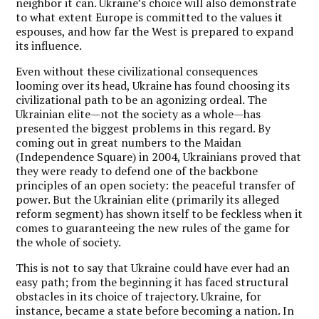
neighbor it can. Ukraine’s choice will also demonstrate
to what extent Europe is committed to the values it
espouses, and how far the West is prepared to expand
its influence.
Even without these civilizational consequences
looming over its head, Ukraine has found choosing its
civilizational path to be an agonizing ordeal. The
Ukrainian elite—not the society as a whole—has
presented the biggest problems in this regard. By
coming out in great numbers to the Maidan
(Independence Square) in 2004, Ukrainians proved that
they were ready to defend one of the backbone
principles of an open society: the peaceful transfer of
power. But the Ukrainian elite (primarily its alleged
reform segment) has shown itself to be feckless when it
comes to guaranteeing the new rules of the game for
the whole of society.
This is not to say that Ukraine could have ever had an
easy path; from the beginning it has faced structural
obstacles in its choice of trajectory. Ukraine, for
instance, became a state before becoming a nation. In