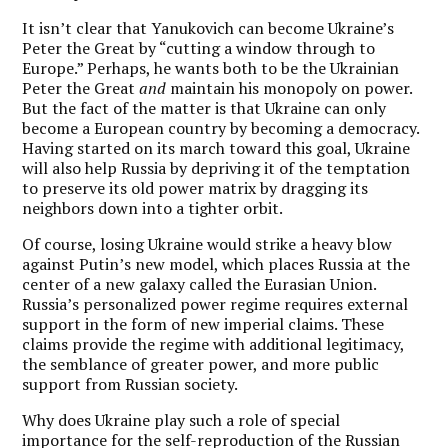
It isn’t clear that Yanukovich can become Ukraine’s
Peter the Great by “cutting a window through to
Europe.” Perhaps, he wants both to be the Ukrainian
Peter the Great
and
maintain his monopoly on power.
But the fact of the matter is that Ukraine can only
become a European country by becoming a democracy.
Having started on its march toward this goal, Ukraine
will also help Russia by depriving it of the temptation
to preserve its old power matrix by dragging its
neighbors down into a tighter orbit.
Of course, losing Ukraine would strike a heavy blow
against Putin’s new model, which places Russia at the
center of a new galaxy called the Eurasian Union.
Russia’s personalized power regime requires external
support in the form of new imperial claims. These
claims provide the regime with additional legitimacy,
the semblance of greater power, and more public
support from Russian society.
Why does Ukraine play such a role of special
importance for the self-reproduction of the Russian