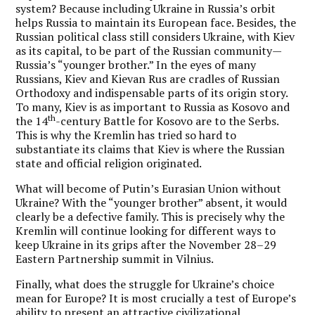
system? Because including Ukraine in Russia’s orbit
helps Russia to maintain its European face. Besides, the
Russian political class still considers Ukraine, with Kiev
as its capital, to be part of the Russian community—
Russia’s “younger brother.” In the eyes of many
Russians, Kiev and Kievan Rus are cradles of Russian
Orthodoxy and indispensable parts of its origin story.
To many, Kiev is as important to Russia as Kosovo and
th
the 14
-century Battle for Kosovo are to the Serbs.
This is why the Kremlin has tried so hard to
substantiate its claims that Kiev is where the Russian
state and official religion originated.
What will become of Putin’s Eurasian Union without
Ukraine? With the “younger brother” absent, it would
clearly be a defective family. This is precisely why the
Kremlin will continue looking for different ways to
keep Ukraine in its grips after the November 28–29
Eastern Partnership summit in Vilnius.
Finally, what does the struggle for Ukraine’s choice
mean for Europe? It is most crucially a test of Europe’s
ability to present an attractive civilizational