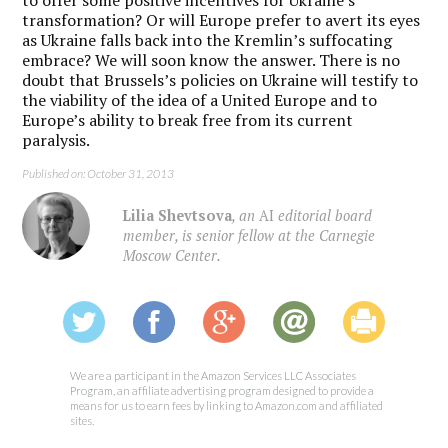
to offer some positive incentives for Ukraine’s
transformation? Or will Europe prefer to avert its eyes
as Ukraine falls back into the Kremlin’s suffocating
embrace? We will soon know the answer. There is no
doubt that Brussels’s policies on Ukraine will testify to
the viability of the idea of a United Europe and to
Europe’s ability to break free from its current
paralysis.
Published on: October 31, 2013
Lilia Shevtsova
, an
AI
editorial board
member, is senior fellow at the Carnegie
Moscow Center.
We are a participant in the Amazon Services LLC Associates
Program, an affiliate advertising program designed to provide a
means for us to earn fees by linking to Amazon.com and affiliated
sites.