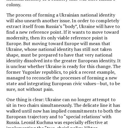
colony.
The process of forming a Ukrainian national identity
will also unearth another issue. In order to completely
extract itself from Russia’s “body”, Ukraine will have to
find a new reference point. If it wants to move toward
modernity, then its only viable reference point is
Europe. But moving toward Europe will mean that
Ukraine, whose national identity has still not taken
shape, must be prepared to have that very national
identity dissolved into the greater European identity. It
is unclear whether Ukraine is ready for this change. The
former Yugoslav republics, to pick a recent example,
managed to reconcile the processes of forming a new
state and integrating European civic values—but, to be
sure, not without pain.
One thing is clear: Ukraine can no longer attempt to
sit in two chairs simultaneously. The delicate line it has
walked until now has implied commitments to both the
European trajectory and to “special relations’ with
Russia. Leonid Kuchma was especially effective at