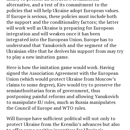
alternative, and a test of its commitment to the
policies that will help Ukraine adopt European values.
If Europe is serious, these policies must include both
the support and the conditionality factors; the latter
will work well as Ukraine is preparing for European
integration and will weaken once it has been
integrated into the European Union. Europe has to
understand that Yanukovich and the segment of the
Ukrainian elite that he derives his support from may try
to play a new imitation game.
Here is how the imitation game would work. Having
signed the Association Agreement with the European
Union (which would protect Ukraine from Moscow’s
claims to some degree), Kiev would try to preserve the
semiauthoritarian form of government, thus
postponing painful reforms and allowing Yanukovich
to manipulate EU rules, much as Russia manipulates
the Council of Europe and WTO rules.
Will Europe have sufficient political will not only to
protect Ukraine from the Kremlin’s advances but also