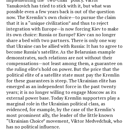
implementing the “two-chair” policy. Viktor
Yanukovich has tried to stick with it, but what was
possible even a few years back is out of the question
now. The Kremlin’s own choice—to pursue the claim
that it is a “unique civilization” and thus to reject
integration with Europe—is now forcing Kiev to make
its own choice: Russia or Europe? Kiev can no longer
share a bed with two partners. There is only one way
that Ukraine can be allied with Russia: It has to agree to
become Russia’s satellite. As the Belarusian example
demonstrates, such relations are not without their
compensations—not least among them, a guarantee on
the ruling elite’s hold on power. But the price that the
political elite of a satellite state must pay the Kremlin
for these guarantees is steep. The Ukrainian elite has
emerged as an independent force in the past twenty
years; it is no longer willing to engage Moscow as its
external power base. Today Kremlin supporters play a
marginal role in the Ukrainian political class, as
evidenced, for example, by the case of the Kremlin’s
most prominent ally, the leader of the little known
“Ukrainian Choice” movement, Viktor Medvedchuk, who
has no political influence.