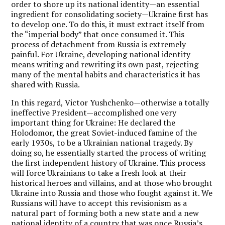
order to shore up its national identity—an essential
ingredient for consolidating society—Ukraine first has
to develop one. To do this, it must extract itself from
the “imperial body” that once consumed it. This
process of detachment from Russia is extremely
painful. For Ukraine, developing national identity
means writing and rewriting its own past, rejecting
many of the mental habits and characteristics it has
shared with Russia.
In this regard, Victor Yushchenko—otherwise a totally
ineffective President—accomplished one very
important thing for Ukraine: He declared the
Holodomor, the great Soviet-induced famine of the
early 1930s, to be a Ukrainian national tragedy. By
doing so, he essentially started the process of writing
the first independent history of Ukraine. This process
will force Ukrainians to take a fresh look at their
historical heroes and villains, and at those who brought
Ukraine into Russia and those who fought against it. We
Russians will have to accept this revisionism as a
natural part of forming both a new state and a new
national identity of a country that was once Russia’s