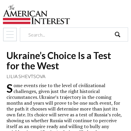
search
Ukraine’s Choice Is a Test
for the West
LILIA SHEVTSOVA
S
ome events rise to the level of civilizational
challenges, given just the right historical
circumstances. Ukraine’s trajectory in the coming
months and years will prove to be one such event, for
the path it chooses will determine more than just its
own fate. Its choice will serve as a test of Russia’s role,
showing us whether Russia will continue to perceive
itself as an empire ready and willing to bully any