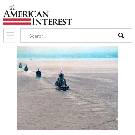
search