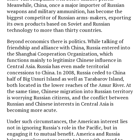
Meanwhile, China, once a major importer of Russian
weapons and military ammunition, has become the
biggest competitor of Russian arms-makers, exporting
its own products based on Soviet and Russian
technology to more than thirty countries.
Beyond economics there is politics. While talking of
friendship and alliance with China, Russia entered into
the Shanghai Cooperation Organization, which
functions mainly to legitimize Chinese influence in
Central Asia. Russia has even made territorial
concessions to China. In 2008, Russia ceded to China
half of Big Ussuri Island as well as Tarabarov Island,
both located in the lower reaches of the Amur River. At
the same time, Chinese migration into Russian territory
is worrying Russian citizens, and the conflict between
Russian and Chinese interests in Central Asia is
becoming more acute.
Under such circumstances, the American interest lies
not in ignoring Russia’s role in the Pacific, but in
engaging it to mutual benefit. America and Russia
bring complementary assets to bear with regard to