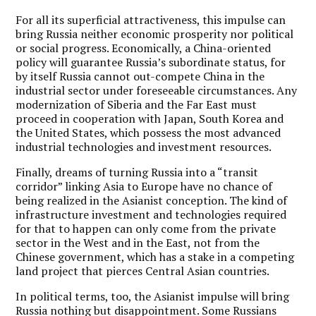
For all its superficial attractiveness, this impulse can
bring Russia neither economic prosperity nor political
or social progress. Economically, a China-oriented
policy will guarantee Russia’s subordinate status, for
by itself Russia cannot out-compete China in the
industrial sector under foreseeable circumstances. Any
modernization of Siberia and the Far East must
proceed in cooperation with Japan, South Korea and
the United States, which possess the most advanced
industrial technologies and investment resources.
Finally, dreams of turning Russia into a “transit
corridor” linking Asia to Europe have no chance of
being realized in the Asianist conception. The kind of
infrastructure investment and technologies required
for that to happen can only come from the private
sector in the West and in the East, not from the
Chinese government, which has a stake in a competing
land project that pierces Central Asian countries.
In political terms, too, the Asianist impulse will bring
Russia nothing but disappointment. Some Russians