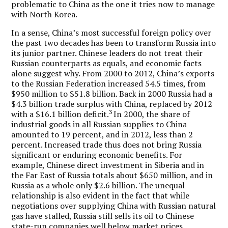
problematic to China as the one it tries now to manage
with North Korea.
In a sense, China’s most successful foreign policy over
the past two decades has been to transform Russia into
its junior partner. Chinese leaders do not treat their
Russian counterparts as equals, and economic facts
alone suggest why. From 2000 to 2012, China’s exports
to the Russian Federation increased 54.5 times, from
$950 million to $51.8 billion. Back in 2000 Russia had a
$4.3 billion trade surplus with China, replaced by 2012
3
with a $16.1 billion deficit.
In 2000, the share of
industrial goods in all Russian supplies to China
amounted to 19 percent, and in 2012, less than 2
percent. Increased trade thus does not bring Russia
significant or enduring economic benefits. For
example, Chinese direct investment in Siberia and in
the Far East of Russia totals about $650 million, and in
Russia as a whole only $2.6 billion. The unequal
relationship is also evident in the fact that while
negotiations over supplying China with Russian natural
gas have stalled, Russia still sells its oil to Chinese
state-run companies well below market prices.