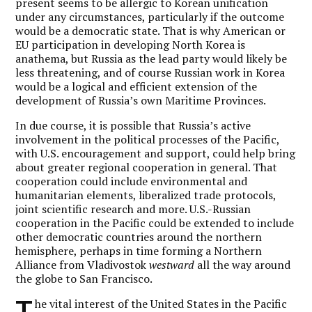
present seems to be allergic to Korean unification
under any circumstances, particularly if the outcome
would be a democratic state. That is why American or
EU participation in developing North Korea is
anathema, but Russia as the lead party would likely be
less threatening, and of course Russian work in Korea
would be a logical and efficient extension of the
development of Russia’s own Maritime Provinces.
In due course, it is possible that Russia’s active
involvement in the political processes of the Pacific,
with U.S. encouragement and support, could help bring
about greater regional cooperation in general. That
cooperation could include environmental and
humanitarian elements, liberalized trade protocols,
joint scientific research and more. U.S.-Russian
cooperation in the Pacific could be extended to include
other democratic countries around the northern
hemisphere, perhaps in time forming a Northern
Alliance from Vladivostok
westward
all the way around
the globe to San Francisco.
T
he vital interest of the United States in the Pacific