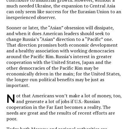
much needed Ukraine, the expansion to Central Asia
can only seem like success for the Eurasian Union to an
inexperienced observer.
Sooner or later, the “Asian” obsession will dissipate,
and when it does American leaders should seek to
change Russia’s “Asian” direction to a “Pacific” one.
That direction promises both economic development
and a healthy association with working democracies
around the Pacific Rim. Russia’s interest in greater
cooperation with the United States, Japan and the
other democracies of the Pacific Rim may be
economically driven in the main; for the United States,
the longer-run political benefits may be just as
important.
N
ot that Americans won’t make a lot of money, too,
and generate a lot of jobs if U.S.-Russian
cooperation in the Far East becomes a reality. The
needs are great and the results of recent efforts are
poor.
Today both Moscow and regional authorities are