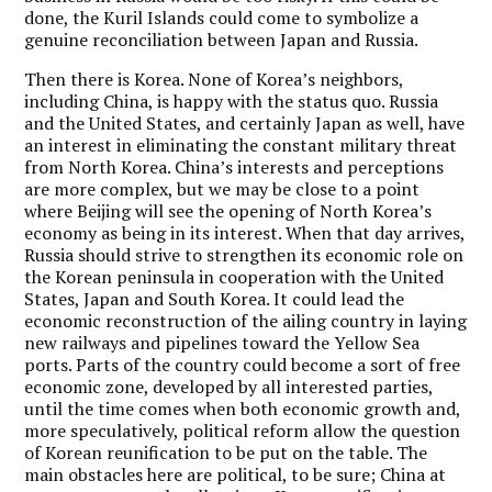
done, the Kuril Islands could come to symbolize a
genuine reconciliation between Japan and Russia.
Then there is Korea. None of Korea’s neighbors,
including China, is happy with the status quo. Russia
and the United States, and certainly Japan as well, have
an interest in eliminating the constant military threat
from North Korea. China’s interests and perceptions
are more complex, but we may be close to a point
where Beijing will see the opening of North Korea’s
economy as being in its interest. When that day arrives,
Russia should strive to strengthen its economic role on
the Korean peninsula in cooperation with the United
States, Japan and South Korea. It could lead the
economic reconstruction of the ailing country in laying
new railways and pipelines toward the Yellow Sea
ports. Parts of the country could become a sort of free
economic zone, developed by all interested parties,
until the time comes when both economic growth and,
more speculatively, political reform allow the question
of Korean reunification to be put on the table. The
main obstacles here are political, to be sure; China at