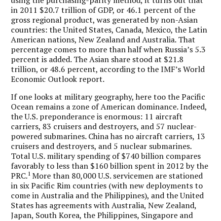
in 2011 $20.7 trillion of GDP, or 46.1 percent of the
gross regional product, was generated by non-Asian
countries: the United States, Canada, Mexico, the Latin
American nations, New Zealand and Australia. That
percentage comes to more than half when Russia’s 5.3
percent is added. The Asian share stood at $21.8
trillion, or 48.6 percent, according to the IMF’s World
Economic Outlook report.
If one looks at military geography, here too the Pacific
Ocean remains a zone of American dominance. Indeed,
the U.S. preponderance is enormous: 11 aircraft
carriers, 83 cruisers and destroyers, and 57 nuclear-
powered submarines. China has no aircraft carriers, 13
cruisers and destroyers, and 5 nuclear submarines.
Total U.S. military spending of $740 billion compares
favorably to less than $160 billion spent in 2012 by the
1
PRC.
More than 80,000 U.S. servicemen are stationed
in six Pacific Rim countries (with new deployments to
come in Australia and the Philippines), and the United
States has agreements with Australia, New Zealand,
Japan, South Korea, the Philippines, Singapore and