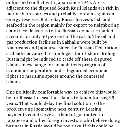
unfinished conflict with Japan since 1945. Areas
adjacent to the disputed South Kuril Islands are rich in
marine bioresources and probably contain significant
energy reserves. But today Russia harvests fish and
seafood in the region mainly for export to neighboring
countries; deliveries to the Russian domestic market
account for only 30 percent of the catch. The oil and
gas production facilities in Sakhalin were built by
Americans and Japanese, since the Russian Federation
still lacks advanced technologies for offshore drilling.
Russia might be induced to trade off these disputed
islands in exchange for an ambitious program of
economic cooperation and safeguarded economic
rights to maritime spaces around the contested
islands.
One politically comfortable way to achieve this would
be for Russia to lease the islands to Japan for, say, 99
years. That would delay the final solution to the
problem until sometime next century. Leasing
payments could serve as a kind of guarantee to
Japanese and other foreign investors who believe doing
business in Russia would be too risky. If this could be