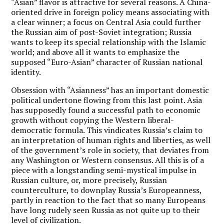
“Asian” flavor is attractive for several reasons. A China-
oriented drive in foreign policy means associating with
a clear winner; a focus on Central Asia could further
the Russian aim of post-Soviet integration; Russia
wants to keep its special relationship with the Islamic
world; and above all it wants to emphasize the
supposed “Euro-Asian” character of Russian national
identity.
Obsession with “Asianness” has an important domestic
political undertone flowing from this last point.
Asia
has supposedly found a successful path to economic
growth without copying the Western liberal-
democratic formula.
This vindicates Russia’s claim to
an interpretation of human rights and liberties, as well
of the government’s role in society, that deviates from
any Washington or Western consensus. All this is of a
piece with a longstanding semi-mystical impulse in
Russian culture, or, more precisely, Russian
counterculture, to downplay Russia’s Europeanness,
partly in reaction to the fact that so many Europeans
have long rudely seen Russia as not quite up to their
level of civilization.