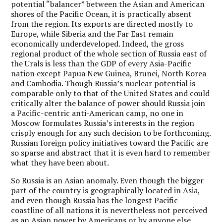
potential “balancer” between the Asian and American
shores of the Pacific Ocean, it is practically absent
from the region. Its exports are directed mostly to
Europe, while Siberia and the Far East remain
economically underdeveloped. Indeed, the gross
regional product of the whole section of Russia east of
the Urals is less than the GDP of every Asia-Pacific
nation except Papua New Guinea, Brunei, North Korea
and Cambodia. Though Russia’s nuclear potential is
comparable only to that of the United States and could
critically alter the balance of power should Russia join
a Pacific-centric anti-American camp, no one in
Moscow formulates Russia’s interests in the region
crisply enough for any such decision to be forthcoming.
Russian foreign policy initiatives toward the Pacific are
so sparse and abstract that it is even hard to remember
what they have been about.
So Russia is an Asian anomaly. Even though the bigger
part of the country is geographically located in Asia,
and even though Russia has the longest Pacific
coastline of all nations it is nevertheless not perceived
as an Asian power by Americans or by anyone else.