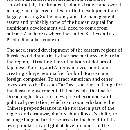
Unfortunately, the financial, administrative and overall
management prerequisites for that development are
largely missing. So the money and the management
assets and probably some of the human capital for
significant development will need to come from
outside. And here is where the United States and its
Pacific Rim allies come in.
The accelerated development of the eastern regions of
Russia could dramatically increase business activity in
the region, attracting tens of billions of dollars of
Japanese, Korean, and American investment, and
creating a huge new market for both Russian and
foreign companies. To attract American and other
investors to the Russian Far East is a true challenge for
the Russian government. If it succeeds, the Pacific
Ocean might develop a new pole of economic and
political gravitation, which can counterbalance the
Chinese preponderance in the northern part of the
region and cast away doubts about Russia’s ability to
manage huge natural resources to the benefit of its
own population and global development. On the