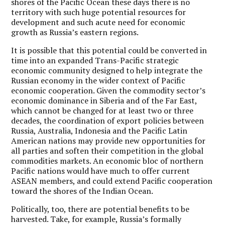
shores of the Pacific Ocean these days there is no
territory with such huge potential resources for
development and such acute need for economic
growth as Russia’s eastern regions.
It is possible that this potential could be converted in
time into an expanded Trans-Pacific strategic
economic community designed to help integrate the
Russian economy in the wider context of Pacific
economic cooperation. Given the commodity sector’s
economic dominance in Siberia and of the Far East,
which cannot be changed for at least two or three
decades, the coordination of export policies between
Russia, Australia, Indonesia and the Pacific Latin
American nations may provide new opportunities for
all parties and soften their competition in the global
commodities markets. An economic bloc of northern
Pacific nations would have much to offer current
ASEAN members, and could extend Pacific cooperation
toward the shores of the Indian Ocean.
Politically, too, there are potential benefits to be
harvested. Take, for example, Russia’s formally