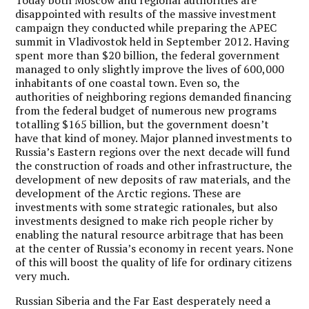
disappointed with results of the massive investment
campaign they conducted while preparing the APEC
summit in Vladivostok held in September 2012. Having
spent more than $20 billion, the federal government
managed to only slightly improve the lives of 600,000
inhabitants of one coastal town. Even so, the
authorities of neighboring regions demanded financing
from the federal budget of numerous new programs
totalling $165 billion, but the government doesn’t
have that kind of money. Major planned investments to
Russia’s Eastern regions over the next decade will fund
the construction of roads and other infrastructure, the
development of new deposits of raw materials, and the
development of the Arctic regions. These are
investments with some strategic rationales, but also
investments designed to make rich people richer by
enabling the natural resource arbitrage that has been
at the center of Russia’s economy in recent years. None
of this will boost the quality of life for ordinary citizens
very much.
Russian Siberia and the Far East desperately need a