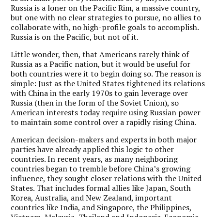
Russia is a loner on the Pacific Rim, a massive country,
but one with no clear strategies to pursue, no allies to
collaborate with, no high-profile goals to accomplish.
Russia is on the Pacific, but not of it.
Little wonder, then, that Americans rarely think of
Russia as a Pacific nation, but it would be useful for
both countries were it to begin doing so. The reason is
simple: Just as the United States tightened its relations
with China in the early 1970s to gain leverage over
Russia (then in the form of the Soviet Union), so
American interests today require using Russian power
to maintain some control over a rapidly rising China.
American decision-makers and experts in both major
parties have already applied this logic to other
countries. In recent years, as many neighboring
countries began to tremble before China’s growing
influence, they sought closer relations with the United
States. That includes formal allies like Japan, South
Korea, Australia, and New Zealand, important
countries like India, and Singapore, the Philippines,
Vietnam, Malaysia, Thailand and Indonesia. Economic