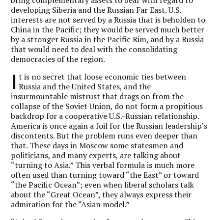
developing Siberia and the Russian Far East. U.S.
interests are not served by a Russia that is beholden to
China in the Pacific; they would be served much better
by a stronger Russia in the Pacific Rim, and by a Russia
that would need to deal with the consolidating
democracies of the region.
I
t is no secret that loose economic ties between
Russia and the United States, and the
insurmountable mistrust that drags on from the
collapse of the Soviet Union, do not form a propitious
backdrop for a cooperative U.S.-Russian relationship.
America is once again a foil for the Russian leadership’s
discontents. But the problem runs even deeper than
that. These days in Moscow some statesmen and
politicians, and many experts, are talking about
“turning to Asia.” This verbal formula is much more
often used than turning toward “the East” or toward
“the Pacific Ocean”; even when liberal scholars talk
about the “Great Ocean”, they always express their
admiration for the “Asian model.”