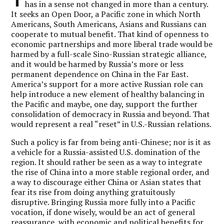
has in a sense not changed in more than a century.
It seeks an Open Door, a Pacific zone in which North
Americans, South Americans, Asians and Russians can
cooperate to mutual benefit. That kind of openness to
economic partnerships and more liberal trade would be
harmed by a full-scale Sino-Russian strategic alliance,
and it would be harmed by Russia’s more or less
permanent dependence on China in the Far East.
America’s support for a more active Russian role can
help introduce a new element of healthy balancing in
the Pacific and maybe, one day, support the further
consolidation of democracy in Russia and beyond. That
would represent a real “reset” in U.S.-Russian relations.
Such a policy is far from being anti-Chinese; nor is it as
a vehicle for a Russia-assisted U.S. domination of the
region. It should rather be seen as a way to integrate
the rise of China into a more stable regional order, and
a way to discourage either China or Asian states that
fear its rise from doing anything gratuitously
disruptive. Bringing Russia more fully into a Pacific
vocation, if done wisely, would be an act of general
reassurance, with economic and political benefits for