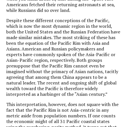
Americans fetched their returning astronauts at sea,
while Russians did so over land.
Despite these different conceptions of the Pacific,
which is now the most dynamic region in the world,
both the United States and the Russian Federation have
made similar mistakes. The most striking of these has
been the equation of the Pacific Rim with Asia and
Asians. American and Russian policymakers and
experts have commonly spoken of the Asia-Pacific or
Asian-Pacific region, respectively. Both groups
presuppose that the Pacific Rim cannot even be
imagined without the primacy of Asian nations, tacitly
agreeing that among them China appears to be a
natural leader. The recent and ongoing shift of global
wealth toward the Pacific is therefore widely
interpreted as a harbinger of the “Asian century.”
This interpretation, however, does not square with the
fact that the Pacific Rim is not Asia-centric in any
metric aside from population numbers. If one counts
the economic might of all 31 Pacific coastal states
using the purchasing-parity method, it turns out that