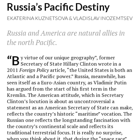
Russia’s Pacific Destiny
EKATERINA KUZNETSOVA
&
VLADISLAV INOZEMTSEV
Russia and America are natural allies in
the north Pacific.
“B
y virtue of our unique geography”, former
Secretary of State Hillary Clinton wrote in a
2011
Foreign Policy
article, “the United States is both an
Atlantic and a Pacific power.” Russia, meanwhile, has
seen itself as a Euro-Asian country, as Vladimir Putin
has argued from the start of his first term in the
Kremlin. The American attitude, which in Secretary
Clinton’s locution is about as uncontroversial a
statement as an American Secretary of State can make,
reflects the country’s historic “maritime” vocation. The
Russian one reflects the longstanding fascination with
the country’s continental scale and reflects its
traditional terrestrial focus. It is really no surprise,
when you think about it, that during the “space race”