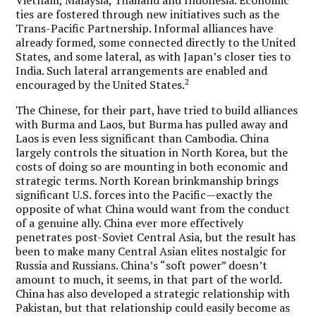
ties are fostered through new initiatives such as the
Trans-Pacific Partnership. Informal alliances have
already formed, some connected directly to the United
States, and some lateral, as with Japan’s closer ties to
India. Such lateral arrangements are enabled and
2
encouraged by the United States.
The Chinese, for their part, have tried to build alliances
with Burma and Laos, but Burma has pulled away and
Laos is even less significant than Cambodia. China
largely controls the situation in North Korea, but the
costs of doing so are mounting in both economic and
strategic terms. North Korean brinkmanship brings
significant U.S. forces into the Pacific—exactly the
opposite of what China would want from the conduct
of a genuine ally. China ever more effectively
penetrates post-Soviet Central Asia, but the result has
been to make many Central Asian elites nostalgic for
Russia and Russians. China’s “soft power” doesn’t
amount to much, it seems, in that part of the world.
China has also developed a strategic relationship with
Pakistan, but that relationship could easily become as