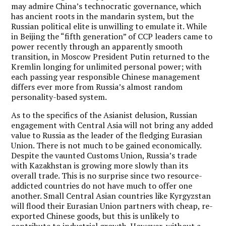
may admire China’s technocratic governance, which
has ancient roots in the mandarin system, but the
Russian political elite is unwilling to emulate it. While
in Beijing the “fifth generation” of CCP leaders came to
power recently through an apparently smooth
transition, in Moscow President Putin returned to the
Kremlin longing for unlimited personal power; with
each passing year responsible Chinese management
differs ever more from Russia’s almost random
personality-based system.
As to the specifics of the Asianist delusion, Russian
engagement with Central Asia will not bring any added
value to Russia as the leader of the fledging Eurasian
Union. There is not much to be gained economically.
Despite the vaunted Customs Union, Russia’s trade
with Kazakhstan is growing more slowly than its
overall trade. This is no surprise since two resource-
addicted countries do not have much to offer one
another. Small Central Asian countries like Kyrgyzstan
will flood their Eurasian Union partners with cheap, re-
exported Chinese goods, but this is unlikely to
contribute to industrial growth. However, without a