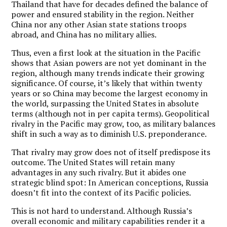
Thailand that have for decades defined the balance of
power and ensured stability in the region. Neither
China nor any other Asian state stations troops
abroad, and China has no military allies.
Thus, even a first look at the situation in the Pacific
shows that Asian powers are not yet dominant in the
region, although many trends indicate their growing
significance. Of course, it’s likely that within twenty
years or so China may become the largest economy in
the world, surpassing the United States in absolute
terms (although not in per capita terms). Geopolitical
rivalry in the Pacific may grow, too, as military balances
shift in such a way as to diminish U.S. preponderance.
That rivalry may grow does not of itself predispose its
outcome. The United States will retain many
advantages in any such rivalry. But it abides one
strategic blind spot: In American conceptions, Russia
doesn’t fit into the context of its Pacific policies.
This is not hard to understand. Although Russia’s
overall economic and military capabilities render it a