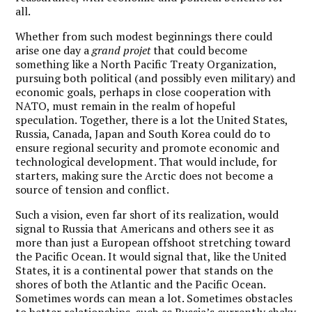
all.
Whether from such modest beginnings there could
arise one day a
grand projet
that could become
something like a North Pacific Treaty Organization,
pursuing both political (and possibly even military) and
economic goals, perhaps in close cooperation with
NATO, must remain in the realm of hopeful
speculation. Together, there is a lot the United States,
Russia, Canada, Japan and South Korea could do to
ensure regional security and promote economic and
technological development. That would include, for
starters, making sure the Arctic does not become a
source of tension and conflict.
Such a vision, even far short of its realization, would
signal to Russia that Americans and others see it as
more than just a European offshoot stretching toward
the Pacific Ocean. It would signal that, like the United
States, it is a continental power that stands on the
shores of both the Atlantic and the Pacific Ocean.
Sometimes words can mean a lot. Sometimes obstacles
to better relationships, such as Russia’s currently shaky