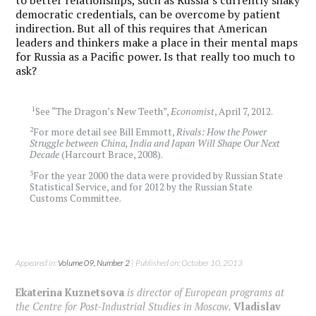
democratic credentials, can be overcome by patient
indirection. But all of this requires that American
leaders and thinkers make a place in their mental maps
for Russia as a Pacific power. Is that really too much to
ask?
1
See “The Dragon’s New Teeth”,
Economist
, April 7, 2012.
2
For more detail see Bill Emmott,
Rivals: How the Power
Struggle between China, India and Japan Will Shape Our Next
Decade
(Harcourt Brace, 2008).
3
For the year 2000 the data were provided by Russian State
Statistical Service, and for 2012 by the Russian State
Customs Committee.
Appeared in:
Volume 09, Number 2
| Published on: October 10, 2013
Ekaterina Kuznetsova
is director of European programs at
the Centre for Post-Industrial Studies in Moscow.
Vladislav