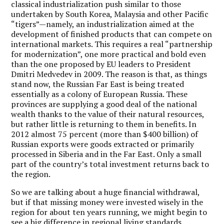
classical industrialization push similar to those
undertaken by South Korea, Malaysia and other Pacific
“tigers”—namely, an industrialization aimed at the
development of finished products that can compete on
international markets. This requires a real “partnership
for modernization”, one more practical and bold even
than the one proposed by EU leaders to President
Dmitri Medvedev in 2009. The reason is that, as things
stand now, the Russian Far East is being treated
essentially as a colony of European Russia. These
provinces are supplying a good deal of the national
wealth thanks to the value of their natural resources,
but rather little is returning to them in benefits. In
2012 almost 75 percent (more than $400 billion) of
Russian exports were goods extracted or primarily
processed in Siberia and in the Far East. Only a small
part of the country’s total investment returns back to
the region.
So we are talking about a huge financial withdrawal,
but if that missing money were invested wisely in the
region for about ten years running, we might begin to
see a big difference in regional living standards.