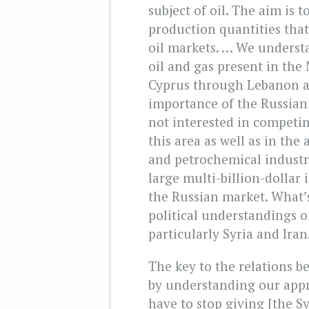
subject of oil. The aim is t
production quantities that 
oil markets. … We understa
oil and gas present in the
Cyprus through Lebanon a
importance of the Russian
not interested in competin
this area as well as in the 
and petrochemical industr
large multi-billion-dollar 
the Russian market. What’
political understandings o
particularly Syria and Ira
The key to the relations b
by understanding our appr
have to stop giving [the Sy