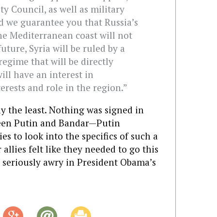
ty Council, as well as military
 we guarantee you that Russia’s
the Mediterranean coast will not
future, Syria will be ruled by a
egime that will be directly
ill have an interest in
erests and role in the region.”
ay the least. Nothing was signed in
ween Putin and Bandar—Putin
es to look into the specifics of such a
 allies felt like they needed to go this
s seriously awry in President Obama’s