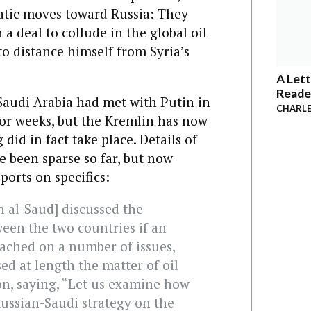
atic moves toward Russia: They
a deal to collude in the global oil
o distance himself from Syria’s
A Lett
Reade
Saudi Arabia had met with Putin in
CHARLE
for weeks, but the Kremlin has now
id in fact take place. Details of
e been sparse so far, but now
eports
on specifics:
n al-Saud] discussed the
een the two countries if an
ached on a number of issues,
sed at length the matter of oil
n, saying, “Let us examine how
Russian-Saudi strategy on the