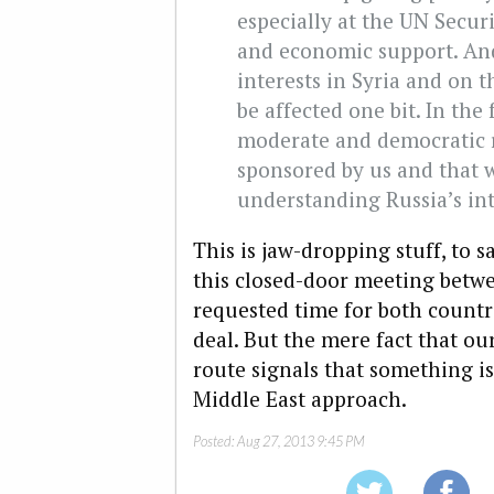
especially at the UN Securi
and economic support. And
interests in Syria and on 
be affected one bit. In the 
moderate and democratic r
sponsored by us and that w
understanding Russia’s int
This is jaw-dropping stuff, to s
this closed-door meeting bet
requested time for both countri
deal. But the mere fact that our
route signals that something i
Middle East approach.
Posted:
Aug 27, 2013 9:45 PM