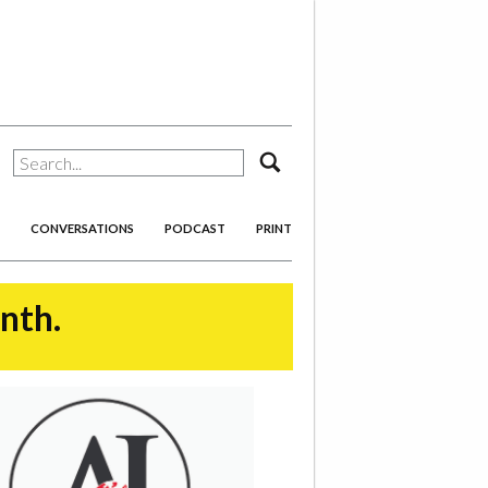
search
CONVERSATIONS
PODCAST
PRINT
onth.