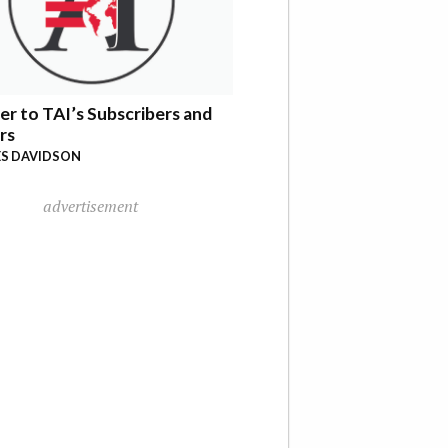
er to TAI’s Subscribers and
rs
S DAVIDSON
advertisement