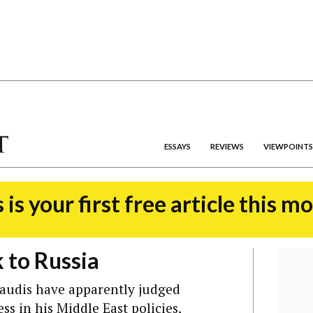
ESSAYS
REVIEWS
VIEWPOINTS
 is your first free article this m
 to Russia
 Saudis have apparently judged
s in his Middle East policies,