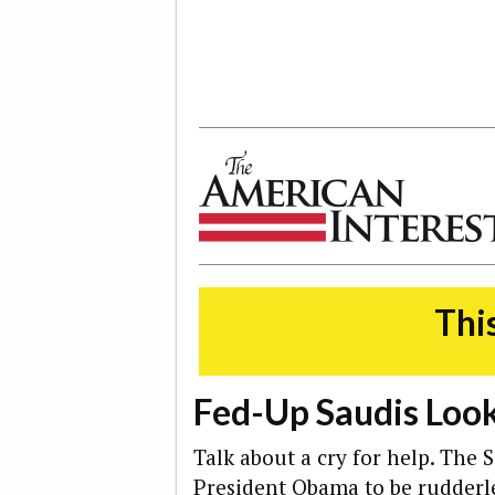
The American Interest
This
Fed-Up Saudis Look
Talk about a cry for help. The
President Obama to be rudderles