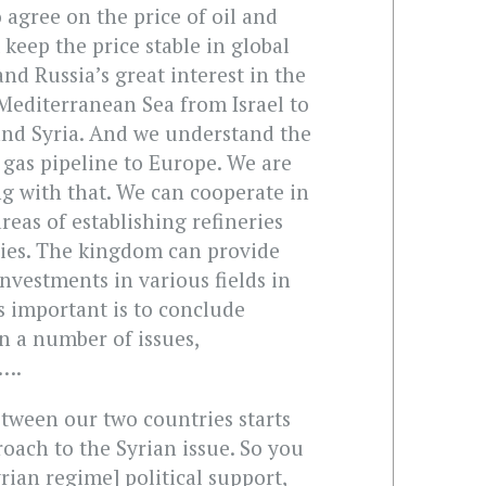
o agree on the price of oil and
keep the price stable in global
nd Russia’s great interest in the
 Mediterranean Sea from Israel to
nd Syria. And we understand the
 gas pipeline to Europe. We are
g with that. We can cooperate in
areas of establishing refineries
ies. The kingdom can provide
investments in various fields in
s important is to conclude
n a number of issues,
n….
etween our two countries starts
oach to the Syrian issue. So you
rian regime] political support,