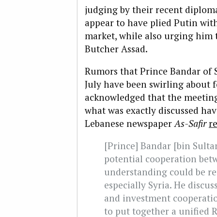
judging by their recent diplom
appear to have plied Putin with 
market, while also urging him t
Butcher Assad.
Rumors that Prince Bandar of 
July have been swirling about 
acknowledged that the meeting d
what was exactly discussed hav
Lebanese newspaper
As-Safir
r
[Prince] Bandar [bin Sulta
potential cooperation betw
understanding could be re
especially Syria. He discus
and investment cooperatio
to put together a unified 