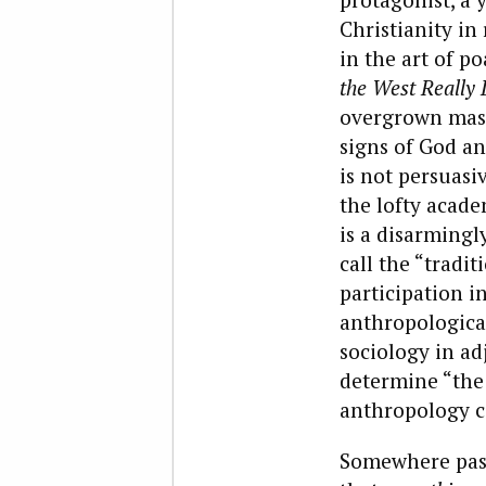
Christianity in
in the art of p
the West Really 
overgrown mass
signs of God an
is not persuasi
the lofty acade
is a disarmingl
call the “tradit
participation i
anthropological,
sociology in ad
determine “the
anthropology c
Somewhere past