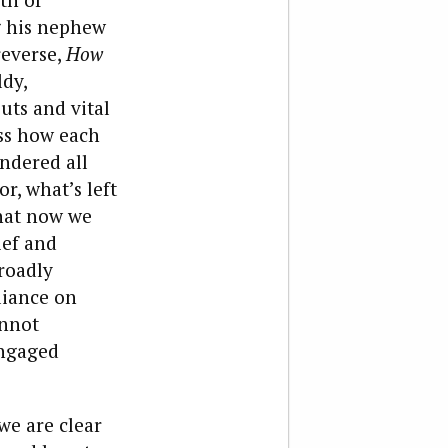
ng his nephew
reverse,
How
ldy,
uts and vital
ess how each
endered all
r, what’s left
what now we
ief and
roadly
eliance on
annot
engaged
we are clear