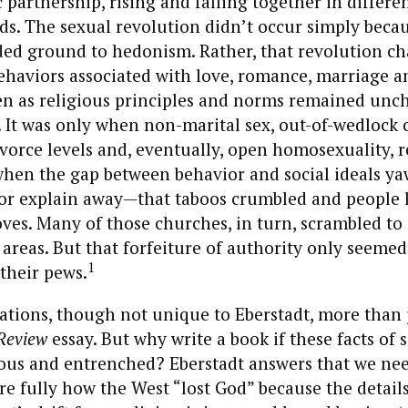
partnership, rising and falling together in differe
ods. The sexual revolution didn’t occur simply beca
eded ground to hedonism. Rather, that revolution c
ehaviors associated with love, romance, marriage a
n as religious principles and norms remained un
e. It was only when non-marital sex, out-of-wedlock c
vorce levels and, eventually, open homosexuality, 
when the gap between behavior and social ideals y
 or explain away—that taboos crumbled and people l
ves. Many of those churches, in turn, scrambled to 
 areas. But that forfeiture of authority only seemed
1
 their pews.
ations, though not unique to Eberstadt, more than j
 Review
essay. But why write a book if these facts of s
ious and entrenched? Eberstadt answers that we nee
 fully how the West “lost God” because the detail