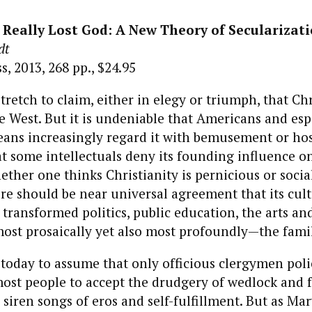
Really Lost God: A New Theory of Secularizat
dt
, 2013, 268 pp., $24.95
tretch to claim, either in elegy or triumph, that Chr
he West. But it is undeniable that Americans and esp
ans increasingly regard it with bemusement or host
at some intellectuals deny its founding influence 
hether one thinks Christianity is pernicious or socia
re should be near universal agreement that its cult
 transformed politics, public education, the arts a
st prosaically yet also most profoundly—the famil
us today to assume that only officious clergymen pol
st people to accept the drudgery of wedlock and f
 siren songs of eros and self-fulfillment. But as Ma