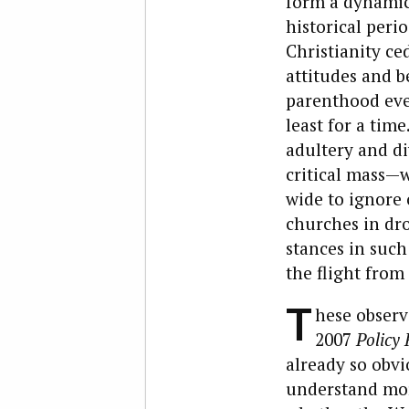
form a dynamic 
historical peri
Christianity c
attitudes and b
parenthood eve
least for a tim
adultery and di
critical mass—
wide to ignore
churches in dro
stances in such
the flight from
T
hese observ
2007
Policy
already so obv
understand more