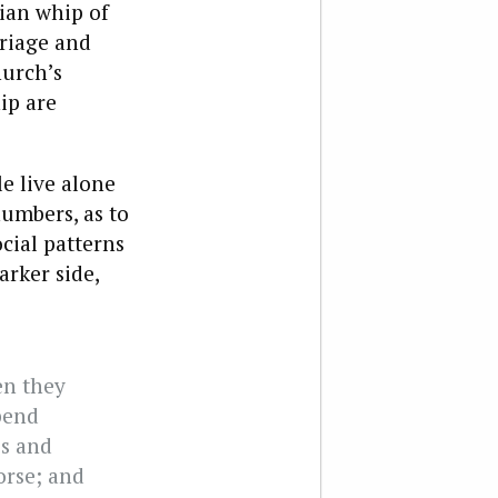
rian whip of
riage and
hurch’s
ip are
le live alone
numbers, as to
cial patterns
arker side,
en they
pend
es and
orse; and