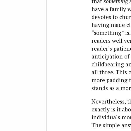
that
something
a
have a family 
devotes to chu
having made cle
“something” is.
readers well ve
reader’s patienc
anticipation of
childbearing an
all three. This
more padding th
stands as a mor
Nevertheless, t
exactly is it a
individuals mor
The simple ans