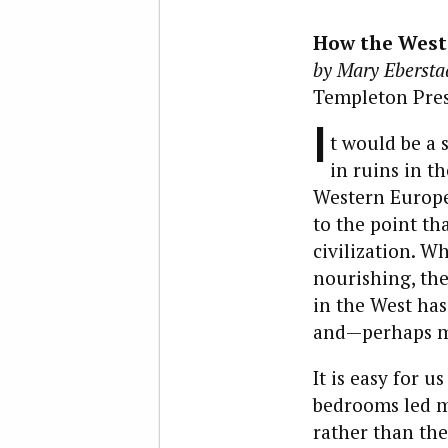
How the West 
by Mary Ebersta
Templeton Press
I
t would be a s
in ruins in t
Western Europe
to the point th
civilization. W
nourishing, the
in the West has
and—perhaps mo
It is easy for 
bedrooms led mo
rather than the