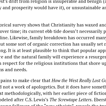
t’s drift from religion is insuperable and benign 
y and prosperity would have it), or unsustainable a
torical survey shows that Christianity has waxed a
over time; its current ebb tide doesn’t necessarily p
line. Likewise, family breakdown has occurred man
but some sort of organic correction has usually set 
ng. It is at least plausible to think that popular app
e and the natural family will experience a resurge
 respect for the religious institutions that shore u
ms and needs.
 pains to make clear that
How the West Really Lost G
d not a work of apologetics. But it does have somet
t methodologically, with her earlier piece of fictio
odeled after C.S. Lewis’s
The Screwtape Letters
.
Ebers
young follower of the “new atheists”, reveals the tru