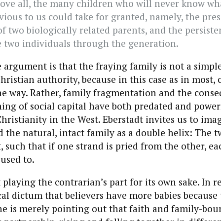
ove all, the many children who will never know wh
vious to us could take for granted, namely, the pre
f two biologically related parents, and the persiste
 two individuals through the generation.
e argument is that the fraying family is not a simple
hristian authority, because in this case as in most, 
ne way. Rather, family fragmentation and the conse
ning of social capital have both predated and power
Christianity in the West. Eberstadt invites us to ima
d the natural, intact family as a double helix: The t
 such that if one strand is pried from the other, eac
 used to.
 playing the contrarian’s part for its own sake. In r
cal dictum that believers have more babies because 
she is merely pointing out that faith and family-boun