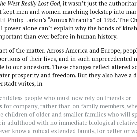
he West Really Lost God
, it wasn’t just the authorita
t kept men and women marching lockstep into mar
l Philip Larkin’s “Annus Mirabilis” of 1963. The C
l power alone can’t explain why the bonds of kinsh
mportant than ever before in human history.
 fact of the matter. Across America and Europe, peop
portions of their lives, and in such unprecedented 
 to our ancestors. These changes reflect altered so
ater prosperity and freedom. But they also have a d
rstadt writes, in
 childless people who must now rely on friends or
ns for company, rather than on family members, wh
he children of older and smaller families who will s
eir adulthood with no immediate biological relativ
ever know a robust extended family, for better or w