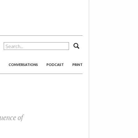
search
CONVERSATIONS
PODCAST
PRINT
uence of