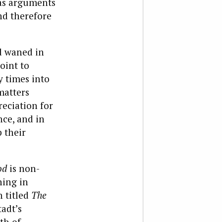
(as arguments
nd therefore
nd waned in
oint to
y times into
matters
reciation for
nce, and in
p their
od
is non-
hing in
n titled
The
tadt’s
th of