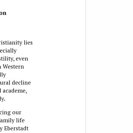
ion
istianity lies
ecially
ility, even
on Western
lly
ural decline
nd academe,
y.
icing our
amily life
ry Eberstadt