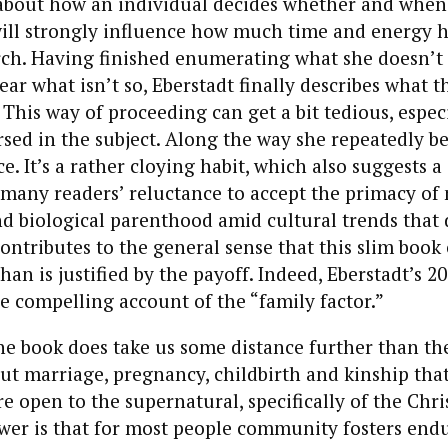
bout how an individual decides whether and when
will strongly influence how much time and energy h
rch. Having finished enumerating what she doesn’t
ar what isn’t so, Eberstadt finally describes what t
 This way of proceeding can get a bit tedious, especi
rsed in the subject. Along the way she repeatedly b
e. It’s a rather cloying habit, which also suggests a
 many readers’ reluctance to accept the primacy of 
d biological parenthood amid cultural trends that 
 contributes to the general sense that this slim book
an is justified by the payoff. Indeed, Eberstadt’s 2
e compelling account of the “family factor.”
he book does take us some distance further than th
bout marriage, pregnancy, childbirth and kinship th
e open to the supernatural, specifically of the Chri
wer is that for most people community fosters endu