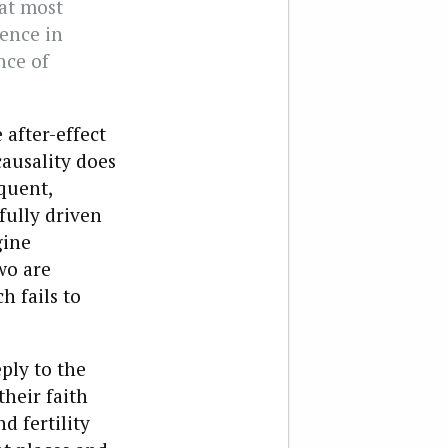
at most
sence in
nce of
 after-effect
causality does
quent,
fully driven
gine
wo are
h fails to
eply to the
their faith
d fertility