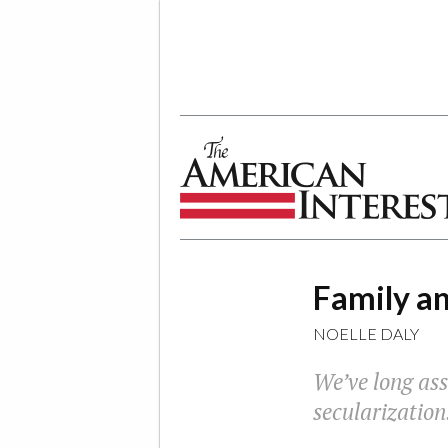
The American Interest
Family an
NOELLE DALY
We’ve long ass
secularization