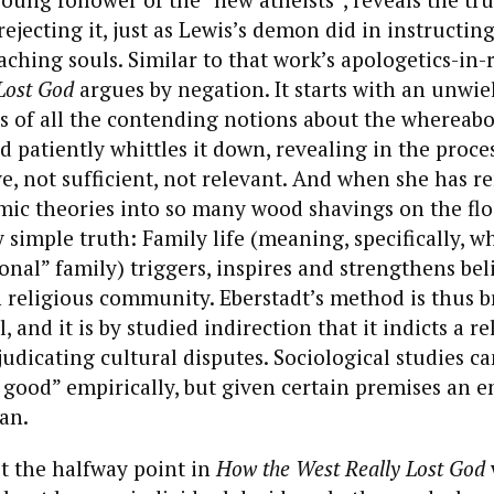
 rejecting it, just as Lewis’s demon did in instructi
oaching souls. Similar to that work’s apologetics-in-
Lost God
argues by negation. It starts with an unwie
 of all the contending notions about the whereabo
d patiently whittles it down, revealing in the proc
ve, not sufficient, not relevant. And when she has r
mic theories into so many wood shavings on the floo
y simple truth: Family life (meaning, specifically, 
ional” family) triggers, inspires and strengthens bel
n religious community. Eberstadt’s method is thus b
 and it is by studied indirection that it indicts a r
judicating cultural disputes. Sociological studies c
 good” empirically, but given certain premises an 
an.
 the halfway point in
How the West Really Lost God