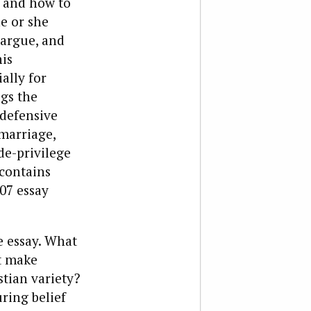
 and how to
e or she
 argue, and
his
ally for
egs the
 defensive
marriage,
de-privilege
 contains
007 essay
e essay. What
at make
stian variety?
ring belief