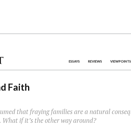
ESSAYS
REVIEWS
VIEWPOINTS
d Faith
umed that fraying families are a natural conseq
. What if it’s the other way around?