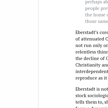
perhaps ab
people pre
the home o
those same
Eberstadt’s cor
of attenuated C
not run only o
relentless thin
the decline of 
Christianity an
interdependent,
reproduce as it
Eberstadt is not
stock sociologi
tells them to, 