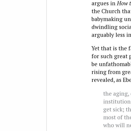
argues in
How t
the Church tha
babymaking unti
dwindling socia
arguably less i
Yet that is the
for such great 
be unfathomable
rising from gre
revealed, as Ebe
the aging,
institutio
get sick; t
most of th
who will n