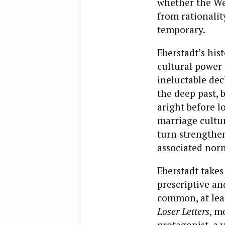
whether the Wes
from rationalit
temporary.
Eberstadt’s his
cultural power 
ineluctable dec
the deep past, 
aright before lo
marriage cultur
turn strengthen
associated nor
Eberstadt takes
prescriptive an
common, at leas
Loser Letters
, m
protagonist, a 