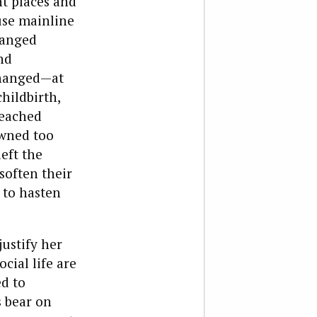
nt places and
use mainline
hanged
nd
changed—at
hildbirth,
reached
awned too
eft the
soften their
 to hasten
ustify her
ocial life are
d to
s bear on