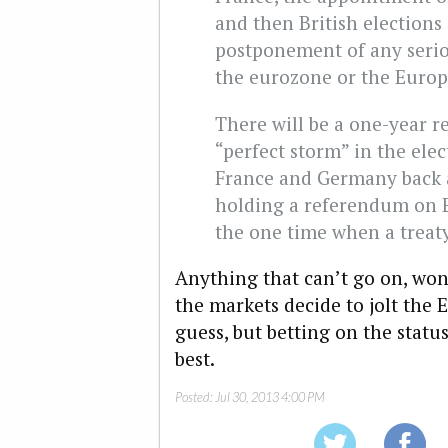
and then British elections 
postponement of any serio
the eurozone or the Euro
There will be a one-year re
“perfect storm” in the elec
France and Germany back a
holding a referendum on E
the one time when a treat
Anything that can’t go on, won
the markets decide to jolt the 
guess, but betting on the statu
best.
Posted:
Jul 30, 2013 4:00 PM