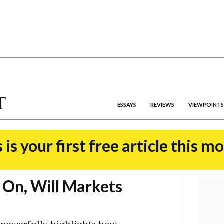
ESSAYS
REVIEWS
VIEWPOINTS
 is your first free article this m
 On, Will Markets