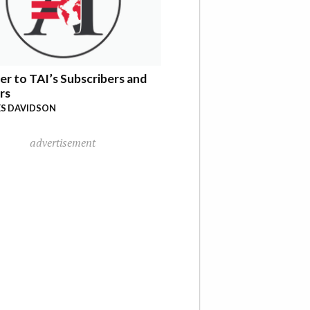
er to TAI’s Subscribers and
rs
S DAVIDSON
advertisement