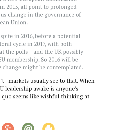
in 2015, all point to prolonged
us change in the governance of
pean Union.
spite in 2016, before a potential
toral cycle in 2017, with both
t the polls – and the UK possibly
U membership. So 2016 will be
y change might be contemplated.
’t—markets usually see to that. When
EU leadership awake is anyone’s
s quo seems like wishful thinking at