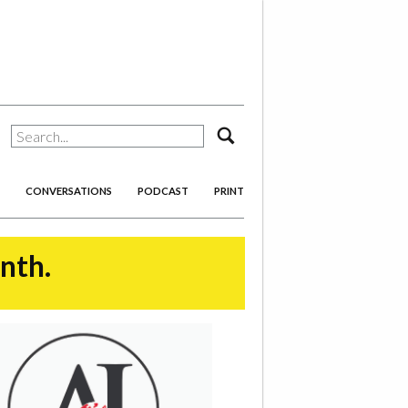
search
CONVERSATIONS
PODCAST
PRINT
onth.