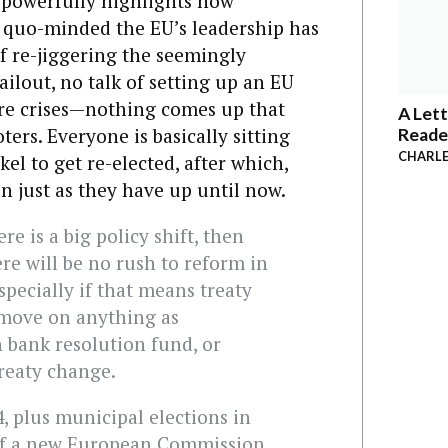
T
powerfully highlights how
s quo-minded the EU’s leadership has
f re-jiggering the seemingly
ilout, no talk of setting up an EU
re crises—nothing comes up that
A Lett
ers. Everyone is basically sitting
Reade
CHARLE
l to get re-elected, after which,
n just as they have up until now.
re is a big policy shift, then
re will be no rush to reform in
specially if that means treaty
 move on anything as
 bank resolution fund, or
reaty change.
, plus municipal elections in
of a new European Commission