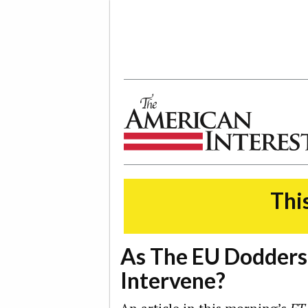
The American Interest
This
As The EU Dodders
Intervene?