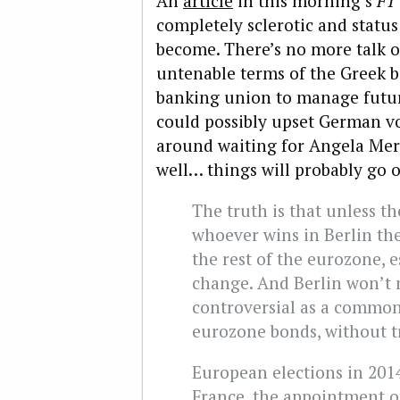
An
article
in this morning’s
F
completely sclerotic and statu
become. There’s no more talk o
untenable terms of the Greek ba
banking union to manage futu
could possibly upset German vot
around waiting for Angela Merke
well… things will probably go o
The truth is that unless the
whoever wins in Berlin the
the rest of the eurozone, e
change. And Berlin won’t
controversial as a common
eurozone bonds, without t
European elections in 2014
France, the appointment 