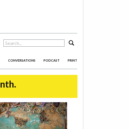
search
CONVERSATIONS
PODCAST
PRINT
onth.