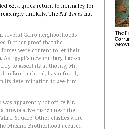
led 62, a quick return to normalcy for
creasingly unlikely. The
NY Times
has
The Fi
in several Cairo neighborhoods
Corru
red further proof that the
YAKOV 
 forces were content to let their
ts. As Egypt’s new military-backed
ly to assert its authority, Mr.
lim Brotherhood, has refused,
on its determination to see him
o was apparently set off by Mr.
g a provocative march near the
Tahrir Square. Other clashes were
 the Muslim Brotherhood accused