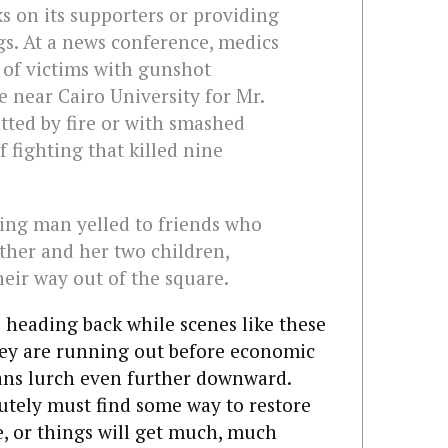
ks on its supporters or providing
gs. At a news conference, medics
 of victims with gunshot
e near Cairo University for Mr.
utted by fire or with smashed
 fighting that killed nine
bing man yelled to friends who
ther and her two children,
heir way out of the square.
e heading back while scenes like these
ey are running out before economic
ans lurch even further downward.
utely must find some way to restore
e, or things will get much, much