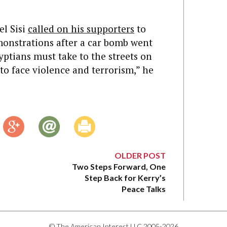
el Sisi
called on his supporters
to
emonstrations after a car bomb went
yptians must take to the streets on
to face violence and terrorism,” he
OLDER POST
Two Steps Forward, One
Step Back for Kerry’s
Peace Talks
© The American Interest LLC 2005-2026