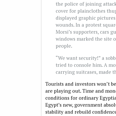
the police of joining attac
cover for plainclothes thu
displayed graphic pictures
wounds. In a protest squar
Morsi’s supporters, cars g
windows marked the site of
people.
“We want security!” a sob
tried to console him. A mo
carrying suitcases, made t
Tourists and investors won’t b
are playing out. Time and mon
conditions for ordinary Egypti
Egypt’s new, government absol
stability and rebuild confidenc