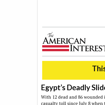
The American Interest
This
Egypt’s Deadly Slid
With 12 dead and 86 wounded i
casualty toll since July 8 whe