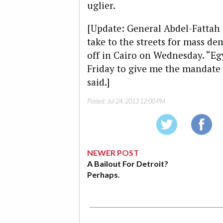
uglier.
[Update: General Abdel-Fattah 
take to the streets for mass d
off in Cairo on Wednesday. “Eg
Friday to give me the mandate 
said.]
Posted:
Jul 24, 2013 12:00 PM
NEWER POST
A Bailout For Detroit?
Perhaps.