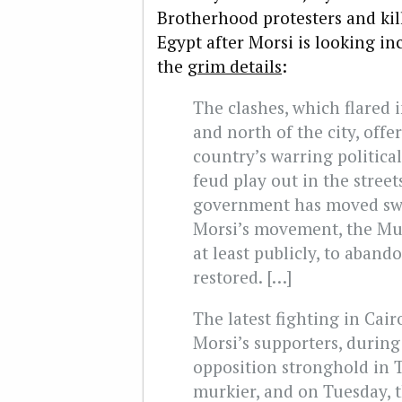
Brotherhood protesters and kil
Egypt after Morsi is looking in
the
grim details
:
The clashes, which flared 
and north of the city, offe
country’s warring political
feud play out in the stree
government has moved swift
Morsi’s movement, the Mus
at least publicly, to aband
restored. […]
The latest fighting in Cair
Morsi’s supporters, durin
opposition stronghold in 
murkier, and on Tuesday,