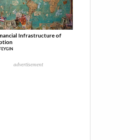
nancial Infrastructure of
ption
FEYGIN
advertisement