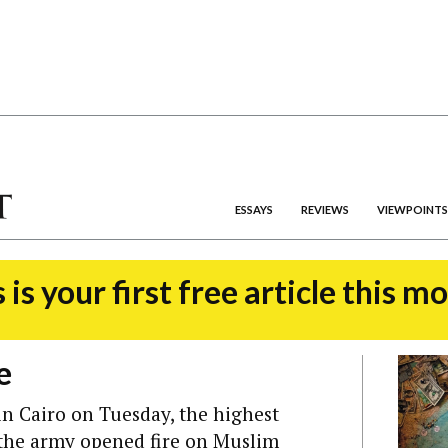
ESSAYS
REVIEWS
VIEWPOINTS
 is your first free article this m
e
n Cairo on Tuesday, the highest
n the army opened fire on Muslim