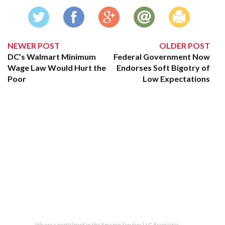
NEWER POST
OLDER POST
DC’s Walmart Minimum
Federal Government Now
Wage Law Would Hurt the
Endorses Soft Bigotry of
Poor
Low Expectations
We are a participant in the Amazon Services LLC Associates