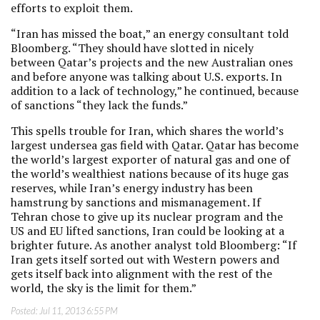
efforts to exploit them.
“Iran has missed the boat,” an energy consultant told
Bloomberg. “They should have slotted in nicely
between Qatar’s projects and the new Australian ones
and before anyone was talking about U.S. exports. In
addition to a lack of technology,” he continued, because
of sanctions “they lack the funds.”
This spells trouble for Iran, which shares the world’s
largest undersea gas field with Qatar. Qatar has become
the world’s largest exporter of natural gas and one of
the world’s wealthiest nations because of its huge gas
reserves, while Iran’s energy industry has been
hamstrung by sanctions and mismanagement. If
Tehran chose to give up its nuclear program and the
US and EU lifted sanctions, Iran could be looking at a
brighter future. As another analyst told Bloomberg: “If
Iran gets itself sorted out with Western powers and
gets itself back into alignment with the rest of the
world, the sky is the limit for them.”
Posted:
Jul 11, 2013 6:55 PM