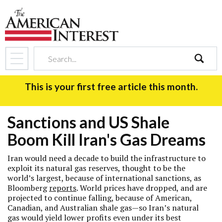
search
This is your first free article this month.
Sanctions and US Shale
Boom Kill Iran's Gas Dreams
Iran would need a decade to build the infrastructure to
exploit its natural gas reserves, thought to be the
world’s largest, because of international sanctions, as
Bloomberg
reports
. World prices have dropped, and are
projected to continue falling, because of American,
Canadian, and Australian shale gas—so Iran’s natural
gas would yield lower profits even under its best