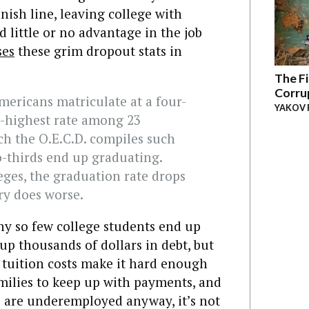
nish line, leaving college with
d little or no advantage in the job
ses
these grim dropout stats in
The Fi
Corru
mericans matriculate at a four-
YAKOV 
h-highest rate among 23
ch the O.E.C.D. compiles such
wo-thirds end up graduating.
ges, the graduation rate drops
ry does worse.
 why so few college students end up
up thousands of dollars in debt, but
 tuition costs make it hard enough
milies to keep up with payments, and
ds are underemployed anyway, it’s not