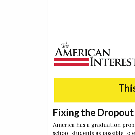
The American Interest
This
Fixing the Dropou
America has a graduation pro
school students as possible to 