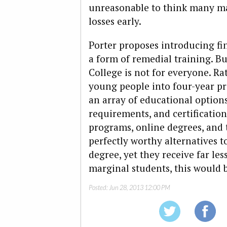
unreasonable to think many mar
losses early.
Porter proposes introducing fina
a form of remedial training. Bu
College is not for everyone. R
young people into four-year p
an array of educational options
requirements, and certification
programs, online degrees, and 
perfectly worthy alternatives t
degree, yet they receive far les
marginal students, this would b
Posted:
Jun 28, 2013 12:00 PM