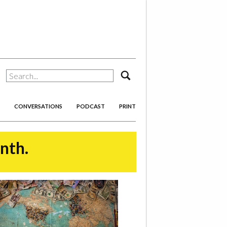
search
CONVERSATIONS
PODCAST
PRINT
onth.