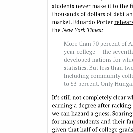
students never make it to the fi
thousands of dollars of debt an
market. Eduardo Porter
rehear
the
New York Times
:
More than 70 percent of A
year college — the sevent
developed nations for whi
statistics. But less than t
Including community colle
to 53 percent. Only Hunga
It’s still not completely clear
earning a degree after racking 
we can hazard a guess. Soaring
for many students and their fa
given that half of college gra