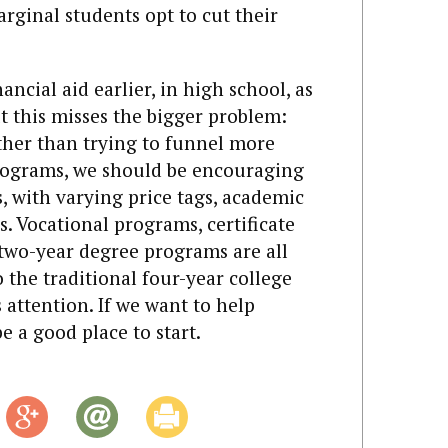
ginal students opt to cut their
ncial aid earlier, in high school, as
t this misses the bigger problem:
ather than trying to funnel more
rograms, we should be encouraging
, with varying price tags, academic
s. Vocational programs, certificate
two-year degree programs are all
o the traditional four-year college
s attention. If we want to help
e a good place to start.