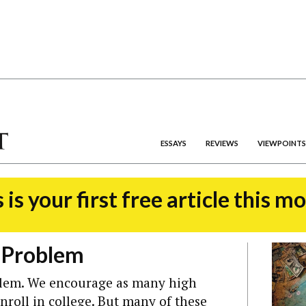
ESSAYS
REVIEWS
VIEWPOINTS
 is your first free article this m
t Problem
blem. We encourage as many high
enroll in college. But many of these