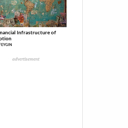
nancial Infrastructure of
ption
FEYGIN
advertisement