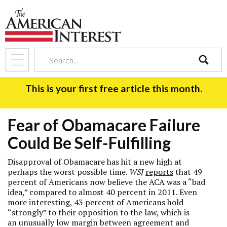
search
This is your first free article this month.
Fear of Obamacare Failure
Could Be Self-Fulfilling
Disapproval of Obamacare has hit a new high at
perhaps the worst possible time.
WSJ
reports
that 49
percent of Americans now believe the ACA was a “bad
idea,” compared to almost 40 percent in 2011. Even
more interesting, 43 percent of Americans hold
“strongly” to their opposition to the law, which is
an unusually low margin between agreement and