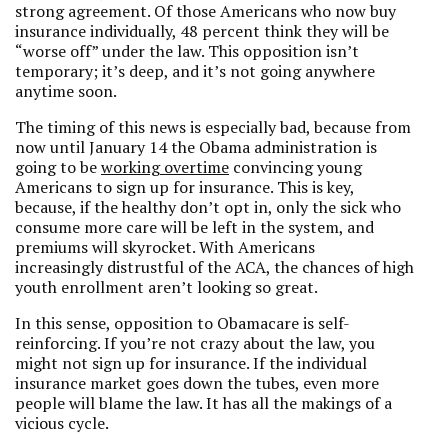
strong agreement. Of those Americans who now buy
insurance individually, 48 percent think they will be
“worse off” under the law. This opposition isn’t
temporary; it’s deep, and it’s not going anywhere
anytime soon.
The timing of this news is especially bad, because from
now until January 14 the Obama administration is
going to be
working overtime
convincing young
Americans to sign up for insurance. This is key,
because, if the healthy don’t opt in, only the sick who
consume more care will be left in the system, and
premiums will skyrocket. With Americans
increasingly distrustful of the ACA, the chances of high
youth enrollment aren’t looking so great.
In this sense, opposition to Obamacare is self-
reinforcing. If you’re not crazy about the law, you
might not sign up for insurance. If the individual
insurance market goes down the tubes, even more
people will blame the law. It has all the makings of a
vicious cycle.