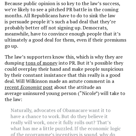
Because public opinion is so key to the law’s success,
we’re likely to see a pitched PR battle in the coming
months. All Republicans have to do to sink the law
is persuade people it’s such a bad deal that they’re
probably better off not signing up. Democrats,
meanwhile, have to convince enough people that it’s
ultimately a good deal for them, even if their premiums
go up.
The law’s supporters know this, which is why they are
dumping
tons of money
into PR. But it’s possible they
could overplay their hand and make people suspicious
by their constant insistance that this really is a good
deal. Will Wilkinson made an astute comment in a
recent
Economist
post
about the attitude an
average uninsured young person (“Nicole”) will take to
the law:
Naturally, advocates of Obamacare want it to
have a chance to work. But do they believe it
really will work, once it fully rolls out? That’s
what has me a little puzzled. If the economic logic
of the programme’s incentives is sound, why do