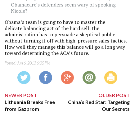
Obamacare’s defenders seem wary of spooking
Nicole?
Obama’s team is going to have to master the
delicate balancing act of the hard sell: the
administration has to persuade a skeptical public
without turning it off with high-pressure sales tactics.
How well they manage this balance will go a long way
toward determining the ACA’s future.
Posted:
Jun 6, 2013 6:05 PM
NEWER POST
OLDER POST
Lithuania Breaks Free
China’s Red Star: Targeting
from Gazprom
Our Secrets