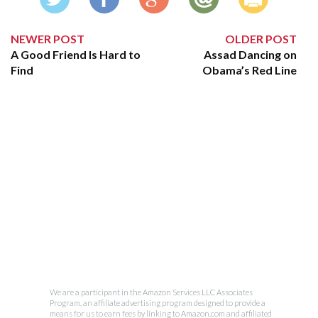
NEWER POST
OLDER POST
A Good Friend Is Hard to
Assad Dancing on
Find
Obama’s Red Line
We are a participant in the Amazon Services LLC Associates
Program, an affiliate advertising program designed to provide a
means for us to earn fees by linking to Amazon.com and affiliated