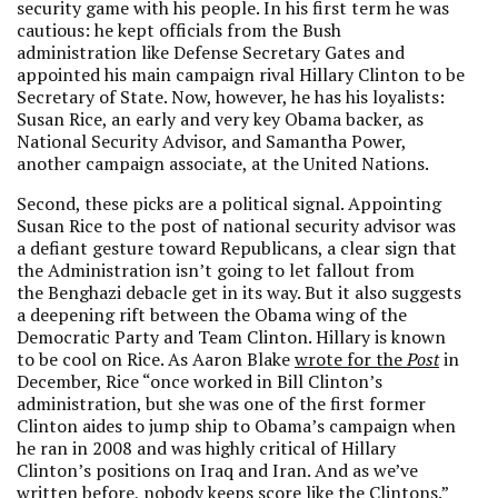
security game with his people. In his first term he was
cautious: he kept officials from the Bush
administration like Defense Secretary Gates and
appointed his main campaign rival Hillary Clinton to be
Secretary of State. Now, however, he has his loyalists:
Susan Rice, an early and very key Obama backer, as
National Security Advisor, and Samantha Power,
another campaign associate, at the United Nations.
Second, these picks are a political signal. Appointing
Susan Rice to the post of national security advisor was
a defiant gesture toward Republicans, a clear sign that
the Administration isn’t going to let fallout from
the Benghazi debacle get in its way. But it also suggests
a deepening rift between the Obama wing of the
Democratic Party and Team Clinton. Hillary is known
to be cool on Rice. As Aaron Blake
wrote for the
Post
in
December, Rice “once worked in Bill Clinton’s
administration, but she was one of the first former
Clinton aides to jump ship to Obama’s campaign when
he ran in 2008 and was highly critical of Hillary
Clinton’s positions on Iraq and Iran. And as we’ve
written before, nobody keeps score like the Clintons.”