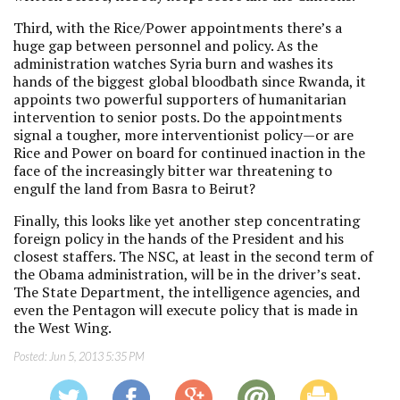
Third, with the Rice/Power appointments there’s a
huge gap between personnel and policy. As the
administration watches Syria burn and washes its
hands of the biggest global bloodbath since Rwanda, it
appoints two powerful supporters of humanitarian
intervention to senior posts. Do the appointments
signal a tougher, more interventionist policy—or are
Rice and Power on board for continued inaction in the
face of the increasingly bitter war threatening to
engulf the land from Basra to Beirut?
Finally, this looks like yet another step concentrating
foreign policy in the hands of the President and his
closest staffers. The NSC, at least in the second term of
the Obama administration, will be in the driver’s seat.
The State Department, the intelligence agencies, and
even the Pentagon will execute policy that is made in
the West Wing.
Posted:
Jun 5, 2013 5:35 PM