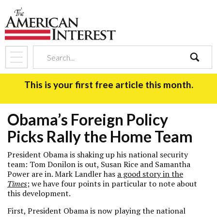
search
This is your first free article this month.
Obama’s Foreign Policy
Picks Rally the Home Team
President Obama is shaking up his national security
team: Tom Donilon is out, Susan Rice and Samantha
Power are in. Mark Landler has
a good story in the
Times
; we have four points in particular to note about
this development.
First, President Obama is now playing the national