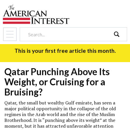
search
This is your first free article this month.
Qatar Punching Above Its
Weight, or Cruising for a
Bruising?
Qatar, the small but wealthy Gulf emirate, has seen a
major political opportunity in the collapse of the old
regimes in the Arab world and the rise of the Muslim
Brotherhood. It is “punching above its weight” at the
moment, but it has attracted unfavorable attention