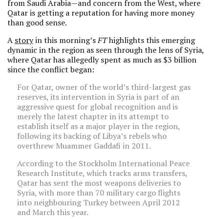
from Saudi Arabia—and concern from the West, where
Qatar is getting a reputation for having more money
than good sense.
A
story
in this morning’s
FT
highlights this emerging
dynamic in the region as seen through the lens of Syria,
where Qatar has allegedly spent as much as $3 billion
since the conflict began:
For Qatar, owner of the world’s third-largest gas
reserves, its intervention in Syria is part of an
aggressive quest for global recognition and is
merely the latest chapter in its attempt to
establish itself as a major player in the region,
following its backing of Libya’s rebels who
overthrew Muammer Gaddafi in 2011.
According to the Stockholm International Peace
Research Institute, which tracks arms transfers,
Qatar has sent the most weapons deliveries to
Syria, with more than 70 military cargo flights
into neighbouring Turkey between April 2012
and March this year.