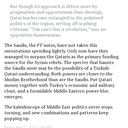
But though its approach is driven more by
pragmatism and opportunism than ideology,
Qatar has become entangled in the polarised
politics of the region, setting off scathing
criticism. “You can’t buy a revolution,” says an
opposition businessman.
The Saudis, the
FT
notes, have not taken this
ostentatious spending lightly. Only now have they
managed to surpass the Qataris as the primary funding
source for the Syrian rebels. The specter that haunts
the Saudis most may be the possibility of a Turkish-
Qatari understanding. Both powers are closer to the
Muslim Brotherhood than are the Saudis. Put Qatari
money together with Turkey’s economic and military
clout, and a formidable Middle Eastern power bloc
emerges.
The kaleidoscope of Middle East politics never stops
turning, and new combinations and patterns keep
popping up.
Posted:
May 17, 2013 12:45 PM