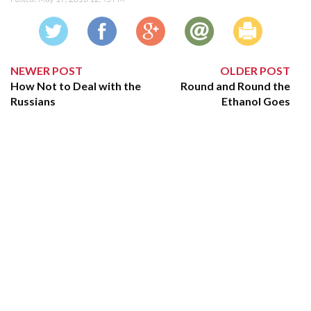
NEWER POST
OLDER POST
How Not to Deal with the
Round and Round the
Russians
Ethanol Goes