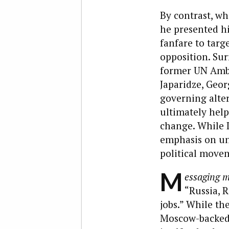
By contrast, wh
he presented h
fanfare to targ
opposition. Sur
former UN Amba
Japaridze, Geor
governing alter
ultimately help
change. While I
emphasis on uni
political movem
M
essaging m
“Russia, R
jobs.” While th
Moscow-backed 