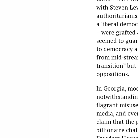
with Steven Lev
authoritarianis
a liberal democ
—were grafted a
seemed to guar
to democracy a
from mid-stream
transition” but
oppositions.
In Georgia, mo
notwithstanding
flagrant misus
media, and even
claim that the 
billionaire cha