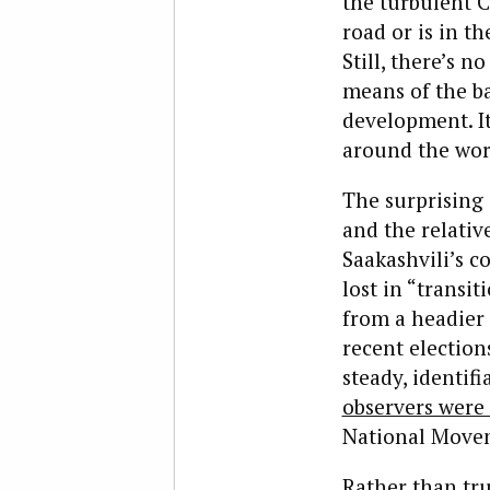
the turbulent C
road or is in t
Still, there’s n
means of the bal
development. It
around the worl
The surprising 
and the relati
Saakashvili’s c
lost in “transi
from a headier 
recent election
steady, identif
observers were 
National Move
Rather than tru