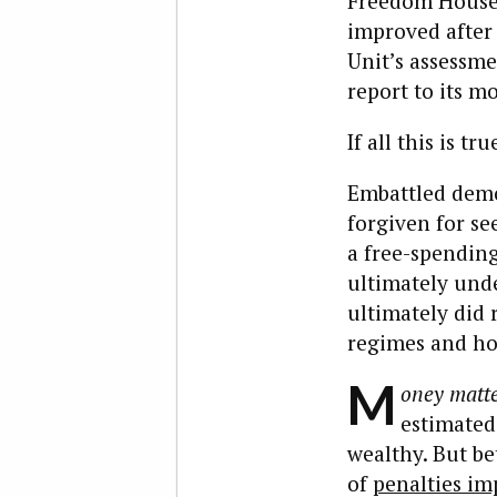
Freedom House,
improved after 
Unit’s assessm
report to its mo
If all this is 
Embattled demo
forgiven for se
a free-spending 
ultimately und
ultimately did 
regimes and ho
M
oney matte
estimated
wealthy. But b
of
penalties i