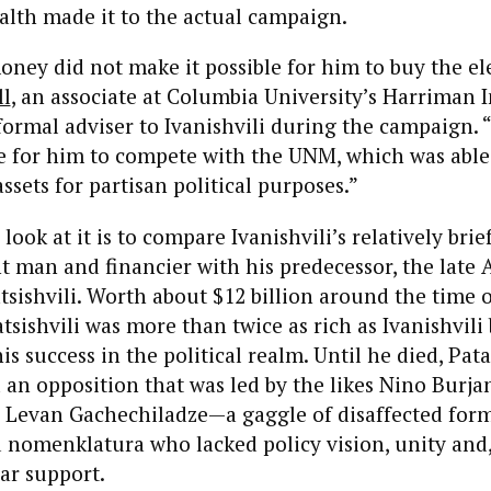
ealth made it to the actual campaign.
money did not make it possible for him to buy the el
ll
, an associate at Columbia University’s Harriman 
formal adviser to Ivanishvili during the campaign. “
e for him to compete with the UNM, which was able
sets for partisan political purposes.”
ook at it is to compare Ivanishvili’s relatively brie
t man and financier with his predecessor, the late 
tsishvili. Worth about $12 billion around the time o
atsishvili was more than twice as rich as Ivanishvili
s success in the political realm. Until he died, Pata
 an opposition that was led by the likes Nino Burja
 Levan Gachechiladze—a gaggle of disaffected form
 nomenklatura who lacked policy vision, unity and
lar support.