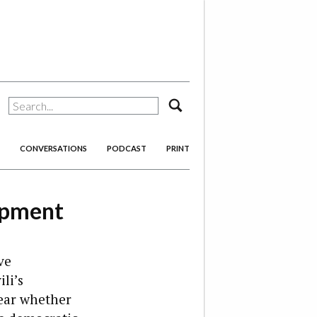
search
CONVERSATIONS
PODCAST
PRINT
opment
ve
li’s
lear whether