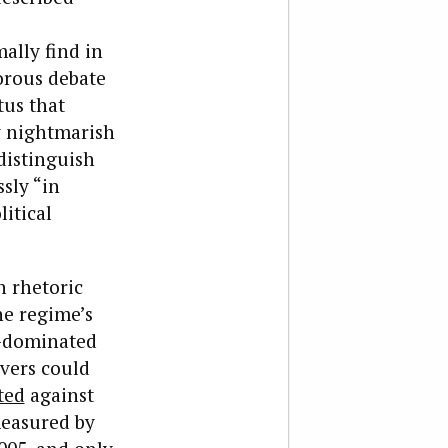
ally find in
orous debate
tus that
y nightmarish
distinguish
sly “in
itical
 rhetoric
he regime’s
t-dominated
rvers could
ted
against
measured by