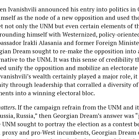
en Ivanishvili announced his entry into politics in 
imself as the node of a new opposition and used th
et not only the UNM but even certain elements of t
rounding himself with Westernized, policy-oriented
ssador Irakli Alasania and former Foreign Ministe
gian Dream sought to re-make the opposition into a
native to the UNM. It was this sense of credibility t
ed unify the opposition and mobilize an electorate
vanishvili’s wealth certainly played a major role, it
ty through leadership that corralled a diversity of
ents into a winning electoral bloc.
atters
. If the campaign refrain from the UNM and its
ussia, Russia,” then Georgian Dream’s answer was “jo
e UNM sought to portray the election as a contest 
proxy and pro-West incumbents, Georgian Dream d