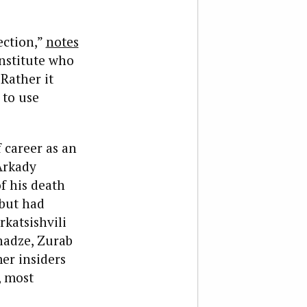
ection,”
notes
Institute who
Rather it
 to use
f career as an
Arkady
f his death
 but had
rkatsishvili
nadze, Zurab
er insiders
, most