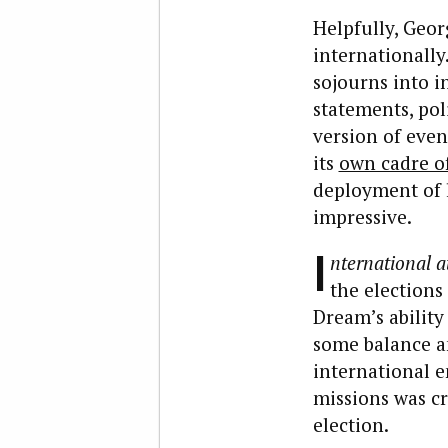
Helpfully, Geor
internationally
sojourns into i
statements, pol
version of eve
its
own cadre of
deployment of l
impressive.
I
nternational a
the elections
Dream’s abilit
some balance a
international e
missions was c
election.