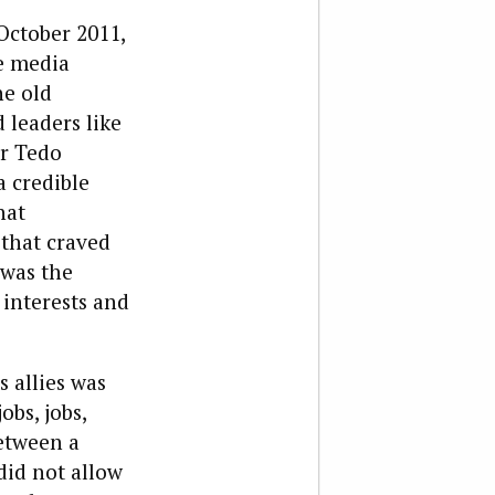
October 2011,
e media
he old
 leaders like
r Tedo
 credible
hat
 that craved
 was the
 interests and
 allies was
bs, jobs,
between a
id not allow