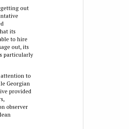
 getting out
entative
ed
hat its
ble to hire
ge out, its
 particularly
 attention to
ile Georgian
ive provided
s,
on observer
clean