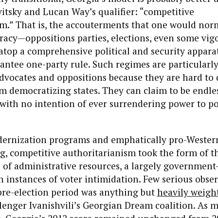
itsky and Lucan Way’s qualifier: “competitive
m.” That is, the accouterments that one would norm
racy—oppositions parties, elections, even some vig
top a comprehensive political and security appara
antee one-party rule. Such regimes are particularl
dvocates and oppositions because they are hard to 
 democratizing states. They can claim to be endles
 with no intention of ever surrendering power to pol
dernization programs and emphatically pro-Western
, competitive authoritarianism took the form of t
e of administrative resources, a largely governmen
 instances of voter intimidation. Few serious obse
pre-election period was anything but
heavily weigh
llenger Ivanishvili’s Georgian Dream coalition. As 