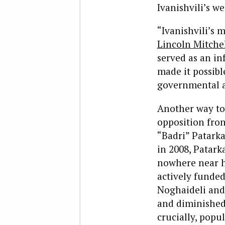
Ivanishvili’s w
“Ivanishvili’s 
Lincoln Mitche
served as an in
made it possibl
governmental as
Another way to l
opposition fron
“Badri” Patarka
in 2008, Patark
nowhere near hi
actively funded
Noghaideli and
and diminished
crucially, popu