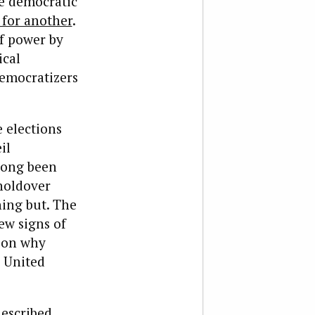
he democratic
for another
.
of power by
ical
democratizers
e elections
il
long been
 holdover
hing but. The
ew signs of
ason why
s United
described