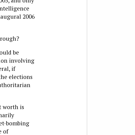
05, and only
ntelligence
naugural 2006
through?
ould be
tion involving
ral, if
he elections
uthoritarian
t worth is
narily
et-bombing
e of