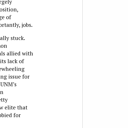
rgely
osition,
ge of
tantly, jobs.
ally stuck.
mon
ls allied with
ts lack of
eewheeling
ng issue for
e UNM’s
in
tty
w elite that
bbied for