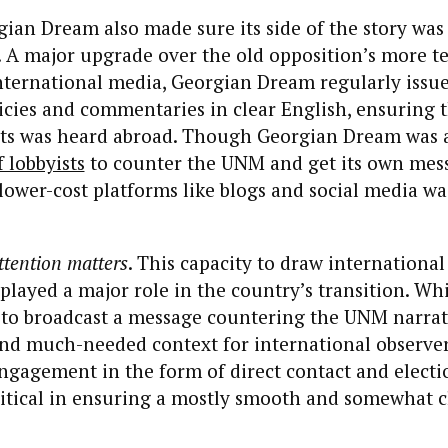
gian Dream also made sure its side of the story was
. A major upgrade over the old opposition’s more t
nternational media, Georgian Dream regularly issu
icies and commentaries in clear English, ensuring t
nts was heard abroad. Though Georgian Dream was a
 lobbyists
to counter the UNM and get its own messa
ower-cost platforms like blogs and social media was
ttention matters
. This capacity to draw international
 played a major role in the country’s transition. Wh
y to broadcast a message countering the UNM narrat
nd much-needed context for international observer
ngagement in the form of direct contact and electi
ritical in ensuring a mostly smooth and somewhat 