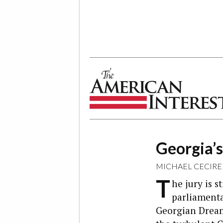
The American Interest
Georgia’
MICHAEL CECIRE
T
he jury is s
parliamentar
Georgian Dream 