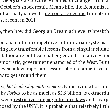
 Georgia’s 2012 score
remained unchanged
from 20
October’s shock result. Meanwhile, the Economist I
ent actually showed a
democratic decline
from its i
st recent in 2011.
true, then how did Georgian Dream achieve its break
crats in other competitive authoritarian systems c
eing few transferable lessons from a singular situa
billionaire political challenger and a relatively libe
emocratic, government enamored of the West. But t
reveal a few important lessons about competitive a
w to get around them.
rs, but leadership matters more
. Ivanishvili, whose ne
 by
Forbes
to be as much as $5.3 billion, is extraordi
etween
restrictive campaign finance laws
and a carp
mposed by the UNM
, it is probable that relatively littl