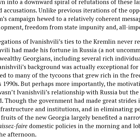
awn into a downward spiral of refutations of these la
 accusations. Unlike previous iterations of the opp
’s campaign hewed to a relatively coherent messa
opment, freedom from state impunity and, all-impor
gations of Ivanishvili’s ties to the Kremlin never re
vili had made his fortune in Russia (a not uncom
wealthy Georgians, including several rich individua
anishvili’s background was actually exceptional for i
ed to many of the tycoons that grew rich in the fr
’s 1990s. But perhaps more importantly, the motivati
wasn’t Ivanishvili’s relationship with Russia but th
d. Though the government had made great strides 
rastructure and institutions, and in eliminating pe
 fruits of the new Georgia largely benefited a narro
aissez-faire
domestic policies in the morning and lo
the afternoon.