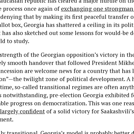
aucasian republic has cleared a major hurdle on t
he process once again of
exchanging one strongman 
o denying that by making its first peaceful transfer 
lot box, Georgia has shattered a ceiling in its polit
 has also sketched out some lessons for would-be 
d to study.
strength of the Georgian opposition’s victory in th
vely smooth handover that followed President Mikhe
oncession are welcome news for a country that has 
tion”—the twilight zone of political development. A
time, so-called transitional regimes are often anyt
s notwithstanding, pre-election Georgia exhibited f
iable progress on democratization. This was one re
largely confident
of a solid victory for Saakashvili’
ment.
ly transitional, Georgia’s model is probably better 