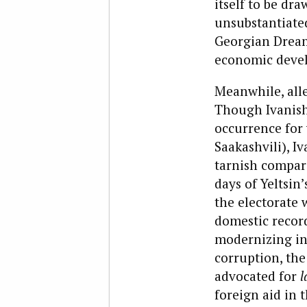
itself to be dr
unsubstantiated
Georgian Dream
economic devel
Meanwhile, alle
Though Ivanish
occurrence for 
Saakashvili), Iv
tarnish compar
days of Yeltsin
the electorate 
domestic recor
modernizing inf
corruption, the
advocated for
l
foreign aid in 