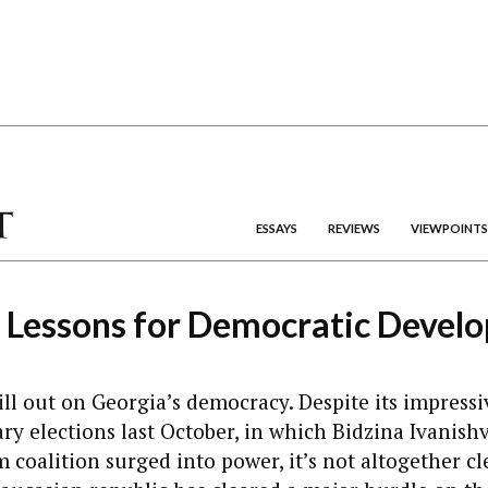
ESSAYS
REVIEWS
VIEWPOINTS
s Lessons for Democratic Devel
till out on Georgia’s democracy. Despite its impressi
y elections last October, in which Bidzina Ivanishvi
coalition surged into power, it’s not altogether c