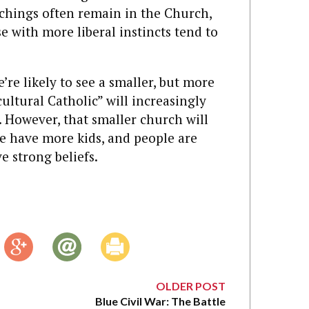
chings often remain in the Church,
e with more liberal instincts tend to
’re likely to see a smaller, but more
ultural Catholic” will increasingly
 However, that smaller church will
e have more kids, and people are
 strong beliefs.
OLDER POST
Blue Civil War: The Battle