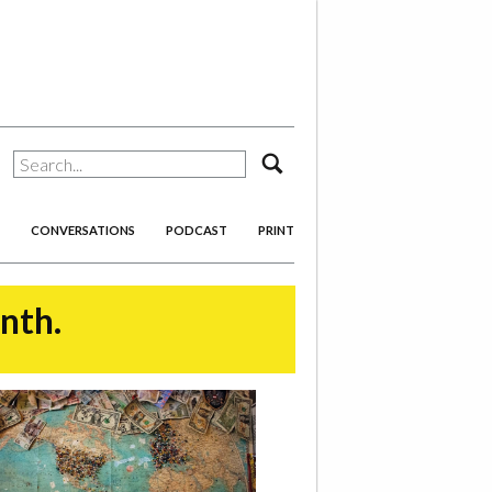
search
CONVERSATIONS
PODCAST
PRINT
onth.