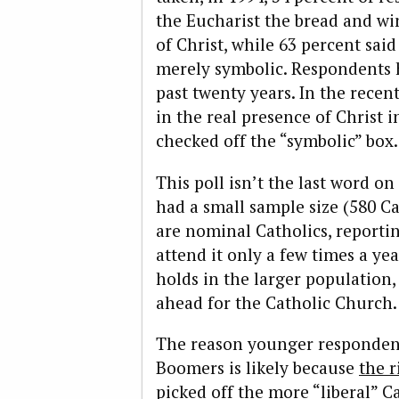
the Eucharist the bread and wi
of Christ, while 63 percent sai
merely symbolic. Respondents
past twenty years. In the recen
in the real presence of Christ i
checked off the “symbolic” box.
This poll isn’t the last word on
had a small sample size (580 Ca
are nominal Catholics, reporti
attend it only a few times a ye
holds in the larger population,
ahead for the Catholic Church.
The reason younger respondent
Boomers is likely because
the r
picked off the more “liberal” 