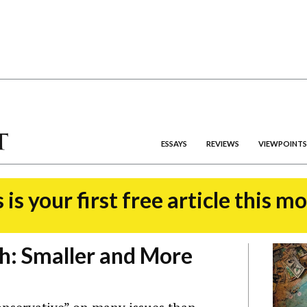
ESSAYS
REVIEWS
VIEWPOINTS
 is your first free article this m
h: Smaller and More