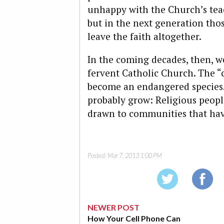
unhappy with the Church’s tea
but in the next generation thos
leave the faith altogether.
In the coming decades, then, we
fervent Catholic Church. The “c
become an endangered species.
probably grow: Religious peopl
drawn to communities that have
Posted:
Mar 7, 2013 1:00 PM
NEWER POST
How Your Cell Phone Can