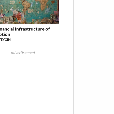
nancial Infrastructure of
ption
FEYGIN
advertisement