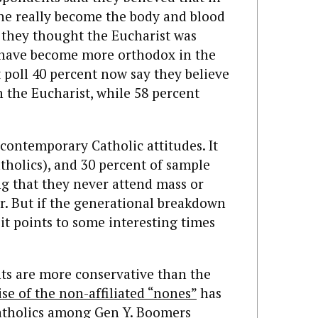
ne really become the body and blood
d they thought the Eucharist was
 have become more orthodox in the
t poll 40 percent now say they believe
n the Eucharist, while 58 percent
 contemporary Catholic attitudes. It
tholics), and 30 percent of sample
ng that they never attend mass or
ar. But if the generational breakdown
 it points to some interesting times
s are more conservative than the
ise of the non-affiliated “nones”
has
Catholics among Gen Y. Boomers