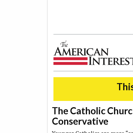
The American Interest
This
The Catholic Churc
Conservative