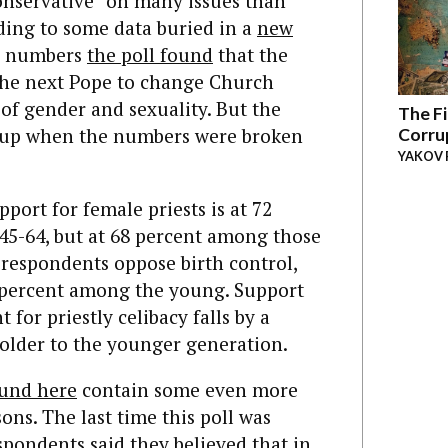
onservative” on many issues than
rding to some data buried in a
new
te numbers
the poll found
that the
 the next Pope to change Church
of gender and sexuality. But the
The Fi
d up when the numbers were broken
Corru
YAKOV 
port for female priests is at 72
45-64, but at 68 percent among those
 respondents oppose birth control,
5 percent among the young. Support
for priestly celibacy falls by a
older to the younger generation.
und here
contain some even more
ns. The last time this poll was
espondents said they believed that in