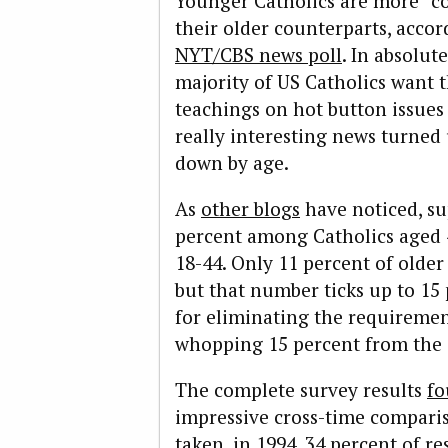
Younger Catholics are more “c
their older counterparts, acco
NYT/CBS news poll
. In absolu
majority of US Catholics want
teachings on hot button issues 
really interesting news turne
down by age.
As
other blogs
have noticed, sup
percent among Catholics aged 
18-44. Only 11 percent of older
but that number ticks up to 1
for eliminating the requirement 
whopping 15 percent from the 
The complete survey results
fo
impressive cross-time compariso
taken, in 1994, 34 percent of r