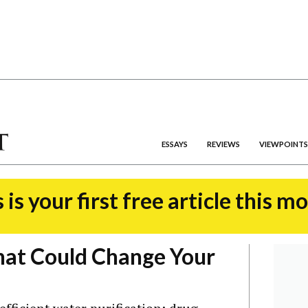
ESSAYS
REVIEWS
VIEWPOINTS
 is your first free article this m
hat Could Change Your