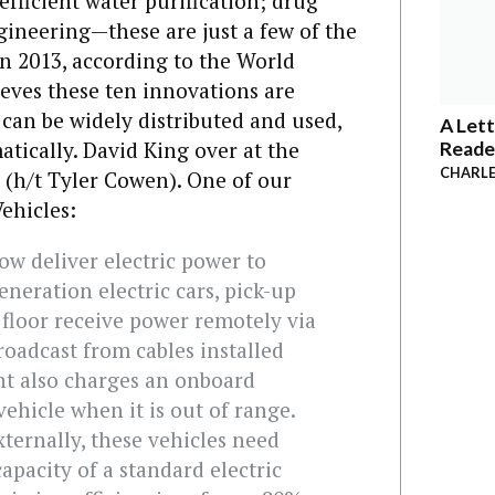
efficient water purification; drug
ineering—these are just a few of the
in 2013, according to the World
ves these ten innovations are
 can be widely distributed and used,
A Lett
atically. David King over at the
Reade
CHARLE
(h/t Tyler Cowen). One of our
Vehicles:
w deliver electric power to
eneration electric cars, pick-up
e floor receive power remotely via
roadcast from cables installed
nt also charges an onboard
ehicle when it is out of range.
externally, these vehicles need
capacity of a standard electric