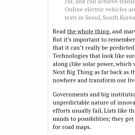
car, and can achieve trans
Online electric vehicles a
tests in Seoul, South Korea
Read
the whole thing
, and mar
But it’s important to remembe
that it can’t really be predicte
Technologies that look like sur
along (like solar power, which 
Next Big Thing as far back as t
nowhere and transform our liv
Governments and big institutio
unpredictable nature of innova
efforts usually fail. Lists like
minds to possibilities; they g
for road maps.