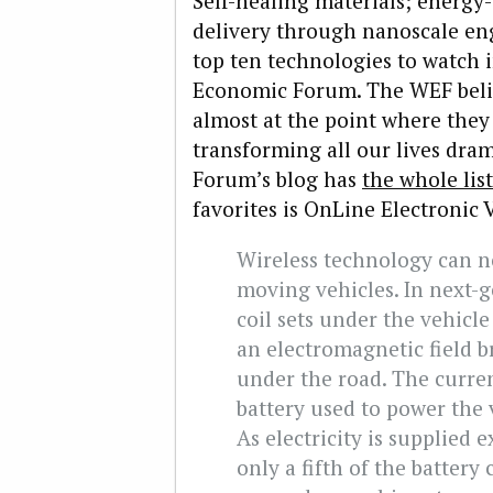
Self-healing materials; energy-
delivery through nanoscale eng
top ten technologies to watch 
Economic Forum. The WEF belie
almost at the point where they
transforming all our lives dram
Forum’s blog has
the whole list
favorites is OnLine Electronic 
Wireless technology can no
moving vehicles. In next-g
coil sets under the vehicl
an electromagnetic field b
under the road. The curre
battery used to power the v
As electricity is supplied 
only a fifth of the battery 