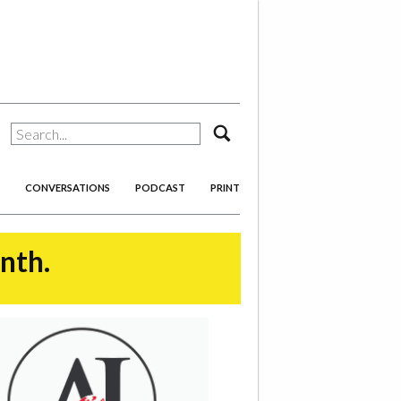
search
CONVERSATIONS
PODCAST
PRINT
onth.