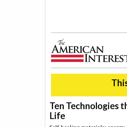
The American Interest
This
Ten Technologies t
Life