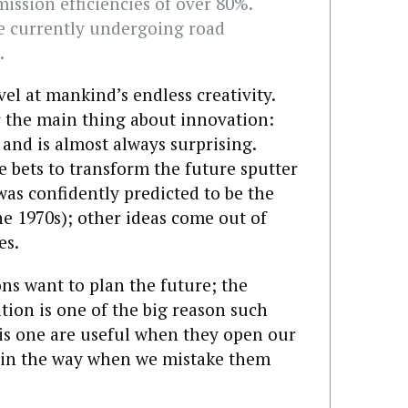
mission efficiencies of over 80%.
re currently undergoing road
.
vel at mankind’s endless creativity.
r the main thing about innovation:
d and is almost always surprising.
e bets to transform the future sputter
was confidently predicted to be the
he 1970s); other ideas come out of
es.
ns want to plan the future; the
tion is one of the big reason such
 this one are useful when they open our
et in the way when we mistake them