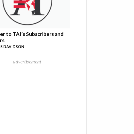
er to TAI’s Subscribers and
rs
S DAVIDSON
advertisement