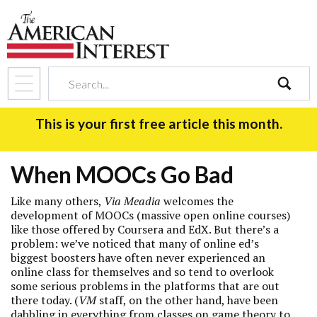
search
This is your first free article this month.
When MOOCs Go Bad
Like many others,
Via Meadia
welcomes the
development of MOOCs (massive open online courses)
like those offered by Coursera and EdX. But there’s a
problem: we’ve noticed that many of online ed’s
biggest boosters have often never experienced an
online class for themselves and so tend to overlook
some serious problems in the platforms that are out
there today. (
VM
staff, on the other hand, have been
dabbling in everything from classes on
game theory
to