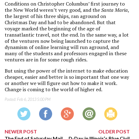
Conditions on Christopher Columbus’ first journey to
the New World weren’t very good, and the
Santa Maria
,
the largest of his three ships, ran aground on
Christmas Day and had to be abandoned. But that
voyage marked the beginning of the age of
transatlantic travel, not the end. In the same way, a lot
of the ventures now being launched to capture the
dynamism of online learning will run aground, and
many of the students and professors engaged in these
ventures are in for some rough rides.
But using the power of the internet to make education
cheaper, easier and better is so important that one way
or another we will figure out how to make it work.
Change is coming to the world of higher ed.
Posted:
Feb 6, 2013 5:00 PM
NEWER POST
OLDER POST
The End of Saturday Mail
D-Day in Illinois’s Blue Civil