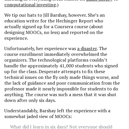
computational investing
.)
We tip our hats to Jill Barshay, however. She’s an
education writer for the Hechinger Report who
actually signed up for a Coursera course (about
designing MOOCs, no less) and reported on the
experience.
Unfortunately, her experience was
a disaster
. The
course enrollment immediately overwhelmed the
organizers. The technological platforms couldn’t
handle the approximately 41,000 students who signed
up for the class. Desperate attempts to fix these
technical issues on the fly only made things worse, and
the lack of guidance and poor communication from the
professor made it nearly impossible for students to do
anything. The course was such a mess that it was shut
down after only six days.
Understandably, Barshay left the experience with a
somewhat jaded view of MOOCs:
What did I learn in six days? Not everyone should