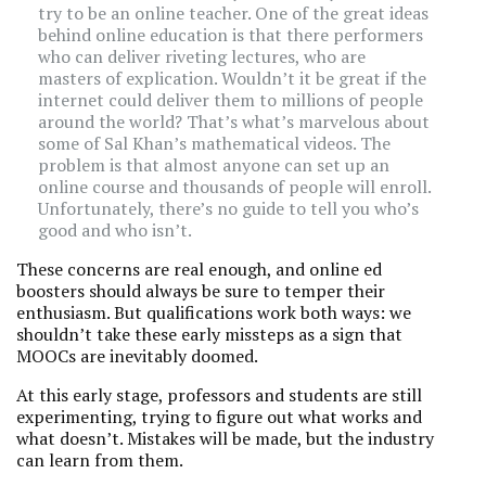
try to be an online teacher. One of the great ideas
behind online education is that there performers
who can deliver riveting lectures, who are
masters of explication. Wouldn’t it be great if the
internet could deliver them to millions of people
around the world? That’s what’s marvelous about
some of Sal Khan’s mathematical videos. The
problem is that almost anyone can set up an
online course and thousands of people will enroll.
Unfortunately, there’s no guide to tell you who’s
good and who isn’t.
These concerns are real enough, and online ed
boosters should always be sure to temper their
enthusiasm. But qualifications work both ways: we
shouldn’t take these early missteps as a sign that
MOOCs are inevitably doomed.
At this early stage, professors and students are still
experimenting, trying to figure out what works and
what doesn’t. Mistakes will be made, but the industry
can learn from them.