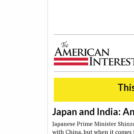
The American Interest
This
Japan and India: A
Japanese Prime Minister Shinz
with
China
, but when it comes 