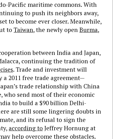
ndo-Pacific maritime commons. With
ntinuing to push its neighbors away,
 set to become ever closer. Meanwhile,
ut to
Taiwan
, the newly open
Burma
,
 cooperation between India and Japan,
Malacca, continuing the tradition of
cises
. Trade and investment will
y a 2011 free trade agreement—
Japan’s trade relationship with China
e, who send most of their economic
ndia to build a $90 billion Delhi-
ere are still some lingering doubts in
mate, and its refusal to sign the
aty,
according to
Jeffrey Hornung at
 may help overcome these obstacles.