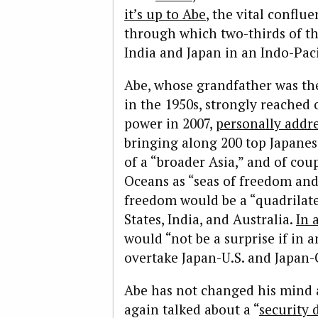
it’s up to Abe
, the vital conflu
through which two-thirds of the
India and Japan in an Indo-Paci
Abe, whose grandfather was the 
in the 1950s, strongly reached o
power in 2007,
personally addr
bringing along 200 top Japane
of a “broader Asia,” and of cou
Oceans as “seas of freedom and
freedom would be a “quadrilater
States, India, and Australia.
In 
would “not be a surprise if in 
overtake Japan-U.S. and Japan-C
Abe has not changed his mind a
again talked about a “
security