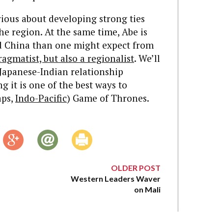
ious about developing strong ties
the region. At the same time, Abe is
ard China than one might expect from
ragmatist, but also a regionalist
. We’ll
Japanese-Indian relationship
 it is one of the best ways to
aps,
Indo-Pacific
) Game of Thrones.
OLDER POST
Western Leaders Waver
on Mali