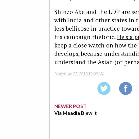
Shinzo Abe and the LDP are ser
with India and other states in 
less bellicose in practice tow
his campaign rhetoric.
He’s a p
keep a close watch on how the 
develops, because understanding
understand the Asian (or perh
Posted:
Jan 25, 2013 12:09 AM
NEWER POST
Via Meadia Blew It