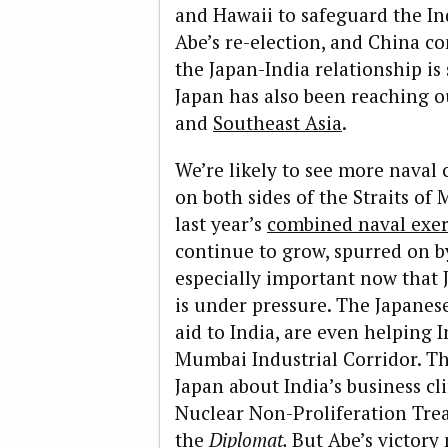
and Hawaii to safeguard the I
Abe’s re-election, and China co
the Japan-India relationship is
Japan has also been reaching o
and
Southeast Asia
.
We’re likely to see more naval
on both sides of the Straits of 
last year’s
combined naval exer
continue to grow, spurred on b
especially important now that 
is under pressure. The Japanes
aid to India, are even helping I
Mumbai Industrial Corridor. Th
Japan about India’s business cli
Nuclear Non-Proliferation Tre
the
Diplomat.
But Abe’s victory