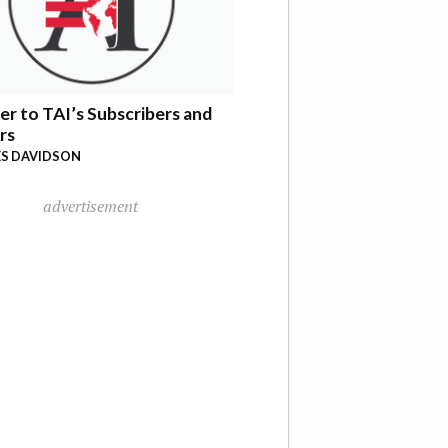
er to TAI’s Subscribers and
rs
S DAVIDSON
advertisement