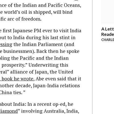
ence of the Indian and Pacific Oceans,
 world’s oil is shipped, will bind
fic arc of freedom.
A Lett
first Japanese PM ever to visit India
Reade
ut to India during his last stint in
CHARLE
essing
the Indian Parliament (and
se businessmen). Back then he spoke
pling the Pacific and the Indian
 prosperity.” Underwriting this
al” alliance of Japan, the United
a book he wrote
, Abe even said that it
another decade, Japan-India relations
hina ties. ”
bout India: In a recent op-ed, he
 diamond
” involving Australia, India,