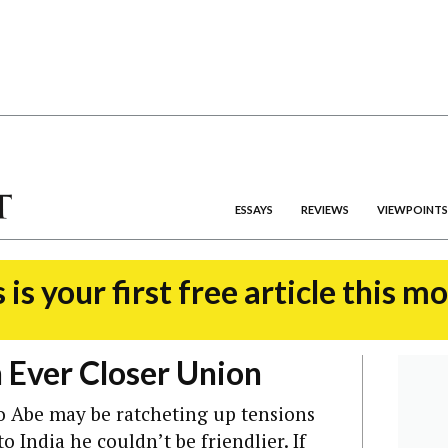
ESSAYS
REVIEWS
VIEWPOINTS
 is your first free article this m
n Ever Closer Union
o Abe may be ratcheting up tensions
to India he couldn’t be friendlier.
If