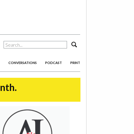
search
CONVERSATIONS
PODCAST
PRINT
onth.