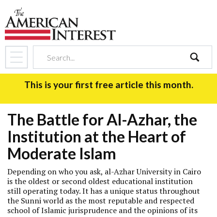
search
This is your first free article this month.
The Battle for Al-Azhar, the
Institution at the Heart of
Moderate Islam
Depending on who you ask, al-Azhar University in Cairo
is the oldest or second oldest educational institution
still operating today. It has a unique status throughout
the Sunni world as the most reputable and respected
school of Islamic jurisprudence and the opinions of its