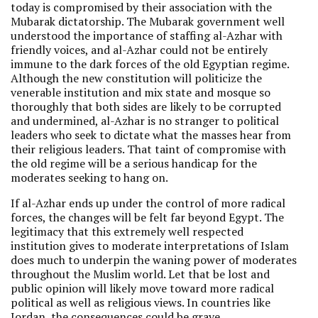
today is compromised by their association with the
Mubarak dictatorship. The Mubarak government well
understood the importance of staffing al-Azhar with
friendly voices, and al-Azhar could not be entirely
immune to the dark forces of the old Egyptian regime.
Although the new constitution will politicize the
venerable institution and mix state and mosque so
thoroughly that both sides are likely to be corrupted
and undermined, al-Azhar is no stranger to political
leaders who seek to dictate what the masses hear from
their religious leaders. That taint of compromise with
the old regime will be a serious handicap for the
moderates seeking to hang on.
If al-Azhar ends up under the control of more radical
forces, the changes will be felt far beyond Egypt. The
legitimacy that this extremely well respected
institution gives to moderate interpretations of Islam
does much to underpin the waning power of moderates
throughout the Muslim world. Let that be lost and
public opinion will likely move toward more radical
political as well as religious views. In countries like
Jordan, the consequences could be grave.