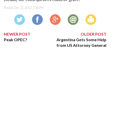
Posted:
Dec 31, 2012 7:30 PM
NEWER POST
OLDER POST
Peak OPEC?
Argentina Gets Some Help
from US Attorney General