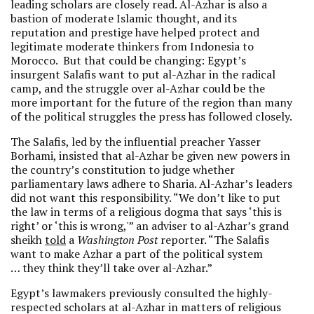
leading scholars are closely read. Al-Azhar is also a
bastion of moderate Islamic thought, and its
reputation and prestige have helped protect and
legitimate moderate thinkers from Indonesia to
Morocco. But that could be changing: Egypt’s
insurgent Salafis want to put al-Azhar in the radical
camp, and the struggle over al-Azhar could be the
more important for the future of the region than many
of the political struggles the press has followed closely.
The Salafis, led by the influential preacher Yasser
Borhami, insisted that al-Azhar be given new powers in
the country’s constitution to judge whether
parliamentary laws adhere to Sharia. Al-Azhar’s leaders
did not want this responsibility. “We don’t like to put
the law in terms of a religious dogma that says ‘this is
right’ or ‘this is wrong,'” an adviser to al-Azhar’s grand
sheikh
told
a
Washington Post
reporter. “The Salafis
want to make Azhar a part of the political system
… they think they’ll take over al-Azhar.”
Egypt’s lawmakers previously consulted the highly-
respected scholars at al-Azhar in matters of religious