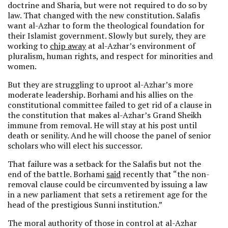
doctrine and Sharia, but were not required to do so by
law. That changed with the new constitution. Salafis
want al-Azhar to form the theological foundation for
their Islamist government. Slowly but surely, they are
working to
chip away
at al-Azhar’s environment of
pluralism, human rights, and respect for minorities and
women.
But they are struggling to uproot al-Azhar’s more
moderate leadership. Borhami and his allies on the
constitutional committee failed to get rid of a clause in
the constitution that makes al-Azhar’s Grand Sheikh
immune from removal. He will stay at his post until
death or senility. And he will choose the panel of senior
scholars who will elect his successor.
That failure was a setback for the Salafis but not the
end of the battle. Borhami
said
recently that “the non-
removal clause could be circumvented by issuing a law
in a new parliament that sets a retirement age for the
head of the prestigious Sunni institution.”
The moral authority of those in control at al-Azhar