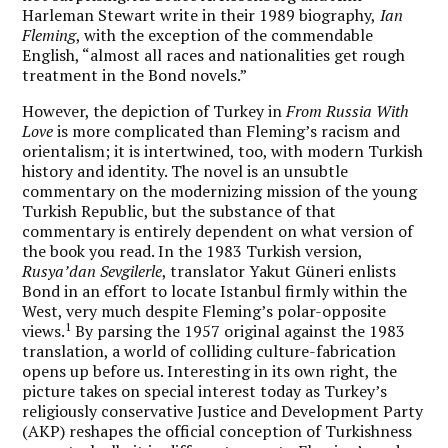
Harleman Stewart write in their 1989 biography,
Ian
Fleming
, with the exception of the commendable
English, “almost all races and nationalities get rough
treatment in the Bond novels.”
However, the depiction of Turkey in
From Russia With
Love
is more complicated than Fleming’s racism and
orientalism; it is intertwined, too, with modern Turkish
history and identity. The novel is an unsubtle
commentary on the modernizing mission of the young
Turkish Republic, but the substance of that
commentary is entirely dependent on what version of
the book you read. In the 1983 Turkish version,
Rusya’dan Sevgilerle
, translator Yakut Güneri enlists
Bond in an effort to locate Istanbul firmly within the
West, very much despite Fleming’s polar-opposite
1
views.
By parsing the 1957 original against the 1983
translation, a world of colliding culture-fabrication
opens up before us. Interesting in its own right, the
picture takes on special interest today as Turkey’s
religiously conservative Justice and Development Party
(AKP) reshapes the official conception of Turkishness