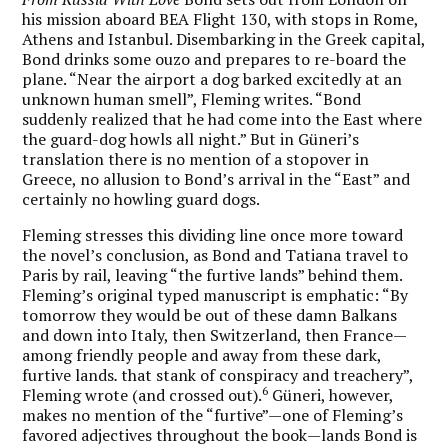
his mission aboard BEA Flight 130, with stops in Rome,
Athens and Istanbul. Disembarking in the Greek capital,
Bond drinks some ouzo and prepares to re-board the
plane. “Near the airport a dog barked excitedly at an
unknown human smell”, Fleming writes. “Bond
suddenly realized that he had come into the East where
the guard-dog howls all night.” But in Güneri’s
translation there is no mention of a stopover in
Greece, no allusion to Bond’s arrival in the “East” and
certainly no howling guard dogs.
Fleming stresses this dividing line once more toward
the novel’s conclusion, as Bond and Tatiana travel to
Paris by rail, leaving “the furtive lands” behind them.
Fleming’s original typed manuscript is emphatic: “By
tomorrow they would be out of these damn Balkans
and down into Italy, then Switzerland, then France—
among friendly people and away from these dark,
furtive lands
.
that stank of conspiracy and treachery”,
6
Fleming wrote (and crossed out).
Güneri, however,
makes no mention of the “furtive”—one of Fleming’s
favored adjectives throughout the book—lands Bond is