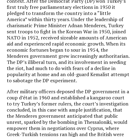
context. After the Democrat Party (DP) won Turkey’s
first truly free parliamentary elections in 1950 it
pledged to transform the country into a “little
America” within thirty years. Under the leadership of
charismatic Prime Minister Adnan Menderes, Turkey
sent troops to fight in the Korean War in 1950, joined
NATO in 1952, received sizeable amounts of American
aid and experienced rapid economic growth. When its
economic fortunes began to sour in 1954, the
Menderes government grew increasingly authoritarian.
The DP’s illiberal turn, and its involvement in seeding
the riot, had much to do with fears of a decline in
popularity at home and an old-guard Kemalist attempt
to sabotage the DP experiment.
After military officers deposed the DP government in a
coup d’état in 1960 and established a kangaroo court
to try Turkey’s former rulers, the court’s investigation
concluded, in this case with ample justification, that
the Menderes government anticipated that public
unrest, sparked by the bombing in Thessaloniki, would
empower them in negotiations over Cyprus, where
Greek-Turkish tensions ran high and the British were