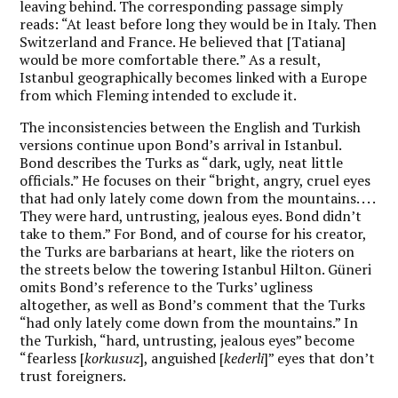
leaving behind. The corresponding passage simply
reads: “At least before long they would be in Italy. Then
Switzerland and France. He believed that [Tatiana]
would be more comfortable there
.
” As a result,
Istanbul geographically becomes linked with a Europe
from which Fleming intended to exclude it.
The inconsistencies between the English and Turkish
versions continue upon Bond’s arrival in Istanbul.
Bond describes the Turks as “dark, ugly, neat little
officials.” He focuses on their “bright, angry, cruel eyes
that had only lately come down from the mountains. . . .
They were hard, untrusting, jealous eyes. Bond didn’t
take to them.” For Bond, and of course for his creator,
the Turks are barbarians at heart, like the rioters on
the streets below the towering Istanbul Hilton. Güneri
omits Bond’s reference to the Turks’ ugliness
altogether, as well as Bond’s comment that the Turks
“had only lately come down from the mountains.” In
the Turkish, “hard, untrusting, jealous eyes” become
“fearless [
korkusuz
], anguished [
kederli
]” eyes that don’t
trust foreigners.