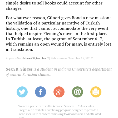
simple desire to sell books could account for other
changes.
For whatever reason, Güneri gives Bond a new mission:
the validation of a particular narrative of Turkish
history, one that cannot accommodate the very event
that helped inspire Fleming’s novel in the first place.
In Turkish, at least, the pogrom of September 6–7,
which remains an open wound for many, is entirely lost
in translation.
Appeared in:
Volume 08, Number 3
| Published on: December 12, 2012
Sean R. Singer
is a student in Indiana University’s department
of central Eurasian studies.
We are a participant in the Amazon Services LLC Associates
Program, an affiliate advertising program designed to provide a
means for us to earn fees by linking to Amazon.com and affiliated
sites.