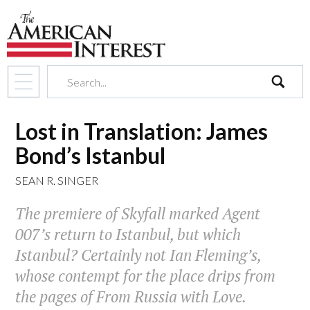
search
Lost in Translation: James
Bond’s Istanbul
SEAN R. SINGER
The premiere of
Skyfall
marked Agent
007’s return to Istanbul, but which
Istanbul? Certainly not Ian Fleming’s,
whose contempt for the place drips from
the pages of
From Russia with Love
.