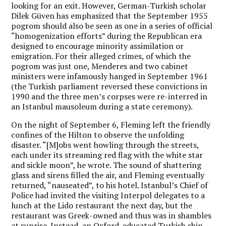
looking for an exit. However, German-Turkish scholar
Dilek Güven has emphasized that the September 1955
pogrom should also be seen as one in a series of official
“homogenization efforts” during the Republican era
designed to encourage minority assimilation or
emigration. For their alleged crimes, of which the
pogrom was just one, Menderes and two cabinet
ministers were infamously hanged in September 1961
(the Turkish parliament reversed these convictions in
1990 and the three men’s corpses were re-interred in
an Istanbul mausoleum during a state ceremony).
On the night of September 6, Fleming left the friendly
confines of the Hilton to observe the unfolding
disaster. “[M]obs went howling through the streets,
each under its streaming red flag with the white star
and sickle moon”, he wrote. The sound of shattering
glass and sirens filled the air, and Fleming eventually
returned, “nauseated”, to his hotel. Istanbul’s Chief of
Police had invited the visiting Interpol delegates to a
lunch at the Lido restaurant the next day, but the
restaurant was Greek-owned and thus was in shambles
at sunrise. Instead, an Oxford-educated Turkish ship