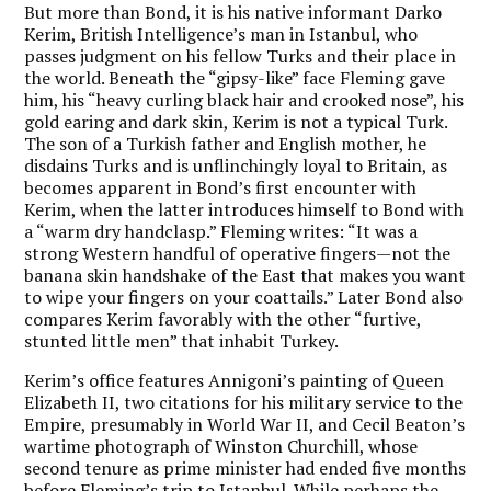
But more than Bond, it is his native informant Darko
Kerim, British Intelligence’s man in Istanbul, who
passes judgment on his fellow Turks and their place in
the world. Beneath the “gipsy-like” face Fleming gave
him, his “heavy curling black hair and crooked nose”, his
gold earing and dark skin, Kerim is not a typical Turk.
The son of a Turkish father and English mother, he
disdains Turks and is unflinchingly loyal to Britain, as
becomes apparent in Bond’s first encounter with
Kerim, when the latter introduces himself to Bond with
a “warm dry handclasp.” Fleming writes: “It was a
strong Western handful of operative fingers—not the
banana skin handshake of the East that makes you want
to wipe your fingers on your coattails.” Later Bond also
compares Kerim favorably with the other “furtive,
stunted little men” that inhabit Turkey.
Kerim’s office features Annigoni’s painting of Queen
Elizabeth II, two citations for his military service to the
Empire, presumably in World War II, and Cecil Beaton’s
wartime photograph of Winston Churchill, whose
second tenure as prime minister had ended five months
before Fleming’s trip to Istanbul. While perhaps the