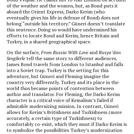
of the weather and the women, but, as Bond puts it
aboard the Orient Express, Darko Kerim (who
eventually gives his life in defense of Bond) does not
belong “outside his territory.” Güneri doesn’t translate
this sentence. Doing so would have undermined his
efforts to locate Bond and Kerim, hence Britain and
Turkey, in a shared geographical space.
On the surface,
From Russia With Love
and
Rusya’dan
Sevgilerle
tell the same story to different audiences.
James Bond travels from London to Istanbul and falls
into a Soviet trap. Turkey is the setting for this
adventure, but Güneri and Fleming imagine the
country very differently. Turkey and its place in the
world thus became points of contention between
author and translator. For Fleming, the Darko Kerim
character is a critical voice of Kemalism’s failed if
admirable modernizing mission. In contrast, Güneri
allows for Kerim’s Britishness and Turkishness (more
accurately, a certain type of Turkishness) to
comfortably co-exist, which they must if Darko Kerim is
to symbolize the possibilities Turkey’s modernization