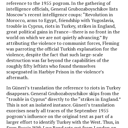
reference to the 1955 pogrom. In the gathering of
intelligence officials, General Grubozaboyschikov lists
Moscow’s recent intelligence coups: “Revolution in
Morocco, arms to Egypt, friendship with Yugoslavia,
trouble in Cyprus, riots in Turkey, strikes in England,
great political gains in France—there is no front in the
world on which we are not quietly advancing.” By
attributing the violence to communist forces, Fleming
was parroting the official Turkish explanation for the
violence, despite the fact that such large-scale
destruction was far beyond the capabilities of the
roughly fifty leftists who found themselves
scapegoated in Harbiye Prison in the violence’s
aftermath.
In Güneri’s translation the reference to riots in Turkey
disappears. General Grubozaboyschikov skips from the
“trouble in Cyprus” directly to the “strikes in England
.
”
This is not an isolated instance. Güneri’s translation
exorcises nearly all traces of the September 1955
pogrom’s influence on the original text as part of a
larger effort to identify Turkey with the West. Thus, in
From Russia With Love
Bond sets out from London on