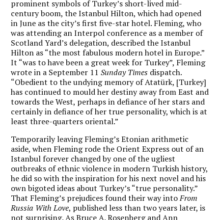
prominent symbols of Turkey’s short-lived mid-
century boom, the Istanbul Hilton, which had opened
in June as the city’s first five-star hotel. Fleming, who
was attending an Interpol conference as a member of
Scotland Yard’s delegation, described the Istanbul
Hilton as “the most fabulous modern hotel in Europe.”
It “was to have been a great week for Turkey”, Fleming
wrote in a September 11
Sunday Times
dispatch.
“Obedient to the undying memory of Atatürk, [Turkey]
has continued to mould her destiny away from East and
towards the West, perhaps in defiance of her stars and
certainly in defiance of her true personality, which is at
least three-quarters oriental.”
Temporarily leaving Fleming’s Etonian arithmetic
aside, when Fleming rode the Orient Express out of an
Istanbul forever changed by one of the ugliest
outbreaks of ethnic violence in modern Turkish history,
he did so with the inspiration for his next novel and his
own bigoted ideas about Turkey’s “true personality.”
That Fleming’s prejudices found their way into
From
Russia With Love
, published less than two years later, is
not surprising. As Bruce A. Rosenberg and Ann