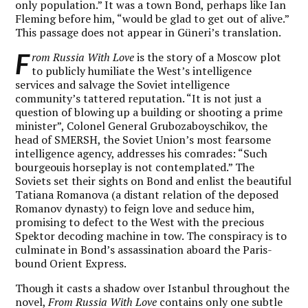
only population.” It was a town Bond, perhaps like Ian
Fleming before him, “would be glad to get out of alive.”
This passage does not appear in Güneri’s translation.
F
rom Russia With Love
is the story of a Moscow plot
to publicly humiliate the West’s intelligence
services and salvage the Soviet intelligence
community’s tattered reputation. “It is not just a
question of blowing up a building or shooting a prime
minister”, Colonel General Grubozaboyschikov, the
head of SMERSH, the Soviet Union’s most fearsome
intelligence agency, addresses his comrades: “Such
bourgeouis horseplay is not contemplated.” The
Soviets set their sights on Bond and enlist the beautiful
Tatiana Romanova (a distant relation of the deposed
Romanov dynasty) to feign love and seduce him,
promising to defect to the West with the precious
Spektor decoding machine in tow. The conspiracy is to
culminate in Bond’s assassination aboard the Paris-
bound Orient Express.
Though it casts a shadow over Istanbul throughout the
novel,
From Russia With Love
contains only one subtle