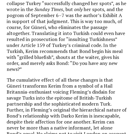
collapse Turkey “successfully changed her spots”, as he
wrote in the
Sunday Times
, but
only
her spots, and the
pogrom of September 6–7 was the author’s Exhibit A
in support of that judgment. This is way too much, of
course, for Güneri, who eliminates the passage
altogether. Translating it into Turkish could even have
resulted in prosecution for “insulting Turkishness”
under Article 159 of Turkey’s criminal code. In the
Turkish, Kerim recommends that Bond begin his meal
with “grilled bluefish”, shouts at the waiter, gives his
order, and merely asks Bond: “Do you have any new
news?”
The cumulative effect of all these changes is that
Güneri transforms Kerim from a symbol of a Hail
Britannia-enthusiast voicing Fleming’s disdain for
savage Turks into the epitome of British-Turkish
partnership and the sophisticated modern Turk.
Further, in Fleming’s original the hierarchical nature of
Bond’s relationship with Darko Kerim is inescapable,
despite their affection for one another. Kerim can
never be more than a native informant, let alone
Bond’s equal. He claims not to visit London on account