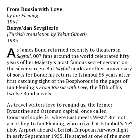
From Russia with Love
by Ian Fleming
1957
Rusya’dan Sevgilerle
(Turkish translation by Yakut Güneri)
1983
A
s James Bond returned recently to theaters in
Skyfall
, 007 fans around the world celebrated fifty
years of her Majesty’s most famous secret servant on
the silver screen. But
Skyfall
marks another anniversary
of sorts for Bond: his return to Istanbul 55 years after
first catching sight of the Bosphorous in the pages of
Ian Fleming’s
From Russia with Love
, the fifth of his
twelve Bond novels.
As travel writers love to remind us, the former
Byzantine and Ottoman capital, once called
Constantinople, is “where East meets West.” But not
according to Ian Fleming, who arrived at Istanbul’s Ye?
ilköy Airport aboard a British European Airways flight
in early September 1955. He stayed at one of the most