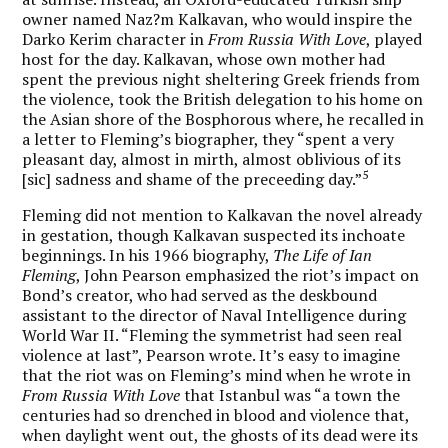
owner named Naz?m Kalkavan, who would inspire the
Darko Kerim character in
From Russia With Love
, played
host for the day. Kalkavan, whose own mother had
spent the previous night sheltering Greek friends from
the violence, took the British delegation to his home on
the Asian shore of the Bosphorous where, he recalled in
a letter to Fleming’s biographer, they “spent a very
pleasant day, almost in mirth, almost oblivious of its
5
[sic] sadness and shame of the preceeding day.”
Fleming did not mention to Kalkavan the novel already
in gestation, though Kalkavan suspected its inchoate
beginnings. In his 1966 biography,
The Life of Ian
Fleming
, John Pearson emphasized the riot’s impact on
Bond’s creator, who had served as the deskbound
assistant to the director of Naval Intelligence during
World War II. “Fleming the symmetrist had seen real
violence at last”, Pearson wrote. It’s easy to imagine
that the riot was on Fleming’s mind when he wrote in
From Russia With Love
that Istanbul was “a town the
centuries had so drenched in blood and violence that,
when daylight went out, the ghosts of its dead were its