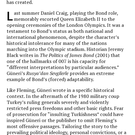
has created.
L
ast summer Daniel Craig, playing the Bond role,
memorably escorted Queen Elizabeth II to the
opening ceremonies of the London Olympics. It was a
testament to Bond’s status as both national and
international phenomenon, despite the character’s
historical intolerance for many of the nations
marching into the Olympic stadium. Historian Jeremy
Black writes in
The Politics of James Bond
(2001) that
one of the hallmarks of 007 is his capacity for
“different interpretations by particular audiences.”
Güneri’s
Rusya’dan Sevgilerle
provides an extreme
example of Bond’s (forced) adaptability.
Like Fleming, Güneri wrote in a specific historical
context. In the aftermath of the 1980 military coup
Turkey’s ruling generals severely and violently
restricted press freedoms and other basic rights. Fear
of prosecution for “insulting Turkishness” could have
inspired Güneri or the publisher to omit Fleming’s
most offensive passages. Tailoring the story to the
prevailing political ideology, personal convictions, or a