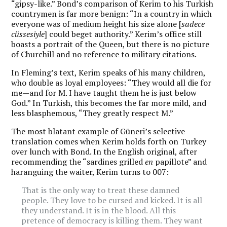
“gipsy-like.” Bond’s comparison of Kerim to his Turkish
countrymen is far more benign: “In a country in which
everyone was of medium height his size alone [
sadece
cüssesiyle
] could beget authority.” Kerim’s office still
boasts a portrait of the Queen, but there is no picture
of Churchill and no reference to military citations.
In Fleming’s text, Kerim speaks of his many children,
who double as loyal employees: “They would all die for
me—and for M. I have taught them he is just below
God.” In Turkish, this becomes the far more mild, and
less blasphemous, “They greatly respect M.”
The most blatant example of Güneri’s selective
translation comes when Kerim holds forth on Turkey
over lunch with Bond. In the English original, after
recommending the “sardines grilled
en
papillote” and
haranguing the waiter, Kerim turns to 007:
That is the only way to treat these damned
people. They love to be cursed and kicked. It is all
they understand. It is in the blood. All this
pretence of democracy is killing them. They want