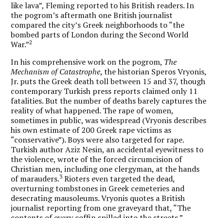
like lava”, Fleming reported to his British readers. In
the pogrom’s aftermath one British journalist
compared the city’s Greek neighborhoods to “the
bombed parts of London during the Second World
2
War.”
In his comprehensive work on the pogrom,
The
Mechanism of Catastrophe
, the historian Speros Vryonis,
Jr. puts the Greek death toll between 15 and 37, though
contemporary Turkish press reports claimed only 11
fatalities. But the number of deaths barely captures the
reality of what happened. The rape of women,
sometimes in public, was widespread (Vryonis describes
his own estimate of 200 Greek rape victims as
“conservative”). Boys were also targeted for rape.
Turkish author Aziz Nesin, an accidental eyewitness to
the violence, wrote of the forced circumcision of
Christian men, including one clergyman, at the hands
3
of marauders.
Rioters even targeted the dead,
overturning tombstones in Greek cemeteries and
desecrating mausoleums. Vryonis quotes a British
journalist reporting from one graveyard that, “The
contents of every coffin spilled into the streets.”