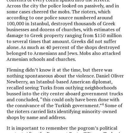
Across the city the police looked on passively, and in
some cases cheered the mobs. The rioters, which
according to one police source numbered around
100,000 in Istanbul, destroyed thousands of Greek
businesses and dozens of churches, with estimates of
damage to Greek property ranging from $150 million
to several times that amount. Greeks did not suffer
alone. As much as 40 percent of the shops destroyed
belonged to Armenians and Jews. Mobs also attacked
Armenian schools and churches.
Fleming didn’t know it at the time, but there was
nothing spontaneous about the violence. Daniel Oliver
Newberry, an Istanbul-based American diplomat,
recalled seeing Turks from outlying neighborhoods
bussed into the city center aboard government trucks
and concluded, “this could only have been done with
4
the connivance of the Turkish government.”
Some of
the rioters carried lists identifying minority-owned
shops by name and address.
It is important to remember the pogrom’s political