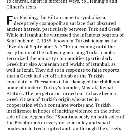
so central, albeit in different ways, to Fleming’s and
Güneri’s texts.
F
or Fleming, the Hilton came to symbolize a
deceptively cosmopolitan surface that obscured
ancient hatreds, particularly between Turk and Greek.
While in Istanbul he witnessed the infamous pogrom of
September 6–7, 1955, known in Turkish idiom as the
“Events of September 6–7.” From evening until the
early hours of the following morning Turkish mobs
terrorized the minority communities (particularly
Greek but also Armenian and Jewish) of Istanbul, as
well as Izmir. They did so in response to false reports
that a Greek had set off a bomb at the Turkish
consulate in Thessaloniki that damaged the childhood
home of modern Turkey’s founder, Mustafa Kemal
Atatürk. The perpetrator turned out to have been a
Greek citizen of Turkish origin who acted in
cooperation with a consulate worker and Turkish
intelligence in hopes of inciting violence on the other
side of the Aegean Sea. “Spontaneously on both sides of
the Bosphorous in every noisome alley and smart
boulevard hatred erupted and ran through the streets