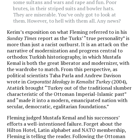
some sultans and wars and rape and fun. Poor
brutes, in their striped suits and bowler hats.
They are miserable. You’ve only got to look at
them. However, to hell with them all. Any news?
Kerim’s exposition on what Fleming referred to in his
Sunday Times
report as the Turks’ “true personality” is
more than just a racist outburst. It is an attack on the
narrative of modernization and progress central to
orthodox Turkish historiography, in which Mustafa
Kemal is both the great liberator and modernizer, with
the wardrobe to match. From this perspective, as
political scientists Taha Parla and Andrew Davison
wrote in
Corporatist Ideology in Kemalist Turkey
(2004),
Atatürk brought “Turkey out of the traditional slumber
characteristic of the Ottoman Imperial-Islamic past”
and “made it into a modern, emancipated nation with
secular, democratic, egalitarian foundations.”
Fleming judged Mustafa Kemal and his successors’
efforts a well-intentioned failure. Forget about the
Hilton Hotel, Latin alphabet and NATO membership,
Fleming is telling the reader. Following the Ottoman