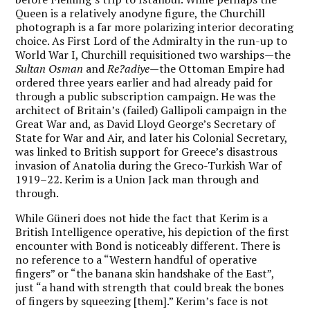
Queen is a relatively anodyne figure, the Churchill
photograph is a far more polarizing interior decorating
choice. As First Lord of the Admiralty in the run-up to
World War I, Churchill requisitioned two warships—the
Sultan Osman
and
Re
?
adiye
—the Ottoman Empire had
ordered three years earlier and had already paid for
through a public subscription campaign. He was the
architect of Britain’s (failed) Gallipoli campaign in the
Great War and, as David Lloyd George’s Secretary of
State for War and Air, and later his Colonial Secretary,
was linked to British support for Greece’s disastrous
invasion of Anatolia during the Greco-Turkish War of
1919–22. Kerim is a Union Jack man through and
through.
While Güneri does not hide the fact that Kerim is a
British Intelligence operative, his depiction of the first
encounter with Bond is noticeably different. There is
no reference to a “Western handful of operative
fingers” or “the banana skin handshake of the East”,
just “a hand with strength that could break the bones
of fingers by squeezing [them].” Kerim’s face is not