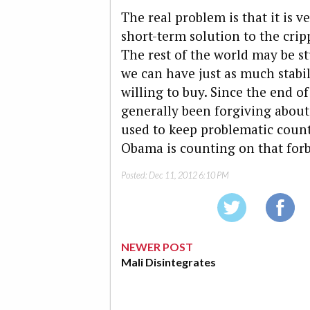
The real problem is that it is v
short-term solution to the crip
The rest of the world may be st
we can have just as much stabil
willing to buy. Since the end o
generally been forgiving abou
used to keep problematic countr
Obama is counting on that for
Posted:
Dec 11, 2012 6:10 PM
NEWER POST
Mali Disintegrates