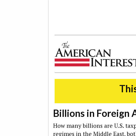
The American Interest
This
Billions in Foreign 
How many billions are U.S. taxp
regimes in the Middle East, bo