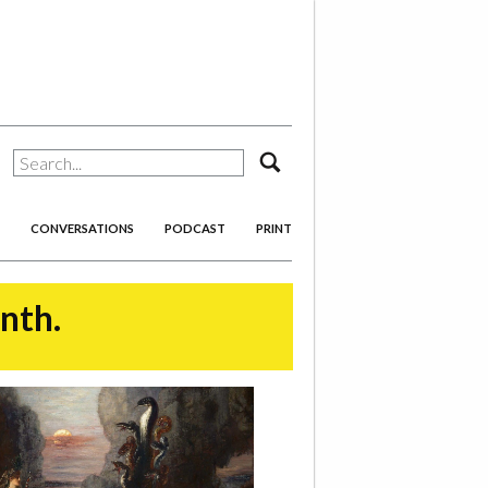
search
CONVERSATIONS
PODCAST
PRINT
onth.