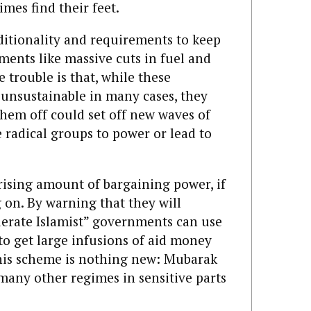
mes find their feet.
nditionality and requirements to keep
ments like massive cuts in fuel and
 trouble is that, while these
 unsustainable in many cases, they
them off could set off new waves of
 radical groups to power or lead to
ising amount of bargaining power, if
 on. By warning that they will
oderate Islamist” governments can use
 to get large infusions of aid money
his scheme is nothing new: Mubarak
 many other regimes in sensitive parts