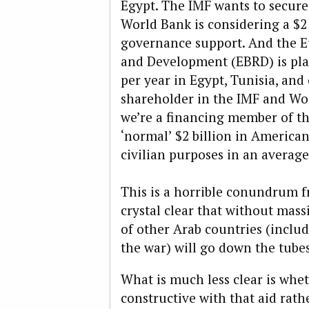
Egypt. The IMF wants to secure 
World Bank is considering a $2 
governance support. And the E
and Development (EBRD) is plan
per year in Egypt, Tunisia, and
shareholder in the IMF and Worl
we’re a financing member of the
‘normal’ $2 billion in American
civilian purposes in an average
This is a horrible conundrum fr
crystal clear that without mas
of other Arab countries (includ
the war) will go down the tubes
What is much less clear is whe
constructive with that aid rath