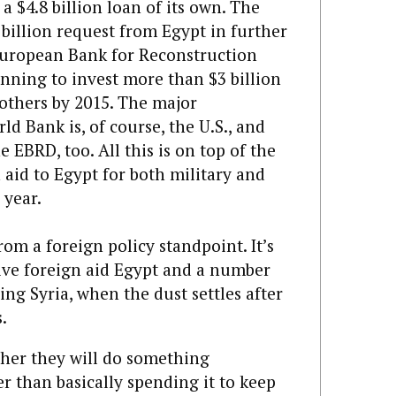
a $4.8 billion loan of its own. The
billion request from Egypt in further
uropean Bank for Reconstruction
ning to invest more than $3 billion
 others by 2015. The major
d Bank is, of course, the U.S., and
 EBRD, too. All this is on top of the
 aid to Egypt for both military and
 year.
om a foreign policy standpoint. It’s
sive foreign aid Egypt and a number
ing Syria, when the dust settles after
.
ther they will do something
er than basically spending it to keep