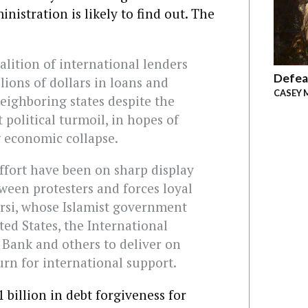
istration is likely to find out. The
alition of international lenders
Defea
lions of dollars in loans and
CASEY 
eighboring states despite the
 political turmoil, in hopes of
g economic collapse.
effort have been on sharp display
tween protesters and forces loyal
si, whose Islamist government
ted States, the International
Bank and others to deliver on
n for international support.
billion in debt forgiveness for