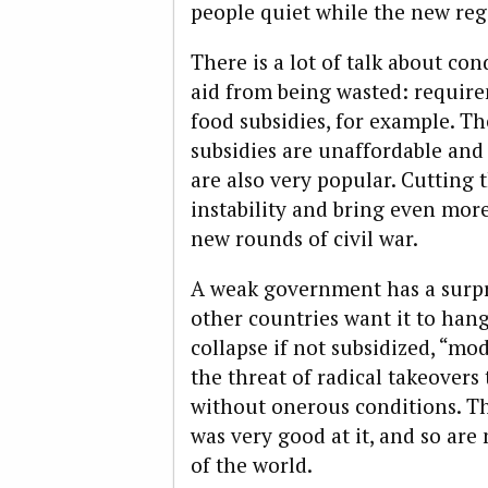
people quiet while the new regi
There is a lot of talk about co
aid from being wasted: require
food subsidies, for example. The
subsidies are unaffordable and
are also very popular. Cutting 
instability and bring even more
new rounds of civil war.
A weak government has a surpr
other countries want it to hang
collapse if not subsidized, “m
the threat of radical takeovers
without onerous conditions. T
was very good at it, and so are
of the world.