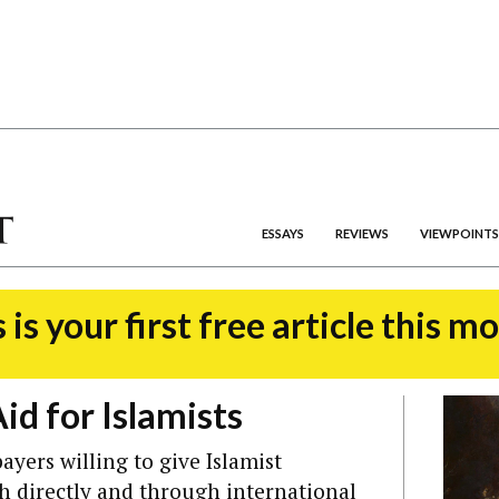
ESSAYS
REVIEWS
VIEWPOINTS
 is your first free article this m
Aid for Islamists
ayers willing to give Islamist
th directly and through international