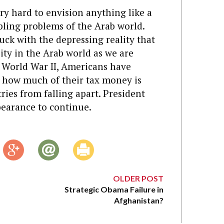
ery hard to envision anything like a
pling problems of the Arab world.
uck with the depressing reality that
ity in the Arab world as we are
f World War II, Americans have
t how much of their tax money is
ies from falling apart. President
bearance to continue.
OLDER POST
Strategic Obama Failure in
Afghanistan?