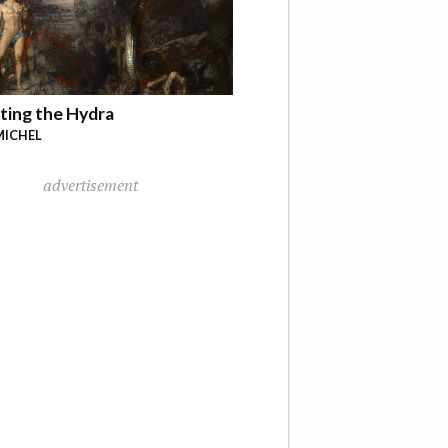
ting the Hydra
MICHEL
advertisement