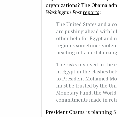
organizations? The Obama admin
Washington Post
reports
:
The United States and a co
are pushing ahead with bil
other help for Egypt and n
region’s sometimes violent
heading off a destabilizin
The risks involved in the 
in Egypt in the clashes be
to President Mohamed Mor
must be trusted by the Uni
Monetary Fund, the World 
commitments made in retur
President Obama is planning $1 