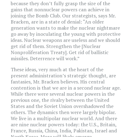
because they don’t fully grasp the size of the
gains that nonnuclear powers can achieve in
joining the Bomb Club. Our strategists, says Mr.
Bracken, are in a state of denial: “An older
generation wants to make the nuclear nightmare
go away by inoculating the young with protective
ideas. Nuclear weapons are useless and we should
get rid of them. Strengthen the [Nuclear
Nonproliferation Treaty]. Get rid of ballistic
missiles. Deterrence will work.”
These ideas, very much at the heart of the
present administration’s strategic thought, are
fantasies, Mr. Bracken believes. His central
contention is that we are in a second nuclear age.
While there were several nuclear powers in the
previous one, the rivalry between the United
States and the Soviet Union overshadowed the
others. The dynamics then were largely bipolar.
We live in a multipolar nuclear world. And there
are nine nuclear powers today: the U.S., Britain,
France, Russia, China, India, Pakistan, Israel and
North Korea. More will likely emerge.