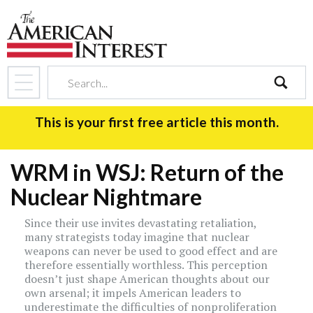
search
This is your first free article this month.
WRM in WSJ: Return of the
Nuclear Nightmare
Since their use invites devastating retaliation,
many strategists today imagine that nuclear
weapons can never be used to good effect and are
therefore essentially worthless. This perception
doesn’t just shape American thoughts about our
own arsenal; it impels American leaders to
underestimate the difficulties of nonproliferation