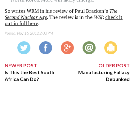
So writes WRM in his review of Paul Bracken’s
The
Second Nuclear Age
. The review is in the
WSJ
:
check it
out in full here
.
Posted:
Nov 16, 2012 2:00 PM
NEWER POST
OLDER POST
Is This the Best South
Manufacturing Fallacy
Africa Can Do?
Debunked