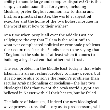
ability to handle large and complex disputes? Or is this
simply an admission that foreigners, including
Muslims, prefer English common law to sharia and
that, as a practical matter, the world’s largest oil
exporter and the home of the two holiest mosques in
the world must bow to their wishes?
At a time when people all over the Middle East are
rallying to the cry that “Islam is the solution” to
whatever complicated political or economic problems
their countries face, the Saudis seem to be saying that
“England is the solution,” at least when it comes to
building a legal system that others will trust.
The real problem in the Middle East today is that while
Islamism is an appealing ideology to many people, but
it is no more able to solve the region’s problems than
secular Arab nationalism or socialism—the last two
ideological fads that swept the Arab world. Egyptians
believed in Nasser with all their hearts, but he failed.
The failure of Islamism, if indeed the new ideological
wave proves as unsatisfactory as its predecessors, will