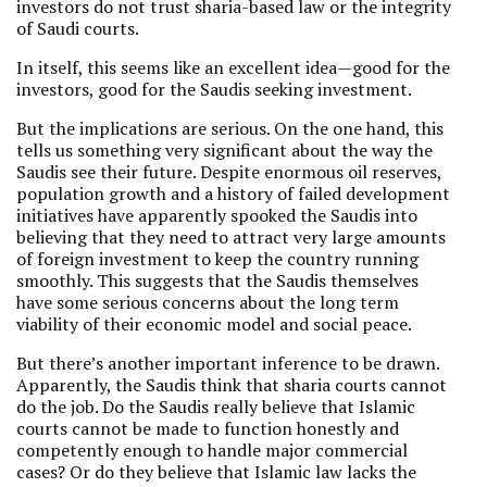
investors do not trust sharia-based law or the integrity
of Saudi courts.
In itself, this seems like an excellent idea—good for the
investors, good for the Saudis seeking investment.
But the implications are serious. On the one hand, this
tells us something very significant about the way the
Saudis see their future. Despite enormous oil reserves,
population growth and a history of failed development
initiatives have apparently spooked the Saudis into
believing that they need to attract very large amounts
of foreign investment to keep the country running
smoothly. This suggests that the Saudis themselves
have some serious concerns about the long term
viability of their economic model and social peace.
But there’s another important inference to be drawn.
Apparently, the Saudis think that sharia courts cannot
do the job. Do the Saudis really believe that Islamic
courts cannot be made to function honestly and
competently enough to handle major commercial
cases? Or do they believe that Islamic law lacks the