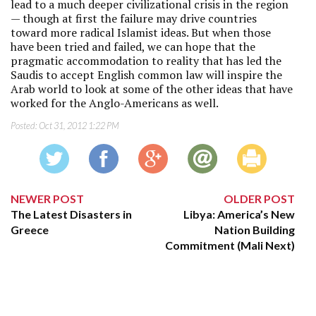
lead to a much deeper civilizational crisis in the region
— though at first the failure may drive countries
toward more radical Islamist ideas. But when those
have been tried and failed, we can hope that the
pragmatic accommodation to reality that has led the
Saudis to accept English common law will inspire the
Arab world to look at some of the other ideas that have
worked for the Anglo-Americans as well.
Posted:
Oct 31, 2012 1:22 PM
NEWER POST
OLDER POST
The Latest Disasters in
Libya: America’s New
Greece
Nation Building
Commitment (Mali Next)