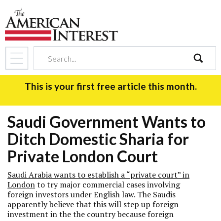
search
This is your first free article this month.
Saudi Government Wants to
Ditch Domestic Sharia for
Private London Court
Saudi Arabia wants to establish a “private court” in
London
to try major commercial cases involving
foreign investors under English law. The Saudis
apparently believe that this will step up foreign
investment in the the country because foreign