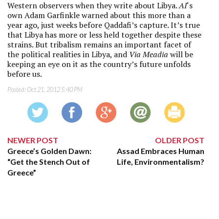
Western observers when they write about Libya.
AI
‘s
own Adam Garfinkle warned about this more than a
year ago, just weeks before Qaddafi’s capture. It’s true
that Libya has more or less held together despite these
strains. But tribalism remains an important facet of
the political realities in Libya, and
Via Meadia
will be
keeping an eye on it as the country’s future unfolds
before us.
Posted:
Oct 21, 2012 5:40 PM
NEWER POST
OLDER POST
Greece’s Golden Dawn:
Assad Embraces Human
“Get the Stench Out of
Life, Environmentalism?
Greece”