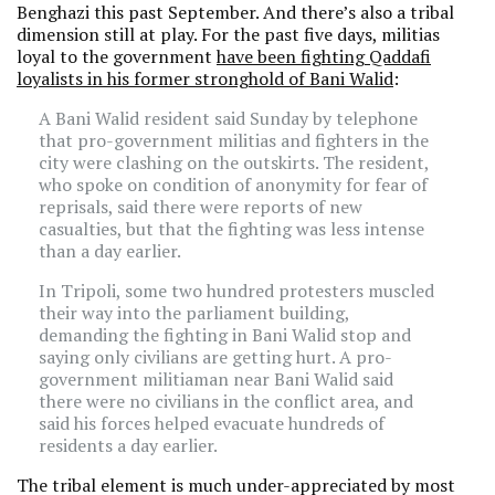
Benghazi this past September. And there’s also a tribal
dimension still at play. For the past five days, militias
loyal to the government
have been fighting Qaddafi
loyalists in his former stronghold of Bani Walid
:
A Bani Walid resident said Sunday by telephone
that pro-government militias and fighters in the
city were clashing on the outskirts. The resident,
who spoke on condition of anonymity for fear of
reprisals, said there were reports of new
casualties, but that the fighting was less intense
than a day earlier.
In Tripoli, some two hundred protesters muscled
their way into the parliament building,
demanding the fighting in Bani Walid stop and
saying only civilians are getting hurt. A pro-
government militiaman near Bani Walid said
there were no civilians in the conflict area, and
said his forces helped evacuate hundreds of
residents a day earlier.
The tribal element is much under-appreciated by most