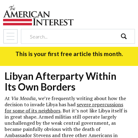
search
This is your first free article this month.
Libyan Afterparty Within
Its Own Borders
At
Via Meadia
, we’re frequently writing about how the
decision to invade Libya has had
severe repercussions
for some of its neighbors
. But it’s not like Libya itself is
in great shape. Armed militias still operate largely
unchallenged by the weak central government, as
became painfully obvious with the death of
Ambassador Stevens and three other Americans in