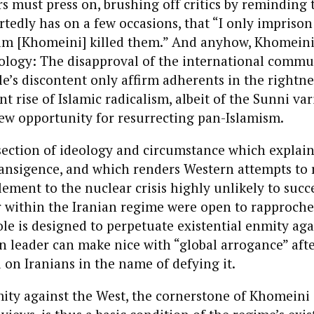
rs must press on, brushing off critics by reminding 
edly has on a few occasions, that “I only impriso
m [Khomeini] killed them.” And anyhow, Khomeinism
eology: The disapproval of the international commu
e’s discontent only affirm adherents in the rightnes
t rise of Islamic radicalism, albeit of the Sunni vari
ew opportunity for resurrecting pan-Islamism.
ersection of ideology and circumstance which explain
ransigence, and which renders Western attempts to 
lement to the nuclear crisis highly unlikely to succe
r within the Iranian regime were open to rapproch
le is designed to perpetuate existential enmity aga
n leader can make nice with “global arrogance” afte
d on Iranians in the name of defying it.
ty against the West, the cornerstone of Khomeini