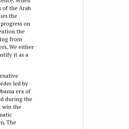
istence. When
 of the Arab
ies the
 progress on
ention the
ting from
rs. We either
tify it as a
ernative
order led by
 Obama era of
ed during the
t win the
matic
em. The