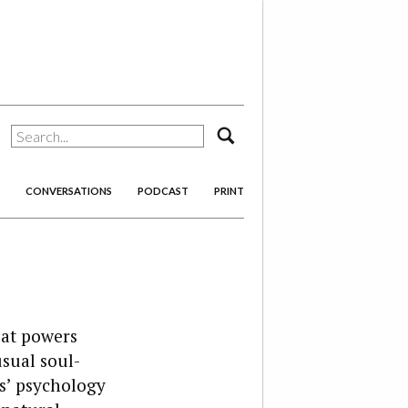
search
CONVERSATIONS
PODCAST
PRINT
eat powers
sual soul-
s’ psychology