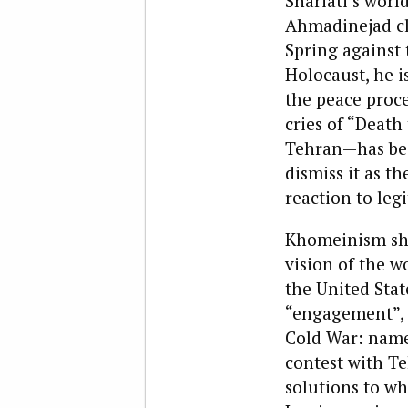
Shariati’s worl
Ahmadinejad cla
Spring against 
Holocaust, he i
the peace proc
cries of “Death
Tehran—has beco
dismiss it as th
reaction to leg
Khomeinism shou
vision of the wo
the United Stat
“engagement”, i
Cold War: namel
contest with T
solutions to wh