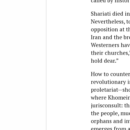
called by histor
Shariati died i
Nevertheless, 
opposition at t
Iran and the br
Westerners have
their churches,
hold dear.”
How to counter
revolutionary i
proletariat—sho
where Khomeini 
jurisconsult: t
the people, muc
orphans and inv
emerges from a 