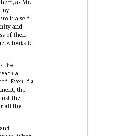
them, as Mr.
n my
 is a self-
nity and
s of their
ety, looks to
s the
reach a
ed. Even if a
ement, the
inst the
r all the
 and