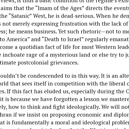
dviews, is thus a basic condition of the regime’s ex
ims that the “Imam of the Ages” directs the events
the “Satanic” West, he is dead-serious. When he den
s not merely expressing frustration with the lack of
ess; he means business. Yet such rhetoric—not to m
 to America” and “Death to Israel” regularly emana
me a quotidian fact of life for most Western leade
e inchoate rage of a mysterious land or else try to jus
itimate postcolonial grievances.
ldn’t be condescended to in this way. It is an alt
rld that sees itself in competition with the liberal 
es. If this fact has eluded us, especially during the
t is because we have forgotten a lesson we master
y, how to think and fight ideologically. We will no
ehran if we insist on proposing economic and diplo
at is fundamentally a moral and ideological probl