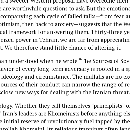
ld a sweeter Western proposal have overcome their
 are worthwhile questions to ask. But the emotion
ccompanying each cycle of failed talks—from fear 
ptimism, then back to anxiety—suggests that the We
ual framework for answering them. Thirty-three ye
 seized power in Tehran, we are far from appreciati
. We therefore stand little chance of altering it.
an understood when he wrote “The Sources of Sov
havior of every long-term adversary is rooted in a sp
 ideology and circumstance. The mullahs are no ex
ources of their conduct can narrow the range of rea
sclose new ways for dealing with the Iranian threat.
eology. Whether they call themselves “principlists” o
” Iran’s leaders are Khomeinists before anything el
he initial reserve of revolutionary fuel tapped by th
atollah Khomeini. Its religious trappings often lend