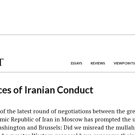
ESSAYS
REVIEWS
VIEWPOINTS
es of Iranian Conduct
 of the latest round of negotiations between the gr
amic Republic of Iran in Moscow has prompted the u
ashington and Brussels: Did we misread the mullah