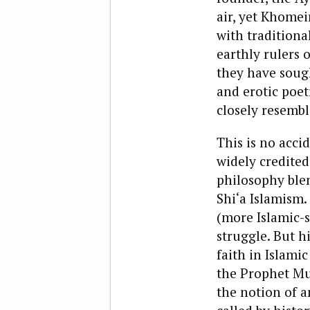
air, yet Khomei
with traditiona
earthly rulers 
they have sough
and erotic poet
closely resembl
This is no acci
widely credited 
philosophy blen
Shi‘a Islamism.
(more Islamic-s
struggle. But hi
faith in Islami
the Prophet Mu
the notion of a