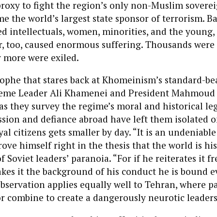
proxy to fight the region’s only non-Muslim sovereig
e the world’s largest state sponsor of terrorism. B
ed intellectuals, women, minorities, and the young
r, too, caused enormous suffering. Thousands were
 more were exiled.
strophe that stares back at Khomeinism’s standard-b
reme Leader Ali Khamenei and President Mahmoud
 they survey the regime’s moral and historical leg
sion and defiance abroad have left them isolated o
yal citizens gets smaller by day. “It is an undeniable
ove himself right in the thesis that the world is hi
 Soviet leaders’ paranoia. “For if he reiterates it f
es it the background of his conduct he is bound e
observation applies equally well to Tehran, where 
r combine to create a dangerously neurotic leaders