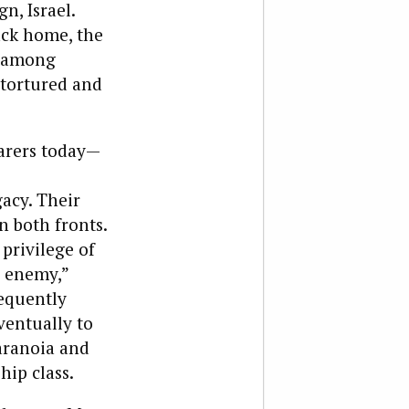
n, Israel.
ack home, the
, among
 tortured and
earers today—
acy. Their
n both fronts.
 privilege of
s enemy,”
requently
ventually to
paranoia and
hip class.