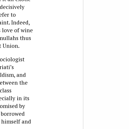
decisively
efer to
int. Indeed,
 love of wine
 mullahs thus
et Union.
ociologist
iati’s
ldism, and
 between the
class
cially in its
promised by
i borrowed
e himself and