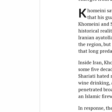
K
homeini saw
that his gu
Khomeini and Sh
historical reali
Iranian ayatoll
the region, but
that long predat
Inside Iran, K
some five deca
Shariati hated 
wine drinking,
penetrated broa
an Islamic firew
In response, th