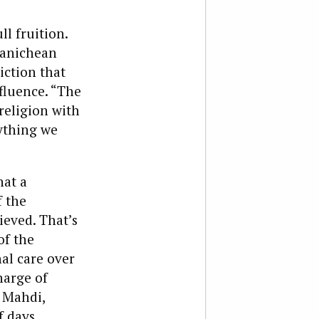
ll fruition.
Manichean
iction that
fluence. “The
religion with
ything we
hat a
f the
ieved. That’s
of the
nal care over
harge of
r Mahdi,
f days.