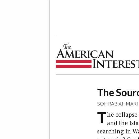
The American Interest
The Sourc
SOHRAB AHMARI
T
he collapse
and the Isl
searching in W