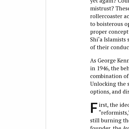
yet again? Cou
mistrust? These
rollercoaster a
to boisterous o
proper concept
Shi‘a Islamists
of their conduct
As George Kenn
in 1946, the be
combination of
Unlocking the s
options, and di
F
irst, the id
“reformists,
still burning t
founder, the Ay