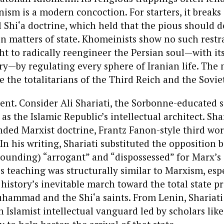
nism is a modern concoction. For starters, it breaks 
l Shi‘a doctrine, which held that the pious should d
on matters of state. Khomeinists show no such restra
t to radically reengineer the Persian soul—with its
ry—by regulating every sphere of Iranian life. The
e the totalitarians of the Third Reich and the Sovi
dent. Consider Ali Shariati, the Sorbonne-educated s
as the Islamic Republic’s intellectual architect. Shar
ded Marxist doctrine, Frantz Fanon-style third wor
 In his writing, Shariati substituted the opposition
ounding) “arrogant” and “dispossessed” for Marx’s 
s teaching was structurally similar to Marxism, espe
c history’s inevitable march toward the total state 
hammad and the Shi‘a saints. From Lenin, Shariat
n Islamist intellectual vanguard led by scholars lik