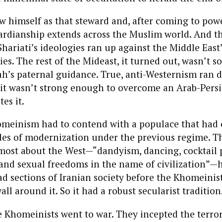
 himself as that steward and, after coming to pow
ardianship extends across the Muslim world. And th
ariati’s ideologies ran up against the Middle East
ties. The rest of the Mideast, it turned out, wasn’t s
ah’s paternal guidance. True, anti-Westernism ran 
 it wasn’t strong enough to overcome an Arab-Pers
es it.
homeinism had to contend with a populace that had
des of modernization under the previous regime. T
most about the West—“dandyism, dancing, cocktail 
 and sexual freedoms in the name of civilization”—
d sections of Iranian society before the Khomeinist
all around it. So it had a robust secularist tradition
e Khomeinists went to war. They incepted the terro