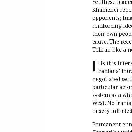
Yet these leade
Khamenei report
opponents; Ima
reinforcing id
their own peopl
cause. The recen
Tehran like a n
I
t is this int
Iranians’ int
negotiated sett
particular acto
system as a who
West. No Irania
misery inflicte
Permanent enmi