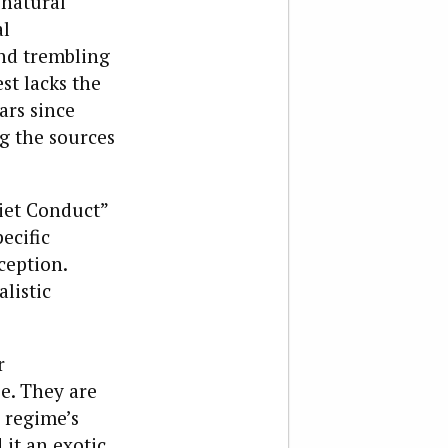
 natural
al
and trembling
st lacks the
ars since
ng the sources
iet Conduct”
ecific
ception.
listic
r
se. They are
e regime’s
 it an exotic