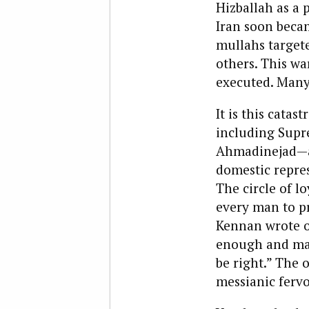
Hizballah as a 
Iran soon becam
mullahs target
others. This wa
executed. Many
It is this cata
including Sup
Ahmadinejad—as
domestic repres
The circle of lo
every man to pr
Kennan wrote of
enough and mak
be right.” The 
messianic fervo