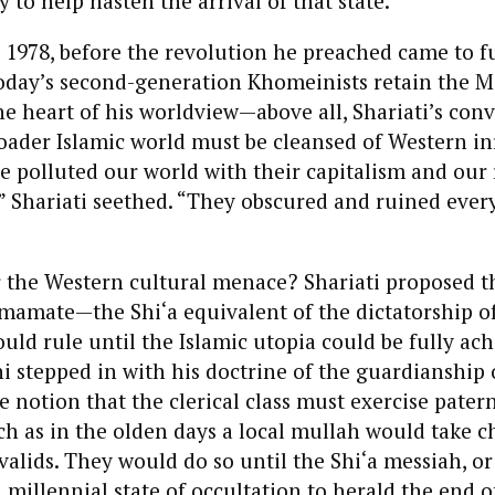
y to help hasten the arrival of that state.
n 1978, before the revolution he preached came to fu
today’s second-generation Khomeinists retain the 
he heart of his worldview—above all, Shariati’s conv
oader Islamic world must be cleansed of Western in
 polluted our world with their capitalism and our 
” Shariati seethed. “They obscured and ruined ever
 the Western cultural menace? Shariati proposed t
mamate—the Shi‘a equivalent of the dictatorship o
uld rule until the Islamic utopia could be fully ach
stepped in with his doctrine of the guardianship 
he notion that the clerical class must exercise pater
h as in the olden days a local mullah would take c
alids. They would do so until the Shi‘a messiah, o
millennial state of occultation to herald the end o