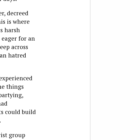
er, decreed
is is where
’s harsh
o eager for an
deep across
ian hatred
 experienced
he things
partying,
had
s could build
.
rist group