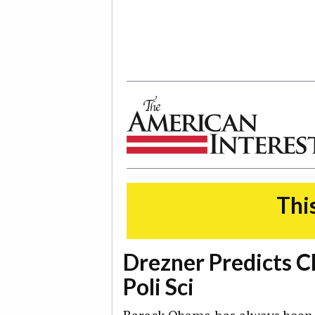
The American Interest
This
Drezner Predicts C
Poli Sci