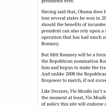
presidents ever.
Having said that, Obama does h
lose several states he won in 20
should the benefits of incumb
president can also rely upon a
operation that has had much m
Romney.
But Mitt Romney will be a for
the Republican nomination Ro
him and begun to make the tra
And unlike 2008 the Republican
firepower to match, if not exce
Like Drezner,
Via Meadia
isn’t 
the moment at least,
Via Meadi
of policy this site will endorse