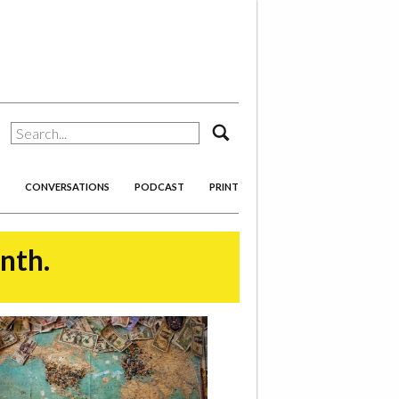
search
CONVERSATIONS
PODCAST
PRINT
onth.