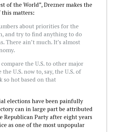
est of the World”, Drezner makes the
f this matters:
umbers about priorities for the
, and try to find anything to do
s. There ain’t much. It’s almost
onomy.
 compare the U.S. to other major
he U.S. now to, say, the U.S. of
k so hot based on that
ial elections have been painfully
tory can in large part be attributed
e Republican Party after eight years
fice as one of the most unpopular