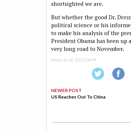
shortsighted we are.
But whether the good Dr. Drezn
political science or his infor
to make his analysis of the pres
President Obama has been up a bit
very long road to November.
Posted:
Jun 30, 2012 2:06 PM
NEWER POST
US Reaches Out To China