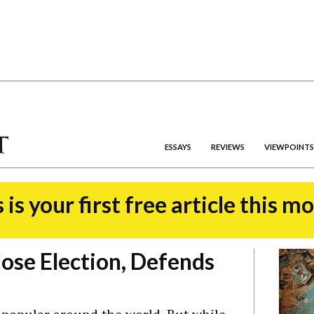
ESSAYS
REVIEWS
VIEWPOINTS
 is your first free article this m
lose Election, Defends