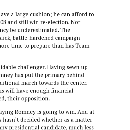
ave a large cushion; he can afford to
08 and still win re-election. Nor
ency be underestimated. The
 slick, battle-hardened campaign
ore time to prepare than has Team
midable challenger. Having sewn up
mney has put the primary behind
ditional march towards the center.
s will have enough financial
ed, their opposition.
saying Romney is going to win. And at
a
hasn’t decided whether as a matter
 any presidential candidate, much less