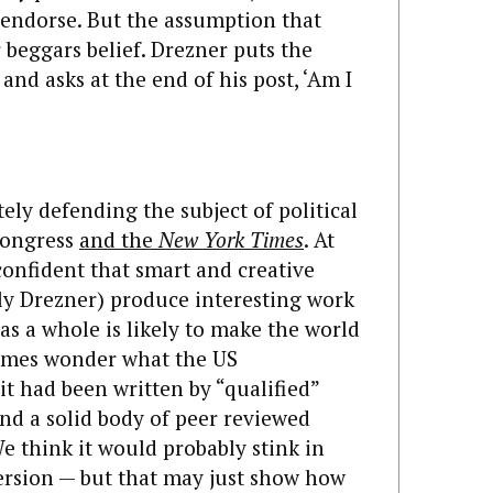
endorse. But the assumption that
 beggars belief. Drezner puts the
and asks at the end of his post, ‘Am I
tely defending the subject of political
 Congress
and the
New York Times
. At
nfident that smart and creative
inly Drezner) produce interesting work
 as a whole is likely to make the world
imes wonder what the US
it had been written by “qualified”
 and a solid body of peer reviewed
 think it would probably stink in
ersion — but that may just show how