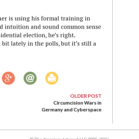
er is using his formal training in
med intuition and sound common sense
idential election, he’s right.
 lately in the polls, but it’s still a
OLDER POST
Circumcision Wars in
Germany and Cyberspace