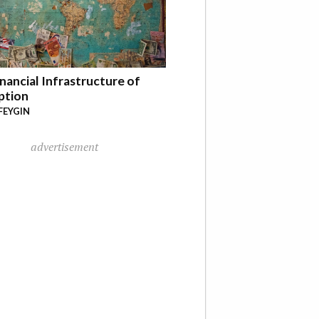
nancial Infrastructure of
ption
FEYGIN
advertisement