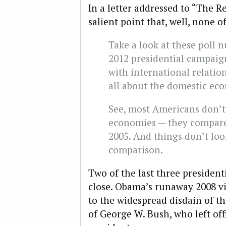
In a letter addressed to “The R
salient point that, well, none o
Take a look at these poll n
2012 presidential campaign
with international relation
all about the domestic ec
See, most Americans don’t
economies — they compare t
2005. And things don’t loo
comparison.
Two of the last three president
close. Obama’s runaway 2008 vic
to the widespread disdain of th
of George W. Bush, who left of