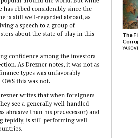
popular around the world. But while
e has ebbed considerably since the
 is still well-regarded abroad, as
iving a speech to a group of
stors about the state of play in this
The Fi
Corru
YAKOV 
ing confidence among the investors
ction. As Drezner notes, it was not as
 finance types was unfavorably
 OWS this was not.
rezner writes that when foreigners
hey see a generally well-handled
ess abrasive than his predecessor) and
tepidly, is still performing well
untries.