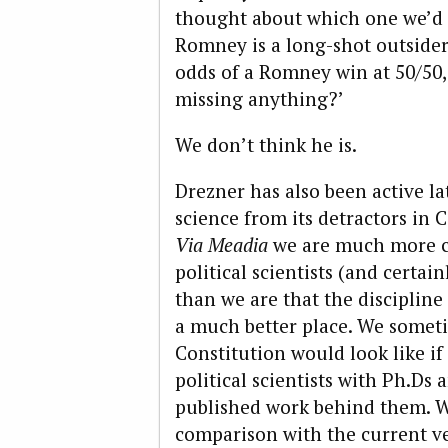
thought about which one we’d 
Romney is a long-shot outsider
odds of a Romney win at 50/50, 
missing anything?’
We don’t think he is.
Drezner has also been active la
science from its detractors in
Via Meadia
we are much more co
political scientists (and certa
than we are that the discipline
a much better place. We somet
Constitution would look like if 
political scientists with Ph.Ds
published work behind them. We
comparison with the current v