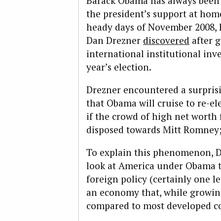
Barack Obama has always been 
the president’s support at hom
heady days of November 2008, he
Dan Drezner
discovered
after g
international institutional inve
year’s election.
Drezner encountered a surpris
that Obama will cruise to re-ele
if the crowd of high net worth
disposed towards Mitt Romney;
To explain this phenomenon, D
look at America under Obama t
foreign policy (certainly one l
an economy that, while growing 
compared to most developed co