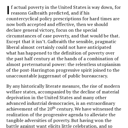
I
f actual poverty in the United States is way down, for
reasons Galbraith predicted, and if his
countercyclical policy prescriptions for hard times are
now both accepted and effective, then we should
declare general victory, focus on the special
circumstances of case poverty, and that would be that.
Except that it isn’t. Galbraith the sensible, pragmatic
liberal almost certainly could not have anticipated
what has happened to the definition of poverty over
the past half century at the hands of a combination of
almost preternatural power: the relentless utopianism
of the post-Harrington progressive spirit joined to the
unaccountable juggernaut of public bureaucracy.
By any historically literate measure, the rise of modern
welfare states, accompanied by the decline of material
deprivation in the United States and many other
advanced industrial democracies, is an extraordinary
th
achievement of the 20
century. We have witnessed the
realization of the progressive agenda to alleviate the
tangible adversities of poverty. But having won the
battle against want elicits little celebration, and so