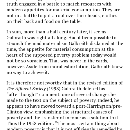
truth engaged in a battle to match resources with
modern appetites for material consumption. They are
not in a battle to put a roof over their heads, clothes
on their back and food on the table.
In sum, more than a half century later, it seems
Galbraith was right all along. Had it been possible to
staunch the mad materialism Galbraith disdained at the
time, the appetite for material consumption at the
heart of the supposed poverty problem today would
not be so voracious. That was never in the cards,
however. Aside from moral exhortation, Galbraith knew
no way to achieve it.
It is therefore noteworthy that in the revised edition of
The Affluent Society
(1998) Galbraith deleted his
“afterthought” comment, one of several changes he
made to the text on the subject of poverty. Indeed, he
appears to have moved toward a post-Harrington/pre-
Clinton view, emphasizing the structural causes of
poverty and the transfer of income as a solution to it.
Thus the 1958 edition: “The most certain thing about
modern poverty is that it is not efficiently remedied by