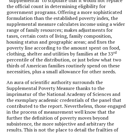
“supplemental” to stipulate that it would not replace
the official count in determining eligibility for
government programs. Offering a more sophisticated
formulation than the established poverty index, the
supplemental measure calculates income using a wider
range of family resources; makes adjustments for
taxes, certain costs of living, family composition,
housing status and geographic areas; and fixes the
poverty line according to the amount spent on food,
rd
clothing, shelter and utilities by families at the 33
percentile of the distribution, or just below what two
thirds of American families routinely spend on these
necessities, plus a small allowance for other needs.
An aura of scientific authority surrounds the
Supplemental Poverty Measure thanks to the
imprimatur of the National Academy of Sciences and
the exemplary academic credentials of the panel that
contributed to the report. Nevertheless, those engaged
in the process of measurement well know that the
further the definition of poverty moves beyond
subsistence, the more subjective and arbitrary the
results. This is not the place to detail the frailties of