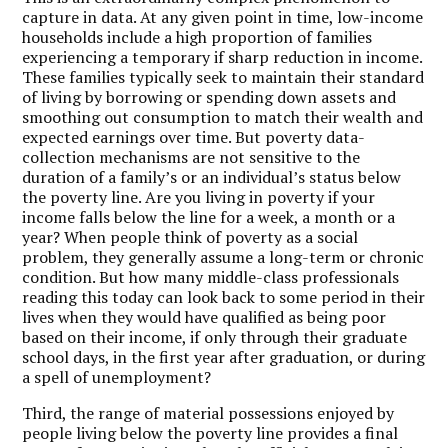
capture in data. At any given point in time, low-income
households include a high proportion of families
experiencing a temporary if sharp reduction in income.
These families typically seek to maintain their standard
of living by borrowing or spending down assets and
smoothing out consumption to match their wealth and
expected earnings over time. But poverty data-
collection mechanisms are not sensitive to the
duration of a family’s or an individual’s status below
the poverty line. Are you living in poverty if your
income falls below the line for a week, a month or a
year? When people think of poverty as a social
problem, they generally assume a long-term or chronic
condition. But how many middle-class professionals
reading this today can look back to some period in their
lives when they would have qualified as being poor
based on their income, if only through their graduate
school days, in the first year after graduation, or during
a spell of unemployment?
Third, the range of material possessions enjoyed by
people living below the poverty line provides a final