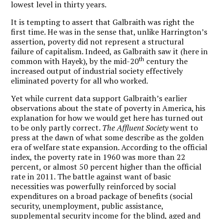
lowest level in thirty years.
It is tempting to assert that Galbraith was right the
first time. He was in the sense that, unlike Harrington’s
assertion, poverty did not represent a structural
failure of capitalism. Indeed, as Galbraith saw it (here in
th
common with Hayek), by the mid-20
century the
increased output of industrial society effectively
eliminated poverty for all who worked.
Yet while current data support Galbraith’s earlier
observations about the state of poverty in America, his
explanation for how we would get here has turned out
to be only partly correct.
The Affluent Society
went to
press at the dawn of what some describe as the golden
era of welfare state expansion. According to the official
index, the poverty rate in 1960 was more than 22
percent, or almost 50 percent higher than the official
rate in 2011. The battle against want of basic
necessities was powerfully reinforced by social
expenditures on a broad package of benefits (social
security, unemployment, public assistance,
supplemental security income for the blind, aged and