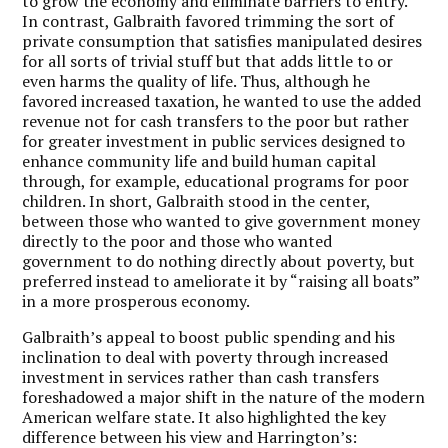
to grow the economy and eliminate barriers to entry.
In contrast, Galbraith favored trimming the sort of
private consumption that satisfies manipulated desires
for all sorts of trivial stuff but that adds little to or
even harms the quality of life. Thus, although he
favored increased taxation, he wanted to use the added
revenue not for cash transfers to the poor but rather
for greater investment in public services designed to
enhance community life and build human capital
through, for example, educational programs for poor
children. In short, Galbraith stood in the center,
between those who wanted to give government money
directly to the poor and those who wanted
government to do nothing directly about poverty, but
preferred instead to ameliorate it by “raising all boats”
in a more prosperous economy.
Galbraith’s appeal to boost public spending and his
inclination to deal with poverty through increased
investment in services rather than cash transfers
foreshadowed a major shift in the nature of the modern
American welfare state. It also highlighted the key
difference between his view and Harrington’s: