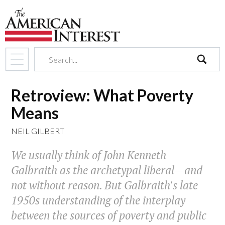
search
Retroview: What Poverty
Means
NEIL GILBERT
We usually think of John Kenneth
Galbraith as the archetypal liberal—and
not without reason. But Galbraith's late
1950s understanding of the interplay
between the sources of poverty and public