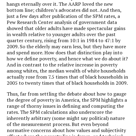
hangs eternally over it. The AARP loved the new
bottom line; children’s advocates did not. And then,
just a few days after publication of the SPM rates, a
Pew Research Center analysis of government data
showed that older adults have made spectacular gains
in wealth relative to younger adults over the past
quarter century, rising from 10:1 in 1984 to 47:1 by
2009. So the elderly may earn less, but they have more
and spend more. How does that distinction play into
how we define poverty, and hence what we do about it?
And in contrast to the relative increase in poverty
among whites, the median wealth of white households
actually rose from 7.5 times that of black households in
2005 to twenty times that of black households in 2009.
Thus, far from settling the debate about how to gauge
the degree of poverty in America, the SPM highlights a
range of thorny issues in defining and computing the
rates. The SPM calculations also underscore the
inherently arbitrary (some might say political) nature
of the measurement process. But even beyond
normative concerns about how values and subjectivity