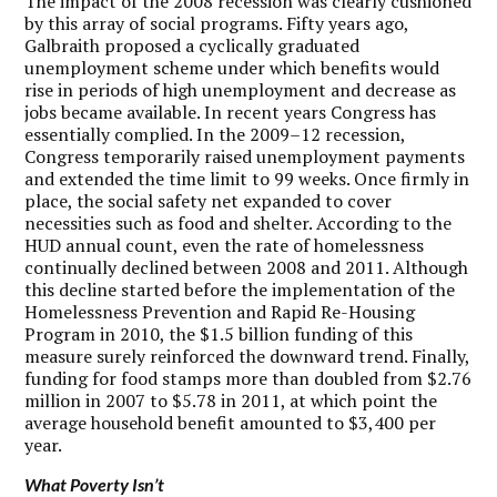
The impact of the 2008 recession was clearly cushioned
by this array of social programs. Fifty years ago,
Galbraith proposed a cyclically graduated
unemployment scheme under which benefits would
rise in periods of high unemployment and decrease as
jobs became available. In recent years Congress has
essentially complied. In the 2009–12 recession,
Congress temporarily raised unemployment payments
and extended the time limit to 99 weeks. Once firmly in
place, the social safety net expanded to cover
necessities such as food and shelter. According to the
HUD annual count, even the rate of homelessness
continually declined between 2008 and 2011. Although
this decline started before the implementation of the
Homelessness Prevention and Rapid Re-Housing
Program in 2010, the $1.5 billion funding of this
measure surely reinforced the downward trend. Finally,
funding for food stamps more than doubled from $2.76
million in 2007 to $5.78 in 2011, at which point the
average household benefit amounted to $3,400 per
year.
What Poverty Isn’t