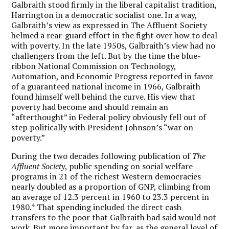
Galbraith stood firmly in the liberal capitalist tradition,
Harrington in a democratic socialist one. In a way,
Galbraith’s view as expressed in The Affluent Society
helmed a rear-guard effort in the fight over how to deal
with poverty. In the late 1950s, Galbraith’s view had no
challengers from the left. But by the time the blue-
ribbon National Commission on Technology,
Automation, and Economic Progress reported in favor
of a guaranteed national income in 1966, Galbraith
found himself well behind the curve. His view that
poverty had become and should remain an
“afterthought” in Federal policy obviously fell out of
step politically with President Johnson’s “war on
poverty.”
During the two decades following publication of
The
Affluent Society
, public spending on social welfare
programs in 21 of the richest Western democracies
nearly doubled as a proportion of GNP, climbing from
an average of 12.3 percent in 1960 to 23.3 percent in
4
1980.
That spending included the direct cash
transfers to the poor that Galbraith had said would not
work. But more important by far, as the general level of