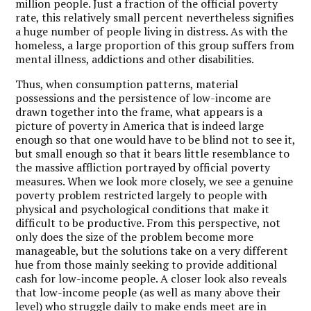
million people. Just a fraction of the official poverty
rate, this relatively small percent nevertheless signifies
a huge number of people living in distress. As with the
homeless, a large proportion of this group suffers from
mental illness, addictions and other disabilities.
Thus, when consumption patterns, material
possessions and the persistence of low-income are
drawn together into the frame, what appears is a
picture of poverty in America that is indeed large
enough so that one would have to be blind not to see it,
but small enough so that it bears little resemblance to
the massive affliction portrayed by official poverty
measures. When we look more closely, we see a genuine
poverty problem restricted largely to people with
physical and psychological conditions that make it
difficult to be productive. From this perspective, not
only does the size of the problem become more
manageable, but the solutions take on a very different
hue from those mainly seeking to provide additional
cash for low-income people. A closer look also reveals
that low-income people (as well as many above their
level) who struggle daily to make ends meet are in