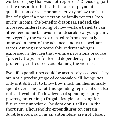
7
worked for pay that was not reported.
Obviously, part
of the reason for that is that transfer payment
qualifications drive economic activity below the licit
line of sight; if a poor person or family reports “too
much” income, the benefits disappear. Indeed, the
increased understanding of how welfare benefits can
affect economic behavior in undesirable ways is plainly
conveyed by the work-oriented reforms recently
imposed in most of the advanced industrial welfare
states. Among Europeans this understanding is
expressed in the idea that welfare provisions produce
“poverty traps” or “enforced dependency”—phrases
prudently crafted to avoid blaming the victims.
Even if expenditures could be accurately assessed, they
are not a precise gauge of economic well-being. Not
only is it difficult to know how much families actually
spend over time; what this spending represents is also
not self-evident. Do low levels of spending signify
poverty, practicing a frugal lifestyle, or saving for
future consumption? The data don’t tell us. In the
short run, a household’s expenditures on certain
durable goods, such as an automobile, are not closely