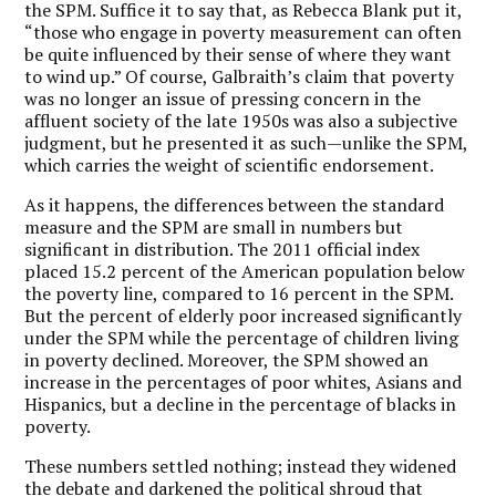
the SPM. Suffice it to say that, as Rebecca Blank put it,
“those who engage in poverty measurement can often
be quite influenced by their sense of where they want
to wind up.” Of course, Galbraith’s claim that poverty
was no longer an issue of pressing concern in the
affluent society of the late 1950s was also a subjective
judgment, but he presented it as such—unlike the SPM,
which carries the weight of scientific endorsement.
As it happens, the differences between the standard
measure and the SPM are small in numbers but
significant in distribution. The 2011 official index
placed 15.2 percent of the American population below
the poverty line, compared to 16 percent in the SPM.
But the percent of elderly poor increased significantly
under the SPM while the percentage of children living
in poverty declined. Moreover, the SPM showed an
increase in the percentages of poor whites, Asians and
Hispanics, but a decline in the percentage of blacks in
poverty.
These numbers settled nothing; instead they widened
the debate and darkened the political shroud that