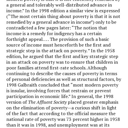
a general and tolerably well-distributed advance in
income.” In the 1998 edition a similar view is expressed
(“The most certain thing about poverty is that it is not
remedied by a general advance in income”) only to be
contradicted a few pages later: “The notion that
income is a remedy for indigency has a certain
forthright appeal. . . . The provision of such a basic
source of income must henceforth be the first and
strategic step in the attack on poverty. ” In the 1958
edition, he argued that the first and key strategic step
in an attack on poverty was to ensure that children in
poor families attend first-rate schools. Although
continuing to describe the causes of poverty in terms
of personal deficiencies as well as structural factors, by
1998 Galbraith concluded that “most modern poverty
is insular, involving forces that restrain or prevent
participation in economic life.” In general, the 1998
version of
The Affluent Society
placed greater emphasis
on the elimination of poverty—a curious shift in light
of the fact that according to the official measure the
national rate of poverty was 73 percent higher in 1958
than it was in 1998, and unemployment was at its