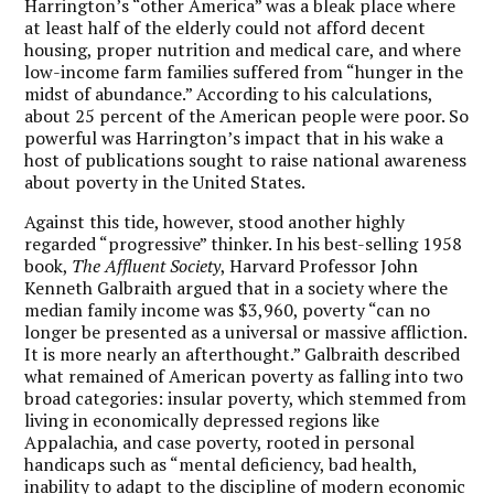
Harrington’s “other America” was a bleak place where
at least half of the elderly could not afford decent
housing, proper nutrition and medical care, and where
low-income farm families suffered from “hunger in the
midst of abundance.” According to his calculations,
about 25 percent of the American people were poor. So
powerful was Harrington’s impact that in his wake a
host of publications sought to raise national awareness
about poverty in the United States.
Against this tide, however, stood another highly
regarded “progressive” thinker. In his best-selling 1958
book,
The Affluent Society
, Harvard Professor John
Kenneth Galbraith argued that in a society where the
median family income was $3,960, poverty “can no
longer be presented as a universal or massive affliction.
It is more nearly an afterthought.” Galbraith described
what remained of American poverty as falling into two
broad categories: insular poverty, which stemmed from
living in economically depressed regions like
Appalachia, and case poverty, rooted in personal
handicaps such as “mental deficiency, bad health,
inability to adapt to the discipline of modern economic