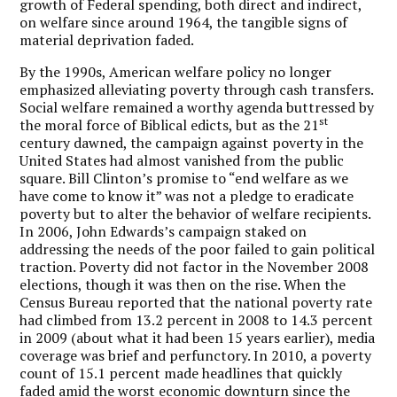
growth of Federal spending, both direct and indirect,
on welfare since around 1964, the tangible signs of
material deprivation faded.
By the 1990s, American welfare policy no longer
emphasized alleviating poverty through cash transfers.
Social welfare remained a worthy agenda buttressed by
st
the moral force of Biblical edicts, but as the 21
century dawned, the campaign against poverty in the
United States had almost vanished from the public
square. Bill Clinton’s promise to “end welfare as we
have come to know it” was not a pledge to eradicate
poverty but to alter the behavior of welfare recipients.
In 2006, John Edwards’s campaign staked on
addressing the needs of the poor failed to gain political
traction. Poverty did not factor in the November 2008
elections, though it was then on the rise. When the
Census Bureau reported that the national poverty rate
had climbed from 13.2 percent in 2008 to 14.3 percent
in 2009 (about what it had been 15 years earlier), media
coverage was brief and perfunctory. In 2010, a poverty
count of 15.1 percent made headlines that quickly
faded amid the worst economic downturn since the