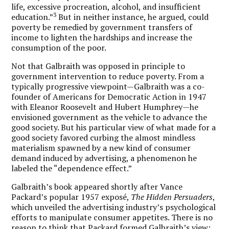
life, excessive procreation, alcohol, and insufficient
3
education.”
But in neither instance, he argued, could
poverty be remedied by government transfers of
income to lighten the hardships and increase the
consumption of the poor.
Not that Galbraith was opposed in principle to
government intervention to reduce poverty. From a
typically progressive viewpoint—Galbraith was a co-
founder of Americans for Democratic Action in 1947
with Eleanor Roosevelt and Hubert Humphrey—he
envisioned government as the vehicle to advance the
good society. But his particular view of what made for a
good society favored curbing the almost mindless
materialism spawned by a new kind of consumer
demand induced by advertising, a phenomenon he
labeled the “dependence effect.”
Galbraith’s book appeared shortly after Vance
Packard’s popular 1957 exposé,
The Hidden Persuaders
,
which unveiled the advertising industry’s psychological
efforts to manipulate consumer appetites. There is no
reason to think that Packard formed Galbraith’s view;