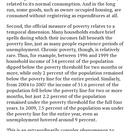
related to its normal consumption. And in the long
run, some goods, such as owner-occupied housing, are
consumed without registering as expenditures at all.
Second, the official measure of poverty relates to a
temporal dimension. Many households endure brief
spells during which their incomes fall beneath the
poverty line, just as many people experience periods of
unemployment. Chronic poverty, though, is relatively
rare. Thus, for example, between 1996 and 1999 the
household income of 34 percent of the population
dipped below the poverty threshold for two months or
more, while only 2 percent of the population remained
below the poverty line for the entire period. Similarly,
from 2004 to 2007 the income of 31.6 percent of the
population fell below the poverty line for two or more
months, but just 2.2 percent of the population
remained under the poverty threshold for the full four
years. In 2009, 7.3 percent of the population was under
the poverty line for the entire year, even as
unemployment hovered around 9 percent.
This is an extraordinarily complex phenomenon to