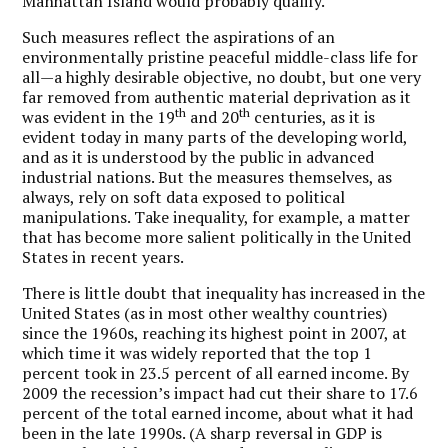
Manhattan Island would probably qualify.
Such measures reflect the aspirations of an
environmentally pristine peaceful middle-class life for
all—a highly desirable objective, no doubt, but one very
far removed from authentic material deprivation as it
th
th
was evident in the 19
and 20
centuries, as it is
evident today in many parts of the developing world,
and as it is understood by the public in advanced
industrial nations. But the measures themselves, as
always, rely on soft data exposed to political
manipulations. Take inequality, for example, a matter
that has become more salient politically in the United
States in recent years.
There is little doubt that inequality has increased in the
United States (as in most other wealthy countries)
since the 1960s, reaching its highest point in 2007, at
which time it was widely reported that the top 1
percent took in 23.5 percent of all earned income. By
2009 the recession’s impact had cut their share to 17.6
percent of the total earned income, about what it had
been in the late 1990s. (A sharp reversal in GDP is