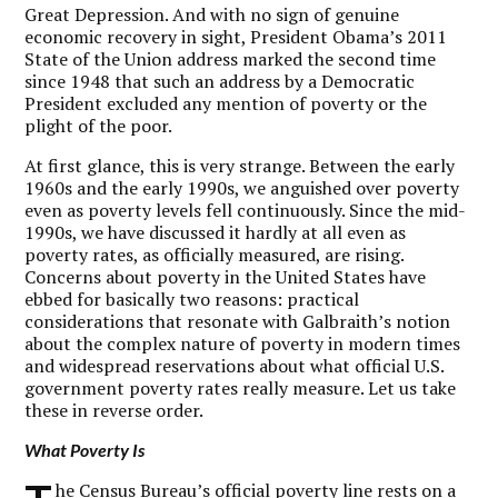
Great Depression. And with no sign of genuine
economic recovery in sight, President Obama’s 2011
State of the Union address marked the second time
since 1948 that such an address by a Democratic
President excluded any mention of poverty or the
plight of the poor.
At first glance, this is very strange. Between the early
1960s and the early 1990s, we anguished over poverty
even as poverty levels fell continuously. Since the mid-
1990s, we have discussed it hardly at all even as
poverty rates, as officially measured, are rising.
Concerns about poverty in the United States have
ebbed for basically two reasons: practical
considerations that resonate with Galbraith’s notion
about the complex nature of poverty in modern times
and widespread reservations about what official U.S.
government poverty rates really measure. Let us take
these in reverse order.
What Poverty Is
he Census Bureau’s official poverty line rests on a