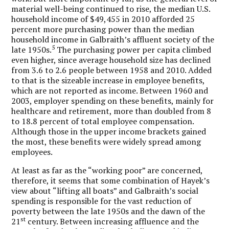
material well-being continued to rise, the median U.S.
household income of $49,455 in 2010 afforded 25
percent more purchasing power than the median
household income in Galbraith’s affluent society of the
5
late 1950s.
The purchasing power per capita climbed
even higher, since average household size has declined
from 3.6 to 2.6 people between 1958 and 2010. Added
to that is the sizeable increase in employee benefits,
which are not reported as income. Between 1960 and
2003, employer spending on these benefits, mainly for
healthcare and retirement, more than doubled from 8
to 18.8 percent of total employee compensation.
Although those in the upper income brackets gained
the most, these benefits were widely spread among
employees.
At least as far as the “working poor” are concerned,
therefore, it seems that some combination of Hayek’s
view about “lifting all boats” and Galbraith’s social
spending is responsible for the vast reduction of
poverty between the late 1950s and the dawn of the
st
21
century. Between increasing affluence and the