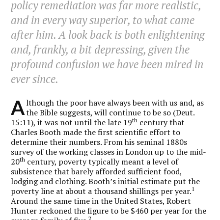
policy remediation was far more realistic,
and in every way superior, to what came
after him. A look back is both enlightening
and, frankly, a bit depressing, given the
profound confusion we have been mired in
ever since.
A
lthough the poor have always been with us and, as
the Bible suggests, will continue to be so (Deut.
th
15:11), it was not until the late 19
century that
Charles Booth made the first scientific effort to
determine their numbers. From his seminal 1880s
survey of the working classes in London up to the mid-
th
20
century, poverty typically meant a level of
subsistence that barely afforded sufficient food,
lodging and clothing. Booth’s initial estimate put the
1
poverty line at about a thousand shillings per year.
Around the same time in the United States, Robert
Hunter reckoned the figure to be $460 per year for the
2