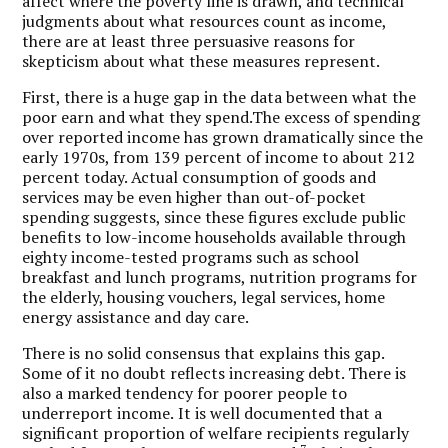
affect where the poverty line is drawn, and technical
judgments about what resources count as income,
there are at least three persuasive reasons for
skepticism about what these measures represent.
First, there is a huge gap in the data between what the
poor earn and what they spend.The excess of spending
over reported income has grown dramatically since the
early 1970s, from 139 percent of income to about 212
percent today. Actual consumption of goods and
services may be even higher than out-of-pocket
spending suggests, since these figures exclude public
benefits to low-income households available through
eighty income-tested programs such as school
breakfast and lunch programs, nutrition programs for
the elderly, housing vouchers, legal services, home
energy assistance and day care.
There is no solid consensus that explains this gap.
Some of it no doubt reflects increasing debt. There is
also a marked tendency for poorer people to
underreport income.
It is well documented that a
significant proportion of welfare recipients regularly