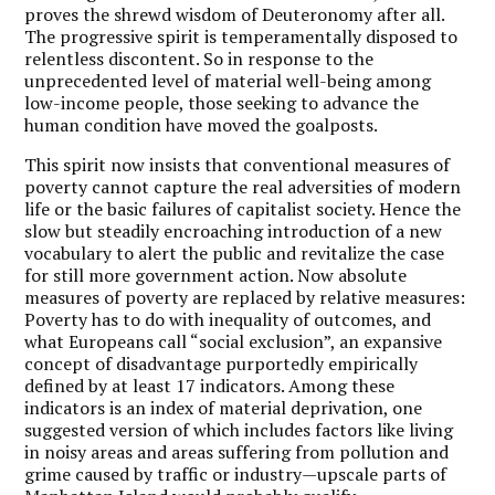
proves the shrewd wisdom of Deuteronomy after all.
The progressive spirit is temperamentally disposed to
relentless discontent. So in response to the
unprecedented level of material well-being among
low-income people, those seeking to advance the
human condition have moved the goalposts.
This spirit now insists that conventional measures of
poverty cannot capture the real adversities of modern
life or the basic failures of capitalist society. Hence the
slow but steadily encroaching introduction of a new
vocabulary to alert the public and revitalize the case
for still more government action. Now absolute
measures of poverty are replaced by relative measures:
Poverty has to do with inequality of outcomes, and
what Europeans call “social exclusion”, an expansive
concept of disadvantage purportedly empirically
defined by at least 17 indicators. Among these
indicators is an index of material deprivation, one
suggested version of which includes factors like living
in noisy areas and areas suffering from pollution and
grime caused by traffic or industry—upscale parts of