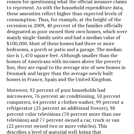
reason for questioning what the official measure claims
to represent. As with the household expenditure data,
these amenities reflect higher than expected levels of
consumption. Thus, for example, at the height of the
recession in 2009, 40 percent of the families officially
designated as poor owned their own homes, which were
mainly single-family units and had a median value of
$100,000. Most of these homes had three or more
bedrooms, a porch or patio and a garage. The median
size is 1,470 square feet. Although smaller than the
homes of Americans with incomes above the poverty
line, they are equal to the average size of new homes in
Denmark and larger than the average newly built
homes in France, Spain and the United Kingdom.
Moreover, 92 percent of poor households had
microwaves, 76 percent air conditioning, 50 percent
computers, 64 percent a clothes washer, 99 percent a
refrigerator (23 percent an additional freezer), 98
percent color televisions (70 percent more than one
television) and 77 percent owned a car, truck or van
(22 percent owned two or more vehicles). This
describes a level of material well-being that