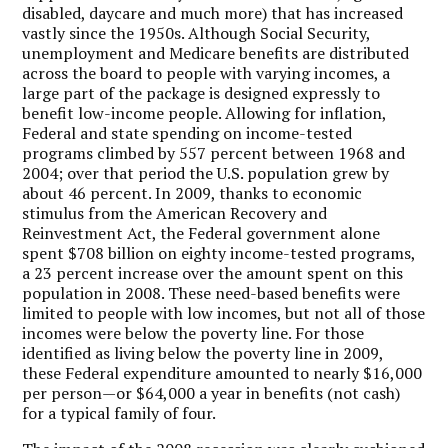
disabled, daycare and much more) that has increased
vastly since the 1950s. Although Social Security,
unemployment and Medicare benefits are distributed
across the board to people with varying incomes, a
large part of the package is designed expressly to
benefit low-income people. Allowing for inflation,
Federal and state spending on income-tested
programs climbed by 557 percent between 1968 and
2004; over that period the U.S. population grew by
about 46 percent. In 2009, thanks to economic
stimulus from the American Recovery and
Reinvestment Act, the Federal government alone
spent $708 billion on eighty income-tested programs,
a 23 percent increase over the amount spent on this
population in 2008. These need-based benefits were
limited to people with low incomes, but not all of those
incomes were below the poverty line. For those
identified as living below the poverty line in 2009,
these Federal expenditure amounted to nearly $16,000
per person—or $64,000 a year in benefits (not cash)
for a typical family of four.