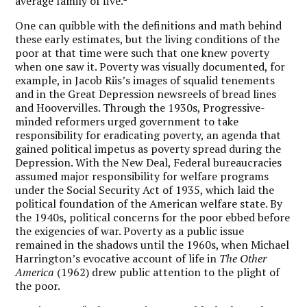
average family of five.
One can quibble with the definitions and math behind
these early estimates, but the living conditions of the
poor at that time were such that one knew poverty
when one saw it. Poverty was visually documented, for
example, in Jacob Riis’s images of squalid tenements
and in the Great Depression newsreels of bread lines
and Hoovervilles. Through the 1930s, Progressive-
minded reformers urged government to take
responsibility for eradicating poverty, an agenda that
gained political impetus as poverty spread during the
Depression. With the New Deal, Federal bureaucracies
assumed major responsibility for welfare programs
under the Social Security Act of 1935, which laid the
political foundation of the American welfare state. By
the 1940s, political concerns for the poor ebbed before
the exigencies of war. Poverty as a public issue
remained in the shadows until the 1960s, when Michael
Harrington’s evocative account of life in
The Other
America
(1962) drew public attention to the plight of
the poor.