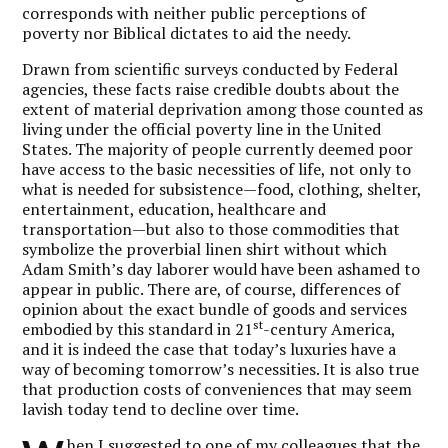
corresponds with neither public perceptions of
poverty nor Biblical dictates to aid the needy.
Drawn from scientific surveys conducted by Federal
agencies, these facts raise credible doubts about the
extent of material deprivation among those counted as
living under the official poverty line in the United
States. The majority of people currently deemed poor
have access to the basic necessities of life, not only to
what is needed for subsistence—food, clothing, shelter,
entertainment, education, healthcare and
transportation—but also to those commodities that
symbolize the proverbial linen shirt without which
Adam Smith’s day laborer would have been ashamed to
appear in public. There are, of course, differences of
opinion about the exact bundle of goods and services
st
embodied by this standard in 21
-century America,
and it is indeed the case that today’s luxuries have a
way of becoming tomorrow’s necessities. It is also true
that production costs of conveniences that may seem
lavish today tend to decline over time.
hen I suggested to one of my colleagues that the