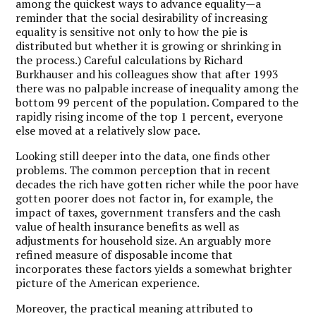
among the quickest ways to advance equality—a
reminder that the social desirability of increasing
equality is sensitive not only to how the pie is
distributed but whether it is growing or shrinking in
the process.) Careful calculations by Richard
Burkhauser and his colleagues show that after 1993
there was no palpable increase of inequality among the
bottom 99 percent of the population. Compared to the
rapidly rising income of the top 1 percent, everyone
else moved at a relatively slow pace.
Looking still deeper into the data, one finds other
problems. The common perception that in recent
decades the rich have gotten richer while the poor have
gotten poorer does not factor in, for example, the
impact of taxes, government transfers and the cash
value of health insurance benefits as well as
adjustments for household size. An arguably more
refined measure of disposable income that
incorporates these factors yields a somewhat brighter
picture of the American experience.
Moreover, the practical meaning attributed to