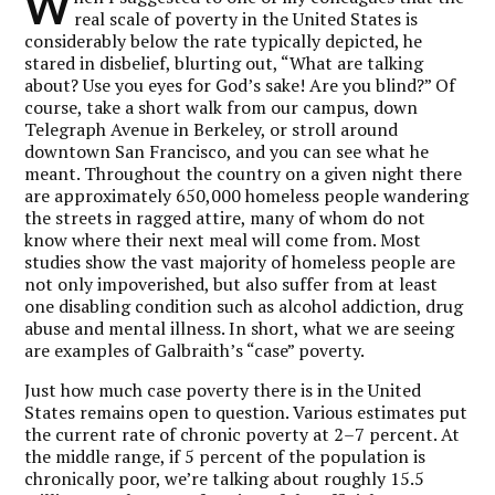
W
real scale of poverty in the United States is
considerably below the rate typically depicted, he
stared in disbelief, blurting out, “What are talking
about? Use you eyes for God’s sake! Are you blind?” Of
course, take a short walk from our campus, down
Telegraph Avenue in Berkeley, or stroll around
downtown San Francisco, and you can see what he
meant. Throughout the country on a given night there
are approximately 650,000 homeless people wandering
the streets in ragged attire, many of whom do not
know where their next meal will come from. Most
studies show the vast majority of homeless people are
not only impoverished, but also suffer from at least
one disabling condition such as alcohol addiction, drug
abuse and mental illness. In short, what we are seeing
are examples of Galbraith’s “case” poverty.
Just how much case poverty there is in the United
States remains open to question. Various estimates put
the current rate of chronic poverty at 2–7 percent. At
the middle range, if 5 percent of the population is
chronically poor, we’re talking about roughly 15.5