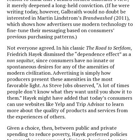
it merely deepened a long-held conviction. (If he were
writing today, however, Galbraith would no doubt be
interested in Martin Lindstrom’s
Brandwashed
(2011),
which shows how advertisers use modern technology to
fine-tune their messaging based on consumers’
previous purchasing patterns.)
Not everyone agreed. In his classic
The Road to Serfdom
,
Friedrich Hayek dismissed the “dependence effect” as a
non sequitur
, since consumers have no innate or
spontaneous desires for any of the amenities of
modern civilization. Advertising is simply how
producers present these amenities in the most
favorable light. As Steve Jobs observed, “A lot of times
people don’t know what they want until you show it to
them.” Hayek might have added that today’s consumers
can use websites like Yelp and Trip Advisor to learn
more about the quality of products and services from
the experiences of others.
Given a choice, then, between public and private
spending to reduce poverty, Hayek preferred policies