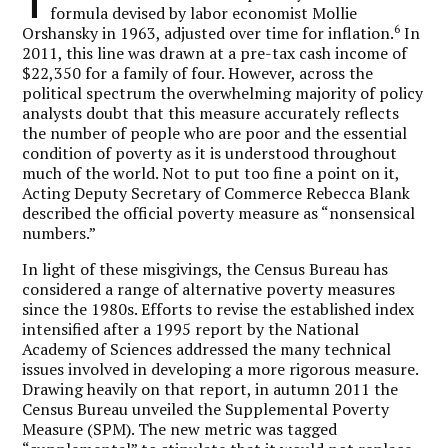
T
formula devised by labor economist Mollie
6
Orshansky in 1963, adjusted over time for inflation.
In
2011, this line was drawn at a pre-tax cash income of
$22,350 for a family of four. However, across the
political spectrum the overwhelming majority of policy
analysts doubt that this measure accurately reflects
the number of people who are poor and the essential
condition of poverty as it is understood throughout
much of the world. Not to put too fine a point on it,
Acting Deputy Secretary of Commerce Rebecca Blank
described the official poverty measure as “nonsensical
numbers.”
In light of these misgivings, the Census Bureau has
considered a range of alternative poverty measures
since the 1980s. Efforts to revise the established index
intensified after a 1995 report by the National
Academy of Sciences addressed the many technical
issues involved in developing a more rigorous measure.
Drawing heavily on that report, in autumn 2011 the
Census Bureau unveiled the Supplemental Poverty
Measure (SPM). The new metric was tagged