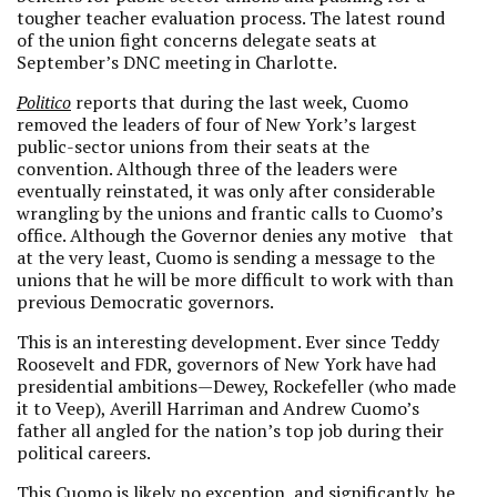
tougher teacher evaluation process. The latest round
of the union fight concerns delegate seats at
September’s DNC meeting in Charlotte.
Politico
reports that during the last week, Cuomo
removed the leaders of four of New York’s largest
public-sector unions from their seats at the
convention. Although three of the leaders were
eventually reinstated, it was only after considerable
wrangling by the unions and frantic calls to Cuomo’s
office. Although the Governor denies any motive that
at the very least, Cuomo is sending a message to the
unions that he will be more difficult to work with than
previous Democratic governors.
This is an interesting development. Ever since Teddy
Roosevelt and FDR, governors of New York have had
presidential ambitions—Dewey, Rockefeller (who made
it to Veep), Averill Harriman and Andrew Cuomo’s
father all angled for the nation’s top job during their
political careers.
This Cuomo is likely no exception, and significantly, he