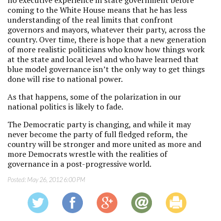
no executive experience in state government before
coming to the White House means that he has less
understanding of the real limits that confront
governors and mayors, whatever their party, across the
country. Over time, there is hope that a new generation
of more realistic politicians who know how things work
at the state and local level and who have learned that
blue model governance isn’t the only way to get things
done will rise to national power.
As that happens, some of the polarization in our
national politics is likely to fade.
The Democratic party is changing, and while it may
never become the party of full fledged reform, the
country will be stronger and more united as more and
more Democrats wrestle with the realities of
governance in a post-progressive world.
Posted:
May 26, 2012 6:00 PM