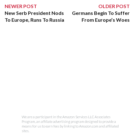
NEWER POST
OLDER POST
New Serb President Nods
Germans Begin To Suffer
To Europe, Runs To Russia
From Europe’s Woes
We are a participant in the Amazon Services LLC Associates
Program, an affiliate advertising program designed to provide a
means for us to earn fees by linking to Amazon.com and affiliated
sites.