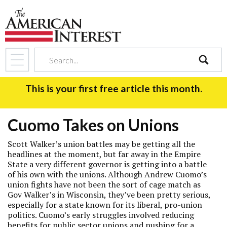
search
This is your first free article this month.
Cuomo Takes on Unions
Scott Walker’s union battles may be getting all the
headlines at the moment, but far away in the Empire
State a very different governor is getting into a battle
of his own with the unions. Although Andrew Cuomo’s
union fights have not been the sort of cage match as
Gov Walker’s in Wisconsin, they’ve been pretty serious,
especially for a state known for its liberal, pro-union
politics. Cuomo’s early struggles involved reducing
benefits for public sector unions and pushing for a