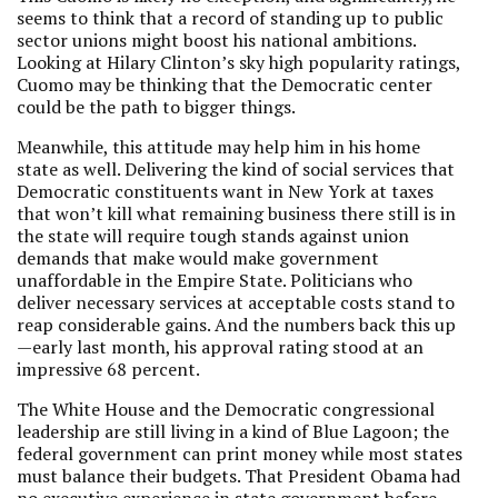
seems to think that a record of standing up to public
sector unions might boost his national ambitions.
Looking at Hilary Clinton’s sky high popularity ratings,
Cuomo may be thinking that the Democratic center
could be the path to bigger things.
Meanwhile, this attitude may help him in his home
state as well. Delivering the kind of social services that
Democratic constituents want in New York at taxes
that won’t kill what remaining business there still is in
the state will require tough stands against union
demands that make would make government
unaffordable in the Empire State. Politicians who
deliver necessary services at acceptable costs stand to
reap considerable gains. And the numbers back this up
—early last month, his approval rating stood at an
impressive 68 percent.
The White House and the Democratic congressional
leadership are still living in a kind of Blue Lagoon; the
federal government can print money while most states
must balance their budgets. That President Obama had