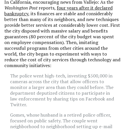
In California, encouraging news from Vallejo: As the
Washington Post
reports,
four years after it declared
bankruptcy
, its finances are stable and considerably
better than many of its neighbors, and new techniques
provide better services at considerably lower cost. First
the city disposed with massive salary and benefits
guarantees (80 percent of the city budget was spent
on employee compensation). Then, imitating
successful programs from other cities around the
world, the city began to experiment with ways to
reduce the cost of city services through technology and
community initiatives:
The police went high-tech, investing $500,000 in
cameras across the city that allow officers to
monitor a larger area than they could before. The
department deputized citizens to participate in
law enforcement by sharing tips on Facebook and
Twitter.
Gomes, whose husband is a retired police officer,
focused on public safety. The couple went
neighborhood to neighborhood setting up e-mail