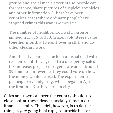
groups and social media accounts so people can,
for instance, share pictures of suspicious vehicles
and other information. “There have been
countless cases where ordinary people have
stopped crimes this way,” Gomes said.
The number of neighborhood watch groups
jumped from 15 to 350. Citizen volunteers came
together monthly to paint over graffiti and do
other cleanup work.
And the city council struck an unusual deal with
residents — if they agreed to a one-penny sales
tax increase, projected to generate an additional
$9.5 million in revenue, they could vote on how
the money would be used. The experiment in
participatory budgeting, which began in April, is
the first in a North American city.
Cities and towns all over the country should take a
close look at these ideas, especially those in dire
financial straits. The trick, however, is to do these
things
before
going bankrupt, to provide better