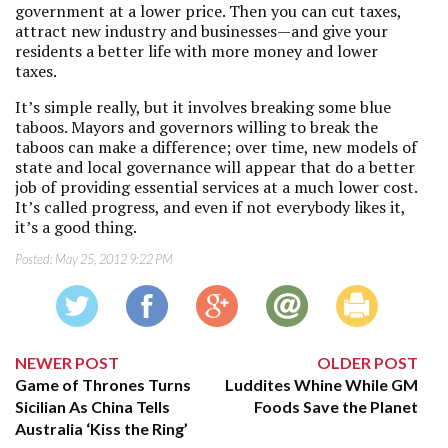
government at a lower price. Then you can cut taxes,
attract new industry and businesses—and give your
residents a better life with more money and lower
taxes.
It’s simple really, but it involves breaking some blue
taboos. Mayors and governors willing to break the
taboos can make a difference; over time, new models of
state and local governance will appear that do a better
job of providing essential services at a much lower cost.
It’s called progress, and even if not everybody likes it,
it’s a good thing.
Posted:
May 25, 2012 9:22 PM
NEWER POST
OLDER POST
Game of Thrones Turns
Luddites Whine While GM
Sicilian As China Tells
Foods Save the Planet
Australia ‘Kiss the Ring’