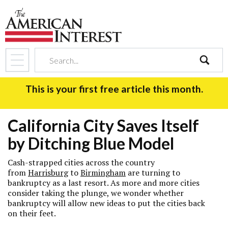
search
This is your first free article this month.
California City Saves Itself
by Ditching Blue Model
Cash-strapped cities across the country
from
Harrisburg
to
Birmingham
are turning to
bankruptcy as a last resort. As more and more cities
consider taking the plunge, we wonder whether
bankruptcy will allow new ideas to put the cities back
on their feet.