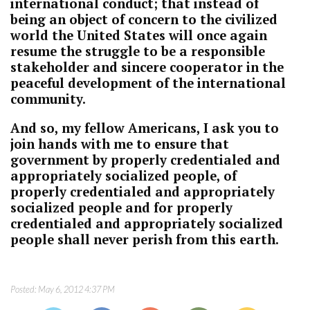
international conduct; that instead of
being an object of concern to the civilized
world the United States will once again
resume the struggle to be a responsible
stakeholder and sincere cooperator in the
peaceful development of the international
community.
And so, my fellow Americans, I ask you to
join hands with me to ensure that
government by properly credentialed and
appropriately socialized people, of
properly credentialed and appropriately
socialized people and for properly
credentialed and appropriately socialized
people shall never perish from this earth.
Posted:
May 6, 2012 4:37 PM