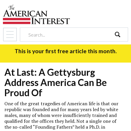
search
This is your first free article this month.
At Last: A Gettysburg
Address America Can Be
Proud Of
One of the great tragedies of American life is that our
republic was founded and for many years led by white
males, many of whom were insufficiently trained and
qualified for the offices they held. Not a single one of
the so-called “Founding Fathers” held a Ph.D. in