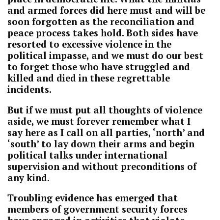
and armed forces did here must and will be
soon forgotten as the reconciliation and
peace process takes hold. Both sides have
resorted to excessive violence in the
political impasse, and we must do our best
to forget those who have struggled and
killed and died in these regrettable
incidents.
But if we must put all thoughts of violence
aside, we must forever remember what I
say here as I call on all parties, ‘north’ and
‘south’ to lay down their arms and begin
political talks under international
supervision and without preconditions of
any kind.
Troubling evidence has emerged that
members of government security forces