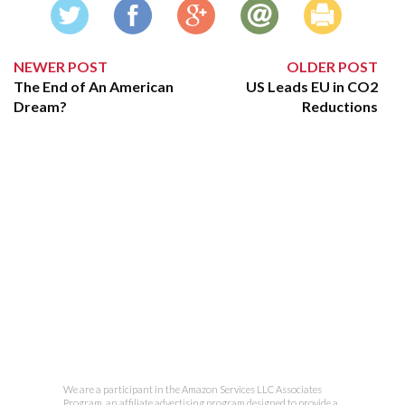
NEWER POST
OLDER POST
The End of An American
US Leads EU in CO2
Dream?
Reductions
We are a participant in the Amazon Services LLC Associates
Program, an affiliate advertising program designed to provide a