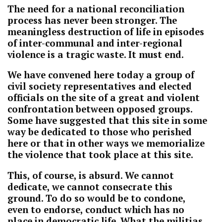
The need for a national reconciliation
process has never been stronger. The
meaningless destruction of life in episodes
of inter-communal and inter-regional
violence is a tragic waste. It must end.
We have convened here today a group of
civil society representatives and elected
officials on the site of a great and violent
confrontation between opposed groups.
Some have suggested that this site in some
way be dedicated to those who perished
here or that in other ways we memorialize
the violence that took place at this site.
This, of course, is absurd. We cannot
dedicate, we cannot consecrate this
ground. To do so would be to condone,
even to endorse, conduct which has no
place in democratic life. What the militias