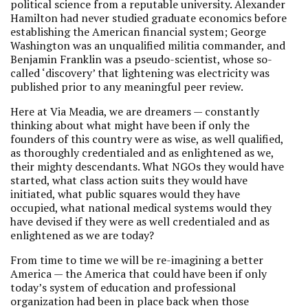
political science from a reputable university. Alexander
Hamilton had never studied graduate economics before
establishing the American financial system; George
Washington was an unqualified militia commander, and
Benjamin Franklin was a pseudo-scientist, whose so-
called ‘discovery’ that lightening was electricity was
published prior to any meaningful peer review.
Here at Via Meadia, we are dreamers — constantly
thinking about what might have been if only the
founders of this country were as wise, as well qualified,
as thoroughly credentialed and as enlightened as we,
their mighty descendants. What NGOs they would have
started, what class action suits they would have
initiated, what public squares would they have
occupied, what national medical systems would they
have devised if they were as well credentialed and as
enlightened as we are today?
From time to time we will be re-imagining a better
America — the America that could have been if only
today’s system of education and professional
organization had been in place back when those