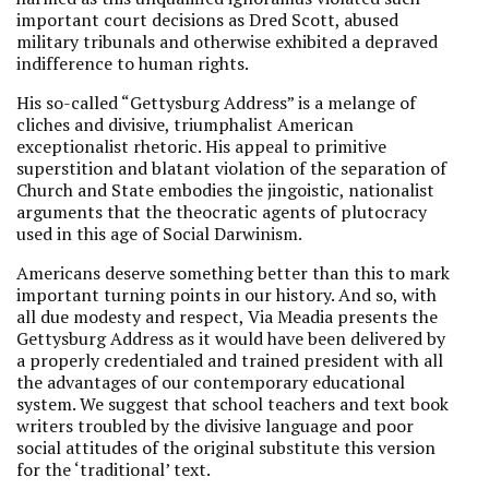
important court decisions as Dred Scott, abused
military tribunals and otherwise exhibited a depraved
indifference to human rights.
His so-called “Gettysburg Address” is a melange of
cliches and divisive, triumphalist American
exceptionalist rhetoric. His appeal to primitive
superstition and blatant violation of the separation of
Church and State embodies the jingoistic, nationalist
arguments that the theocratic agents of plutocracy
used in this age of Social Darwinism.
Americans deserve something better than this to mark
important turning points in our history. And so, with
all due modesty and respect, Via Meadia presents the
Gettysburg Address as it would have been delivered by
a properly credentialed and trained president with all
the advantages of our contemporary educational
system. We suggest that school teachers and text book
writers troubled by the divisive language and poor
social attitudes of the original substitute this version
for the ‘traditional’ text.