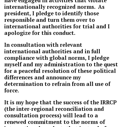
have engaged in activities that violate
internationally recognized norms. As
president, I pledge to identify those
responsible and turn them over to
international authorities for trial and I
apologize for this conduct.
In consultation with relevant
international authorities and in full
compliance with global norms, I pledge
myself and my administration to the quest
for a peaceful resolution of these political
differences and announce my
determination to refrain from all use of
force.
It is my hope that the success of the IRRCP
(the inter-regional reconciliation and
consultation process) will lead to a
renewed commitment to the norms of