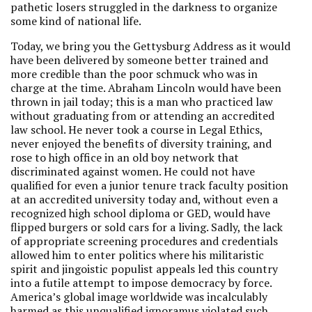
pathetic losers struggled in the darkness to organize
some kind of national life.
Today, we bring you the Gettysburg Address as it would
have been delivered by someone better trained and
more credible than the poor schmuck who was in
charge at the time. Abraham Lincoln would have been
thrown in jail today; this is a man who practiced law
without graduating from or attending an accredited
law school. He never took a course in Legal Ethics,
never enjoyed the benefits of diversity training, and
rose to high office in an old boy network that
discriminated against women. He could not have
qualified for even a junior tenure track faculty position
at an accredited university today and, without even a
recognized high school diploma or GED, would have
flipped burgers or sold cars for a living. Sadly, the lack
of appropriate screening procedures and credentials
allowed him to enter politics where his militaristic
spirit and jingoistic populist appeals led this country
into a futile attempt to impose democracy by force.
America’s global image worldwide was incalculably
harmed as this unqualified ignoramus violated such