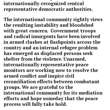
internationally-recognized central
representative democratic authorities.
The international community rightly views
the resulting instability and bloodshed
with great concern. Government troops
and radical insurgents have been involved
in armed clashes at flashpoints across the
country and an internal refugee problem
has emerged as displaced persons seek
shelter from the violence. Unarmed,
internationally representative peace
monitors are working now to resolve the
armed conflict and inspire civil
reconciliation efforts between combatant
groups. We are grateful to the
international community for its mediation
efforts and hope someday that the peace
process will fully take hold.