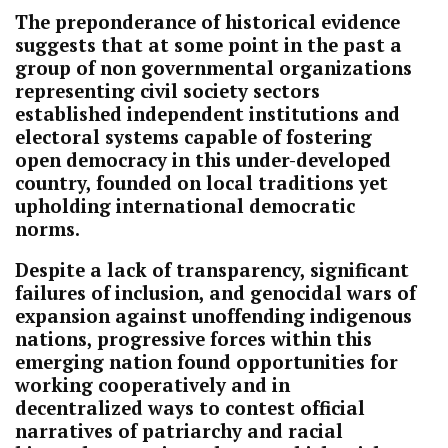
The preponderance of historical evidence
suggests that at some point in the past a
group of non governmental organizations
representing civil society sectors
established independent institutions and
electoral systems capable of fostering
open democracy in this under-developed
country, founded on local traditions yet
upholding international democratic
norms.
Despite a lack of transparency, significant
failures of inclusion, and genocidal wars of
expansion against unoffending indigenous
nations, progressive forces within this
emerging nation found opportunities for
working cooperatively and in
decentralized ways to contest official
narratives of patriarchy and racial