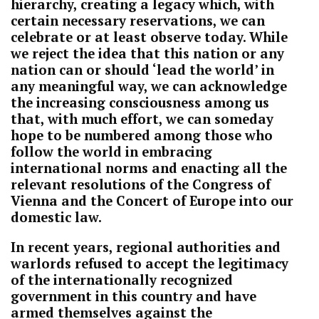
hierarchy, creating a legacy which, with
certain necessary reservations, we can
celebrate or at least observe today. While
we reject the idea that this nation or any
nation can or should ‘lead the world’ in
any meaningful way, we can acknowledge
the increasing consciousness among us
that, with much effort, we can someday
hope to be numbered among those who
follow the world in embracing
international norms and enacting all the
relevant resolutions of the Congress of
Vienna and the Concert of Europe into our
domestic law.
In recent years, regional authorities and
warlords refused to accept the legitimacy
of the internationally recognized
government in this country and have
armed themselves against the