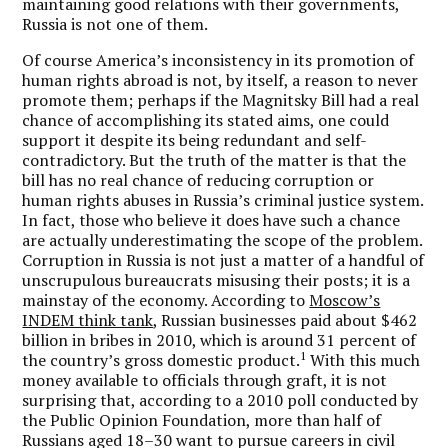
maintaining good relations with their governments,
Russia is not one of them.
Of course America’s inconsistency in its promotion of
human rights abroad is not, by itself, a reason to never
promote them; perhaps if the Magnitsky Bill had a real
chance of accomplishing its stated aims, one could
support it despite its being redundant and self-
contradictory. But the truth of the matter is that the
bill has no real chance of reducing corruption or
human rights abuses in Russia’s criminal justice system.
In fact, those who believe it does have such a chance
are actually underestimating the scope of the problem.
Corruption in Russia is not just a matter of a handful of
unscrupulous bureaucrats misusing their posts; it is a
mainstay of the economy. According to
Moscow’s
INDEM think tank
, Russian businesses paid about $462
billion in bribes in 2010, which is around 31 percent of
1
the country’s gross domestic product.
With this much
money available to officials through graft, it is not
surprising that, according to a 2010 poll conducted by
the Public Opinion Foundation, more than half of
Russians aged 18–30 want to pursue careers in civil