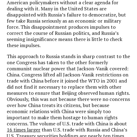
American policymakers without a clear agenda for
dealing with it. Many in the United States are
disappointed with Russia’s failure to democratize, but
few take Russia seriously as an economic or military
force. This disappointment produces impulses to
correct the course of Russian politics, and Russia’s
seeming insignificance means there is little to check
these impulses.
This approach to Russia stands in sharp contrast to the
one Congress has taken to the other formerly
communist nuclear power that Jackson-Vanik covered:
China. Congress lifted all Jackson-Vanik restrictions on
trade with China before it joined the WTO in 2001 and
did not find it necessary to replace them with other
measures to ensure that Beijing observed human rights.
Obviously, this was not because there were no concerns
over how China treats its citizens, but because
economic relations with China were simply too
important to make them hostage to human rights
concerns. The volume of U.S. trade with China is about
16 times larger
than U.S. trade with Russia and China’s
U.S. Treasury securities holdings are
nearly ten times