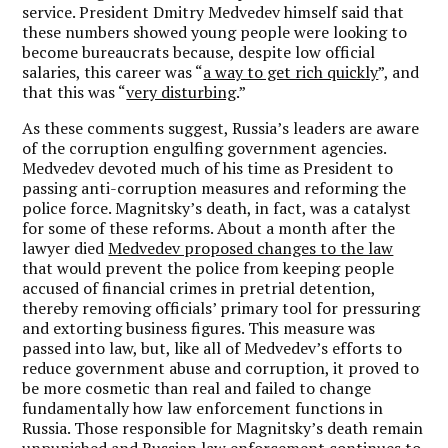
service. President Dmitry Medvedev himself said that
these numbers showed young people were looking to
become bureaucrats because, despite low official
salaries, this career was “
a way to get rich quickly
”, and
that this was “
very disturbing
.”
As these comments suggest, Russia’s leaders are aware
of the corruption engulfing government agencies.
Medvedev devoted much of his time as President to
passing anti-corruption measures and reforming the
police force. Magnitsky’s death, in fact, was a catalyst
for some of these reforms. About a month after the
lawyer died
Medvedev proposed changes to the law
that would prevent the police from keeping people
accused of financial crimes in pretrial detention,
thereby removing officials’ primary tool for pressuring
and extorting business figures. This measure was
passed into law, but, like all of Medvedev’s efforts to
reduce government abuse and corruption, it proved to
be more cosmetic than real and failed to change
fundamentally how law enforcement functions in
Russia. Those responsible for Magnitsky’s death remain