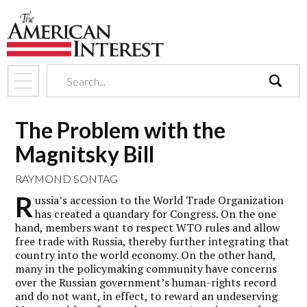
search
The Problem with the
Magnitsky Bill
RAYMOND SONTAG
R
ussia’s accession to the World Trade Organization
has created a quandary for Congress. On the one
hand, members want to respect WTO rules and allow
free trade with Russia, thereby further integrating that
country into the world economy. On the other hand,
many in the policymaking community have concerns
over the Russian government’s human-rights record
and do not want, in effect, to reward an undeserving