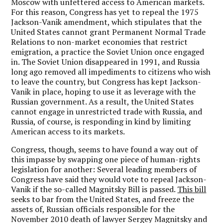
Moscow with unfettered access to American markets.
For this reason, Congress has yet to repeal the 1975
Jackson-Vanik amendment, which stipulates that the
United States cannot grant Permanent Normal Trade
Relations to non-market economies that restrict
emigration, a practice the Soviet Union once engaged
in. The Soviet Union disappeared in 1991, and Russia
long ago removed all impediments to citizens who wish
to leave the country, but Congress has kept Jackson-
Vanik in place, hoping to use it as leverage with the
Russian government. As a result, the United States
cannot engage in unrestricted trade with Russia, and
Russia, of course, is responding in kind by limiting
American access to its markets.
Congress, though, seems to have found a way out of
this impasse by swapping one piece of human-rights
legislation for another: Several leading members of
Congress have said they would vote to repeal Jackson-
Vanik if the so-called Magnitsky Bill is passed.
This bill
seeks to bar from the United States, and freeze the
assets of, Russian officials responsible for the
November 2010 death of lawyer Sergey Magnitsky and