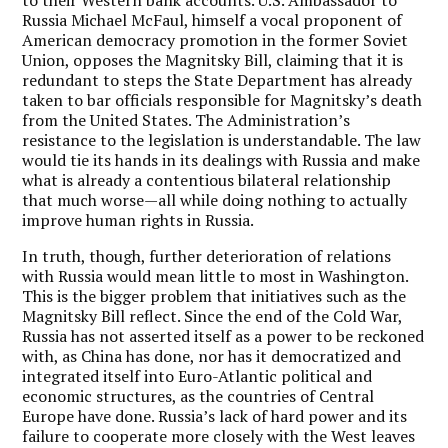
to their Western bank accounts. U.S. Ambassador to
Russia Michael McFaul, himself a vocal proponent of
American democracy promotion in the former Soviet
Union, opposes the Magnitsky Bill, claiming that it is
redundant to steps the State Department has already
taken to bar officials responsible for Magnitsky’s death
from the United States. The Administration’s
resistance to the legislation is understandable. The law
would tie its hands in its dealings with Russia and make
what is already a contentious bilateral relationship
that much worse—all while doing nothing to actually
improve human rights in Russia.
In truth, though, further deterioration of relations
with Russia would mean little to most in Washington.
This is the bigger problem that initiatives such as the
Magnitsky Bill reflect. Since the end of the Cold War,
Russia has not asserted itself as a power to be reckoned
with, as China has done, nor has it democratized and
integrated itself into Euro-Atlantic political and
economic structures, as the countries of Central
Europe have done. Russia’s lack of hard power and its
failure to cooperate more closely with the West leaves