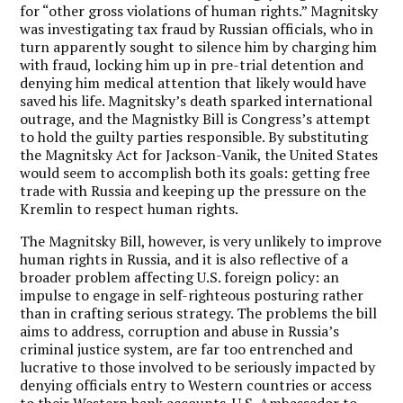
for “other gross violations of human rights.” Magnitsky
was investigating tax fraud by Russian officials, who in
turn apparently sought to silence him by charging him
with fraud, locking him up in pre-trial detention and
denying him medical attention that likely would have
saved his life. Magnitsky’s death sparked international
outrage, and the Magnistky Bill is Congress’s attempt
to hold the guilty parties responsible. By substituting
the Magnitsky Act for Jackson-Vanik, the United States
would seem to accomplish both its goals: getting free
trade with Russia and keeping up the pressure on the
Kremlin to respect human rights.
The Magnitsky Bill, however, is very unlikely to improve
human rights in Russia, and it is also reflective of a
broader problem affecting U.S. foreign policy: an
impulse to engage in self-righteous posturing rather
than in crafting serious strategy. The problems the bill
aims to address, corruption and abuse in Russia’s
criminal justice system, are far too entrenched and
lucrative to those involved to be seriously impacted by
denying officials entry to Western countries or access