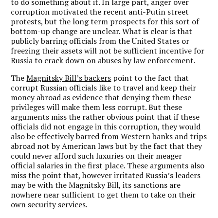
to do something about it. In large part, anger over
corruption motivated the recent anti-Putin street
protests, but the long term prospects for this sort of
bottom-up change are unclear. What is clear is that
publicly barring officials from the United States or
freezing their assets will not be sufficient incentive for
Russia to crack down on abuses by law enforcement.
The
Magnitsky Bill’s backers
point to the fact that
corrupt Russian officials like to travel and keep their
money abroad as evidence that denying them these
privileges will make them less corrupt. But these
arguments miss the rather obvious point that if these
officials did not engage in this corruption, they would
also be effectively barred from Western banks and trips
abroad not by American laws but by the fact that they
could never afford such luxuries on their meager
official salaries in the first place. These arguments also
miss the point that, however irritated Russia’s leaders
may be with the Magnitsky Bill, its sanctions are
nowhere near sufficient to get them to take on their
own security services.