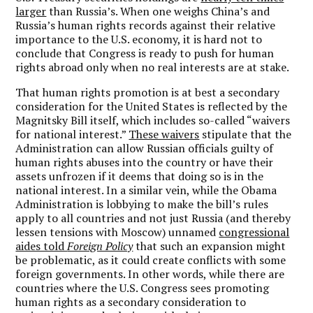
larger
than Russia’s. When one weighs China’s and
Russia’s human rights records against their relative
importance to the U.S. economy, it is hard not to
conclude that Congress is ready to push for human
rights abroad only when no real interests are at stake.
That human rights promotion is at best a secondary
consideration for the United States is reflected by the
Magnitsky Bill itself, which includes so-called “waivers
for national interest.”
These waivers
stipulate that the
Administration can allow Russian officials guilty of
human rights abuses into the country or have their
assets unfrozen if it deems that doing so is in the
national interest. In a similar vein, while the Obama
Administration is lobbying to make the bill’s rules
apply to all countries and not just Russia (and thereby
lessen tensions with Moscow) unnamed
congressional
aides told
Foreign Policy
that such an expansion might
be problematic, as it could create conflicts with some
foreign governments. In other words, while there are
countries where the U.S. Congress sees promoting
human rights as a secondary consideration to