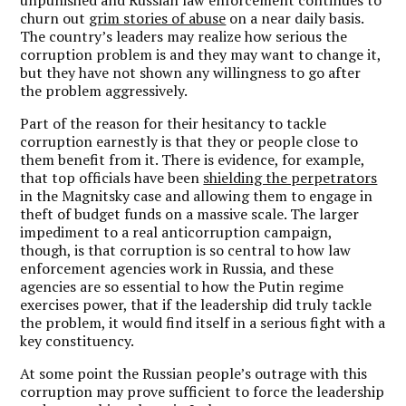
unpunished and Russian law enforcement continues to
churn out
grim stories of abuse
on a near daily basis.
The country’s leaders may realize how serious the
corruption problem is and they may want to change it,
but they have not shown any willingness to go after
the problem aggressively.
Part of the reason for their hesitancy to tackle
corruption earnestly is that they or people close to
them benefit from it. There is evidence, for example,
that top officials have been
shielding the perpetrators
in the Magnitsky case and allowing them to engage in
theft of budget funds on a massive scale. The larger
impediment to a real anticorruption campaign,
though, is that corruption is so central to how law
enforcement agencies work in Russia, and these
agencies are so essential to how the Putin regime
exercises power, that if the leadership did truly tackle
the problem, it would find itself in a serious fight with a
key constituency.
At some point the Russian people’s outrage with this
corruption may prove sufficient to force the leadership