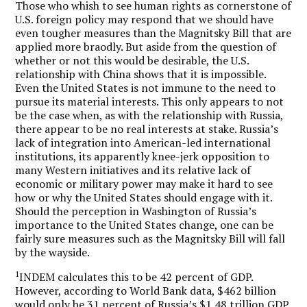
Those who whish to see human rights as cornerstone of
U.S. foreign policy may respond that we should have
even tougher measures than the Magnitsky Bill that are
applied more braodly. But aside from the question of
whether or not this would be desirable, the U.S.
relationship with China shows that it is impossible.
Even the United States is not immune to the need to
pursue its material interests. This only appears to not
be the case when, as with the relationship with Russia,
there appear to be no real interests at stake. Russia’s
lack of integration into American-led international
institutions, its apparently knee-jerk opposition to
many Western initiatives and its relative lack of
economic or military power may make it hard to see
how or why the United States should engage with it.
Should the perception in Washington of Russia’s
importance to the United States change, one can be
fairly sure measures such as the Magnitsky Bill will fall
by the wayside.
1
INDEM calculates this to be 42 percent of GDP.
However, according to World Bank data, $462 billion
would only be 31 percent of Russia’s $1.48 trillion GDP.