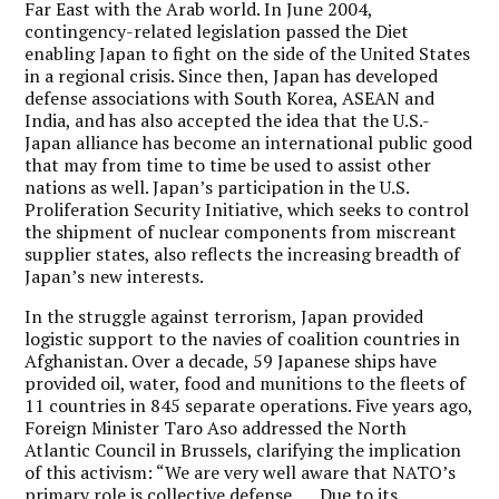
Far East with the Arab world. In June 2004,
contingency-related legislation passed the Diet
enabling Japan to fight on the side of the United States
in a regional crisis. Since then, Japan has developed
defense associations with South Korea, ASEAN and
India, and has also accepted the idea that the U.S.-
Japan alliance has become an international public good
that may from time to time be used to assist other
nations as well. Japan’s participation in the U.S.
Proliferation Security Initiative, which seeks to control
the shipment of nuclear components from miscreant
supplier states, also reflects the increasing breadth of
Japan’s new interests.
In the struggle against terrorism, Japan provided
logistic support to the navies of coalition countries in
Afghanistan. Over a decade, 59 Japanese ships have
provided oil, water, food and munitions to the fleets of
11 countries in 845 separate operations. Five years ago,
Foreign Minister Taro Aso addressed the North
Atlantic Council in Brussels, clarifying the implication
of this activism: “We are very well aware that NATO’s
primary role is collective defense. . . . Due to its