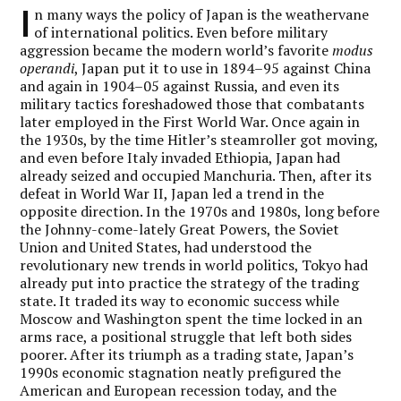
I
n many ways the policy of Japan is the weathervane
of international politics. Even before military
aggression became the modern world’s favorite
modus
operandi
, Japan put it to use in 1894–95 against China
and again in 1904–05 against Russia, and even its
military tactics foreshadowed those that combatants
later employed in the First World War. Once again in
the 1930s, by the time Hitler’s steamroller got moving,
and even before Italy invaded Ethiopia, Japan had
already seized and occupied Manchuria. Then, after its
defeat in World War II, Japan led a trend in the
opposite direction. In the 1970s and 1980s, long before
the Johnny-come-lately Great Powers, the Soviet
Union and United States, had understood the
revolutionary new trends in world politics, Tokyo had
already put into practice the strategy of the trading
state. It traded its way to economic success while
Moscow and Washington spent the time locked in an
arms race, a positional struggle that left both sides
poorer. After its triumph as a trading state, Japan’s
1990s economic stagnation neatly prefigured the
American and European recession today, and the