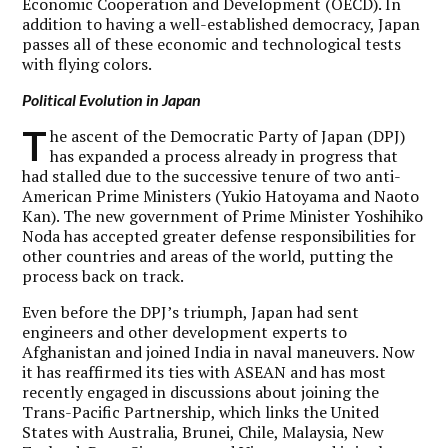
Economic Cooperation and Development (OECD). In
addition to having a well-established democracy, Japan
passes all of these economic and technological tests
with flying colors.
Political Evolution in Japan
T
he ascent of the Democratic Party of Japan (DPJ)
has expanded a process already in progress that
had stalled due to the successive tenure of two anti-
American Prime Ministers (Yukio Hatoyama and Naoto
Kan). The new government of Prime Minister Yoshihiko
Noda has accepted greater defense responsibilities for
other countries and areas of the world, putting the
process back on track.
Even before the DPJ’s triumph, Japan had sent
engineers and other development experts to
Afghanistan and joined India in naval maneuvers. Now
it has reaffirmed its ties with ASEAN and has most
recently engaged in discussions about joining the
Trans-Pacific Partnership, which links the United
States with Australia, Brunei, Chile, Malaysia, New