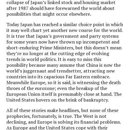
collapse of Japan’s linked stock and housing market
after 1987 should have forewarned the world about
possibilities that might occur elsewhere.
Today Japan has reached a similar choice point in which
it may well chart yet another new course for the world.
It is true that Japan’s government and party systems
for some years now have thrown up incompetent and
short-enduring Prime Ministers, but this doesn’t mean
they’re no longer at the cutting edge of evolving
trends in world politics. It is easy to miss this
possibility because many assume that China is now the
world’s juggernaut and trendsetter, attracting new
countries into its capacious Far Eastern embrace.
Meanwhile Europe, so it is said, is witnessing the death
throes of the eurozone; even the breakup of the
European Union itself is presumably close at hand. The
United States hovers on the brink of bankruptcy.
All of these stories make headlines, but none of these
prophecies, fortunately, is true. The West is not
declining, and Europe is solving its financial problems.
As Europe and the United States cope with their