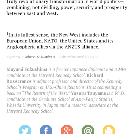
truly revolutionary transformation in world politics—
combining, not dividing, power, security and prosperity
between East and West.
1
In its fullest sense, the New West includes the
European Union, NATO, the United States and its
Anglospheric allies via the ANZUS alliance.
Appeared in:
Volume 07, Number 5
| Published on: April 10, 2012
Mayumi Fukushima
is a former Japanese diplomat and a MPA
candidate at the Harvard Kennedy School.
Richard
Rosecrance
is adjunct professor and director of the Kennedy
School’s Program on U.S.-China Relations. He is completing a
book on “The Return of the West.”
Yuzuru Tsuyama
is a Ph.D.
candidate at the Graduate School of Asia-Pacific Studies,
Waseda University in Japan and a research associate at the
Harvard Kennedy School.