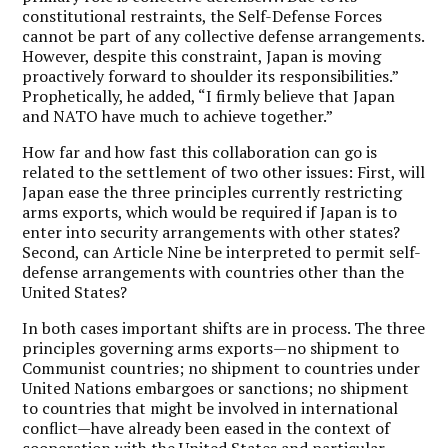
constitutional restraints, the Self-Defense Forces
cannot be part of any collective defense arrangements.
However, despite this constraint, Japan is moving
proactively forward to shoulder its responsibilities.”
Prophetically, he added, “I firmly believe that Japan
and NATO have much to achieve together.”
How far and how fast this collaboration can go is
related to the settlement of two other issues: First, will
Japan ease the three principles currently restricting
arms exports, which would be required if Japan is to
enter into security arrangements with other states?
Second, can Article Nine be interpreted to permit self-
defense arrangements with countries other than the
United States?
In both cases important shifts are in process. The three
principles governing arms exports—no shipment to
Communist countries; no shipment to countries under
United Nations embargoes or sanctions; no shipment
to countries that might be involved in international
conflict—have already been eased in the context of
cooperation with the United States and particular