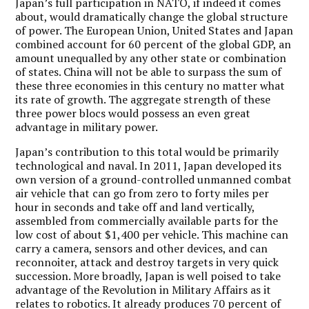
Japan’s full participation in NATO, if indeed it comes
about, would dramatically change the global structure
of power. The European Union, United States and Japan
combined account for 60 percent of the global GDP, an
amount unequalled by any other state or combination
of states. China will not be able to surpass the sum of
these three economies in this century no matter what
its rate of growth. The aggregate strength of these
three power blocs would possess an even great
advantage in military power.
Japan’s contribution to this total would be primarily
technological and naval. In 2011, Japan developed its
own version of a ground-controlled unmanned combat
air vehicle that can go from zero to forty miles per
hour in seconds and take off and land vertically,
assembled from commercially available parts for the
low cost of about $1,400 per vehicle. This machine can
carry a camera, sensors and other devices, and can
reconnoiter, attack and destroy targets in very quick
succession. More broadly, Japan is well poised to take
advantage of the Revolution in Military Affairs as it
relates to robotics. It already produces 70 percent of