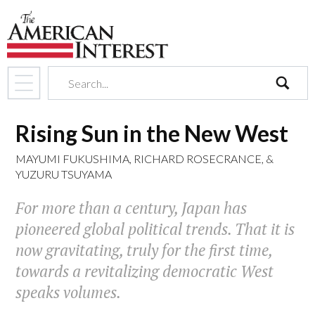
search
Rising Sun in the New West
MAYUMI FUKUSHIMA
,
RICHARD ROSECRANCE
, &
YUZURU TSUYAMA
For more than a century, Japan has
pioneered global political trends. That it is
now gravitating, truly for the first time,
towards a revitalizing democratic West
speaks volumes.