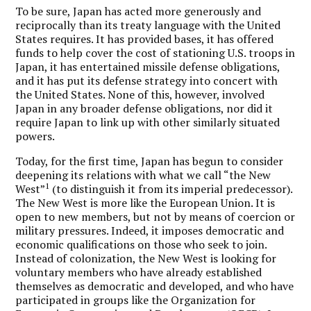
To be sure, Japan has acted more generously and
reciprocally than its treaty language with the United
States requires. It has provided bases, it has offered
funds to help cover the cost of stationing U.S. troops in
Japan, it has entertained missile defense obligations,
and it has put its defense strategy into concert with
the United States. None of this, however, involved
Japan in any broader defense obligations, nor did it
require Japan to link up with other similarly situated
powers.
Today, for the first time, Japan has begun to consider
deepening its relations with what we call “the New
1
West”
(to distinguish it from its imperial predecessor).
The New West is more like the European Union. It is
open to new members, but not by means of coercion or
military pressures. Indeed, it imposes democratic and
economic qualifications on those who seek to join.
Instead of colonization, the New West is looking for
voluntary members who have already established
themselves as democratic and developed, and who have
participated in groups like the Organization for