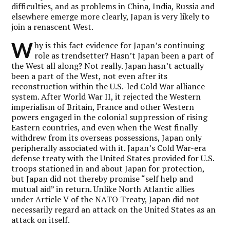
difficulties, and as problems in China, India, Russia and
elsewhere emerge more clearly, Japan is very likely to
join a renascent West.
W
hy is this fact evidence for Japan’s continuing
role as trendsetter? Hasn’t Japan been a part of
the West all along? Not really. Japan hasn’t actually
been a part of the West, not even after its
reconstruction within the U.S.-led Cold War alliance
system. After World War II, it rejected the Western
imperialism of Britain, France and other Western
powers engaged in the colonial suppression of rising
Eastern countries, and even when the West finally
withdrew from its overseas possessions, Japan only
peripherally associated with it. Japan’s Cold War-era
defense treaty with the United States provided for U.S.
troops stationed in and about Japan for protection,
but Japan did not thereby promise “self help and
mutual aid” in return. Unlike North Atlantic allies
under Article V of the NATO Treaty, Japan did not
necessarily regard an attack on the United States as an
attack on itself.