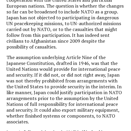
European nations. The question is whether the changes
so far can be broadened to include NATO as a group.
Japan has not objected to participating in dangerous
UN peacekeeping missions, to UN-authorized missions
carried out by NATO, or to the casualties that might
follow from this participation. It has indeed sent
civilians to Afghanistan since 2009 despite the
possibility of casualties.
The assumption underlying Article Nine of the
Japanese Constitution, drafted in 1946, was that the
United Nations would provide for international peace
and security. If it did not, or did not right away, Japan
was not thereby prohibited from arrangements with
the United States to provide security in the interim. In
like manner, Japan could justify participation in NATO
arrangements prior to the assumption by the United
Nations of full responsibility for international peace
and security. It could also export military equipment,
whether finished systems or components, to NATO
associates.