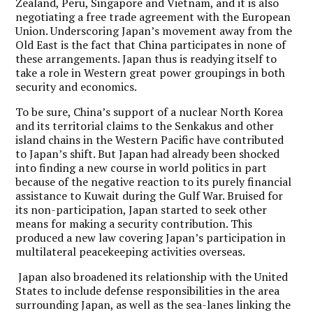
Zealand, Peru, Singapore and Vietnam, and it is also
negotiating a free trade agreement with the European
Union. Underscoring Japan’s movement away from the
Old East is the fact that China participates in none of
these arrangements. Japan thus is readying itself to
take a role in Western great power groupings in both
security and economics.
To be sure, China’s support of a nuclear North Korea
and its territorial claims to the Senkakus and other
island chains in the Western Pacific have contributed
to Japan’s shift. But Japan had already been shocked
into finding a new course in world politics in part
because of the negative reaction to its purely financial
assistance to Kuwait during the Gulf War. Bruised for
its non-participation, Japan started to seek other
means for making a security contribution. This
produced a new law covering Japan’s participation in
multilateral peacekeeping activities overseas.
Japan also broadened its relationship with the United
States to include defense responsibilities in the area
surrounding Japan, as well as the sea-lanes linking the