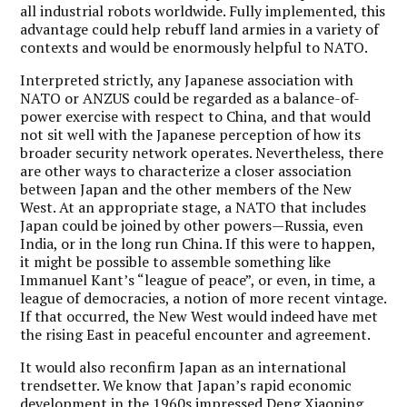
all industrial robots worldwide. Fully implemented, this
advantage could help rebuff land armies in a variety of
contexts and would be enormously helpful to NATO.
Interpreted strictly, any Japanese association with
NATO or ANZUS could be regarded as a balance-of-
power exercise with respect to China, and that would
not sit well with the Japanese perception of how its
broader security network operates. Nevertheless, there
are other ways to characterize a closer association
between Japan and the other members of the New
West. At an appropriate stage, a NATO that includes
Japan could be joined by other powers—Russia, even
India, or in the long run China. If this were to happen,
it might be possible to assemble something like
Immanuel Kant’s “league of peace”, or even, in time, a
league of democracies, a notion of more recent vintage.
If that occurred, the New West would indeed have met
the rising East in peaceful encounter and agreement.
It would also reconfirm Japan as an international
trendsetter. We know that Japan’s rapid economic
development in the 1960s impressed Deng Xiaoping