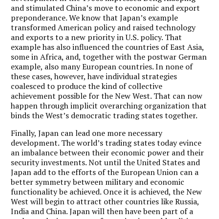
and stimulated China’s move to economic and export
preponderance. We know that Japan’s example
transformed American policy and raised technology
and exports to a new priority in U.S. policy. That
example has also influenced the countries of East Asia,
some in Africa, and, together with the postwar German
example, also many European countries. In none of
these cases, however, have individual strategies
coalesced to produce the kind of collective
achievement possible for the New West. That can now
happen through implicit overarching organization that
binds the West’s democratic trading states together.
Finally, Japan can lead one more necessary
development. The world’s trading states today evince
an imbalance between their economic power and their
security investments. Not until the United States and
Japan add to the efforts of the European Union can a
better symmetry between military and economic
functionality be achieved. Once it is achieved, the New
West will begin to attract other countries like Russia,
India and China. Japan will then have been part of a