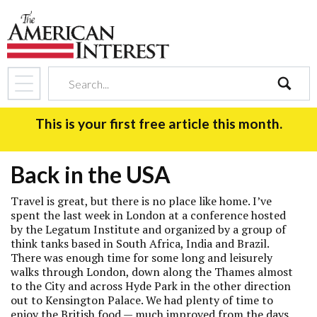
search
This is your first free article this month.
Back in the USA
Travel is great, but there is no place like home. I’ve
spent the last week in London at a conference hosted
by the Legatum Institute and organized by a group of
think tanks based in South Africa, India and Brazil.
There was enough time for some long and leisurely
walks through London, down along the Thames almost
to the City and across Hyde Park in the other direction
out to Kensington Palace. We had plenty of time to
enjoy the British food — much improved from the days