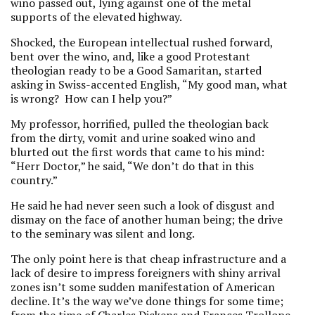
wino passed out, lying against one of the metal
supports of the elevated highway.
Shocked, the European intellectual rushed forward,
bent over the wino, and, like a good Protestant
theologian ready to be a Good Samaritan, started
asking in Swiss-accented English, “My good man, what
is wrong? How can I help you?”
My professor, horrified, pulled the theologian back
from the dirty, vomit and urine soaked wino and
blurted out the first words that came to his mind:
“Herr Doctor,” he said, “We don’t do that in this
country.”
He said he had never seen such a look of disgust and
dismay on the face of another human being; the drive
to the seminary was silent and long.
The only point here is that cheap infrastructure and a
lack of desire to impress foreigners with shiny arrival
zones isn’t some sudden manifestation of American
decline. It’s the way we’ve done things for some time;