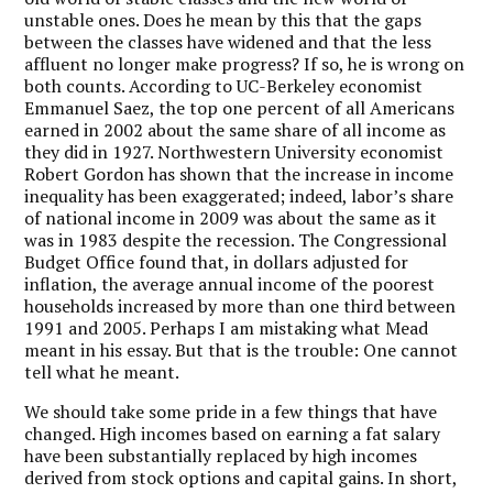
unstable ones. Does he mean by this that the gaps
between the classes have widened and that the less
affluent no longer make progress? If so, he is wrong on
both counts. According to UC-Berkeley economist
Emmanuel Saez, the top one percent of all Americans
earned in 2002 about the same share of all income as
they did in 1927. Northwestern University economist
Robert Gordon has shown that the increase in income
inequality has been exaggerated; indeed, labor’s share
of national income in 2009 was about the same as it
was in 1983 despite the recession. The Congressional
Budget Office found that, in dollars adjusted for
inflation, the average annual income of the poorest
households increased by more than one third between
1991 and 2005. Perhaps I am mistaking what Mead
meant in his essay. But that is the trouble: One cannot
tell what he meant.
We should take some pride in a few things that have
changed. High incomes based on earning a fat salary
have been substantially replaced by high incomes
derived from stock options and capital gains. In short,