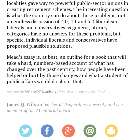
localities gave way to powerful public-sector unions in
creating retirement schemes. The interesting question
is what the country can do about these problems, not
an endless discussion of 4.0, 4.1 and 5.0 liberalism.
Liberals and conservatives as generic, literary
categories have no answers for these problems, but
specific, individual liberals and conservatives have
proposed plausible solutions.
Mead’s essay is, at best, an outline for a book that will
take a hard, numbers-based account of what has
changed over the past century, how people have been
helped or hurt by those changes and what a student of
public affairs would do about that.
Appeared in:
Volume 07, Number 4
| Published on: January 26, 2012
James Q. Wilson
teaches at Pepperdine University and is a
member of the
AI
editorial board.