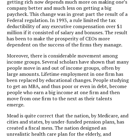
getting rich now depends much more on making one’s
company better and much less on getting a big
paycheck. This change was in great part the result of a
Federal regulation. In 1993, a rule limited the tax
deductibility of any executive compensation over $1
million if it consisted of salary and bonuses. The result
has been to make the prosperity of CEOs more
dependent on the success of the firms they manage.
Moreover, there is considerable movement among
income groups. Several scholars have shown that many
people move in and out of income groups, often by
large amounts. Lifetime employment in one firm has
been replaced by educational changes. People studying
to get an MBA, and thus poor or even in debt, become
people who earn a big income at one firm and then
move from one firm to the next as their talents
emerge.
Mead is quite correct that the nation, by Medicare, and
cities and states, by under-funded pension plans, has
created a fiscal mess. The nation designed an
unrealistic health care plan for the elderly, and