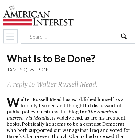
search
What Is to Be Done?
JAMES Q. WILSON
A reply to Walter Russell Mead.
W
alter Russell Mead has established himself as a
broadly learned and thoughtful discussant of
public policy questions. His blog for
The American
Interest
,
Via Meadia
, is widely read, as are his frequent
books. Politically he seems to be a centrist Democrat
who both supported our war against Iraq and voted for
Barack Obama even though Obama had opposed that