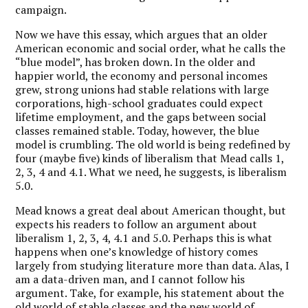
campaign.
Now we have this essay, which argues that an older
American economic and social order, what he calls the
“blue model”, has broken down. In the older and
happier world, the economy and personal incomes
grew, strong unions had stable relations with large
corporations, high-school graduates could expect
lifetime employment, and the gaps between social
classes remained stable. Today, however, the blue
model is crumbling. The old world is being redefined by
four (maybe five) kinds of liberalism that Mead calls 1,
2, 3, 4 and 4.1. What we need, he suggests, is liberalism
5.0.
Mead knows a great deal about American thought, but
expects his readers to follow an argument about
liberalism 1, 2, 3, 4, 4.1 and 5.0. Perhaps this is what
happens when one’s knowledge of history comes
largely from studying literature more than data. Alas, I
am a data-driven man, and I cannot follow his
argument. Take, for example, his statement about the
old world of stable classes and the new world of