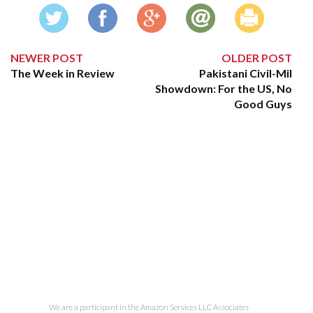
NEWER POST
OLDER POST
The Week in Review
Pakistani Civil-Mil
Showdown: For the US, No
Good Guys
We are a participant in the Amazon Services LLC Associates