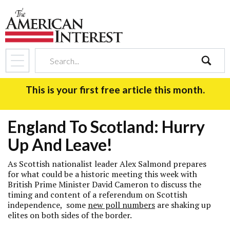
search
This is your first free article this month.
England To Scotland: Hurry
Up And Leave!
As Scottish nationalist leader Alex Salmond prepares
for what could be a historic meeting this week with
British Prime Minister David Cameron to discuss the
timing and content of a referendum on Scottish
independence, some
new poll numbers
are shaking up
elites on both sides of the border.