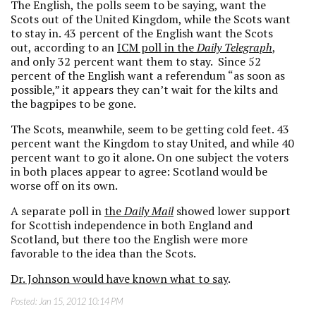
The English, the polls seem to be saying, want the
Scots out of the United Kingdom, while the Scots want
to stay in. 43 percent of the English want the Scots
out, according to an
ICM poll in the
Daily Telegraph
,
and only 32 percent want them to stay. Since 52
percent of the English want a referendum “as soon as
possible,” it appears they can’t wait for the kilts and
the bagpipes to be gone.
The Scots, meanwhile, seem to be getting cold feet. 43
percent want the Kingdom to stay United, and while 40
percent want to go it alone. On one subject the voters
in both places appear to agree: Scotland would be
worse off on its own.
A separate poll in
the
Daily Mail
showed lower support
for Scottish independence in both England and
Scotland, but there too the English were more
favorable to the idea than the Scots.
Dr. Johnson would have known what to say
.
Posted:
Jan 15, 2012 10:14 PM