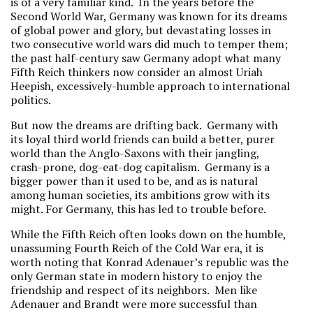
is of a very familiar kind. In the years before the
Second World War, Germany was known for its dreams
of global power and glory, but devastating losses in
two consecutive world wars did much to temper them;
the past half-century saw Germany adopt what many
Fifth Reich thinkers now consider an almost Uriah
Heepish, excessively-humble approach to international
politics.
But now the dreams are drifting back. Germany with
its loyal third world friends can build a better, purer
world than the Anglo-Saxons with their jangling,
crash-prone, dog-eat-dog capitalism. Germany is a
bigger power than it used to be, and as is natural
among human societies, its ambitions grow with its
might. For Germany, this has led to trouble before.
While the Fifth Reich often looks down on the humble,
unassuming Fourth Reich of the Cold War era, it is
worth noting that Konrad Adenauer’s republic was the
only German state in modern history to enjoy the
friendship and respect of its neighbors. Men like
Adenauer and Brandt were more successful than