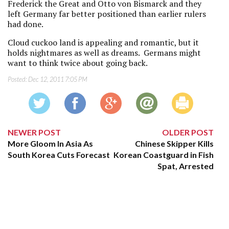
Frederick the Great and Otto von Bismarck and they
left Germany far better positioned than earlier rulers
had done.
Cloud cuckoo land is appealing and romantic, but it
holds nightmares as well as dreams. Germans might
want to think twice about going back.
Posted:
Dec 12, 2011 7:05 PM
NEWER POST
OLDER POST
More Gloom In Asia As
Chinese Skipper Kills
South Korea Cuts Forecast
Korean Coastguard in Fish
Spat, Arrested