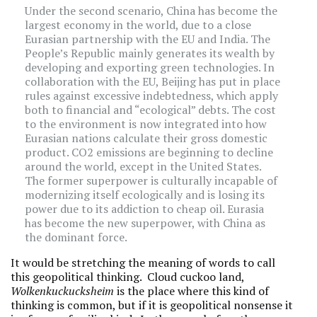
Under the second scenario, China has become the
largest economy in the world, due to a close
Eurasian partnership with the EU and India. The
People’s Republic mainly generates its wealth by
developing and exporting green technologies. In
collaboration with the EU, Beijing has put in place
rules against excessive indebtedness, which apply
both to financial and “ecological” debts. The cost
to the environment is now integrated into how
Eurasian nations calculate their gross domestic
product. CO2 emissions are beginning to decline
around the world, except in the United States.
The former superpower is culturally incapable of
modernizing itself ecologically and is losing its
power due to its addiction to cheap oil. Eurasia
has become the new superpower, with China as
the dominant force.
It would be stretching the meaning of words to call
this geopolitical thinking. Cloud cuckoo land,
Wolkenkuckucksheim
is the place where this kind of
thinking is common, but if it is geopolitical nonsense it