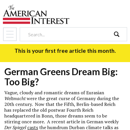
search
This is your first free article this month.
German Greens Dream Big:
Too Big?
Vague, cloudy and romantic dreams of Eurasian
Weltmacht
were the great curse of Germany during the
20th century. Now that the Fifth, Berlin-based Reich
has replaced the old postwar Fourth Reich
headquartered in Bonn, those dreams seem to be
stirring once more. A recent article in German weekly
Der Spiegel
casts
the humdrum Durban climate talks as