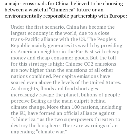
a major crossroads for China, believed to be choosing
between a wasteful “Chimerica” future or an
environmentally responsible partnership with Europe:
Under the first scenario, China has become the
largest economy in the world, due to a close
trans-Pacific alliance with the US. The People’s
Republic mainly generates its wealth by providing
its American neighbor in the Far East with cheap
money and cheap consumer goods. But the toll
for this strategy is high: Chinese CO2 emissions
are now higher than the emissions of all other
nations combined. Per capita emissions have
soared even above the levels of the United States.
As droughts, floods and food shortages
increasingly ravage the planet, billions of people
perceive Beijing as the main culprit behind
climate change. More than 100 nations, including
the EU, have formed an official alliance against
“Chimerica,” as the two superpowers threaten to
destroy the biosphere. There are warnings of an
impending “climate war.”