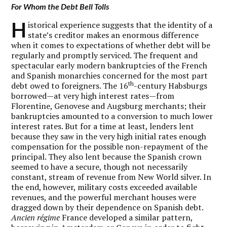
For Whom the Debt Bell Tolls
H
istorical experience suggests that the identity of a
state’s creditor makes an enormous difference
when it comes to expectations of whether debt will be
regularly and promptly serviced. The frequent and
spectacular early modern bankruptcies of the French
and Spanish monarchies concerned for the most part
th
debt owed to foreigners. The 16
-century Habsburgs
borrowed—at very high interest rates—from
Florentine, Genovese and Augsburg merchants; their
bankruptcies amounted to a conversion to much lower
interest rates. But for a time at least, lenders lent
because they saw in the very high initial rates enough
compensation for the possible non-repayment of the
principal. They also lent because the Spanish crown
seemed to have a secure, though not necessarily
constant, stream of revenue from New World silver. In
the end, however, military costs exceeded available
revenues, and the powerful merchant houses were
dragged down by their dependence on Spanish debt.
Ancien régime
France developed a similar pattern,