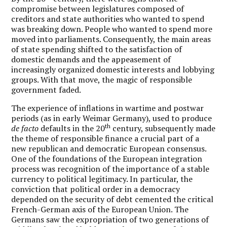
compromise between legislatures composed of
creditors and state authorities who wanted to spend
was breaking down. People who wanted to spend more
moved into parliaments. Consequently, the main areas
of state spending shifted to the satisfaction of
domestic demands and the appeasement of
increasingly organized domestic interests and lobbying
groups. With that move, the magic of responsible
government faded.
The experience of inflations in wartime and postwar
periods (as in early Weimar Germany), used to produce
th
de facto
defaults in the 20
century, subsequently made
the theme of responsible finance a crucial part of a
new republican and democratic European consensus.
One of the foundations of the European integration
process was recognition of the importance of a stable
currency to political legitimacy. In particular, the
conviction that political order in a democracy
depended on the security of debt cemented the critical
French-German axis of the European Union. The
Germans saw the expropriation of two generations of