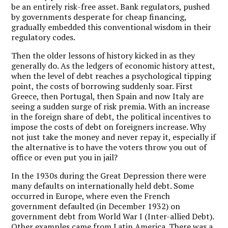
be an entirely risk-free asset. Bank regulators, pushed
by governments desperate for cheap financing,
gradually embedded this conventional wisdom in their
regulatory codes.
Then the older lessons of history kicked in as they
generally do. As the ledgers of economic history attest,
when the level of debt reaches a psychological tipping
point, the costs of borrowing suddenly soar. First
Greece, then Portugal, then Spain and now Italy are
seeing a sudden surge of risk premia. With an increase
in the foreign share of debt, the political incentives to
impose the costs of debt on foreigners increase. Why
not just take the money and never repay it, especially if
the alternative is to have the voters throw you out of
office or even put you in jail?
In the 1930s during the Great Depression there were
many defaults on internationally held debt. Some
occurred in Europe, where even the French
government defaulted (in December 1932) on
government debt from World War I (Inter-allied Debt).
Other examples came from Latin America. There was a