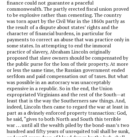
finance could not guarantee a peaceful
commonwealth. The partly erected fiscal union proved
to be explosive rather than cementing. The country
was torn apart by the Civil War in the 1860s partly as
the result of a dispute about states’ rights and the
character of financial burdens, in particular for
payments to correct an abuse that was practice only in
some states. In attempting to end the immoral
practice of slavery, Abraham Lincoln originally
proposed that slave owners should be compensated by
the public purse for the loss of their property. At more
or less the same time, the Russian government ended
serfdom and paid compensation out of taxes. But what
was possible in an autocracy was unacceptably
expensive in a republic. So in the end, the Union
expropriated Virginians and the rest of the South—at
least that is the way the Southerners saw things. And,
indeed, Lincoln then came to regard the war at least in
part as a divinely enforced property transaction: God,
he said, “gives to both North and South this terrible
war . . . until all the wealth piled by the bond-man’s two
hundred and fifty years of unrequited toil shall be sunk,