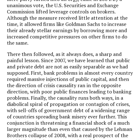
unanimous vote, the U.S. Securities and Exchange
Commission lifted leverage controls on brokers.
Although the measure received little attention at the
time, it allowed firms like Goldman Sachs to increase
their already stellar earnings by borrowing more and
increased competitive pressures on other firms to do
the same.
There then followed, as it always does, a sharp and
painful lesson. Since 2007, we have learned that public
and private debt are not as easily separable as we had
supposed. First, bank problems in almost every country
required massive injections of public capital, and then
the direction of crisis causality ran in the opposite
direction, with poor public finances leading to banking
problems. Finally, the causality runs both ways, in a
diabolical spiral of propagation or contagion of crises,
with sell-offs of government debt of a widening range
of countries spreading bank misery ever further. This
conjunction is threatening a financial shock of a much
larger magnitude than even that caused by the Lehman
Brothers collapse of 2008, with a real prospect of the