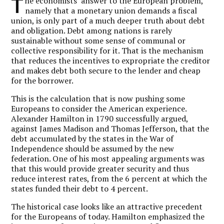
T
he economists’ answer to the European problem,
namely that a monetary union demands a fiscal
union, is only part of a much deeper truth about debt
and obligation. Debt among nations is rarely
sustainable without some sense of communal or
collective responsibility for it. That is the mechanism
that reduces the incentives to expropriate the creditor
and makes debt both secure to the lender and cheap
for the borrower.
This is the calculation that is now pushing some
Europeans to consider the American experience.
Alexander Hamilton in 1790 successfully argued,
against James Madison and Thomas Jefferson, that the
debt accumulated by the states in the War of
Independence should be assumed by the new
federation. One of his most appealing arguments was
that this would provide greater security and thus
reduce interest rates, from the 6 percent at which the
states funded their debt to 4 percent.
The historical case looks like an attractive precedent
for the Europeans of today. Hamilton emphasized the