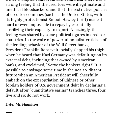
strong feeling that the creditors were illegitimate and
unethical bloodsuckers, and that the restrictive policies
of creditor countries (such as the United States, with
its highly protectionist Smoot-Hawley tariff) made it
hard or even impossible to repay by essentially
sterilizing their capacity to export. Amazingly, this
feeling was shared by some political figures in creditor
countries. In the wake of powerful populist criticism of
the lending behavior of the Wall Street banks,
President Franklin Roosevelt jovially slapped his thigh
when he heard that Nazi Germany was defaulting on its
external debt, including that owned by American
banks, and exclaimed, “Serve the bankers right!” It is
possible to envisage some time in the not-so-distant
future when an American President will cheerfully
embark on the expropriation of Chinese or other
foreign holders of U.S. government debt by declaring a
default after “quantitative easing” tranches three, four,
five and six do not work.
Enter Mr. Hamilton