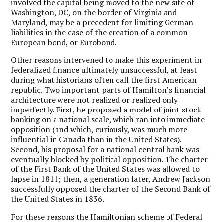
involved the capital being moved to the new site of
Washington, DC, on the border of Virginia and
Maryland, may be a precedent for limiting German
liabilities in the case of the creation of a common
European bond, or Eurobond.
Other reasons intervened to make this experiment in
federalized finance ultimately unsuccessful, at least
during what historians often call the first American
republic. Two important parts of Hamilton’s financial
architecture were not realized or realized only
imperfectly. First, he proposed a model of joint stock
banking on a national scale, which ran into immediate
opposition (and which, curiously, was much more
influential in Canada than in the United States).
Second, his proposal for a national central bank was
eventually blocked by political opposition. The charter
of the First Bank of the United States was allowed to
lapse in 1811; then, a generation later, Andrew Jackson
successfully opposed the charter of the Second Bank of
the United States in 1836.
For these reasons the Hamiltonian scheme of Federal