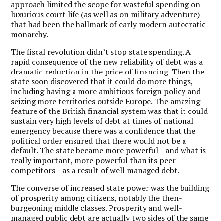
approach limited the scope for wasteful spending on
luxurious court life (as well as on military adventure)
that had been the hallmark of early modern autocratic
monarchy.
The fiscal revolution didn’t stop state spending. A
rapid consequence of the new reliability of debt was a
dramatic reduction in the price of financing. Then the
state soon discovered that it could do more things,
including having a more ambitious foreign policy and
seizing more territories outside Europe. The amazing
feature of the British financial system was that it could
sustain very high levels of debt at times of national
emergency because there was a confidence that the
political order ensured that there would not be a
default. The state became more powerful—and what is
really important, more powerful than its peer
competitors—as a result of well managed debt.
The converse of increased state power was the building
of prosperity among citizens, notably the then-
burgeoning middle classes. Prosperity and well-
managed public debt are actually two sides of the same