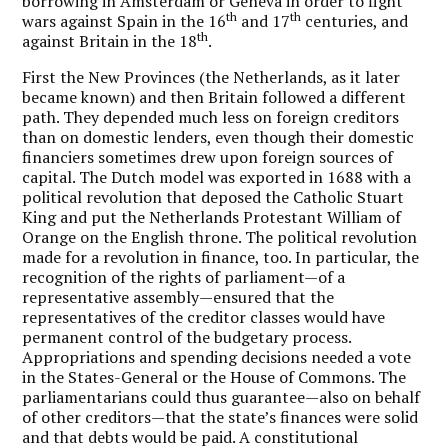
borrowing in Amsterdam or Geneva in order to fight
th
th
wars against Spain in the 16
and 17
centuries, and
th
against Britain in the 18
.
First the New Provinces (the Netherlands, as it later
became known) and then Britain followed a different
path. They depended much less on foreign creditors
than on domestic lenders, even though their domestic
financiers sometimes drew upon foreign sources of
capital. The Dutch model was exported in 1688 with a
political revolution that deposed the Catholic Stuart
King and put the Netherlands Protestant William of
Orange on the English throne. The political revolution
made for a revolution in finance, too. In particular, the
recognition of the rights of parliament—of a
representative assembly—ensured that the
representatives of the creditor classes would have
permanent control of the budgetary process.
Appropriations and spending decisions needed a vote
in the States-General or the House of Commons. The
parliamentarians could thus guarantee—also on behalf
of other creditors—that the state’s finances were solid
and that debts would be paid. A constitutional