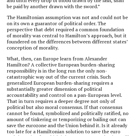
and until every drop of blood drawn by the lash, shall
be paid by another drawn with the sword.”
The Hamiltonian assumption was not and could not be
on its own a guarantor of political order. The
perspective that debt required a common foundation
of morality was central to Hamilton’s approach, but it
foundered on the differences between different states’
conception of morality.
What, then, can Europe learn from Alexander
Hamilton? A collective European burden-sharing
responsibility is in the long run the only non-
catastrophic way out of the current crisis. Such
generalized European burden-sharing requires a
substantially greater dimension of political
accountability and control on a pan-European level.
That in turn requires a deeper degree not only of
political but also moral consensus. If that consensus
cannot be found, symbolized and politically ratified, no
amount of tinkering or temporizing or bailing out can
save the eurozone and the Union behind it. Is it already
too late for a Hamiltonian solution to save the euro