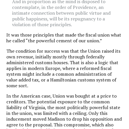
And in proportion as the mind is disposed to
contemplate, in the order of Providence, an
intimate connection between public virtue and
public happiness, will be its repugnancy to a
violation of those principles.
It was those principles that made the fiscal union what
he called “the powerful cement of our union.”
The condition for success was that the Union raised its
own revenue, initially mostly through federally
administered customs houses. That is also a logic that
applies in modern Europe, where a reformed fiscal
system might include a common administration of
value added tax, or a Hamiltonian customs system of
some sort.
In the American case, Union was bought at a price to
creditors. The potential exposure to the common
liability of Virginia, the most politically powerful state
in the union, was limited with a ceiling. Only this
inducement moved Madison to drop his opposition and
agree to the proposal. This compromise, which also