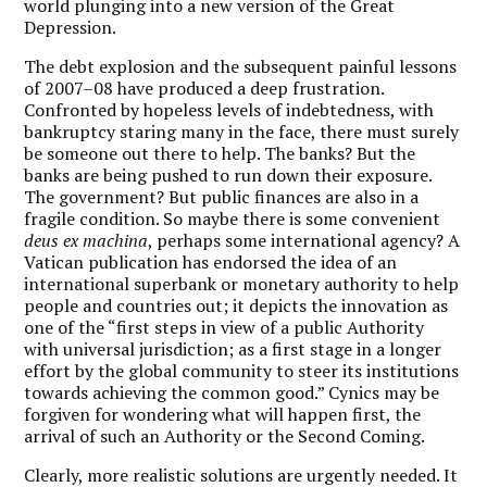
world plunging into a new version of the Great
Depression.
The debt explosion and the subsequent painful lessons
of 2007–08 have produced a deep frustration.
Confronted by hopeless levels of indebtedness, with
bankruptcy staring many in the face, there must surely
be someone out there to help. The banks? But the
banks are being pushed to run down their exposure.
The government? But public finances are also in a
fragile condition. So maybe there is some convenient
deus ex machina
, perhaps some international agency? A
Vatican publication has endorsed the idea of an
international superbank or monetary authority to help
people and countries out; it depicts the innovation as
one of the “first steps in view of a public Authority
with universal jurisdiction; as a first stage in a longer
effort by the global community to steer its institutions
towards achieving the common good.” Cynics may be
forgiven for wondering what will happen first, the
arrival of such an Authority or the Second Coming.
Clearly, more realistic solutions are urgently needed. It