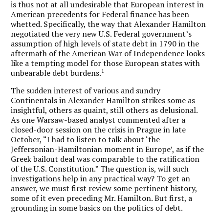
is thus not at all undesirable that European interest in
American precedents for Federal finance has been
whetted. Specifically, the way that Alexander Hamilton
negotiated the very new U.S. Federal government’s
assumption of high levels of state debt in 1790 in the
aftermath of the American War of Independence looks
like a tempting model for those European states with
1
unbearable debt burdens.
The sudden interest of various and sundry
Continentals in Alexander Hamilton strikes some as
insightful, others as quaint, still others as delusional.
As one Warsaw-based analyst commented after a
closed-door session on the crisis in Prague in late
October, “I had to listen to talk about ‘the
Jeffersonian-Hamiltonian moment in Europe’, as if the
Greek bailout deal was comparable to the ratification
of the U.S. Constitution.” The question is, will such
investigations help in any practical way? To get an
answer, we must first review some pertinent history,
some of it even preceding Mr. Hamilton. But first, a
grounding in some basics on the politics of debt.