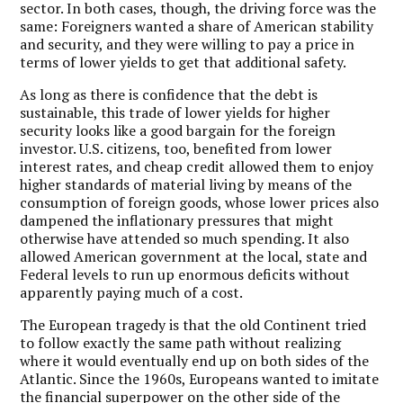
sector. In both cases, though, the driving force was the
same: Foreigners wanted a share of American stability
and security, and they were willing to pay a price in
terms of lower yields to get that additional safety.
As long as there is confidence that the debt is
sustainable, this trade of lower yields for higher
security looks like a good bargain for the foreign
investor. U.S. citizens, too, benefited from lower
interest rates, and cheap credit allowed them to enjoy
higher standards of material living by means of the
consumption of foreign goods, whose lower prices also
dampened the inflationary pressures that might
otherwise have attended so much spending. It also
allowed American government at the local, state and
Federal levels to run up enormous deficits without
apparently paying much of a cost.
The European tragedy is that the old Continent tried
to follow exactly the same path without realizing
where it would eventually end up on both sides of the
Atlantic. Since the 1960s, Europeans wanted to imitate
the financial superpower on the other side of the