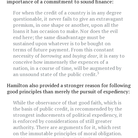
importance of a commitment to sound finance:
For when the credit of a country is in any degree
questionable, it never fails to give an extravagant
premium, in one shape or another, upon all the
loans it has occasion to make. Nor does the evil
end here; the same disadvantage must be
sustained upon whatever is to be bought on
terms of future payment. From this constant
necessity of
borrowing
and
buying dear
, it is easy to
conceive how immensely the expences of a
nation, in a course of time, will be augmented by
3
an unsound state of the public credit.
Hamilton also provided a stronger reason for following
good principles than merely the pursuit of expediency:
While the observance of that good faith, which is
the basis of public credit, is recommended by the
strongest inducements of political expediency, it
is enforced by considerations of still greater
authority. There are arguments for it, which rest
on the immutable principles of moral obligation.