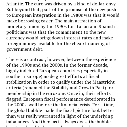
Atlantic. The euro was driven by a kind of dollar-envy.
But beyond that, part of the promise of the new push
to European integration in the 1980s was that it would
make borrowing easier. The main attraction of
monetary union by the 1990s for Italian and Spanish
politicians was that the commitment to the new
currency would bring down interest rates and make
foreign money available for the cheap financing of
government debt.
There is a contrast, however, between the experience
of the 1990s and the 2000s. In the former decade,
highly indebted European countries (especially in
southern Europe) made great efforts at fiscal
stabilization in order to qualify under the Maastricht
criteria (renamed the Stability and Growth Pact) for
membership in the eurozone. Once in, their efforts
flagged. European fiscal performance deteriorated in
the 2000s, well before the financial crisis. For a time,
the global bubble made the fiscal picture look better
than was really warranted in light of the underlying
imbalances. And then, as it always does, the bubble