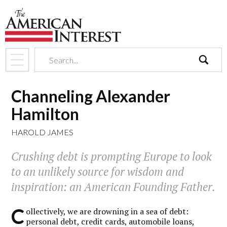
search
Channeling Alexander
Hamilton
HAROLD JAMES
Crushing debt is prompting Europe to look
to an unlikely source for wisdom and
inspiration: an American Founding Father.
C
ollectively, we are drowning in a sea of debt:
personal debt, credit cards, automobile loans,