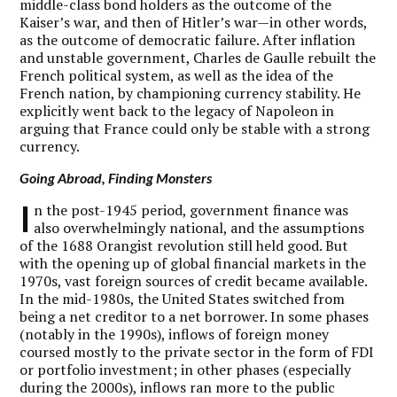
middle-class bond holders as the outcome of the
Kaiser’s war, and then of Hitler’s war—in other words,
as the outcome of democratic failure. After inflation
and unstable government, Charles de Gaulle rebuilt the
French political system, as well as the idea of the
French nation, by championing currency stability. He
explicitly went back to the legacy of Napoleon in
arguing that France could only be stable with a strong
currency.
Going Abroad, Finding Monsters
I
n the post-1945 period, government finance was
also overwhelmingly national, and the assumptions
of the 1688 Orangist revolution still held good. But
with the opening up of global financial markets in the
1970s, vast foreign sources of credit became available.
In the mid-1980s, the United States switched from
being a net creditor to a net borrower. In some phases
(notably in the 1990s), inflows of foreign money
coursed mostly to the private sector in the form of FDI
or portfolio investment; in other phases (especially
during the 2000s), inflows ran more to the public