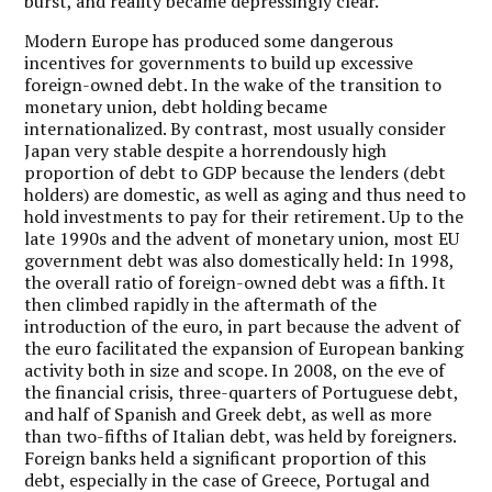
burst, and reality became depressingly clear.
Modern Europe has produced some dangerous
incentives for governments to build up excessive
foreign-owned debt. In the wake of the transition to
monetary union, debt holding became
internationalized. By contrast, most usually consider
Japan very stable despite a horrendously high
proportion of debt to GDP because the lenders (debt
holders) are domestic, as well as aging and thus need to
hold investments to pay for their retirement. Up to the
late 1990s and the advent of monetary union, most EU
government debt was also domestically held: In 1998,
the overall ratio of foreign-owned debt was a fifth. It
then climbed rapidly in the aftermath of the
introduction of the euro, in part because the advent of
the euro facilitated the expansion of European banking
activity both in size and scope. In 2008, on the eve of
the financial crisis, three-quarters of Portuguese debt,
and half of Spanish and Greek debt, as well as more
than two-fifths of Italian debt, was held by foreigners.
Foreign banks held a significant proportion of this
debt, especially in the case of Greece, Portugal and