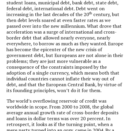
student loans, municipal debt, bank debt, state debt,
federal debt, international debt. Debt went on
th
increasing in the last decades of the 20
century, but
then debt levels soared at even faster rates as we
passed over into the new millennium. What drove that
acceleration was a surge of international and cross-
border debt that allowed nearly everyone, nearly
everywhere, to borrow as much as they wanted. Europe
has become the epicenter of the new crisis of
government debt, but Europeans are not alone in their
problems; they are just more vulnerable as a
consequence of the constraints imposed by the
adoption of a single currency, which means both that
individual countries cannot inflate their way out of
debt, and that the European Central Bank, by virtue of
its founding principles, won’t do it for them.
The world’s overflowing reservoir of credit was
worldwide in scope. From 2000 to 2008, the global
average annual growth rate of cross-border deposits
and loans in dollar terms was over 20 percent. In
retrospect, it looks as if the turning point, when a
mere party turned into an orgy, came in 2004. By a