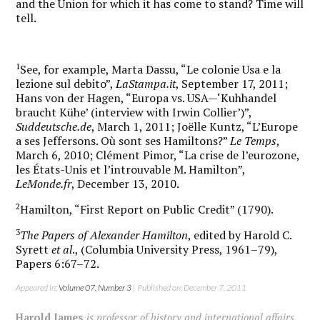
and the Union for which it has come to stand? Time will
tell.
1
See, for example, Marta Dassu, “Le colonie Usa e la
lezione sul debito”,
LaStampa.it
, September 17, 2011;
Hans von der Hagen, “Europa vs. USA—‘Kuhhandel
braucht Kühe’ (interview with Irwin Collier’)”,
Suddeutsche.de
, March 1, 2011; Joëlle Kuntz, “L’Europe
a ses Jeffersons. Où sont ses Hamiltons?”
Le Temps
,
March 6, 2010; Clément Pimor, “La crise de l’eurozone,
les États-Unis et l’introuvable M. Hamilton”,
LeMonde.fr
, December 13, 2010.
2
Hamilton, “First Report on Public Credit” (1790).
3
The Papers of Alexander Hamilton
, edited by Harold C.
Syrett
et al
., (Columbia University Press, 1961–79),
Papers 6:67–72.
Appeared in:
Volume 07, Number 3
| Published on: December 7, 2011
Harold James
is professor of history and international affairs