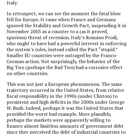
Italy.
In retrospect, we can see the moment the fatal blow
fell for Europe. It came when France and Germany
ignored the Stability and Growth Pact, suspending it in
November 2003 as a counter to a (as it proved,
spurious) threat of recession. Italy’s Romano Prodi,
who ought to have had a powerful interest in enforcing
the system’s rules, instead called the Pact “stupid.”
Smaller EU countries were outraged by the Franco-
German action. Not surprisingly, the behavior of the
Big Two (perhaps the Bad Two) had a corrosive effect
on other countries.
This was not just a European phenomenon. The same
trajectory occurred in the United States, from relative
fiscal responsibility in the 1990s (under Clinton) to
persistent and high deficits in the 2000s under George
W. Bush. Indeed, perhaps it was the United States that
provided the worst bad example. More plausibly,
perhaps the markets were apparently willing to
finance almost limitless amounts of government debt
since they perceived the debt of industrial countries to