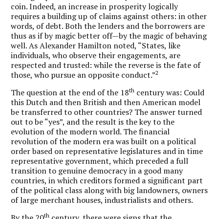
coin. Indeed, an increase in prosperity logically
requires a building up of claims against others: in other
words, of debt. Both the lenders and the borrowers are
thus as if by magic better off—by the magic of behaving
well. As Alexander Hamilton noted, “States, like
individuals, who observe their engagements, are
respected and trusted: while the reverse is the fate of
2
those, who pursue an opposite conduct.”
th
The question at the end of the 18
century was: Could
this Dutch and then British and then American model
be transferred to other countries? The answer turned
out to be “yes”, and the result is the key to the
evolution of the modern world. The financial
revolution of the modern era was built on a political
order based on representative legislatures and in time
representative government, which preceded a full
transition to genuine democracy in a good many
countries, in which creditors formed a significant part
of the political class along with big landowners, owners
of large merchant houses, industrialists and others.
th
By the 20
century, there were signs that the