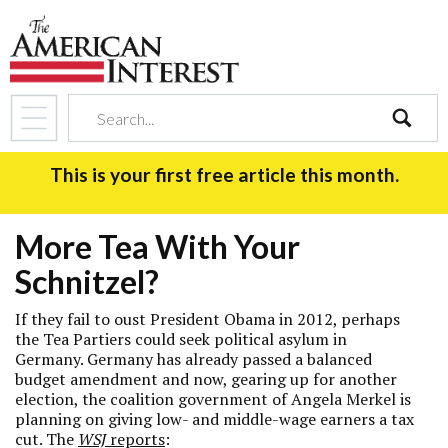
search
This is your first free article this month.
More Tea With Your
Schnitzel?
If they fail to oust President Obama in 2012, perhaps
the Tea Partiers could seek political asylum in
Germany. Germany has already passed a balanced
budget amendment and now, gearing up for another
election, the coalition government of Angela Merkel is
planning on giving low- and middle-wage earners a tax
cut. The
WSJ
reports
: