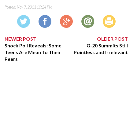
Posted:
Nov 7, 2011 10:24 PM
NEWER POST
OLDER POST
Shock Poll Reveals: Some
G-20 Summits Still
Teens Are Mean To Their
Pointless and Irrelevant
Peers