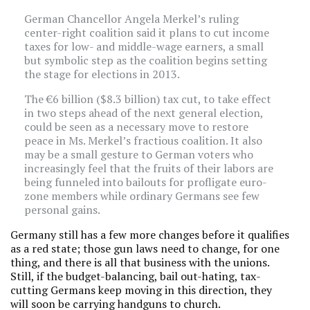
German Chancellor Angela Merkel’s ruling
center-right coalition said it plans to cut income
taxes for low- and middle-wage earners, a small
but symbolic step as the coalition begins setting
the stage for elections in 2013.
The €6 billion ($8.3 billion) tax cut, to take effect
in two steps ahead of the next general election,
could be seen as a necessary move to restore
peace in Ms. Merkel’s fractious coalition. It also
may be a small gesture to German voters who
increasingly feel that the fruits of their labors are
being funneled into bailouts for profligate euro-
zone members while ordinary Germans see few
personal gains.
Germany still has a few more changes before it qualifies
as a red state; those gun laws need to change, for one
thing, and there is all that business with the unions.
Still, if the budget-balancing, bail out-hating, tax-
cutting Germans keep moving in this direction, they
will soon be carrying handguns to church.