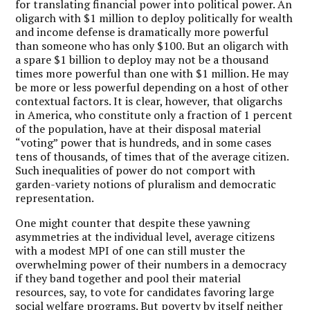
for translating financial power into political power. An
oligarch with $1 million to deploy politically for wealth
and income defense is dramatically more powerful
than someone who has only $100. But an oligarch with
a spare $1 billion to deploy may not be a thousand
times more powerful than one with $1 million. He may
be more or less powerful depending on a host of other
contextual factors. It is clear, however, that oligarchs
in America, who constitute only a fraction of 1 percent
of the population, have at their disposal material
“voting” power that is hundreds, and in some cases
tens of thousands, of times that of the average citizen.
Such inequalities of power do not comport with
garden-variety notions of pluralism and democratic
representation.
One might counter that despite these yawning
asymmetries at the individual level, average citizens
with a modest MPI of one can still muster the
overwhelming power of their numbers in a democracy
if they band together and pool their material
resources, say, to vote for candidates favoring large
social welfare programs. But poverty by itself neither