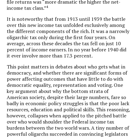
file returns was “more dramatic the higher the net-
4
income tax class.”
It is noteworthy that from 1913 until 1939 the battle
over this new income tax unfolded exclusively among
the different components of the rich. It was a narrowly
oligarchic tax only during the first four years. On
average, across these decades the tax fell on just 10
percent of income earners. In no year before 1940 did
it ever involve more than 17.3 percent.
This point matters in debates about who gets what in
democracy, and whether there are significant forms of
power affecting outcomes that have little to do with
democratic equality, representation and voting. One
key argument about why the bottom strata of
American society, despite their large numbers, fare so
badly in economic policy struggles is that the poor lack
resources, education and political skills. This reasoning,
however, collapses when applied to the pitched battle
over who would shoulder the Federal income tax
burdens between the two world wars. A tiny number of
powerful oligarchs succeeded in convincing legislators