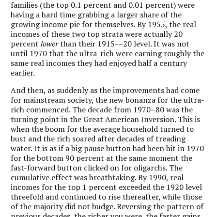
families (the top 0.1 percent and 0.01 percent) were
having a hard time grabbing a larger share of the
growing income pie for themselves. By 1955, the real
incomes of these two top strata were actually 20
percent
lower
than their 1915-–20 level. It was not
until 1970 that the ultra-rich were earning roughly the
same real incomes they had enjoyed half a century
earlier.
And then, as suddenly as the improvements had come
for mainstream society, the new bonanza for the ultra-
rich commenced. The decade from 1970–80 was the
turning point in the Great American Inversion. This is
when the boom for the average household turned to
bust and the rich soared after decades of treading
water. It is as if a big pause button had been hit in 1970
for the bottom 90 percent at the same moment the
fast-forward button clicked on for oligarchs. The
cumulative effect was breathtaking. By 1990, real
incomes for the top 1 percent exceeded the 1920 level
threefold and continued to rise thereafter, while those
of the majority did not budge. Reversing the pattern of
previous decades, the richer you were, the faster gains