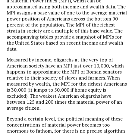
a Material Power Index (MPI), which can be
approximated using both income and wealth data. The
MPI assigns a base value of one to the average material
power position of Americans across the bottom 90
percent of the population. The MPI of the richest
strata in society are a multiple of this base value. The
accompanying tables provide a snapshot of MPIs for
the United States based on recent income and wealth
data.
Measured by income, oligarchs at the very top of
American society have an MPI just over 10,000, which
happens to approximate the MPI of Roman senators
relative to their society of slaves and farmers. When
measured by wealth, the MPI for the richest Americans
is 30,000 (it jumps to 50,000 if home equity is
excluded). The weakest American oligarchs have
between 125 and 200 times the material power of an
average citizen.
Beyond a certain level, the political meaning of these
concentrations of material power becomes too
enormous to fathom, for there is no precise algorithm