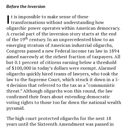
Before the Inversion
I
t is impossible to make sense of these
transformations without understanding how
oligarchic power operates within American democracy.
A crucial part of the inversion story starts at the end
th
of the 19
century. In an unprecedented blow to an
emerging stratum of American industrial oligarchs,
Congress passed a new Federal income tax law in 1894
aimed narrowly at the richest fraction of taxpayers. All
but 0.1 percent of citizens earning below a threshold
of $100,000 in today’s dollars were exempt. Alarmed
oligarchs quickly hired teams of lawyers, who took the
law to the Supreme Court, which struck it down in a 5-
4 decision that referred to the tax as a “communistic
threat.” Although oligarchs won this round, the law
confirmed their fears about extending democratic
voting rights to those too far down the national wealth
pyramid.
The high court protected oligarchs for the next 18
years until the Sixteenth Amendment was passed in