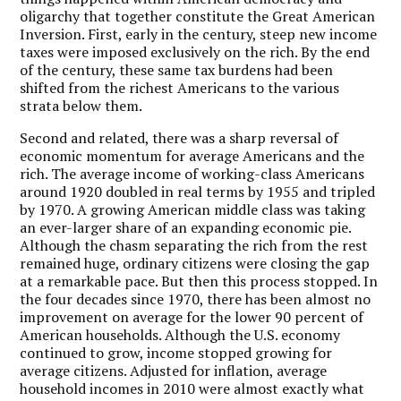
oligarchy that together constitute the Great American
Inversion. First, early in the century, steep new income
taxes were imposed exclusively on the rich. By the end
of the century, these same tax burdens had been
shifted from the richest Americans to the various
strata below them.
Second and related, there was a sharp reversal of
economic momentum for average Americans and the
rich. The average income of working-class Americans
around 1920 doubled in real terms by 1955 and tripled
by 1970. A growing American middle class was taking
an ever-larger share of an expanding economic pie.
Although the chasm separating the rich from the rest
remained huge, ordinary citizens were closing the gap
at a remarkable pace. But then this process stopped. In
the four decades since 1970, there has been almost no
improvement on average for the lower 90 percent of
American households. Although the U.S. economy
continued to grow, income stopped growing for
average citizens. Adjusted for inflation, average
household incomes in 2010 were almost exactly what