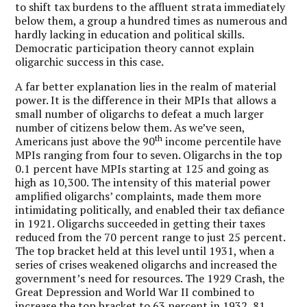
to shift tax burdens to the affluent strata immediately
below them, a group a hundred times as numerous and
hardly lacking in education and political skills.
Democratic participation theory cannot explain
oligarchic success in this case.
A far better explanation lies in the realm of material
power. It is the difference in their MPIs that allows a
small number of oligarchs to defeat a much larger
number of citizens below them. As we’ve seen,
th
Americans just above the 90
income percentile have
MPIs ranging from four to seven. Oligarchs in the top
0.1 percent have MPIs starting at 125 and going as
high as 10,300. The intensity of this material power
amplified oligarchs’ complaints, made them more
intimidating politically, and enabled their tax defiance
in 1921. Oligarchs succeeded in getting their taxes
reduced from the 70 percent range to just 25 percent.
The top bracket held at this level until 1931, when a
series of crises weakened oligarchs and increased the
government’s need for resources. The 1929 Crash, the
Great Depression and World War II combined to
increase the top bracket to 63 percent in 1932, 81