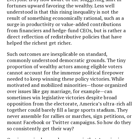
fortunes upward favoring the wealthy. Less well
understood is that this rising inequality is not the
result of something economically rational, such as a
surge in productivity or value-added contributions
from financiers and hedge-fund CEOs, but is rather a
direct reflection of redistributive policies that have
helped the richest get richer.
Such outcomes are inexplicable on standard,
commonly understood democratic grounds. The tiny
proportion of wealthy actors among eligible voters
cannot account for the immense political firepower
needed to keep winning these policy victories. While
motivated and mobilized minorities—those organized
over issues like gay marriage, for example—can
sometimes win legislative victories despite broad
opposition from the electorate, America’s ultra-rich all
together could barely fill a large sports stadium. They
never assemble for rallies or marches, sign petitions, or
mount Facebook or Twitter campaigns. So how do they
so consistently get their way?