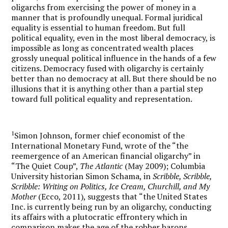
oligarchs from exercising the power of money in a
manner that is profoundly unequal. Formal juridical
equality is essential to human freedom. But full
political equality, even in the most liberal democracy, is
impossible as long as concentrated wealth places
grossly unequal political influence in the hands of a few
citizens. Democracy fused with oligarchy is certainly
better than no democracy at all. But there should be no
illusions that it is anything other than a partial step
toward full political equality and representation.
1
Simon Johnson, former chief economist of the
International Monetary Fund, wrote of the “the
reemergence of an American financial oligarchy” in
“The Quiet Coup”,
The Atlantic
(May 2009); Columbia
University historian Simon Schama, in
Scribble, Scribble,
Scribble: Writing on Politics, Ice Cream, Churchill, and My
Mother
(Ecco, 2011), suggests that “the United States
Inc. is currently being run by an oligarchy, conducting
its affairs with a plutocratic effrontery which in
comparison makes the age of the robber barons . . .