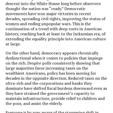
descent into the White House long before observers
thought the nation was “ready.” Democratic
movements have won major victories in recent
decades, spreading civil rights, improving the status of
women and ending unpopular wars. This is the
continuation of a trend with deep roots in American
history, reaching back at least to the Jacksonian era, of
extending the equality principle into American culture
at large.
On the other hand, democracy appears chronically
dysfunctional when it comes to policies that impinge
on the rich. Despite polls consistently showing that
large majorities favor increasing taxes on the
wealthiest Americans, policy has been moving for
decades in the opposite direction. Reduced taxes on the
ultra-rich and the corporations and banks they
dominate have shifted fiscal burdens downward even as
they have strained the government’s capacity to
maintain infrastructure, provide relief to children and
the poor, and assist the elderly.
Everyone is by now aware of the staggering shift in