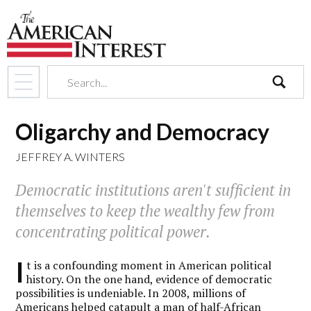
search
Oligarchy and Democracy
JEFFREY A. WINTERS
Democratic institutions aren't sufficient in
themselves to keep the wealthy few from
concentrating political power.
I
t is a confounding moment in American political
history. On the one hand, evidence of democratic
possibilities is undeniable. In 2008, millions of
Americans helped catapult a man of half-African