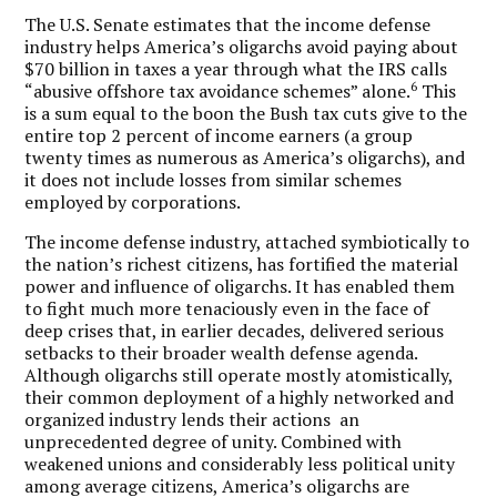
The U.S. Senate estimates that the income defense
industry helps America’s oligarchs avoid paying about
$70 billion in taxes a year through what the IRS calls
6
“abusive offshore tax avoidance schemes” alone.
This
is a sum equal to the boon the Bush tax cuts give to the
entire top 2 percent of income earners (a group
twenty times as numerous as America’s oligarchs), and
it does not include losses from similar schemes
employed by corporations.
The income defense industry, attached symbiotically to
the nation’s richest citizens, has fortified the material
power and influence of oligarchs. It has enabled them
to fight much more tenaciously even in the face of
deep crises that, in earlier decades, delivered serious
setbacks to their broader wealth defense agenda.
Although oligarchs still operate mostly atomistically,
their common deployment of a highly networked and
organized industry lends their actions an
unprecedented degree of unity. Combined with
weakened unions and considerably less political unity
among average citizens, America’s oligarchs are