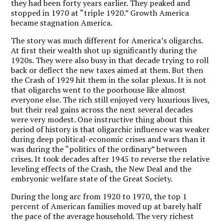
they had been forty years earlier. They peaked and
stopped in 1970 at “triple 1920.” Growth America
became stagnation America.
The story was much different for America’s oligarchs.
At first their wealth shot up significantly during the
1920s. They were also busy in that decade trying to roll
back or deflect the new taxes aimed at them. But then
the Crash of 1929 hit them in the solar plexus. It is not
that oligarchs went to the poorhouse like almost
everyone else. The rich still enjoyed very luxurious lives,
but their real gains across the next several decades
were very modest. One instructive thing about this
period of history is that oligarchic influence was weaker
during deep political-economic crises and wars than it
was during the “politics of the ordinary” between
crises. It took decades after 1945 to reverse the relative
leveling effects of the Crash, the New Deal and the
embryonic welfare state of the Great Society.
During the long arc from 1920 to 1970, the top 1
percent of American families moved up at barely half
the pace of the average household. The very richest