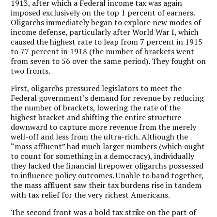
1913, after which a Federal income tax was again
imposed exclusively on the top 1 percent of earners.
Oligarchs immediately began to explore new modes of
income defense, particularly after World War I, which
caused the highest rate to leap from 7 percent in 1915
to 77 percent in 1918 (the number of brackets went
from seven to 56 over the same period). They fought on
two fronts.
First, oligarchs pressured legislators to meet the
Federal government’s demand for revenue by reducing
the number of brackets, lowering the rate of the
highest bracket and shifting the entire structure
downward to capture more revenue from the merely
well-off and less from the ultra-rich. Although the
“mass affluent” had much larger numbers (which ought
to count for something in a democracy), individually
they lacked the financial firepower oligarchs possessed
to influence policy outcomes. Unable to band together,
the mass affluent saw their tax burdens rise in tandem
with tax relief for the very richest Americans.
The second front was a bold tax strike on the part of