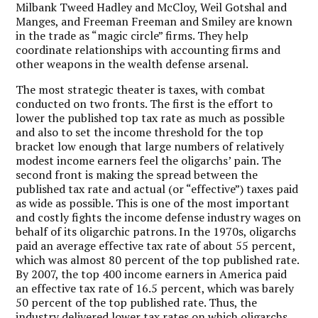
Milbank Tweed Hadley and McCloy, Weil Gotshal and
Manges, and Freeman Freeman and Smiley are known
in the trade as “magic circle” firms. They help
coordinate relationships with accounting firms and
other weapons in the wealth defense arsenal.
The most strategic theater is taxes, with combat
conducted on two fronts. The first is the effort to
lower the published top tax rate as much as possible
and also to set the income threshold for the top
bracket low enough that large numbers of relatively
modest income earners feel the oligarchs’ pain. The
second front is making the spread between the
published tax rate and actual (or “effective”) taxes paid
as wide as possible. This is one of the most important
and costly fights the income defense industry wages on
behalf of its oligarchic patrons. In the 1970s, oligarchs
paid an average effective tax rate of about 55 percent,
which was almost 80 percent of the top published rate.
By 2007, the top 400 income earners in America paid
an effective tax rate of 16.5 percent, which was barely
50 percent of the top published rate. Thus, the
industry delivered lower tax rates on which oligarchs