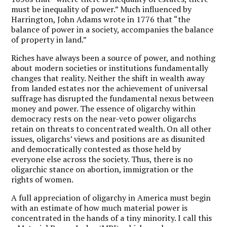
must be inequality of power.” Much influenced by
Harrington, John Adams wrote in 1776 that “the
balance of power in a society, accompanies the balance
of property in land.”
Riches have always been a source of power, and nothing
about modern societies or institutions fundamentally
changes that reality. Neither the shift in wealth away
from landed estates nor the achievement of universal
suffrage has disrupted the fundamental nexus between
money and power. The essence of oligarchy within
democracy rests on the near-veto power oligarchs
retain on threats to concentrated wealth. On all other
issues, oligarchs’ views and positions are as disunited
and democratically contested as those held by
everyone else across the society. Thus, there is no
oligarchic stance on abortion, immigration or the
rights of women.
A full appreciation of oligarchy in America must begin
with an estimate of how much material power is
concentrated in the hands of a tiny minority. I call this