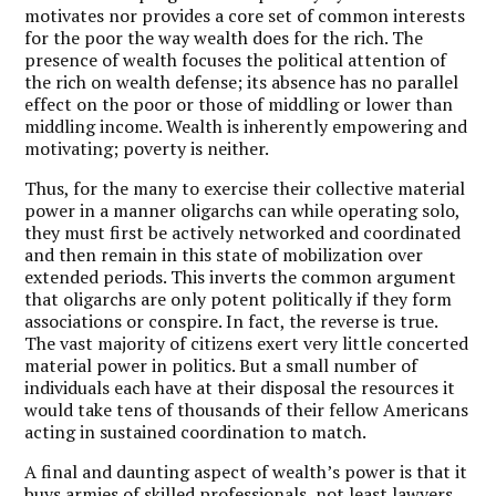
motivates nor provides a core set of common interests
for the poor the way wealth does for the rich. The
presence of wealth focuses the political attention of
the rich on wealth defense; its absence has no parallel
effect on the poor or those of middling or lower than
middling income. Wealth is inherently empowering and
motivating; poverty is neither.
Thus, for the many to exercise their collective material
power in a manner oligarchs can while operating solo,
they must first be actively networked and coordinated
and then remain in this state of mobilization over
extended periods. This inverts the common argument
that oligarchs are only potent politically if they form
associations or conspire. In fact, the reverse is true.
The vast majority of citizens exert very little concerted
material power in politics. But a small number of
individuals each have at their disposal the resources it
would take tens of thousands of their fellow Americans
acting in sustained coordination to match.
A final and daunting aspect of wealth’s power is that it
buys armies of skilled professionals, not least lawyers