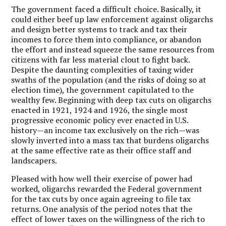
The government faced a difficult choice. Basically, it
could either beef up law enforcement against oligarchs
and design better systems to track and tax their
incomes to force them into compliance, or abandon
the effort and instead squeeze the same resources from
citizens with far less material clout to fight back.
Despite the daunting complexities of taxing wider
swaths of the population (and the risks of doing so at
election time), the government capitulated to the
wealthy few. Beginning with deep tax cuts on oligarchs
enacted in 1921, 1924 and 1926, the single most
progressive economic policy ever enacted in U.S.
history—an income tax exclusively on the rich—was
slowly inverted into a mass tax that burdens oligarchs
at the same effective rate as their office staff and
landscapers.
Pleased with how well their exercise of power had
worked, oligarchs rewarded the Federal government
for the tax cuts by once again agreeing to file tax
returns. One analysis of the period notes that the
effect of lower taxes on the willingness of the rich to