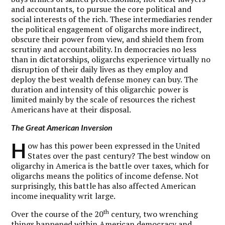
and accountants, to pursue the core political and
social interests of the rich. These intermediaries render
the political engagement of oligarchs more indirect,
obscure their power from view, and shield them from
scrutiny and accountability. In democracies no less
than in dictatorships, oligarchs experience virtually no
disruption of their daily lives as they employ and
deploy the best wealth defense money can buy. The
duration and intensity of this oligarchic power is
limited mainly by the scale of resources the richest
Americans have at their disposal.
The Great American Inversion
H
ow has this power been expressed in the United
States over the past century? The best window on
oligarchy in America is the battle over taxes, which for
oligarchs means the politics of income defense. Not
surprisingly, this battle has also affected American
income inequality writ large.
th
Over the course of the 20
century, two wrenching
things happened within American democracy and