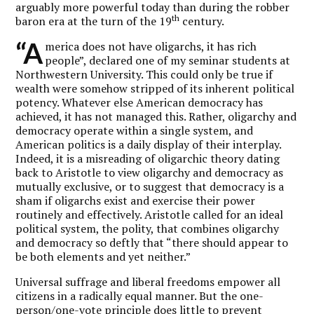
arguably more powerful today than during the robber
th
baron era at the turn of the 19
century.
“A
merica does not have oligarchs, it has rich
people”, declared one of my seminar students at
Northwestern University. This could only be true if
wealth were somehow stripped of its inherent political
potency. Whatever else American democracy has
achieved, it has not managed this. Rather, oligarchy and
democracy operate within a single system, and
American politics is a daily display of their interplay.
Indeed, it is a misreading of oligarchic theory dating
back to Aristotle to view oligarchy and democracy as
mutually exclusive, or to suggest that democracy is a
sham if oligarchs exist and exercise their power
routinely and effectively. Aristotle called for an ideal
political system, the polity, that combines oligarchy
and democracy so deftly that “there should appear to
be both elements and yet neither.”
Universal suffrage and liberal freedoms empower all
citizens in a radically equal manner. But the one-
person/one-vote principle does little to prevent