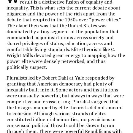
result is a distinctive fusion of equality and
inequality. This is what sets the current debate about
oligarchs and the power of the rich apart from the
debate that erupted in the 1950s over “power elites.”
The claim then was that the United States was
dominated by a tiny segment of the population that
commanded major institutions across society and
shared privileges of status, education, access and
comfortable living standards. Elite theorists like C.
Wright Mills devoted great energy to mapping how the
power elite were densely networked, and thus
politically suspect.
Pluralists led by Robert Dahl at Yale responded by
granting that American democracy had plenty of
inequality built into it. Some actors and institutions
were unusually powerful, but always in ways that were
competitive and crosscutting. Pluralists argued that
the linkages mapped by elite theorists did not amount
to cohesion. Although various strands of elites
constituted influential minorities, no pernicious or
consensual political thread could be shown to run
through them. There were powerful Republicans with