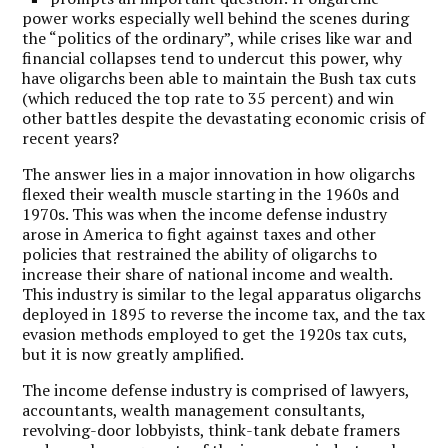
power works especially well behind the scenes during
the “politics of the ordinary”, while crises like war and
financial collapses tend to undercut this power, why
have oligarchs been able to maintain the Bush tax cuts
(which reduced the top rate to 35 percent) and win
other battles despite the devastating economic crisis of
recent years?
The answer lies in a major innovation in how oligarchs
flexed their wealth muscle starting in the 1960s and
1970s. This was when the income defense industry
arose in America to fight against taxes and other
policies that restrained the ability of oligarchs to
increase their share of national income and wealth.
This industry is similar to the legal apparatus oligarchs
deployed in 1895 to reverse the income tax, and the tax
evasion methods employed to get the 1920s tax cuts,
but it is now greatly amplified.
The income defense industry is comprised of lawyers,
accountants, wealth management consultants,
revolving-door lobbyists, think-tank debate framers