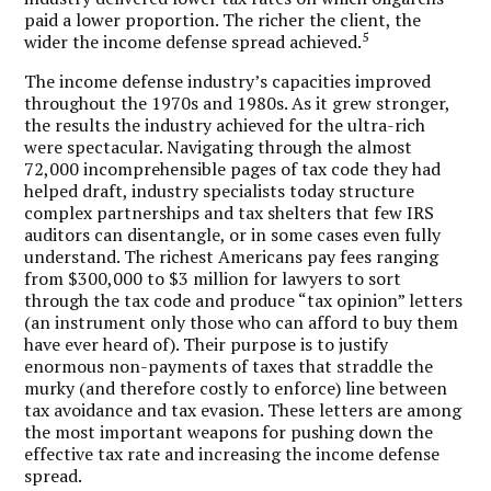
paid a lower proportion. The richer the client, the
5
wider the income defense spread achieved.
The income defense industry’s capacities improved
throughout the 1970s and 1980s. As it grew stronger,
the results the industry achieved for the ultra-rich
were spectacular. Navigating through the almost
72,000 incomprehensible pages of tax code they had
helped draft, industry specialists today structure
complex partnerships and tax shelters that few IRS
auditors can disentangle, or in some cases even fully
understand. The richest Americans pay fees ranging
from $300,000 to $3 million for lawyers to sort
through the tax code and produce “tax opinion” letters
(an instrument only those who can afford to buy them
have ever heard of). Their purpose is to justify
enormous non-payments of taxes that straddle the
murky (and therefore costly to enforce) line between
tax avoidance and tax evasion. These letters are among
the most important weapons for pushing down the
effective tax rate and increasing the income defense
spread.