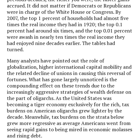
accrued. It did not matter if Democrats or Republicans
were in charge of the White House or Congress. By
2007, the top 1 percent of households had almost five
times the real income they had in 1920; the top 0.1
percent had around six times, and the top 0.01 percent
were awash in nearly ten times the real income they
had enjoyed nine decades earlier. The tables had
turned.
Many analysts have pointed out the role of
globalization, higher international capital mobility and
the related decline of unions in causing this reversal of
fortunes. What has gone largely unnoticed is the
compounding effect on these trends due to the
increasingly aggressive strategies of wealth defense on
the part of oligarchs. As the United States was
becoming a tiger economy exclusively for the rich, tax
burdens on American oligarchs grew lighter by the
decade. Meanwhile, tax burdens on the strata below
grew more regressive as average Americans went from
seeing rapid gains to being mired in economic molasses
and rising debt.