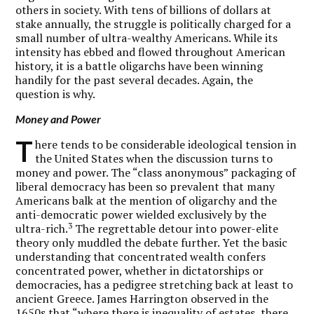
others in society. With tens of billions of dollars at
stake annually, the struggle is politically charged for a
small number of ultra-wealthy Americans. While its
intensity has ebbed and flowed throughout American
history, it is a battle oligarchs have been winning
handily for the past several decades. Again, the
question is why.
Money and Power
T
here tends to be considerable ideological tension in
the United States when the discussion turns to
money and power. The “class anonymous” packaging of
liberal democracy has been so prevalent that many
Americans balk at the mention of oligarchy and the
anti-democratic power wielded exclusively by the
3
ultra-rich.
The regrettable detour into power-elite
theory only muddled the debate further. Yet the basic
understanding that concentrated wealth confers
concentrated power, whether in dictatorships or
democracies, has a pedigree stretching back at least to
ancient Greece. James Harrington observed in the
1650s that “where there is inequality of estates, there