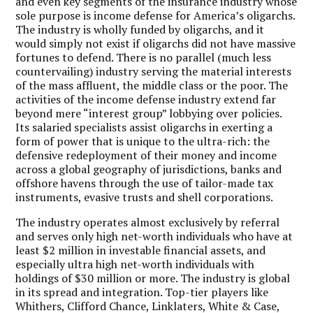
and even key segments of the insurance industry whose
sole purpose is income defense for America’s oligarchs.
The industry is wholly funded by oligarchs, and it
would simply not exist if oligarchs did not have massive
fortunes to defend. There is no parallel (much less
countervailing) industry serving the material interests
of the mass affluent, the middle class or the poor. The
activities of the income defense industry extend far
beyond mere “interest group” lobbying over policies.
Its salaried specialists assist oligarchs in exerting a
form of power that is unique to the ultra-rich: the
defensive redeployment of their money and income
across a global geography of jurisdictions, banks and
offshore havens through the use of tailor-made tax
instruments, evasive trusts and shell corporations.
The industry operates almost exclusively by referral
and serves only high net-worth individuals who have at
least $2 million in investable financial assets, and
especially ultra high net-worth individuals with
holdings of $30 million or more. The industry is global
in its spread and integration. Top-tier players like
Whithers, Clifford Chance, Linklaters, White & Case,