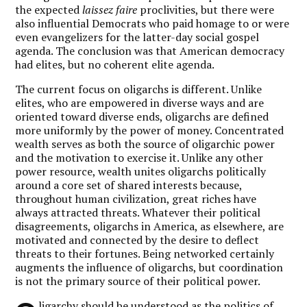
the expected
laissez faire
proclivities, but there were
also influential Democrats who paid homage to or were
even evangelizers for the latter-day social gospel
agenda. The conclusion was that American democracy
had elites, but no coherent elite agenda.
The current focus on oligarchs is different. Unlike
elites, who are empowered in diverse ways and are
oriented toward diverse ends, oligarchs are defined
more uniformly by the power of money. Concentrated
wealth serves as both the source of oligarchic power
and the motivation to exercise it. Unlike any other
power resource, wealth unites oligarchs politically
around a core set of shared interests because,
throughout human civilization, great riches have
always attracted threats. Whatever their political
disagreements, oligarchs in America, as elsewhere, are
motivated and connected by the desire to deflect
threats to their fortunes. Being networked certainly
augments the influence of oligarchs, but coordination
is not the primary source of their political power.
ligarchy should be understood as the politics of