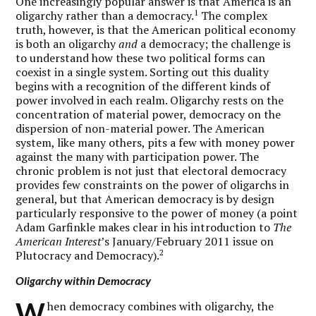
One increasingly popular answer is that America is an
1
oligarchy rather than a democracy.
The complex
truth, however, is that the American political economy
is both an oligarchy
and
a democracy; the challenge is
to understand how these two political forms can
coexist in a single system. Sorting out this duality
begins with a recognition of the different kinds of
power involved in each realm. Oligarchy rests on the
concentration of material power, democracy on the
dispersion of non-material power. The American
system, like many others, pits a few with money power
against the many with participation power. The
chronic problem is not just that electoral democracy
provides few constraints on the power of oligarchs in
general, but that American democracy is by design
particularly responsive to the power of money (a point
Adam Garfinkle makes clear in his introduction to
The
American Interest
’s January/February 2011 issue on
2
Plutocracy and Democracy).
Oligarchy within Democracy
W
hen democracy combines with oligarchy, the