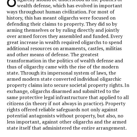
O
wealth defense, which has evolved in important
ways throughout human civilization. For most of
history, this has meant oligarchs were focused on
defending their claims to property. They did so by
arming themselves or by ruling directly and jointly
over armed forces they assembled and funded. Every
great increase in wealth required oligarchs to spend
additional resources on armaments, castles, militias
and other means of defense. The greatest
transformation in the politics of wealth defense and
thus of oligarchy came with the rise of the modern
state. Through its impersonal system of laws, the
armed modern state converted individual oligarchic
property claims into secure societal property rights. In
exchange, oligarchs disarmed and submitted to the
same protective legal infrastructure that applied to all
citizens (in theory if not always in practice). Property
rights offered reliable safeguards not only against
potential antagonists without property, but also, no
less important, against other oligarchs and the armed
state itself that administered the entire arrangement.