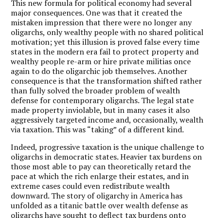
This new formula for political economy had several
major consequences. One was that it created the
mistaken impression that there were no longer any
oligarchs, only wealthy people with no shared political
motivation; yet this illusion is proved false every time
states in the modern era fail to protect property and
wealthy people re-arm or hire private militias once
again to do the oligarchic job themselves. Another
consequence is that the transformation shifted rather
than fully solved the broader problem of wealth
defense for contemporary oligarchs. The legal state
made property inviolable, but in many cases it also
aggressively targeted income and, occasionally, wealth
via taxation. This was “taking” of a different kind.
Indeed, progressive taxation is the unique challenge to
oligarchs in democratic states. Heavier tax burdens on
those most able to pay can theoretically retard the
pace at which the rich enlarge their estates, and in
extreme cases could even redistribute wealth
downward. The story of oligarchy in America has
unfolded as a titanic battle over wealth defense as
oligarchs have sought to deflect tax burdens onto