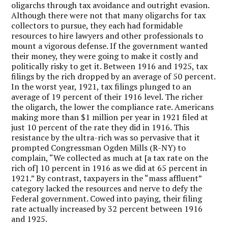
oligarchs through tax avoidance and outright evasion.
Although there were not that many oligarchs for tax
collectors to pursue, they each had formidable
resources to hire lawyers and other professionals to
mount a vigorous defense. If the government wanted
their money, they were going to make it costly and
politically risky to get it. Between 1916 and 1925, tax
filings by the rich dropped by an average of 50 percent.
In the worst year, 1921, tax filings plunged to an
average of 19 percent of their 1916 level. The richer
the oligarch, the lower the compliance rate. Americans
making more than $1 million per year in 1921 filed at
just 10 percent of the rate they did in 1916. This
resistance by the ultra-rich was so pervasive that it
prompted Congressman Ogden Mills (R-NY) to
complain, “We collected as much at [a tax rate on the
rich of] 10 percent in 1916 as we did at 65 percent in
1921.” By contrast, taxpayers in the “mass affluent”
category lacked the resources and nerve to defy the
Federal government. Cowed into paying, their filing
rate actually increased by 32 percent between 1916
and 1925.