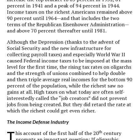
percent in 1941 and a peak of 94 percent in 1944.
Income taxes on the richest Americans remained above
90 percent until 1964—and that includes the two
terms of the Republican Eisenhower Administration—
and above 70 percent thereafter until 1981.
Although the Depression (thanks to the advent of
Social Security and the new infrastructure for
collecting payroll taxes) and especially World War II
caused Federal income taxes to be imposed at the mass
level for the first time, the rising tax rates on oligarchs
and the strength of unions combined to help double
and then triple average real incomes for the bottom 90
percent of the population, while the richest saw no
gains at all. High taxes on what today are often self-
interestedly called the “job creators” did not prevent
jobs from being created. But they did retard the rate at
which the richest could get even richer.
The Income Defense Industry
T
th
his account of the first half of the 20
century
prompts an important question: If oligarchic