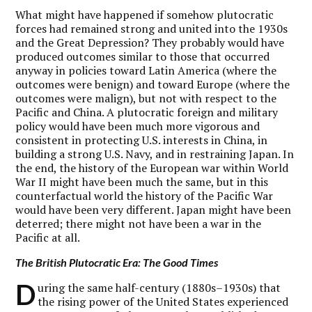
What might have happened if somehow plutocratic
forces had remained strong and united into the 1930s
and the Great Depression? They probably would have
produced outcomes similar to those that occurred
anyway in policies toward Latin America (where the
outcomes were benign) and toward Europe (where the
outcomes were malign), but not with respect to the
Pacific and China. A plutocratic foreign and military
policy would have been much more vigorous and
consistent in protecting U.S. interests in China, in
building a strong U.S. Navy, and in restraining Japan. In
the end, the history of the European war within World
War II might have been much the same, but in this
counterfactual world the history of the Pacific War
would have been very different. Japan might have been
deterred; there might not have been a war in the
Pacific at all.
The British Plutocratic Era: The Good Times
D
uring the same half-century (1880s–1930s) that
the rising power of the United States experienced