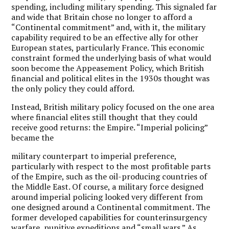
spending, including military spending. This signaled far
and wide that Britain chose no longer to afford a
“Continental commitment” and, with it, the military
capability required to be an effective ally for other
European states, particularly France. This economic
constraint formed the underlying basis of what would
soon become the Appeasement Policy, which British
financial and political elites in the 1930s thought was
the only policy they could afford.
Instead, British military policy focused on the one area
where financial elites still thought that they could
receive good returns: the Empire. “Imperial policing”
became the
military counterpart to imperial preference,
particularly with respect to the most profitable parts
of the Empire, such as the oil-producing countries of
the Middle East. Of course, a military force designed
around imperial policing looked very different from
one designed around a Continental commitment. The
former developed capabilities for counterinsurgency
warfare, punitive expeditions and “small wars.” As