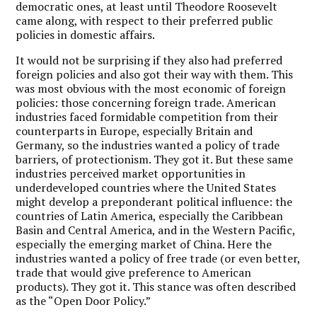
democratic ones, at least until Theodore Roosevelt
came along, with respect to their preferred public
policies in domestic affairs.
It would not be surprising if they also had preferred
foreign policies and also got their way with them. This
was most obvious with the most economic of foreign
policies: those concerning foreign trade. American
industries faced formidable competition from their
counterparts in Europe, especially Britain and
Germany, so the industries wanted a policy of trade
barriers, of protectionism. They got it. But these same
industries perceived market opportunities in
underdeveloped countries where the United States
might develop a preponderant political influence: the
countries of Latin America, especially the Caribbean
Basin and Central America, and in the Western Pacific,
especially the emerging market of China. Here the
industries wanted a policy of free trade (or even better,
trade that would give preference to American
products). They got it. This stance was often described
as the “Open Door Policy.”