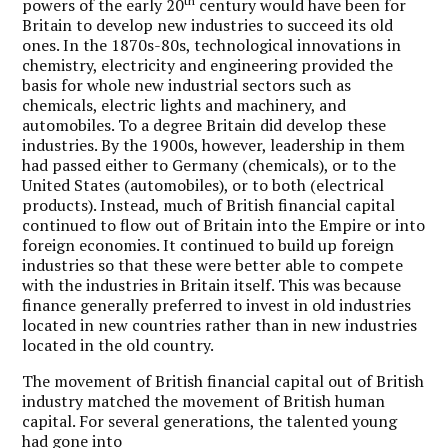
th
powers of the early 20
century would have been for
Britain to develop new industries to succeed its old
ones. In the 1870s-80s, technological innovations in
chemistry, electricity and engineering provided the
basis for whole new industrial sectors such as
chemicals, electric lights and machinery, and
automobiles. To a degree Britain did develop these
industries. By the 1900s, however, leadership in them
had passed either to Germany (chemicals), or to the
United States (automobiles), or to both (electrical
products). Instead, much of British financial capital
continued to flow out of Britain into the Empire or into
foreign economies. It continued to build up foreign
industries so that these were better able to compete
with the industries in Britain itself. This was because
finance generally preferred to invest in old industries
located in new countries rather than in new industries
located in the old country.
The movement of British financial capital out of British
industry matched the movement of British human
capital. For several generations, the talented young
had gone into