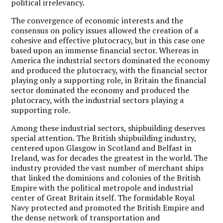
political irrelevancy.
The convergence of economic interests and the
consensus on policy issues allowed the creation of a
cohesive and effective plutocracy, but in this case one
based upon an immense financial sector. Whereas in
America the industrial sectors dominated the economy
and produced the plutocracy, with the financial sector
playing only a supporting role, in Britain the financial
sector dominated the economy and produced the
plutocracy, with the industrial sectors playing a
supporting role.
Among these industrial sectors, shipbuilding deserves
special attention. The British shipbuilding industry,
centered upon Glasgow in Scotland and Belfast in
Ireland, was for decades the greatest in the world. The
industry provided the vast number of merchant ships
that linked the dominions and colonies of the British
Empire with the political metropole and industrial
center of Great Britain itself. The formidable Royal
Navy protected and promoted the British Empire and
the dense network of transportation and