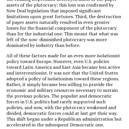
assets of the plutocracy; this loss was confirmed by
New Deal legislation that imposed significant
limitations upon great fortunes. Third, the destruction
of paper assets naturally resulted in even greater
losses for the financial component of the plutocracy
than for the industrial one. This meant that what was
left of the now-diminished plutocracy was more
dominated by industry than before.
All of these factors made for an even more isolationist
policy toward Europe. However, even U.S. policies
toward Latin America and East Asia became less active
and interventionist. It was not that the United States
adopted a policy of isolationism toward these regions.
Rather, it simply became less willing to provide the
economic and military resources necessary to sustain
the previous policies. The populist and democratic
forces in U.S. politics had rarely supported such
policies, and now, with the plutocracy weakened and
divided, democratic forces could at last get their way.
This shift began under a Republican administration but
accelerated in the subsequent Democratic one.