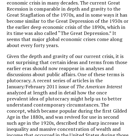
economic crisis in many decades. The current Great
Recession is comparable in depth and gravity to the
Great Stagflation of the 1970s, and in some ways it has
become similar to the Great Depression of the 1930s or
the earlier deep economic crisis of the 1890s, which in
its time was also called “The Great Depression.” It
seems that major global economic crises come along
about every forty years.
Given the depth and gravity of our current crisis, it is
not surprising that certain ideas and terms from those
earlier eras should now reappear in analyses and
discussions about public affairs. One of these terms is
plutocracy. A recent series of articles in the
January/February 2011 issue of
The American Interest
analyzed at length and in detail how the once
prevalent idea of plutocracy might help us to better
understand contemporary circumstances. The
concept, which became popular during the first Gilded
Age in the 1880s, and was revived for use in second
such age in the 1920s, described the sharp increase in
inequality and massive concentration of wealth and
income that occurred in the United States during those