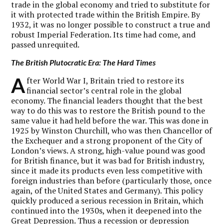
trade in the global economy and tried to substitute for
it with protected trade within the British Empire. By
1932, it was no longer possible to construct a true and
robust Imperial Federation. Its time had come, and
passed unrequited.
The British Plutocratic Era: The Hard Times
A
fter World War I, Britain tried to restore its
financial sector’s central role in the global
economy. The financial leaders thought that the best
way to do this was to restore the British pound to the
same value it had held before the war. This was done in
1925 by Winston Churchill, who was then Chancellor of
the Exchequer and a strong proponent of the City of
London’s views. A strong, high-value pound was good
for British finance, but it was bad for British industry,
since it made its products even less competitive with
foreign industries than before (particularly those, once
again, of the United States and Germany). This policy
quickly produced a serious recession in Britain, which
continued into the 1930s, when it deepened into the
Great Depression. Thus a recession or depression