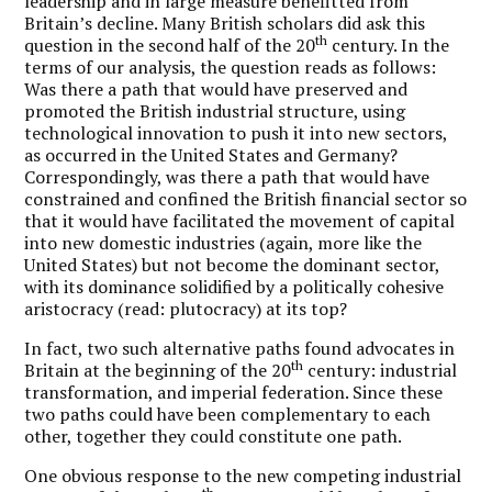
leadership and in large measure benefitted from
Britain’s decline. Many British scholars did ask this
th
question in the second half of the 20
century. In the
terms of our analysis, the question reads as follows:
Was there a path that would have preserved and
promoted the British industrial structure, using
technological innovation to push it into new sectors,
as occurred in the United States and Germany?
Correspondingly, was there a path that would have
constrained and confined the British financial sector so
that it would have facilitated the movement of capital
into new domestic industries (again, more like the
United States) but not become the dominant sector,
with its dominance solidified by a politically cohesive
aristocracy (read: plutocracy) at its top?
In fact, two such alternative paths found advocates in
th
Britain at the beginning of the 20
century: industrial
transformation, and imperial federation. Since these
two paths could have been complementary to each
other, together they could constitute one path.
One obvious response to the new competing industrial