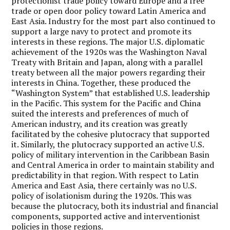
protectionist trade policy toward Europe and a free
trade or open door policy toward Latin America and
East Asia. Industry for the most part also continued to
support a large navy to protect and promote its
interests in these regions. The major U.S. diplomatic
achievement of the 1920s was the Washington Naval
Treaty with Britain and Japan, along with a parallel
treaty between all the major powers regarding their
interests in China. Together, these produced the
“Washington System” that established U.S. leadership
in the Pacific. This system for the Pacific and China
suited the interests and preferences of much of
American industry, and its creation was greatly
facilitated by the cohesive plutocracy that supported
it. Similarly, the plutocracy supported an active U.S.
policy of military intervention in the Caribbean Basin
and Central America in order to maintain stability and
predictability in that region. With respect to Latin
America and East Asia, there certainly was no U.S.
policy of isolationism during the 1920s. This was
because the plutocracy, both its industrial and financial
components, supported active and interventionist
policies in those regions.