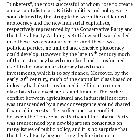
“tinkerers”, the most successful of whom rose to create
a new capitalist class. British politics and policy were
soon defined by the struggle between the old landed
aristocracy and the new industrial capitalists,
respectively represented by the Conservative Party and
the Liberal Party. As long as British wealth was divided
into these two economic sectors and these two
political parties, no unified and cohesive plutocracy
th
could develop. However, by the late 19
century much
of the aristocracy based upon land had transformed
itself to become an aristocracy based upon
investments, which is to say finance. Moreover, by the
th
early 20
century, much of the capitalist class based on
industry had also transformed itself into an upper
class based on investments and finance. The earlier
conflict between agricultural and industrial interests
was transcended by a new convergence around shared
financial interests. The earlier partisan conflict
between the Conservative Party and the Liberal Party
was transcended by a new bipartisan consensus on
many issues of public policy, and it is no surprise that
the Liberal Party began a long decline into near