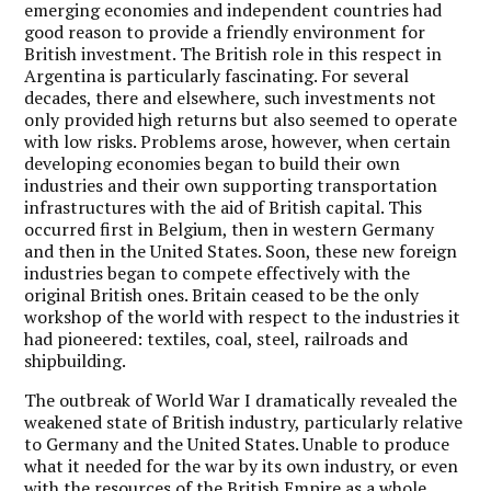
emerging economies and independent countries had
good reason to provide a friendly environment for
British investment. The British role in this respect in
Argentina is particularly fascinating. For several
decades, there and elsewhere, such investments not
only provided high returns but also seemed to operate
with low risks. Problems arose, however, when certain
developing economies began to build their own
industries and their own supporting transportation
infrastructures with the aid of British capital. This
occurred first in Belgium, then in western Germany
and then in the United States. Soon, these new foreign
industries began to compete effectively with the
original British ones. Britain ceased to be the only
workshop of the world with respect to the industries it
had pioneered: textiles, coal, steel, railroads and
shipbuilding.
The outbreak of World War I dramatically revealed the
weakened state of British industry, particularly relative
to Germany and the United States. Unable to produce
what it needed for the war by its own industry, or even
with the resources of the British Empire as a whole,