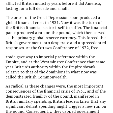
afflicted British industry years before it did America,
lasting for a full decade and a half.
The onset of the Great Depression soon produced a
global financial crisis in 1931. Now it was the turn of
the British financial sector itself to suffer. The financial
panic produced a run on the pound, which then served
as the primary global reserve currency. This forced the
British government into desperate and unprecedented
responses. At the Ottawa Conference of 1932, free
trade gave way to imperial preference within the
Empire, and at the Westminster Conference that same
year Britain’s authority within the Empire shrank
relative to that of the dominions in what now was
called the British Commonwealth.
As radical as these changes were, the most important
consequences of the financial crisis of 1931, and of the
demonstrated fragility of the pound, manifested in
British military spending. British leaders knew that any
significant deficit spending might trigger a new run on
the pound. Consequently, they capped government