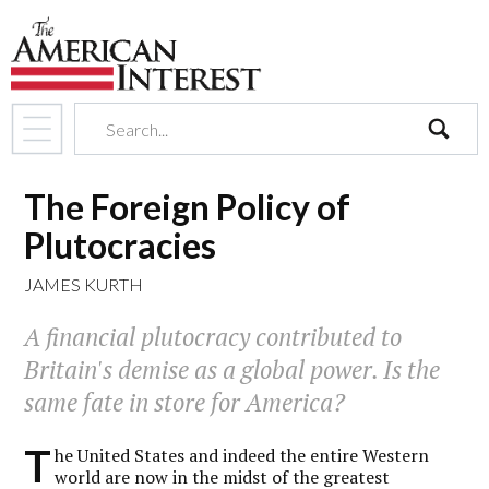
search
The Foreign Policy of
Plutocracies
JAMES KURTH
A financial plutocracy contributed to
Britain's demise as a global power. Is the
same fate in store for America?
T
he United States and indeed the entire Western
world are now in the midst of the greatest