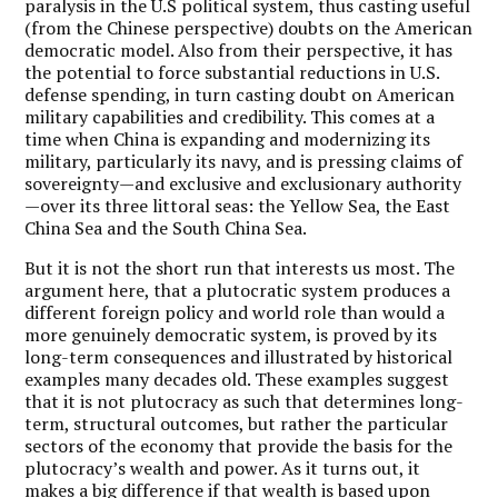
paralysis in the U.S political system, thus casting useful
(from the Chinese perspective) doubts on the American
democratic model. Also from their perspective, it has
the potential to force substantial reductions in U.S.
defense spending, in turn casting doubt on American
military capabilities and credibility. This comes at a
time when China is expanding and modernizing its
military, particularly its navy, and is pressing claims of
sovereignty—and exclusive and exclusionary authority
—over its three littoral seas: the Yellow Sea, the East
China Sea and the South China Sea.
But it is not the short run that interests us most. The
argument here, that a plutocratic system produces a
different foreign policy and world role than would a
more genuinely democratic system, is proved by its
long-term consequences and illustrated by historical
examples many decades old. These examples suggest
that it is not plutocracy as such that determines long-
term, structural outcomes, but rather the particular
sectors of the economy that provide the basis for the
plutocracy’s wealth and power. As it turns out, it
makes a big difference if that wealth is based upon