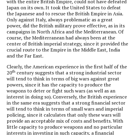
with the entire British Empire, could not have defeated
Japan on its own. It took the United States to defeat
the Japanese and to rescue the British Empire in Asia.
Only against Italy, always problematic as a great
power, did the British military prove effective, as in its
campaigns in North Africa and the Mediterranean. Of
course, the Mediterranean had always been at the
center of British imperial strategy, since it provided the
crucial route to the Empire in the Middle East, India
and the Far East.
Clearly, the American experience in the first half of the
th
20
century suggests that a strong industrial sector
will tend to think in terms of big wars against great
powers, since it has the capacity to produce the
weapons to deter or fight such wars (as well as an
interest in doing so). Conversely, the British experience
in the same era suggests that a strong financial sector
will tend to think in terms of small wars and imperial
policing, since it calculates that only these wars will
provide an acceptable mix of costs and benefits. With
little capacity to produce weapons and no particular
interests in investing in such capacity, a financial