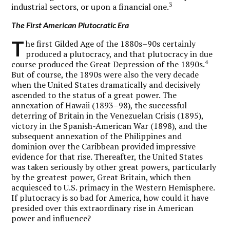
3
industrial sectors, or upon a financial one.
The First American Plutocratic Era
T
he first Gilded Age of the 1880s–90s certainly
produced a plutocracy, and that plutocracy in due
4
course produced the Great Depression of the 1890s.
But of course, the 1890s were also the very decade
when the United States dramatically and decisively
ascended to the status of a great power. The
annexation of Hawaii (1893–98), the successful
deterring of Britain in the Venezuelan Crisis (1895),
victory in the Spanish-American War (1898), and the
subsequent annexation of the Philippines and
dominion over the Caribbean provided impressive
evidence for that rise. Thereafter, the United States
was taken seriously by other great powers, particularly
by the greatest power, Great Britain, which then
acquiesced to U.S. primacy in the Western Hemisphere.
If plutocracy is so bad for America, how could it have
presided over this extraordinary rise in American
power and influence?