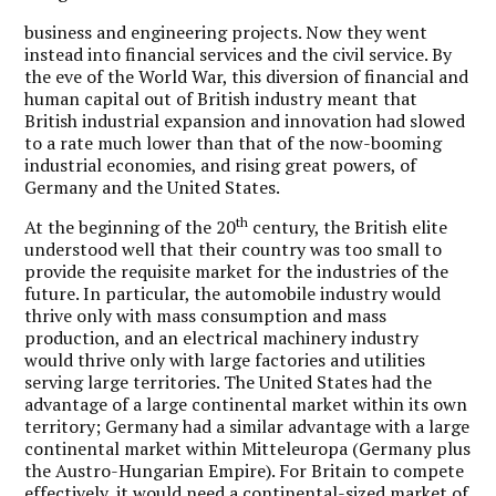
business and engineering projects. Now they went
instead into financial services and the civil service. By
the eve of the World War, this diversion of financial and
human capital out of British industry meant that
British industrial expansion and innovation had slowed
to a rate much lower than that of the now-booming
industrial economies, and rising great powers, of
Germany and the United States.
th
At the beginning of the 20
century, the British elite
understood well that their country was too small to
provide the requisite market for the industries of the
future. In particular, the automobile industry would
thrive only with mass consumption and mass
production, and an electrical machinery industry
would thrive only with large factories and utilities
serving large territories. The United States had the
advantage of a large continental market within its own
territory; Germany had a similar advantage with a large
continental market within Mitteleuropa (Germany plus
the Austro-Hungarian Empire). For Britain to compete
effectively, it would need a continental-sized market of