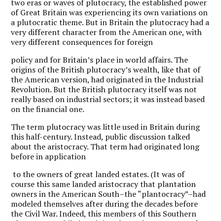
two eras or waves of plutocracy, the established power
of Great Britain was experiencing its own variations on
a plutocratic theme. But in Britain the plutocracy had a
very different character from the American one, with
very different consequences for foreign
policy and for Britain’s place in world affairs. The
origins of the British plutocracy’s wealth, like that of
the American version, had originated in the Industrial
Revolution. But the British plutocracy itself was not
really based on industrial sectors; it was instead based
on the financial one.
The term plutocracy was little used in Britain during
this half-century. Instead, public discussion talked
about the aristocracy. That term had originated long
before in application
to the owners of great landed estates. (It was of
course this same landed aristocracy that plantation
owners in the American South–the “plantocracy”–had
modeled themselves after during the decades before
the Civil War. Indeed, this members of this Southern