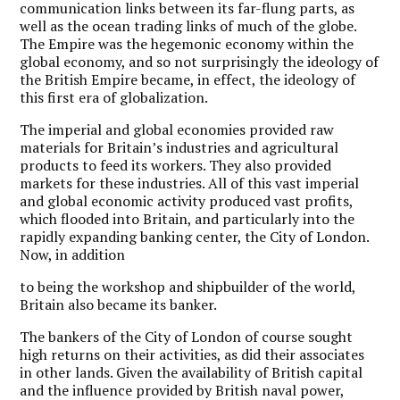
communication links between its far-flung parts, as
well as the ocean trading links of much of the globe.
The Empire was the hegemonic economy within the
global economy, and so not surprisingly the ideology of
the British Empire became, in effect, the ideology of
this first era of globalization.
The imperial and global economies provided raw
materials for Britain’s industries and agricultural
products to feed its workers. They also provided
markets for these industries. All of this vast imperial
and global economic activity produced vast profits,
which flooded into Britain, and particularly into the
rapidly expanding banking center, the City of London.
Now, in addition
to being the workshop and shipbuilder of the world,
Britain also became its banker.
The bankers of the City of London of course sought
high returns on their activities, as did their associates
in other lands. Given the availability of British capital
and the influence provided by British naval power,