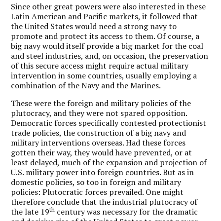
Since other great powers were also interested in these
Latin American and Pacific markets, it followed that
the United States would need a strong navy to
promote and protect its access to them. Of course, a
big navy would itself provide a big market for the coal
and steel industries, and, on occasion, the preservation
of this secure access might require actual military
intervention in some countries, usually employing a
combination of the Navy and the Marines.
These were the foreign and military policies of the
plutocracy, and they were not spared opposition.
Democratic forces specifically contested protectionist
trade policies, the construction of a big navy and
military interventions overseas. Had these forces
gotten their way, they would have prevented, or at
least delayed, much of the expansion and projection of
U.S. military power into foreign countries. But as in
domestic policies, so too in foreign and military
policies: Plutocratic forces prevailed. One might
therefore conclude that the industrial plutocracy of
th
the late 19
century was necessary for the dramatic