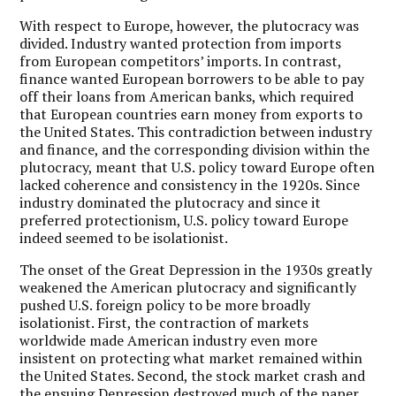
With respect to Europe, however, the plutocracy was
divided. Industry wanted protection from imports
from European competitors’ imports. In contrast,
finance wanted European borrowers to be able to pay
off their loans from American banks, which required
that European countries earn money from exports to
the United States. This contradiction between industry
and finance, and the corresponding division within the
plutocracy, meant that U.S. policy toward Europe often
lacked coherence and consistency in the 1920s. Since
industry dominated the plutocracy and since it
preferred protectionism, U.S. policy toward Europe
indeed seemed to be isolationist.
The onset of the Great Depression in the 1930s greatly
weakened the American plutocracy and significantly
pushed U.S. foreign policy to be more broadly
isolationist. First, the contraction of markets
worldwide made American industry even more
insistent on protecting what market remained within
the United States. Second, the stock market crash and
the ensuing Depression destroyed much of the paper