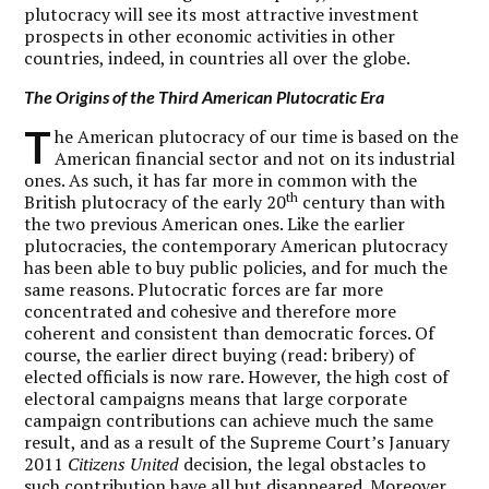
plutocracy will see its most attractive investment
prospects in other economic activities in other
countries, indeed, in countries all over the globe.
The Origins of the Third American Plutocratic Era
T
he American plutocracy of our time is based on the
American financial sector and not on its industrial
ones. As such, it has far more in common with the
th
British plutocracy of the early 20
century than with
the two previous American ones. Like the earlier
plutocracies, the contemporary American plutocracy
has been able to buy public policies, and for much the
same reasons. Plutocratic forces are far more
concentrated and cohesive and therefore more
coherent and consistent than democratic forces. Of
course, the earlier direct buying (read: bribery) of
elected officials is now rare. However, the high cost of
electoral campaigns means that large corporate
campaign contributions can achieve much the same
result, and as a result of the Supreme Court’s January
2011
Citizens United
decision, the legal obstacles to
such contribution have all but disappeared. Moreover,