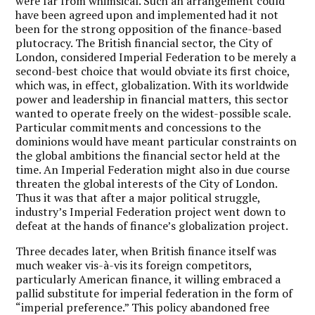
were far from whimsical. Such an arrangement could
have been agreed upon and implemented had it not
been for the strong opposition of the finance-based
plutocracy. The British financial sector, the City of
London, considered Imperial Federation to be merely a
second-best choice that would obviate its first choice,
which was, in effect, globalization. With its worldwide
power and leadership in financial matters, this sector
wanted to operate freely on the widest-possible scale.
Particular commitments and concessions to the
dominions would have meant particular constraints on
the global ambitions the financial sector held at the
time. An Imperial Federation might also in due course
threaten the global interests of the City of London.
Thus it was that after a major political struggle,
industry’s Imperial Federation project went down to
defeat at the hands of finance’s globalization project.
Three decades later, when British finance itself was
much weaker vis-à-vis its foreign competitors,
particularly American finance, it willing embraced a
pallid substitute for imperial federation in the form of
“imperial preference.” This policy abandoned free