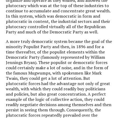
organize and operate as they wished, and allowed the
plutocracy which was at the top of these industries to
continue to accumulate and concentrate great wealth.
In this system, which was democratic in form and
plutocratic in content, the industrial sectors and their
plutocracy controlled virtually all of the Republican
Party and much of the Democratic Party as well.
A more truly democratic system became the goal of the
minority Populist Party and then, in 1896 and for a
time thereafter, of the populist elements within the
Democratic Party (famously represented by William
Jennings Bryan). These populist or democratic forces
could certainly make a lot of noise, and in the form of
the famous Mugwumps, with spokesmen like Mark
Twain, they could get a lot of attention. But
plutocratic forces had the advantage not only of great
wealth, with which they could readily buy politicians
and policies, but also great concentration. A perfect
example of the logic of collective action, they could
readily negotiate decisions among themselves and then
persist in seeing them through. Consequently, the
plutocratic forces repeatedly prevailed over the