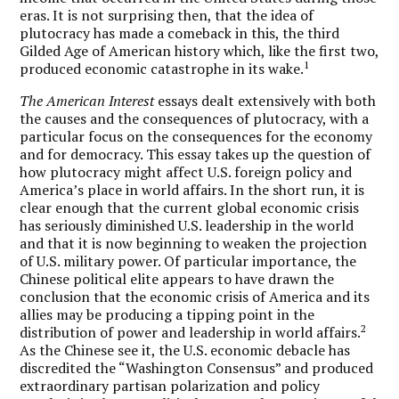
eras. It is not surprising then, that the idea of
plutocracy has made a comeback in this, the third
Gilded Age of American history which, like the first two,
1
produced economic catastrophe in its wake.
The American Interest
essays dealt extensively with both
the causes and the consequences of plutocracy, with a
particular focus on the consequences for the economy
and for democracy. This essay takes up the question of
how plutocracy might affect U.S. foreign policy and
America’s place in world affairs. In the short run, it is
clear enough that the current global economic crisis
has seriously diminished U.S. leadership in the world
and that it is now beginning to weaken the projection
of U.S. military power. Of particular importance, the
Chinese political elite appears to have drawn the
conclusion that the economic crisis of America and its
allies may be producing a tipping point in the
2
distribution of power and leadership in world affairs.
As the Chinese see it, the U.S. economic debacle has
discredited the “Washington Consensus” and produced
extraordinary partisan polarization and policy