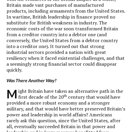
Britain made vast purchases of manufactured
products, including armaments from the United States.
In wartime, British leadership in finance proved no
substitute for British weakness in industry. The
economic costs of the war soon transformed Britain
from a creditor country into a debtor one (and
conversely, the United States from a debtor country
into a creditor one). It turned out that strong
industrial sectors provided a nation with great
resiliency when it faced existential challenges, and that
a seemingly strong financial sector could disappear
quickly.
Was There Another Way?
M
ight Britain have taken an alternative path in the
th
first decade of the 20
century that would have
provided a more robust economy and a stronger
military, and that would have better preserved Britain’s
power and leadership in world affairs? Americans
rarely ask this question, since the United States, after
all, eventually succeeded Britain in that power and