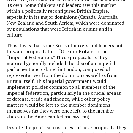
its own. Some thinkers and leaders saw this market
within a politically reconfigured British Empire,
especially in its major dominions (Canada, Australia,
New Zealand and South Africa), which were dominated
by populations that were British in origins and in
culture.
Thus it was that some British thinkers and leaders put
forward proposals for a “Greater Britain” or an
“Imperial Federation.” These proposals as they
matured generally included the idea of an imperial
parliament and cabinet in London, composed of
representatives from the dominions as well as from
Britain itself. This imperial government would
implement policies common to all members of the
imperial federation, particularly in the crucial arenas
of defense, trade and finance, while other policy
matters would be left to the member dominions
themselves (as they were once left to the member
states in the American federal system).
Despite the practical obstacles to these proposals, they