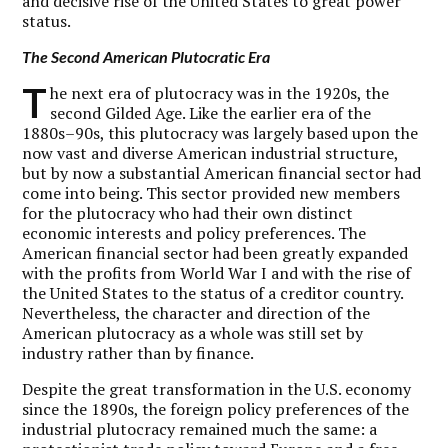
and decisive rise of the United States to great power
status.
The Second American Plutocratic Era
T
he next era of plutocracy was in the 1920s, the
second Gilded Age. Like the earlier era of the
1880s–90s, this plutocracy was largely based upon the
now vast and diverse American industrial structure,
but by now a substantial American financial sector had
come into being. This sector provided new members
for the plutocracy who had their own distinct
economic interests and policy preferences. The
American financial sector had been greatly expanded
with the profits from World War I and with the rise of
the United States to the status of a creditor country.
Nevertheless, the character and direction of the
American plutocracy as a whole was still set by
industry rather than by finance.
Despite the great transformation in the U.S. economy
since the 1890s, the foreign policy preferences of the
industrial plutocracy remained much the same: a