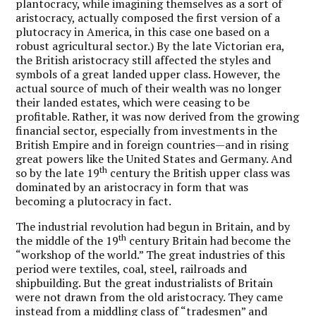
plantocracy, while imagining themselves as a sort of
aristocracy, actually composed the first version of a
plutocracy in America, in this case one based on a
robust agricultural sector.) By the late Victorian era,
the British aristocracy still affected the styles and
symbols of a great landed upper class. However, the
actual source of much of their wealth was no longer
their landed estates, which were ceasing to be
profitable. Rather, it was now derived from the growing
financial sector, especially from investments in the
British Empire and in foreign countries—and in rising
great powers like the United States and Germany. And
th
so by the late 19
century the British upper class was
dominated by an aristocracy in form that was
becoming a plutocracy in fact.
The industrial revolution had begun in Britain, and by
th
the middle of the 19
century Britain had become the
“workshop of the world.” The great industries of this
period were textiles, coal, steel, railroads and
shipbuilding. But the great industrialists of Britain
were not drawn from the old aristocracy. They came
instead from a middling class of “tradesmen” and