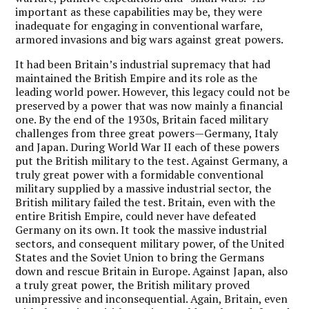
important as these capabilities may be, they were
inadequate for engaging in conventional warfare,
armored invasions and big wars against great powers.
It had been Britain’s industrial supremacy that had
maintained the British Empire and its role as the
leading world power. However, this legacy could not be
preserved by a power that was now mainly a financial
one. By the end of the 1930s, Britain faced military
challenges from three great powers—Germany, Italy
and Japan. During World War II each of these powers
put the British military to the test. Against Germany, a
truly great power with a formidable conventional
military supplied by a massive industrial sector, the
British military failed the test. Britain, even with the
entire British Empire, could never have defeated
Germany on its own. It took the massive industrial
sectors, and consequent military power, of the United
States and the Soviet Union to bring the Germans
down and rescue Britain in Europe. Against Japan, also
a truly great power, the British military proved
unimpressive and inconsequential. Again, Britain, even