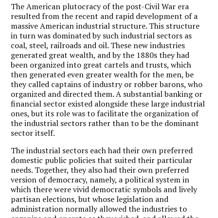
The American plutocracy of the post-Civil War era
resulted from the recent and rapid development of a
massive American industrial structure. This structure
in turn was dominated by such industrial sectors as
coal, steel, railroads and oil. These new industries
generated great wealth, and by the 1880s they had
been organized into great cartels and trusts, which
then generated even greater wealth for the men, be
they called captains of industry or robber barons, who
organized and directed them. A substantial banking or
financial sector existed alongside these large industrial
ones, but its role was to facilitate the organization of
the industrial sectors rather than to be the dominant
sector itself.
The industrial sectors each had their own preferred
domestic public policies that suited their particular
needs. Together, they also had their own preferred
version of democracy, namely, a political system in
which there were vivid democratic symbols and lively
partisan elections, but whose legislation and
administration normally allowed the industries to