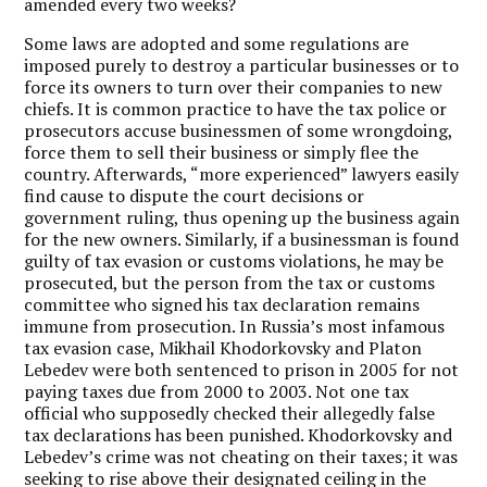
amended every two weeks?
Some laws are adopted and some regulations are
imposed purely to destroy a particular businesses or to
force its owners to turn over their companies to new
chiefs. It is common practice to have the tax police or
prosecutors accuse businessmen of some wrongdoing,
force them to sell their business or simply flee the
country. Afterwards, “more experienced” lawyers easily
find cause to dispute the court decisions or
government ruling, thus opening up the business again
for the new owners. Similarly, if a businessman is found
guilty of tax evasion or customs violations, he may be
prosecuted, but the person from the tax or customs
committee who signed his tax declaration remains
immune from prosecution. In Russia’s most infamous
tax evasion case, Mikhail Khodorkovsky and Platon
Lebedev were both sentenced to prison in 2005 for not
paying taxes due from 2000 to 2003. Not one tax
official who supposedly checked their allegedly false
tax declarations has been punished. Khodorkovsky and
Lebedev’s crime was not cheating on their taxes; it was
seeking to rise above their designated ceiling in the