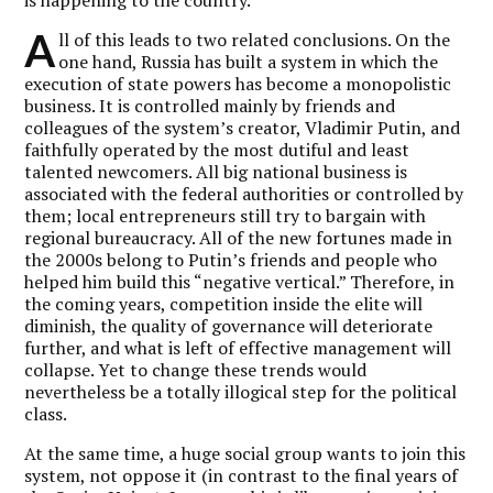
A
ll of this leads to two related conclusions. On the
one hand, Russia has built a system in which the
execution of state powers has become a monopolistic
business. It is controlled mainly by friends and
colleagues of the system’s creator, Vladimir Putin, and
faithfully operated by the most dutiful and least
talented newcomers. All big national business is
associated with the federal authorities or controlled by
them; local entrepreneurs still try to bargain with
regional bureaucracy. All of the new fortunes made in
the 2000s belong to Putin’s friends and people who
helped him build this “negative vertical.” Therefore, in
the coming years, competition inside the elite will
diminish, the quality of governance will deteriorate
further, and what is left of effective management will
collapse. Yet to change these trends would
nevertheless be a totally illogical step for the political
class.
At the same time, a huge social group wants to join this
system, not oppose it (in contrast to the final years of