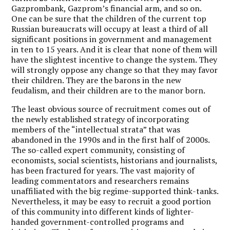
Gazprombank, Gazprom’s financial arm, and so on.
One can be sure that the children of the current top
Russian bureaucrats will occupy at least a third of all
significant positions in government and management
in ten to 15 years. And it is clear that none of them will
have the slightest incentive to change the system. They
will strongly oppose any change so that they may favor
their children. They are the barons in the new
feudalism, and their children are to the manor born.
The least obvious source of recruitment comes out of
the newly established strategy of incorporating
members of the “intellectual strata” that was
abandoned in the 1990s and in the first half of 2000s.
The so-called expert community, consisting of
economists, social scientists, historians and journalists,
has been fractured for years. The vast majority of
leading commentators and researchers remains
unaffiliated with the big regime-supported think-tanks.
Nevertheless, it may be easy to recruit a good portion
of this community into different kinds of lighter-
handed government-controlled programs and