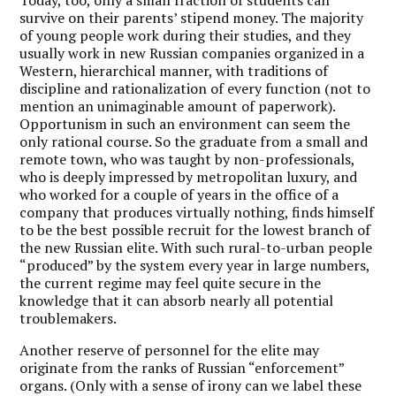
survive on their parents’ stipend money. The majority
of young people work during their studies, and they
usually work in new Russian companies organized in a
Western, hierarchical manner, with traditions of
discipline and rationalization of every function (not to
mention an unimaginable amount of paperwork).
Opportunism in such an environment can seem the
only rational course. So the graduate from a small and
remote town, who was taught by non-professionals,
who is deeply impressed by metropolitan luxury, and
who worked for a couple of years in the office of a
company that produces virtually nothing, finds himself
to be the best possible recruit for the lowest branch of
the new Russian elite. With such rural-to-urban people
“produced” by the system every year in large numbers,
the current regime may feel quite secure in the
knowledge that it can absorb nearly all potential
troublemakers.
Another reserve of personnel for the elite may
originate from the ranks of Russian “enforcement”
organs. (Only with a sense of irony can we label these