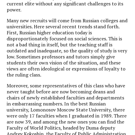
current elite without any significant challenges to its
power.
Many new recruits will come from Russian colleges and
universities. Here several recent trends stand forth.
First, Russian higher education today is
disproportionately focused on social sciences. This is
not a bad thing in itself, but the teaching staff is
outdated and inadequate, so the quality of study is very
low. Sometimes professors and tutors simply give
students their own vision of the situation, and these
views are often ideological or expressions of loyalty to
the ruling class.
Moreover, some representatives of this class who have
never taught before are now becoming deans and
chairs of newly established faculties and departments
in embarrassing numbers. In the best Russian
university, Lomonosov Moscow State University, there
were only 17 faculties when I graduated in 1989. There
are now 39, and among the new ones you can find the
Faculty of World Politics, headed by Duma deputy
Andrey Kokoshin, the Faculty of Public Administration,