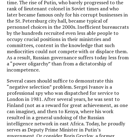
time. The rise of Putin, who barely progressed to the
rank of lieutenant colonel in Soviet times and who
later became famous only for his corrupt businesses in
the St. Petersburg city hall, became typical of
personnel choices in the 2000s. Inefficient bureaucrats
by the hundreds recruited even less able people to
occupy crucial positions in their ministries and
committees, content in the knowledge that such
mediocrities could not compete with or displace them.
As a result, Russian governance suffers today less from
a “power oligarchy” than from a dictatorship of
incompetence.
Several cases should suffice to demonstrate this
“negative selection” problem. Sergei Ivanov is a
professional spy who was dispatched for service to
London in 1981. After several years, he was sent to
Finland (not as a reward for great achievement, as one
can imagine), and then to Kenya, where his work
resulted in a general undoing of the Russian
intelligence network in east Africa. Today, he proudly
serves as Deputy Prime Minister in Putin’s
government. Or consider Boris Gryzlov, a former