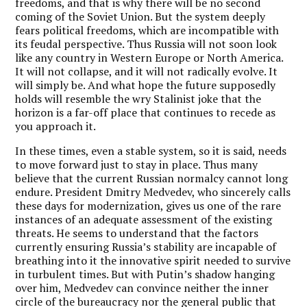
freedoms, and that is why there will be no second
coming of the Soviet Union. But the system deeply
fears political freedoms, which are incompatible with
its feudal perspective. Thus Russia will not soon look
like any country in Western Europe or North America.
It will not collapse, and it will not radically evolve. It
will simply be. And what hope the future supposedly
holds will resemble the wry Stalinist joke that the
horizon is a far-off place that continues to recede as
you approach it.
In these times, even a stable system, so it is said, needs
to move forward just to stay in place. Thus many
believe that the current Russian normalcy cannot long
endure. President Dmitry Medvedev, who sincerely calls
these days for modernization, gives us one of the rare
instances of an adequate assessment of the existing
threats. He seems to understand that the factors
currently ensuring Russia’s stability are incapable of
breathing into it the innovative spirit needed to survive
in turbulent times. But with Putin’s shadow hanging
over him, Medvedev can convince neither the inner
circle of the bureaucracy nor the general public that