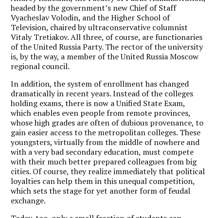
headed by the government’s new Chief of Staff
Vyacheslav Volodin, and the Higher School of
Television, chaired by ultraconservative columnist
Vitaly Tretiakov. All three, of course, are functionaries
of the United Russia Party. The rector of the university
is, by the way, a member of the United Russia Moscow
regional council.
In addition, the system of enrollment has changed
dramatically in recent years. Instead of the colleges
holding exams, there is now a Unified State Exam,
which enables even people from remote provinces,
whose high grades are often of dubious provenance, to
gain easier access to the metropolitan colleges. These
youngsters, virtually from the middle of nowhere and
with a very bad secondary education, must compete
with their much better prepared colleagues from big
cities. Of course, they realize immediately that political
loyalties can help them in this unequal competition,
which sets the stage for yet another form of feudal
exchange.
Today, too, only a small fraction of students can