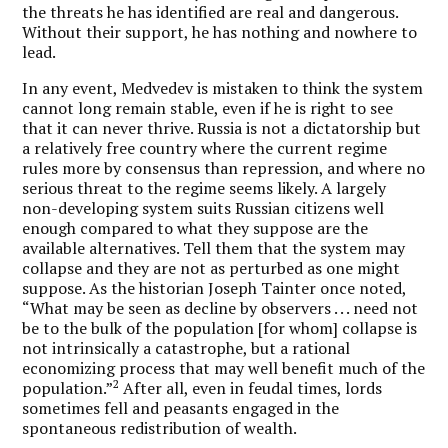
the threats he has identified are real and dangerous.
Without their support, he has nothing and nowhere to
lead.
In any event, Medvedev is mistaken to think the system
cannot long remain stable, even if he is right to see
that it can never thrive. Russia is not a dictatorship but
a relatively free country where the current regime
rules more by consensus than repression, and where no
serious threat to the regime seems likely. A largely
non-developing system suits Russian citizens well
enough compared to what they suppose are the
available alternatives. Tell them that the system may
collapse and they are not as perturbed as one might
suppose. As the historian Joseph Tainter once noted,
“What may be seen as decline by observers . . . need not
be to the bulk of the population [for whom] collapse is
not intrinsically a catastrophe, but a rational
economizing process that may well benefit much of the
2
population.”
After all, even in feudal times, lords
sometimes fell and peasants engaged in the
spontaneous redistribution of wealth.