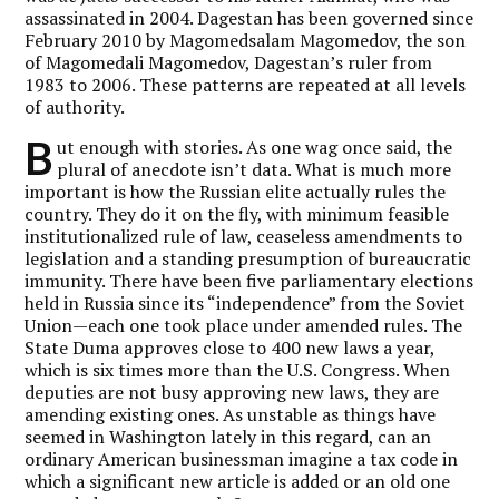
assassinated in 2004. Dagestan has been governed since
February 2010 by Magomedsalam Magomedov, the son
of Magomedali Magomedov, Dagestan’s ruler from
1983 to 2006. These patterns are repeated at all levels
of authority.
B
ut enough with stories. As one wag once said, the
plural of anecdote isn’t data. What is much more
important is how the Russian elite actually rules the
country. They do it on the fly, with minimum feasible
institutionalized rule of law, ceaseless amendments to
legislation and a standing presumption of bureaucratic
immunity. There have been five parliamentary elections
held in Russia since its “independence” from the Soviet
Union—each one took place under amended rules. The
State Duma approves close to 400 new laws a year,
which is six times more than the U.S. Congress. When
deputies are not busy approving new laws, they are
amending existing ones. As unstable as things have
seemed in Washington lately in this regard, can an
ordinary American businessman imagine a tax code in
which a significant new article is added or an old one