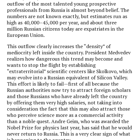
outflow of the most talented young prospective
professionals from Russia is almost beyond belief. The
numbers are not known exactly, but estimates run as
high as 40,000–45,000 per year, and about three
million Russian citizens today are expatriates in the
European Union.
This outflow clearly increases the “density” of
mediocrity left inside the country. President Medvedev
realizes how dangerous this trend may become and
wants to stop the flight by establishing
“extraterritorial” scientific centers like Skolkovo, which
may evolve into a Russian equivalent of Silicon Valley.
This effort is likely to fail—first of all because the
Russian authorities now try to attract foreign scholars
and those Russians who have already left the country
by offering them very high salaries, not taking into
consideration the fact that this may also attract those
who perceive science more as a commercial activity
than a noble quest. Andre Geim, who was awarded the
Nobel Prize for physics last year, has said that he would
never return to Russia. This is a very clear sign of what
is happening to the country.