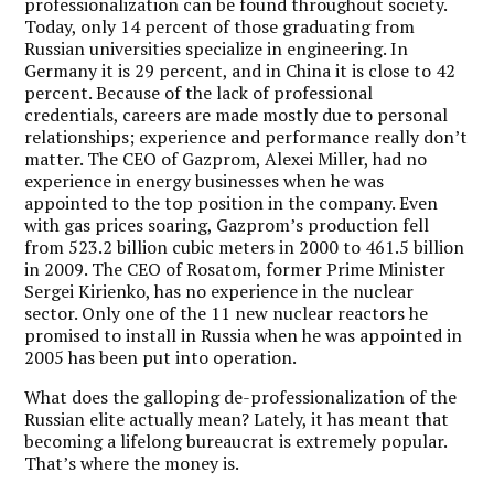
professionalization can be found throughout society.
Today, only 14 percent of those graduating from
Russian universities specialize in engineering. In
Germany it is 29 percent, and in China it is close to 42
percent. Because of the lack of professional
credentials, careers are made mostly due to personal
relationships; experience and performance really don’t
matter. The CEO of Gazprom, Alexei Miller, had no
experience in energy businesses when he was
appointed to the top position in the company. Even
with gas prices soaring, Gazprom’s production fell
from 523.2 billion cubic meters in 2000 to 461.5 billion
in 2009. The CEO of Rosatom, former Prime Minister
Sergei Kirienko, has no experience in the nuclear
sector. Only one of the 11 new nuclear reactors he
promised to install in Russia when he was appointed in
2005 has been put into operation.
What does the galloping de-professionalization of the
Russian elite actually mean? Lately, it has meant that
becoming a lifelong bureaucrat is extremely popular.
That’s where the money is.