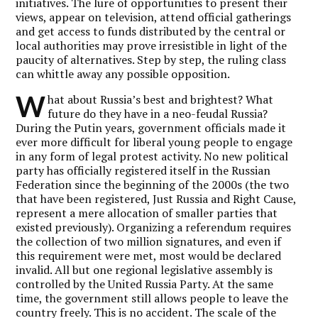
initiatives. The lure of opportunities to present their
views, appear on television, attend official gatherings
and get access to funds distributed by the central or
local authorities may prove irresistible in light of the
paucity of alternatives. Step by step, the ruling class
can whittle away any possible opposition.
W
hat about Russia’s best and brightest? What
future do they have in a neo-feudal Russia?
During the Putin years, government officials made it
ever more difficult for liberal young people to engage
in any form of legal protest activity. No new political
party has officially registered itself in the Russian
Federation since the beginning of the 2000s (the two
that have been registered, Just Russia and Right Cause,
represent a mere allocation of smaller parties that
existed previously). Organizing a referendum requires
the collection of two million signatures, and even if
this requirement were met, most would be declared
invalid. All but one regional legislative assembly is
controlled by the United Russia Party. At the same
time, the government still allows people to leave the
country freely. This is no accident. The scale of the