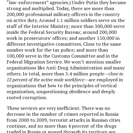
“law-enforcement” agencies.) Under Putin they became
strong and multiplied. Today, there are more than
200,000 professional military officers in the country
on active duty. Around 1.1 million soldiers serve on the
staff of the Interior Ministry; more than 300,000 serve
inside the Federal Security Bureau; around 200,000
work in prosecutors’ offices; and another 150,000 in
different investigative committees. Close to the same
number work for the tax police; and more than
100,000 serve in the Customs Committee and in the
Federal Migration Service. We won’t mention smaller
organizations like Anti-Drug Administration and many
others. In total, more than 3.4 million people—
close to
12 percent of the active male workforce
—are employed in
organizations that hew to the principles of vertical
organization, unquestioning obedience and deeply
rooted corruption.
These services are very inefficient. There was no
decrease in the number of crimes reported in Russia
from 2000 to 2009, terrorist attacks in Russian cities
continue, and no more than 4 percent of the drugs
traded in Russia or moved through its territory are