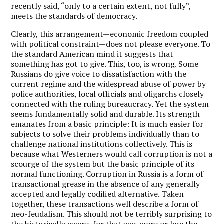
recently said, “only to a certain extent, not fully”,
meets the standards of democracy.
Clearly, this arrangement—economic freedom coupled
with political constraint—does not please everyone. To
the standard American mind it suggests that
something has got to give. This, too, is wrong. Some
Russians do give voice to dissatisfaction with the
current regime and the widespread abuse of power by
police authorities, local officials and oligarchs closely
connected with the ruling bureaucracy. Yet the system
seems fundamentally solid and durable. Its strength
emanates from a basic principle: It is much easier for
subjects to solve their problems individually than to
challenge national institutions collectively. This is
because what Westerners would call corruption is not a
scourge of the system but the basic principle of its
normal functioning. Corruption in Russia is a form of
transactional grease in the absence of any generally
accepted and legally codified alternative. Taken
together, these transactions well describe a form of
neo-feudalism. This should not be terribly surprising to
the historically aware, for that was more or less the