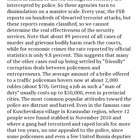
intercepted by police. So these agencies turn to
dissimulation on a massive scale. Every year, the FSB
reports on hundreds of thwarted terrorist attacks, but
these reports remain classified, so we cannot
determine the real effectiveness of the security
services. Note that about 89 percent of all cases of
murder and grievous bodily harm reach the courts,
while for economic crimes the rate reported by official
statistics is only 9.8 percent. This suggests that many
of the other cases end up being settled by “friendly”
corruption deals between policemen and
entrepreneurs. The average amount of a bribe offered
to a traffic policeman hovers now at about 2,000
rubles (about $70). Getting a job as such a “man of
duty” usually costs up to $50,000, even in provincial
cities. The most common popular attitudes toward the
police are distrust and hatred. Even in the famous case
of Kuschevskaya village in Krasnodar region, where 12
people were found stabbed in November 2010 and
where a gang had terrorized and raped locals for more
that ten years, no one appealed to the police, since
some policemen and even a few United Russia deputies