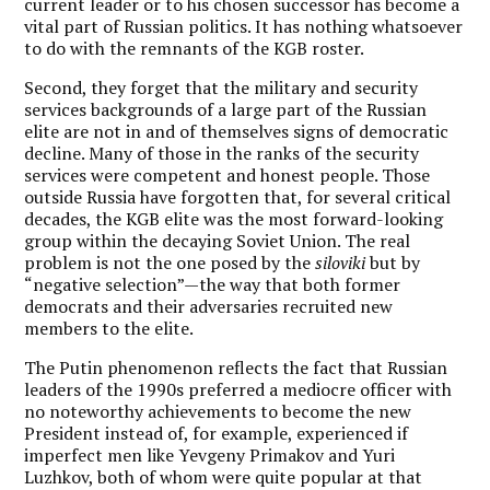
current leader or to his chosen successor has become a
vital part of Russian politics. It has nothing whatsoever
to do with the remnants of the KGB roster.
Second, they forget that the military and security
services backgrounds of a large part of the Russian
elite are not in and of themselves signs of democratic
decline. Many of those in the ranks of the security
services were competent and honest people. Those
outside Russia have forgotten that, for several critical
decades, the KGB elite was the most forward-looking
group within the decaying Soviet Union. The real
problem is not the one posed by the
siloviki
but by
“negative selection”—the way that both former
democrats and their adversaries recruited new
members to the elite.
The Putin phenomenon reflects the fact that Russian
leaders of the 1990s preferred a mediocre officer with
no noteworthy achievements to become the new
President instead of, for example, experienced if
imperfect men like Yevgeny Primakov and Yuri
Luzhkov, both of whom were quite popular at that