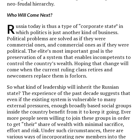
neo-feudal hierarchy.
Who Will Come Next?
R
ussia today is thus a type of “corporate state” in
which politics is just another kind of business.
Political problems are solved as if they were
commercial ones, and commercial ones as if they were
political. The elite’s most important goal is the
preservation of a system that enables incompetents to
control the country’s wealth. Hoping that change will
come when the current ruling class retires and
newcomers replace them is forlorn.
So what kind of leadership will inherit the Russian
state? The experience of the past decade suggests that
even if the existing system is vulnerable to many
external pressures, enough broadly based social groups
inside the country benefit from it to keep it going. Ever
more people seem willing to join these groups in order
to get “their” share of wealth with minimal sacrifice,
effort and risk. Under such circumstances, there are
various ways of incorporating new members into the