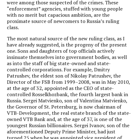
were among those suspected of the crimes. These
“enforcement” agencies, stuffed with young people
with no merit but capacious ambition, are the
proximate source of newcomers to Russia’s ruling
class.
The most natural source of the new ruling class, as I
have already suggested, is the progeny of the present
one. Sons and daughters of top officials actively
insinuate themselves into government bodies, as well
as into the staff of big state-owned and state-
controlled corporations. For example, Dmitry
Patrushev, the eldest son of Nikolay Patrushev, the
Director of the FSB from 1999–2008, was in May 2010,
at the age of 32, appointed as the CEO of state-
controlled Rosselkhozbank, the fourth largest bank in
Russia. Sergei Matvienko, son of Valentina Matvienko,
the Governor of St. Petersburg, is now chairman of
VTB-Development, the real estate branch of the state-
owned VTB Bank and, at the age of 37, is one of the
youngest Russian billionaires. Sergei Ivanov, son of the
aforementioned Deputy Prime Minister, had just
turned 25 when he was appointed vice president of