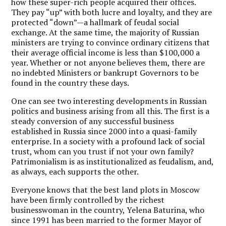
how these super-rich people acquired their offices.
They pay “up” with both lucre and loyalty, and they are
protected “down”—a hallmark of feudal social
exchange. At the same time, the majority of Russian
ministers are trying to convince ordinary citizens that
their average official income is less than $100,000 a
year. Whether or not anyone believes them, there are
no indebted Ministers or bankrupt Governors to be
found in the country these days.
One can see two interesting developments in Russian
politics and business arising from all this. The first is a
steady conversion of any successful business
established in Russia since 2000 into a quasi-family
enterprise. In a society with a profound lack of social
trust, whom can you trust if not your own family?
Patrimonialism is as institutionalized as feudalism, and,
as always, each supports the other.
Everyone knows that the best land plots in Moscow
have been firmly controlled by the richest
businesswoman in the country, Yelena Baturina, who
since 1991 has been married to the former Mayor of