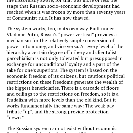
stage that Russian socio-economic development had
reached when it was frozen by more than seventy years
of Communist rule. It has now thawed.
The system works, too, in its own way. Built under
Vladimir Putin, Russia’s “power vertical” provides a
mechanism for the relatively simple conversion of
power into money, and vice versa. At every level of the
hierarchy a certain degree of bribery and clientalist
parochialism is not only tolerated but presupposed in
exchange for unconditional loyalty and a part of the
take for one’s superiors. The system is based on the
economic freedom of its citizens, but cautious political
restrictions on these freedoms generate the wealth of
the biggest beneficiaries. There is a cascade of floors
and ceilings to the restrictions on freedom, so it is a
feudalism with more levels than the old kind. But it
works fundamentally the same way: The weak pay
tribute “up”, and the strong provide protection
“down.”
The Russian system cannot exist without economic