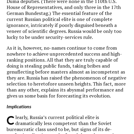
Duma deputies. (There were none in the 110th U.S.
House of Representatives, and only three in the 17th
German Bundestag.) The essential feature of the
current Russian political elite is one of complete
ignorance, intricately if poorly disguised beneath a
veneer of scientific degrees. Russia would be only too
lucky to be under security-services rule.
As it is, however, no-names continue to come from
nowhere to achieve unprecedented success and high-
ranking positions. All that they are truly capable of
doing is stealing public funds, taking bribes and
genuflecting before masters almost as incompetent as
they are. Russia has raised the phenomenon of negative
selection to heretofore unseen heights. This fact, more
than any other, explains its abysmal performance and
gives us some basis for forecasting its evolution.
Implications
C
learly, Russia’s current political elite is
dramatically less competent than the Soviet
bureaucratic class used to be, but signs of its de-