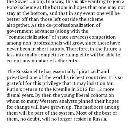
the Soviet Union). In a way, this is like wanting to join a
Ponzi scheme at the bottom in hopes that one may not
stay at the bottom, and that in any event one will be
better off than those left outside the scheme
altogether. As the de-professionalization of
government advances (along with the
“commercialization” of state services) competition
among non-professionals will grow, since these have
never been in short supply. Therefore, in the future a
less internally competitive ruling elite will be able to
co-opt any number of adherents.
The Russian elite has essentially “piratized” and
privatized one of the world’s richest countries. It is so
grateful for this privilege that it may insist on Mr.
Putin’s return to the Kremlin in 2012 for 12 more
dismal years. By then the young liberal cohorts on
whom so many Western analysts pinned their hopes
for change will have grown up. The mediocre among
them will be part of the system. Most of the best of
them, no doubt, will no longer reside in Russia.