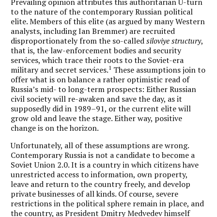
Prevailing opinion attributes this authoritarian U-turn
to the nature of the contemporary Russian political
elite. Members of this elite (as argued by many Western
analysts, including Ian Bremmer) are recruited
disproportionately from the so-called
siloviye structury
,
that is, the law-enforcement bodies and security
services, which trace their roots to the Soviet-era
1
military and secret services.
These assumptions join to
offer what is on balance a rather optimistic read of
Russia’s mid- to long-term prospects: Either Russian
civil society will re-awaken and save the day, as it
supposedly did in 1989–91, or the current elite will
grow old and leave the stage. Either way, positive
change is on the horizon.
Unfortunately, all of these assumptions are wrong.
Contemporary Russia is not a candidate to become a
Soviet Union 2.0. It is a country in which citizens have
unrestricted access to information, own property,
leave and return to the country freely, and develop
private businesses of all kinds. Of course, severe
restrictions in the political sphere remain in place, and
the country, as President Dmitry Medvedev himself