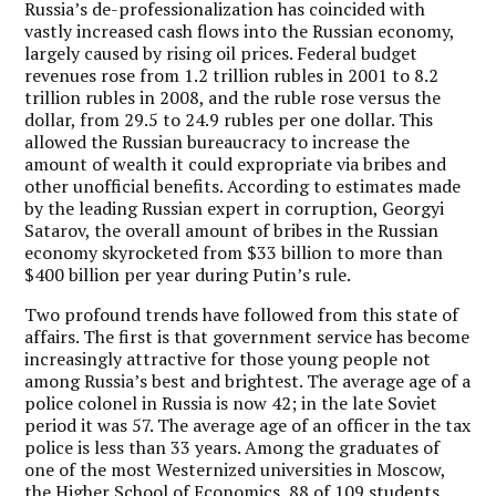
Russia’s de-professionalization has coincided with
vastly increased cash flows into the Russian economy,
largely caused by rising oil prices. Federal budget
revenues rose from 1.2 trillion rubles in 2001 to 8.2
trillion rubles in 2008, and the ruble rose versus the
dollar, from 29.5 to 24.9 rubles per one dollar. This
allowed the Russian bureaucracy to increase the
amount of wealth it could expropriate via bribes and
other unofficial benefits. According to estimates made
by the leading Russian expert in corruption, Georgyi
Satarov, the overall amount of bribes in the Russian
economy skyrocketed from $33 billion to more than
$400 billion per year during Putin’s rule.
Two profound trends have followed from this state of
affairs. The first is that government service has become
increasingly attractive for those young people not
among Russia’s best and brightest. The average age of a
police colonel in Russia is now 42; in the late Soviet
period it was 57. The average age of an officer in the tax
police is less than 33 years. Among the graduates of
one of the most Westernized universities in Moscow,
the Higher School of Economics, 88 of 109 students