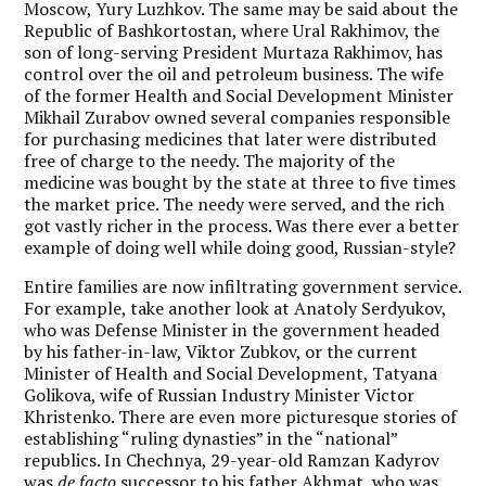
Moscow, Yury Luzhkov. The same may be said about the
Republic of Bashkortostan, where Ural Rakhimov, the
son of long-serving President Murtaza Rakhimov, has
control over the oil and petroleum business. The wife
of the former Health and Social Development Minister
Mikhail Zurabov owned several companies responsible
for purchasing medicines that later were distributed
free of charge to the needy. The majority of the
medicine was bought by the state at three to five times
the market price. The needy were served, and the rich
got vastly richer in the process. Was there ever a better
example of doing well while doing good, Russian-style?
Entire families are now infiltrating government service.
For example, take another look at Anatoly Serdyukov,
who was Defense Minister in the government headed
by his father-in-law, Viktor Zubkov, or the current
Minister of Health and Social Development, Tatyana
Golikova, wife of Russian Industry Minister Victor
Khristenko. There are even more picturesque stories of
establishing “ruling dynasties” in the “national”
republics. In Chechnya, 29-year-old Ramzan Kadyrov
was
de facto
successor to his father Akhmat, who was