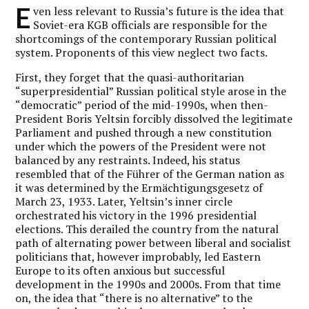
E
ven less relevant to Russia’s future is the idea that
Soviet-era KGB officials are responsible for the
shortcomings of the contemporary Russian political
system. Proponents of this view neglect two facts.
First, they forget that the quasi-authoritarian
“superpresidential” Russian political style arose in the
“democratic” period of the mid-1990s, when then-
President Boris Yeltsin forcibly dissolved the legitimate
Parliament and pushed through a new constitution
under which the powers of the President were not
balanced by any restraints. Indeed, his status
resembled that of the Führer of the German nation as
it was determined by the Ermächtigungsgesetz of
March 23, 1933. Later, Yeltsin’s inner circle
orchestrated his victory in the 1996 presidential
elections. This derailed the country from the natural
path of alternating power between liberal and socialist
politicians that, however improbably, led Eastern
Europe to its often anxious but successful
development in the 1990s and 2000s. From that time
on, the idea that “there is no alternative” to the