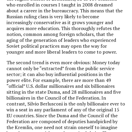
who enrolled in courses I taught in 2008 dreamed
about a career in the bureaucracy. This means that the
Russian ruling class is very likely to become
increasingly conservative as it grows younger and
acquires more education. This thoroughly refutes the
notion, common among foreign scholars, that the
aging of the generation of leaders who experienced
Soviet political practices may open the way for
younger and more liberal leaders to come to power.
The second trend is even more obvious: Money today
cannot only be “extracted” from the public service
sector; it can also buy influential positions in the
power elite. For example, there are more than 49
“official” U.S. dollar millionaires and six billionaires
sitting in the state Duma, and 28 millionaires and five
billionaires in the Council of the Federation. In
contrast, Silvio Berlusconi is the only billionaire ever to
win a seat in any parliament of any of the original 15
EU countries. Since the Duma and the Council of the
Federation are composed of deputies handpicked by
the Kremlin, one need not strain oneself to imagine