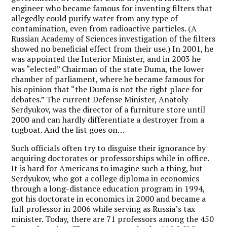
engineer who became famous for inventing filters that
allegedly could purify water from any type of
contamination, even from radioactive particles. (A
Russian Academy of Sciences investigation of the filters
showed no beneficial effect from their use.) In 2001, he
was appointed the Interior Minister, and in 2003 he
was “elected” Chairman of the state Duma, the lower
chamber of parliament, where he became famous for
his opinion that “the Duma is not the right place for
debates.” The current Defense Minister, Anatoly
Serdyukov, was the director of a furniture store until
2000 and can hardly differentiate a destroyer from a
tugboat. And the list goes on…
Such officials often try to disguise their ignorance by
acquiring doctorates or professorships while in office.
It is hard for Americans to imagine such a thing, but
Serdyukov, who got a college diploma in economics
through a long-distance education program in 1994,
got his doctorate in economics in 2000 and became a
full professor in 2006 while serving as Russia’s tax
minister. Today, there are 71 professors among the 450