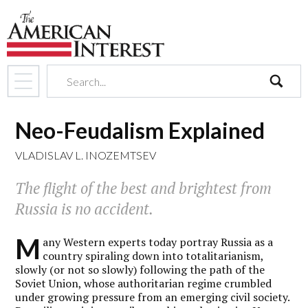
search
Neo-Feudalism Explained
VLADISLAV L. INOZEMTSEV
The flight of the best and brightest from
Russia is no accident.
M
any Western experts today portray Russia as a
country spiraling down into totalitarianism,
slowly (or not so slowly) following the path of the
Soviet Union, whose authoritarian regime crumbled
under growing pressure from an emerging civil society.