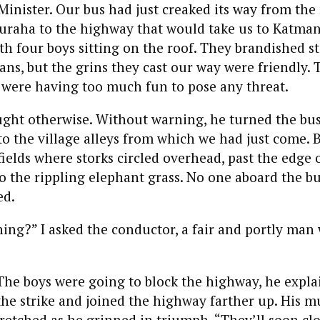
inister. Our bus had just creaked its way from the
auraha to the highway that would take us to Katma
th four boys sitting on the roof. They brandished st
ns, but the grins they cast our way were friendly.
 were having too much fun to pose any threat.
ught otherwise. Without warning, he turned the bu
o the village alleys from which we had just come. 
fields where storks circled overhead, past the edge o
o the rippling elephant grass. No one aboard the b
ed.
ng?” I asked the conductor, a fair and portly man 
 The boys were going to block the highway, he expla
the strike and joined the highway farther up. His 
retched as he grinned in triumph. “They’ll soon clo