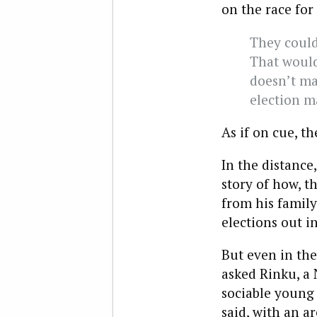
on the race for
They could 
That would
doesn’t ma
election m
As if on cue, th
In the distance
story of how, t
from his family
elections out i
But even in the
asked Rinku, a
sociable young
said, with an ar