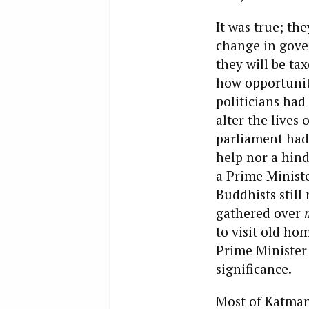
It was true; the
change in gove
they will be ta
how opportuniti
politicians had
alter the lives
parliament had 
help nor a hind
a Prime Minist
Buddhists still
gathered over
to visit old ho
Prime Minister 
significance.
Most of Katmand