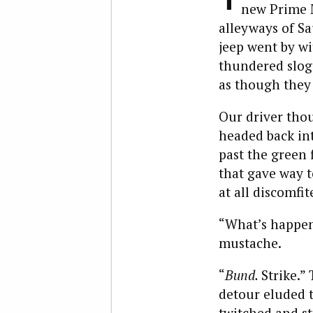
new Prime M
alleyways of S
jeep went by wi
thundered sloga
as though they
Our driver tho
headed back int
past the green 
that gave way t
at all discomfit
“What’s happeni
mustache.
“
Bund.
Strike.”
detour eluded 
twitched and st