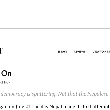
ESSAYS
REVIEWS
VIEWPOINTS
s On
 KHAN
democracy is sputtering. Not that the Nepalese r
gan on July 21, the day Nepal made its first attempt