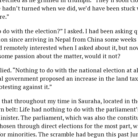
we hadn’t turned when we did, we’d have been stuck w
re.”
o do with the election?” I asked. I had been asking 
ion since arriving in Nepal from China some weeks 
remotely interested when I asked about it, but now
some passion about the matter, would it not?
lied. “Nothing to do with the national election at 
al government proposed an increase in the land tax
otesting against it.”
e that throughout my time in Sauraha, located in th
n belt: Life had nothing to do with the parliament’
inister. The parliament, which was also the constit
hosen through direct elections for the most part, w
for minorities. The scramble had begun this past J