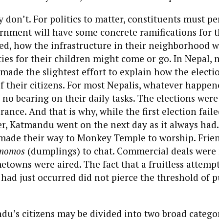
y don’t. For politics to matter, constituents must pe
rnment will have some concrete ramifications for
xed, how the infrastructure in their neighborhood wi
es for their children might come or go. In Nepal, 
 made the slightest effort to explain how the elect
 of their citizens. For most Nepalis, whatever happen
no bearing on their daily tasks. The elections were
rance. And that is why, while the first election fail
er, Katmandu went on the next day as it always had
 made their way to Monkey Temple to worship. Friend
momos
(dumplings) to chat. Commercial deals were
metowns were aired. The fact that a fruitless attemp
had just occurred did not pierce the threshold of p
u’s citizens may be divided into two broad categor