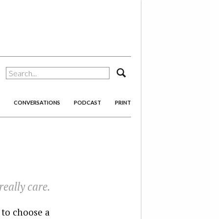
search
CONVERSATIONS
PODCAST
PRINT
eally care.
 to choose a