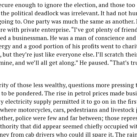
cure enough to ignore the election, and those too 
the political deadlock was irrelevant. It had not hu
 going to. One party was much the same as another.
ere with private enterprise. “I’ve got plenty of fri
hed a businessman. He was a man of conscience and
rgy and a good portion of his profits went to chari
, but they’re just like everyone else. I’ll scratch thei
 mine, and we’ll all get along.” He paused. “That’s t
rity of those less wealthy, questions more pressing 
 to be pondered. The rise in petrol prices made busi
electricity supply permitted it to go on in the first
 where motorcycles, cars, pedestrians and livestock 
ther, police were few and far between; those repres
hority that did appear seemed chiefly occupied wi
 from cab drivers who could ill spare it. The rain