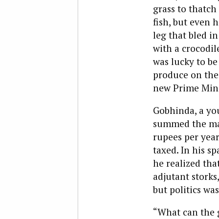
grass to thatch
fish, but even 
leg that bled i
with a crocodil
was lucky to be
produce on the 
new Prime Minis
Gobhinda, a yo
summed the matt
rupees per year
taxed. In his s
he realized tha
adjutant storks
but politics was
“What can the g