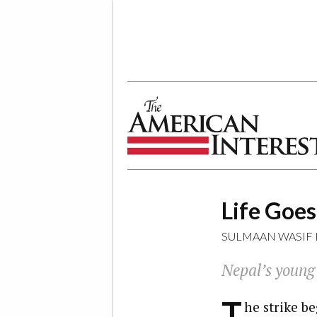
The American Interest
Life Goe
SULMAAN WASIF
Nepal’s young 
T
he strike be