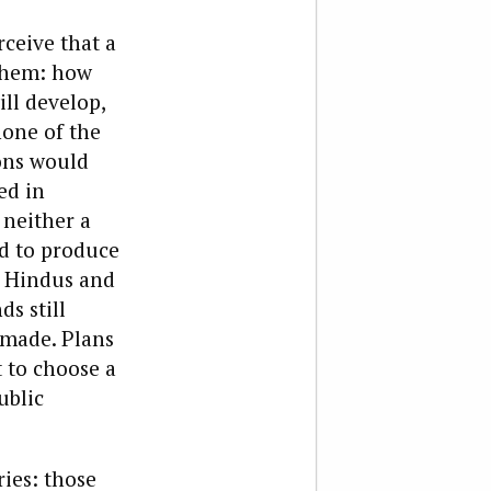
rceive that a
 them: how
ll develop,
none of the
ions would
ed in
 neither a
ed to produce
. Hindus and
s still
 made. Plans
t to choose a
ublic
ies: those