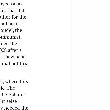
ayed on as
ut, that did
ther for the
 had been
oudel, the
 Communist
rmed the
08 after a
t a new head
onal politics,
ct, where this
sic. The
ut elephant
ht seize
ey needed the