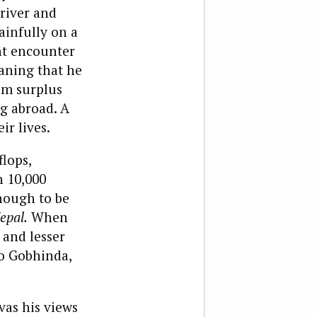
river and
ainfully on a
ent encounter
eaning that he
om surplus
g abroad. A
ir lives.
lops,
n 10,000
nough to be
epal.
When
 and lesser
to Gobhinda,
vas his views