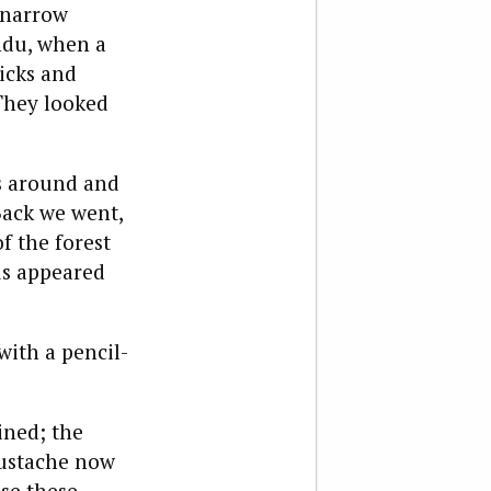
 narrow
ndu, when a
icks and
 They looked
s around and
Back we went,
f the forest
us appeared
with a pencil-
ined; the
mustache now
se these