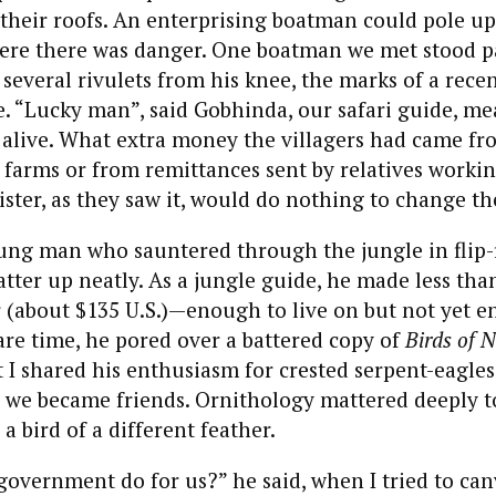
 their roofs. An enterprising boatman could pole up
here there was danger. One boatman we met stood p
n several rivulets from his knee, the marks of a rec
e. “Lucky man”, said Gobhinda, our safari guide, m
 alive. What extra money the villagers had came fr
farms or from remittances sent by relatives workin
ter, as they saw it, would do nothing to change the
ung man who sauntered through the jungle in flip-f
er up neatly. As a jungle guide, he made less tha
 (about $135 U.S.)—enough to live on but not yet e
pare time, he pored over a battered copy of
Birds of N
t I shared his enthusiasm for crested serpent-eagles
, we became friends. Ornithology mattered deeply 
 a bird of a different feather.
overnment do for us?” he said, when I tried to can