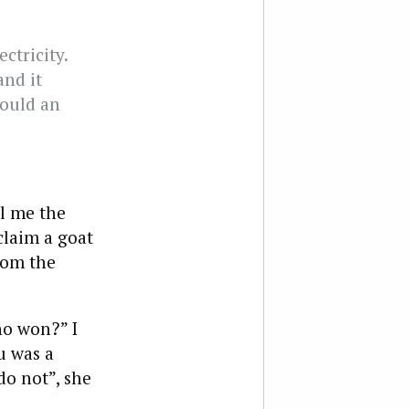
ctricity.
and it
would an
l me the
claim a goat
rom the
ho won?” I
u was a
o not”, she