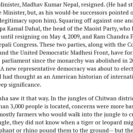
Minister, Madhav Kumar Nepal, resigned. (He had st
 Minister, but, as his would-be successors pointed o
legitimacy upon him). Squaring off against one ano
pa Kamal Dahal, the head of the Maoist Party, who
 until resigning on May 4, 2009, and Ram Chandra P
epali Congress. These two parties, along with the
 and the United Democratic Madhesi Front, have fo
 parliament since the monarchy was abolished in 20
r. A new representative democracy was about to elec
, I had thought as an American historian of internati
ep significance.
ha saw it that way. In the jungles of Chitwan distri
 than 3,000 people is located, concerns were more ba
mostly farmers who would walk into the jungle to c
ungle, they did not know when a tiger or leopard mig
ephant or rhino pound them to the ground— but th