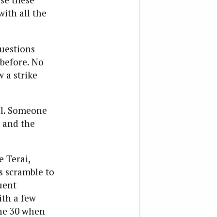
ith all the
questions
before. No
 a strike
all. Someone
 and the
e Terai,
s scramble to
uent
ith a few
une 30 when