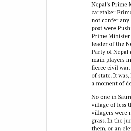
Nepal’s Prime 
caretaker Prime
not confer any 
post were Push
Prime Minister
leader of the N
Party of Nepal
main players in
fierce civil wa
of state. It was
a moment of de
No one in Saura
village of less
villagers were 
grass. In the j
them, or an el