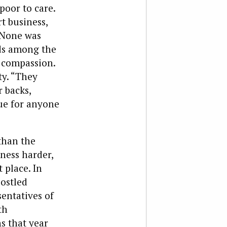
poor to care.
rt business,
 None was
ends among the
 compassion.
ty. “They
r backs,
rue for anyone
than the
ness harder,
 place. In
jostled
entatives of
th
s that year