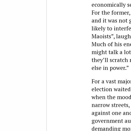
economically se
For the former, 
and it was not
likely to interf
Maoists”, laug
Much of his ene
might talk a lot
they’ll scratch
else in power.”
For a vast majo
election waited
when the moody 
narrow streets,
against one ano
government aut
demanding money