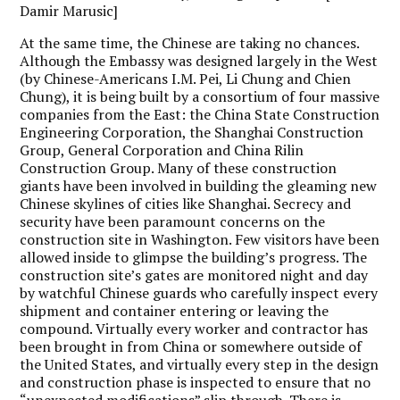
Damir Marusic]
At the same time, the Chinese are taking no chances.
Although the Embassy was designed largely in the West
(by Chinese-Americans I.M. Pei, Li Chung and Chien
Chung), it is being built by a consortium of four massive
companies from the East: the China State Construction
Engineering Corporation, the Shanghai Construction
Group, General Corporation and China Rilin
Construction Group. Many of these construction
giants have been involved in building the gleaming new
Chinese skylines of cities like Shanghai. Secrecy and
security have been paramount concerns on the
construction site in Washington. Few visitors have been
allowed inside to glimpse the building’s progress. The
construction site’s gates are monitored night and day
by watchful Chinese guards who carefully inspect every
shipment and container entering or leaving the
compound. Virtually every worker and contractor has
been brought in from China or somewhere outside of
the United States, and virtually every step in the design
and construction phase is inspected to ensure that no
“unexpected modifications” slip through. There is