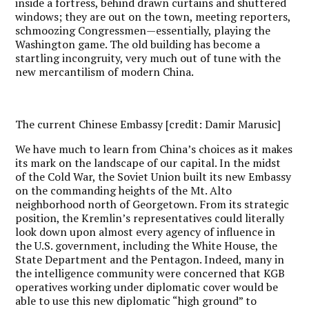
inside a fortress, behind drawn curtains and shuttered
windows; they are out on the town, meeting reporters,
schmoozing Congressmen—essentially, playing the
Washington game. The old building has become a
startling incongruity, very much out of tune with the
new mercantilism of modern China.
The current Chinese Embassy [credit: Damir Marusic]
W
e have much to learn from China’s choices as it makes
its mark on the landscape of our capital. In the midst
of the Cold War, the Soviet Union built its new Embassy
on the commanding heights of the Mt. Alto
neighborhood north of Georgetown. From its strategic
position, the Kremlin’s representatives could literally
look down upon almost every agency of influence in
the U.S. government, including the White House, the
State Department and the Pentagon. Indeed, many in
the intelligence community were concerned that KGB
operatives working under diplomatic cover would be
able to use this new diplomatic “high ground” to