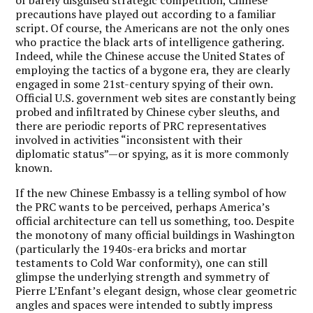
precautions have played out according to a familiar
script. Of course, the Americans are not the only ones
who practice the black arts of intelligence gathering.
Indeed, while the Chinese accuse the United States of
employing the tactics of a bygone era, they are clearly
engaged in some 21st-century spying of their own.
Official U.S. government web sites are constantly being
probed and infiltrated by Chinese cyber sleuths, and
there are periodic reports of PRC representatives
involved in activities “inconsistent with their
diplomatic status”—or spying, as it is more commonly
known.
If the new Chinese Embassy is a telling symbol of how
the PRC wants to be perceived, perhaps America’s
official architecture can tell us something, too. Despite
the monotony of many official buildings in Washington
(particularly the 1940s-era bricks and mortar
testaments to Cold War conformity), one can still
glimpse the underlying strength and symmetry of
Pierre L’Enfant’s elegant design, whose clear geometric
angles and spaces were intended to subtly impress