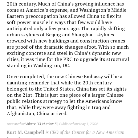
20th century. Much of China’s growing influence has
come at America’s expense, and Washington’s Middle
Eastern preoccupation has allowed China to flex its
soft power muscle in ways that few would have
anticipated only a few years ago. The rapidly shifting
urban skylines of Beijing and Shanghai—skylines
crowded with new buildings and construction cranes—
are proof of the dramatic changes afoot. With so much
exciting concrete and steel in China’s dynamic new
cities, it was time for the PRC to upgrade its structural
standing in Washington, DC.
Once completed, the new Chinese Embassy will be a
daunting reminder that while the 20th century
belonged to the United States, China has set its sights
on the 21st. This is just one piece of a larger Chinese
public relations strategy to let the Americans know
that, while they were away fighting in Iraq and
Afghanistan, China arrived.
Appeared in:
Volume 03, Number 5
| Published on: May 1, 2008
Kurt M. Campbell
is CEO of the Center for a New American