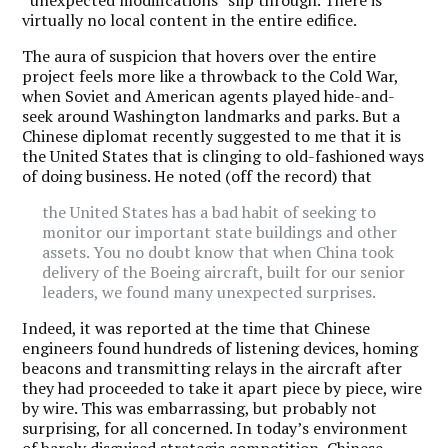
virtually no local content in the entire edifice.
The aura of suspicion that hovers over the entire
project feels more like a throwback to the Cold War,
when Soviet and American agents played hide-and-
seek around Washington landmarks and parks. But a
Chinese diplomat recently suggested to me that it is
the United States that is clinging to old-fashioned ways
of doing business. He noted (off the record) that
the United States has a bad habit of seeking to
monitor our important state buildings and other
assets. You no doubt know that when China took
delivery of the Boeing aircraft, built for our senior
leaders, we found many unexpected surprises.
Indeed, it was reported at the time that Chinese
engineers found hundreds of listening devices, homing
beacons and transmitting relays in the aircraft after
they had proceeded to take it apart piece by piece, wire
by wire. This was embarrassing, but probably not
surprising, for all concerned. In today’s environment
of barely disguised strategic competition, Chinese