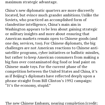
maximum strategic advantage.
China’s new diplomatic quarters are more discreetly
located, but evince much grander ambitions. Unlike the
Soviets, who practiced an accomplished form of
clandestine intelligence, China’s main aim in
Washington appears to be less about gaining strategic
or military insights and more about ensuring that
American markets remain open to Chinese goods (and
one day, services, too). For Chinese diplomats, the big
challenges are not American reactions to Chinese anti-
satellite programs, cyber initiatives or ballistic missiles,
but rather to keep American consumers from making a
big fuss over contaminated dog food or lead paint on
Chinese-made toys. For the current phase of the
competition between the United States and China, it’s
as if Beijing’s diplomats have reflected deeply upon a
phrase straight from Bill Clinton’s 1992 campaign:
“It’s the economy, stupid.”
The new Chinese Embassy, nearing completion [credit: