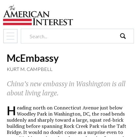
search
McEmbassy
KURT M. CAMPBELL
China’s new embassy in Washington is all
about living large.
H
eading north on Connecticut Avenue just below
Woodley Park in Washington, DC, the road bends
suddenly and sharply toward a large, squat red-brick
building before spanning Rock Creek Park via the Taft
Bridge. It would no doubt come as a surprise even to