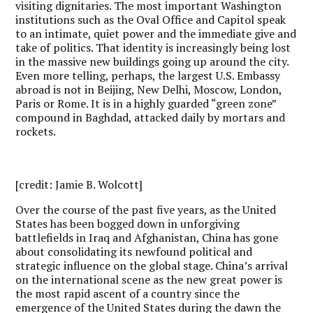
visiting dignitaries. The most important Washington
institutions such as the Oval Office and Capitol speak
to an intimate, quiet power and the immediate give and
take of politics. That identity is increasingly being lost
in the massive new buildings going up around the city.
Even more telling, perhaps, the largest U.S. Embassy
abroad is not in Beijing, New Delhi, Moscow, London,
Paris or Rome. It is in a highly guarded “green zone”
compound in Baghdad, attacked daily by mortars and
rockets.
[credit: Jamie B. Wolcott]
Over the course of the past five years, as the United
States has been bogged down in unforgiving
battlefields in Iraq and Afghanistan, China has gone
about consolidating its newfound political and
strategic influence on the global stage. China’s arrival
on the international scene as the new great power is
the most rapid ascent of a country since the
emergence of the United States during the dawn the