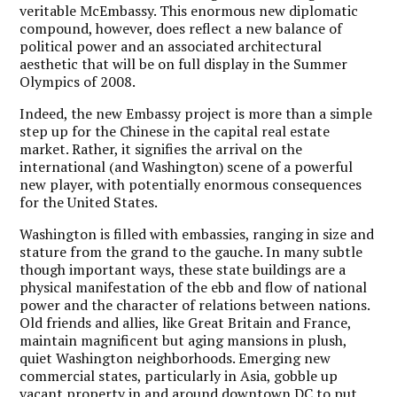
veritable McEmbassy. This enormous new diplomatic
compound, however, does reflect a new balance of
political power and an associated architectural
aesthetic that will be on full display in the Summer
Olympics of 2008.
Indeed, the new Embassy project is more than a simple
step up for the Chinese in the capital real estate
market. Rather, it signifies the arrival on the
international (and Washington) scene of a powerful
new player, with potentially enormous consequences
for the United States.
Washington is filled with embassies, ranging in size and
stature from the grand to the gauche. In many subtle
though important ways, these state buildings are a
physical manifestation of the ebb and flow of national
power and the character of relations between nations.
Old friends and allies, like Great Britain and France,
maintain magnificent but aging mansions in plush,
quiet Washington neighborhoods. Emerging new
commercial states, particularly in Asia, gobble up
vacant property in and around downtown DC to put