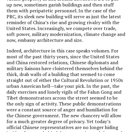
up new, sometimes garish buildings and then stuff
them with peripatetic personnel. In the case of the
PRC, its sleek new building will serve as just the latest
reminder of China’s rise and growing rivalry with the
United States. Increasingly, we compete over trade,
soft power, military modernization, climate change and
now, embassy architecture and size.
Indeed, architecture in this case speaks volumes. For
most of the past thirty years, since the United States
and China restored relations, Chinese diplomats and
military liaisons have cloistered themselves behind the
thick, drab walls of a building that seemed to come
straight out of either the Cultural Revolution or 1950s
urban American hell—take your pick. In the past, the
daily exercises and lonely vigils of the Falun Gong and
Tibet demonstrators across the street seemed to be
the only sign of activity. These public demonstrations
were a constant source of anger and humiliation for
the Chinese government. The new chancery will allow
for a much greater degree of privacy. Yet today’s
official Chinese representatives are no longer hiding