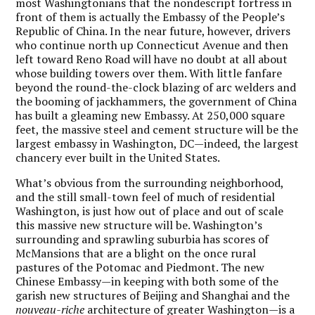
most Washingtonians that the nondescript fortress in
front of them is actually the Embassy of the People’s
Republic of China. In the near future, however, drivers
who continue north up Connecticut Avenue and then
left toward Reno Road will have no doubt at all about
whose building towers over them. With little fanfare
beyond the round-the-clock blazing of arc welders and
the booming of jackhammers, the government of China
has built a gleaming new Embassy. At 250,000 square
feet, the massive steel and cement structure will be the
largest embassy in Washington, DC—indeed, the largest
chancery ever built in the United States.
What’s obvious from the surrounding neighborhood,
and the still small-town feel of much of residential
Washington, is just how out of place and out of scale
this massive new structure will be. Washington’s
surrounding and sprawling suburbia has scores of
McMansions that are a blight on the once rural
pastures of the Potomac and Piedmont. The new
Chinese Embassy—in keeping with both some of the
garish new structures of Beijing and Shanghai and the
nouveau-riche
architecture of greater Washington—is a