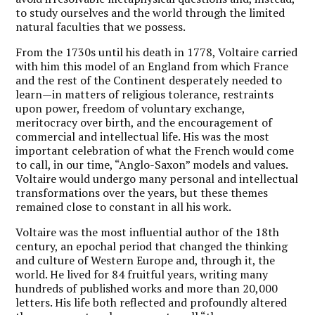
to study ourselves and the world through the limited
natural faculties that we possess.
F
rom the 1730s until his death in 1778, Voltaire carried
with him this model of an England from which France
and the rest of the Continent desperately needed to
learn—in matters of religious tolerance, restraints
upon power, freedom of voluntary exchange,
meritocracy over birth, and the encouragement of
commercial and intellectual life. His was the most
important celebration of what the French would come
to call, in our time, “Anglo-Saxon” models and values.
Voltaire would undergo many personal and intellectual
transformations over the years, but these themes
remained close to constant in all his work.
Voltaire was the most influential author of the 18th
century, an epochal period that changed the thinking
and culture of Western Europe and, through it, the
world. He lived for 84 fruitful years, writing many
hundreds of published works and more than 20,000
letters. His life both reflected and profoundly altered