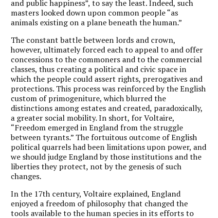
and public happiness”, to say the least. Indeed, such
masters looked down upon common people “as
animals existing on a plane beneath the human.”
The constant battle between lords and crown,
however, ultimately forced each to appeal to and offer
concessions to the commoners and to the commercial
classes, thus creating a political and civic space in
which the people could assert rights, prerogatives and
protections. This process was reinforced by the English
custom of primogeniture, which blurred the
distinctions among estates and created, paradoxically,
a greater social mobility. In short, for Voltaire,
“Freedom emerged in England from the struggle
between tyrants.” The fortuitous outcome of English
political quarrels had been limitations upon power, and
we should judge England by those institutions and the
liberties they protect, not by the genesis of such
changes.
In the 17th century, Voltaire explained, England
enjoyed a freedom of philosophy that changed the
tools available to the human species in its efforts to