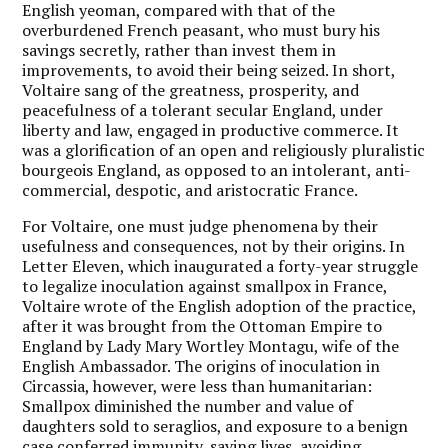
English yeoman, compared with that of the
overburdened French peasant, who must bury his
savings secretly, rather than invest them in
improvements, to avoid their being seized. In short,
Voltaire sang of the greatness, prosperity, and
peacefulness of a tolerant secular England, under
liberty and law, engaged in productive commerce. It
was a glorification of an open and religiously pluralistic
bourgeois England, as opposed to an intolerant, anti-
commercial, despotic, and aristocratic France.
For Voltaire, one must judge phenomena by their
usefulness and consequences, not by their origins. In
Letter Eleven, which inaugurated a forty-year struggle
to legalize inoculation against smallpox in France,
Voltaire wrote of the English adoption of the practice,
after it was brought from the Ottoman Empire to
England by Lady Mary Wortley Montagu, wife of the
English Ambassador. The origins of inoculation in
Circassia, however, were less than humanitarian:
Smallpox diminished the number and value of
daughters sold to seraglios, and exposure to a benign
case conferred immunity, saving lives, avoiding