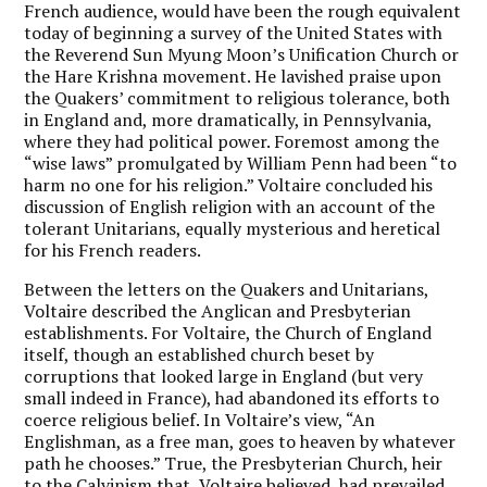
French audience, would have been the rough equivalent
today of beginning a survey of the United States with
the Reverend Sun Myung Moon’s Unification Church or
the Hare Krishna movement. He lavished praise upon
the Quakers’ commitment to religious tolerance, both
in England and, more dramatically, in Pennsylvania,
where they had political power. Foremost among the
“wise laws” promulgated by William Penn had been “to
harm no one for his religion.” Voltaire concluded his
discussion of English religion with an account of the
tolerant Unitarians, equally mysterious and heretical
for his French readers.
Between the letters on the Quakers and Unitarians,
Voltaire described the Anglican and Presbyterian
establishments. For Voltaire, the Church of England
itself, though an established church beset by
corruptions that looked large in England (but very
small indeed in France), had abandoned its efforts to
coerce religious belief. In Voltaire’s view, “An
Englishman, as a free man, goes to heaven by whatever
path he chooses.” True, the Presbyterian Church, heir
to the Calvinism that, Voltaire believed, had prevailed