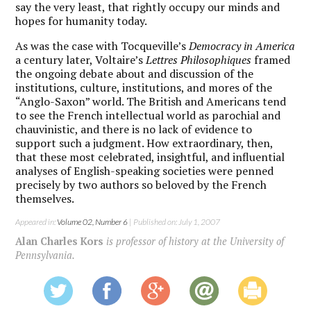
say the very least, that rightly occupy our minds and
hopes for humanity today.
As was the case with Tocqueville’s
Democracy in America
a century later, Voltaire’s
Lettres Philosophiques
framed
the ongoing debate about and discussion of the
institutions, culture, institutions, and mores of the
“Anglo-Saxon” world. The British and Americans tend
to see the French intellectual world as parochial and
chauvinistic, and there is no lack of evidence to
support such a judgment. How extraordinary, then,
that these most celebrated, insightful, and influential
analyses of English-speaking societies were penned
precisely by two authors so beloved by the French
themselves.
Appeared in:
Volume 02, Number 6
| Published on: July 1, 2007
Alan Charles Kors
is professor of history at the University of
Pennsylvania.