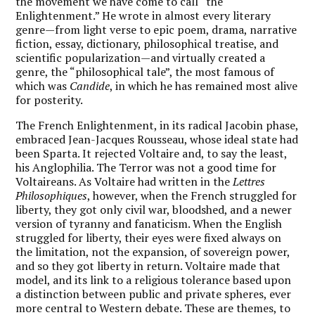
the movement we have come to call “the
Enlightenment.” He wrote in almost every literary
genre—from light verse to epic poem, drama, narrative
fiction, essay, dictionary, philosophical treatise, and
scientific popularization—and virtually created a
genre, the “philosophical tale”, the most famous of
which was
Candide
, in which he has remained most alive
for posterity.
The French Enlightenment, in its radical Jacobin phase,
embraced Jean-Jacques Rousseau, whose ideal state had
been Sparta. It rejected Voltaire and, to say the least,
his Anglophilia. The Terror was not a good time for
Voltaireans. As Voltaire had written in the
Lettres
Philosophiques
, however, when the French struggled for
liberty, they got only civil war, bloodshed, and a newer
version of tyranny and fanaticism. When the English
struggled for liberty, their eyes were fixed always on
the limitation, not the expansion, of sovereign power,
and so they got liberty in return. Voltaire made that
model, and its link to a religious tolerance based upon
a distinction between public and private spheres, ever
more central to Western debate. These are themes, to