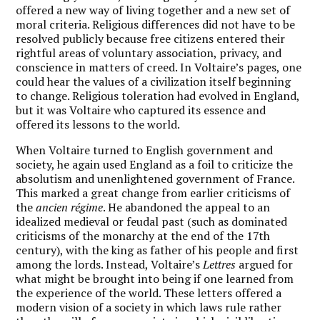
offered a new way of living together and a new set of
moral criteria. Religious differences did not have to be
resolved publicly because free citizens entered their
rightful areas of voluntary association, privacy, and
conscience in matters of creed. In Voltaire’s pages, one
could hear the values of a civilization itself beginning
to change. Religious toleration had evolved in England,
but it was Voltaire who captured its essence and
offered its lessons to the world.
W
hen Voltaire turned to English government and
society, he again used England as a foil to criticize the
absolutism and unenlightened government of France.
This marked a great change from earlier criticisms of
the
ancien régime
. He abandoned the appeal to an
idealized medieval or feudal past (such as dominated
criticisms of the monarchy at the end of the 17th
century), with the king as father of his people and first
among the lords. Instead, Voltaire’s
Lettres
argued for
what might be brought into being if one learned from
the experience of the world. These letters offered a
modern vision of a society in which laws rule rather