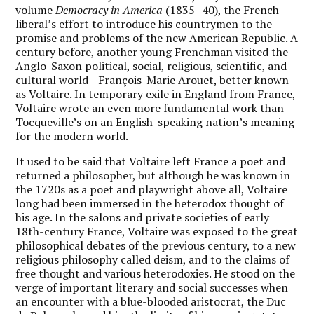
volume
Democracy in America
(1835–40), the French
liberal’s effort to introduce his countrymen to the
promise and problems of the new American Republic. A
century before, another young Frenchman visited the
Anglo-Saxon political, social, religious, scientific, and
cultural world—François-Marie Arouet, better known
as Voltaire. In temporary exile in England from France,
Voltaire wrote an even more fundamental work than
Tocqueville’s on an English-speaking nation’s meaning
for the modern world.
It used to be said that Voltaire left France a poet and
returned a philosopher, but although he was known in
the 1720s as a poet and playwright above all, Voltaire
long had been immersed in the heterodox thought of
his age. In the salons and private societies of early
18th-century France, Voltaire was exposed to the great
philosophical debates of the previous century, to a new
religious philosophy called deism, and to the claims of
free thought and various heterodoxies. He stood on the
verge of important literary and social successes when
an encounter with a blue-blooded aristocrat, the Duc