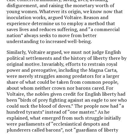
disfigurement, and raising the monetary worth of
young women. Whatever its origin, we know now that
inoculation works, argued Voltaire. Reason and
experience determine us to employ a method that
saves lives and reduces suffering, and “a commercial
nation” always seeks to move from better
understanding to increased well-being.
Similarly, Voltaire argued, we must not judge English
political settlements and the history of liberty there by
original motive. Invariably, efforts to restrain royal
power and prerogative, including the Magna Carta,
were merely struggles among predators for a larger
share of what could be taken from common people,
about whom neither crown nor barons cared. For
Voltaire, the nobles given credit for English liberty had
been “birds of prey fighting against an eagle to see who
could suck the blood of doves.” The people now had “a
hundred tyrants” instead of “one master.” As he
explained, what emerged from such struggle initially
were parliaments of “ecclesiastical despots and
plunderers called barons”, not “guardians of liberty