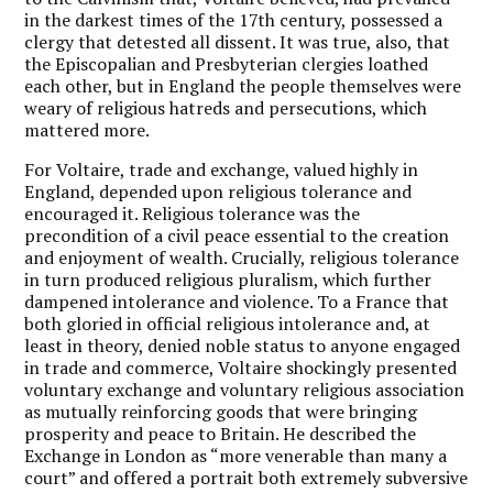
in the darkest times of the 17th century, possessed a
clergy that detested all dissent. It was true, also, that
the Episcopalian and Presbyterian clergies loathed
each other, but in England the people themselves were
weary of religious hatreds and persecutions, which
mattered more.
For Voltaire, trade and exchange, valued highly in
England, depended upon religious tolerance and
encouraged it. Religious tolerance was the
precondition of a civil peace essential to the creation
and enjoyment of wealth. Crucially, religious tolerance
in turn produced religious pluralism, which further
dampened intolerance and violence. To a France that
both gloried in official religious intolerance and, at
least in theory, denied noble status to anyone engaged
in trade and commerce, Voltaire shockingly presented
voluntary exchange and voluntary religious association
as mutually reinforcing goods that were bringing
prosperity and peace to Britain. He described the
Exchange in London as “more venerable than many a
court” and offered a portrait both extremely subversive