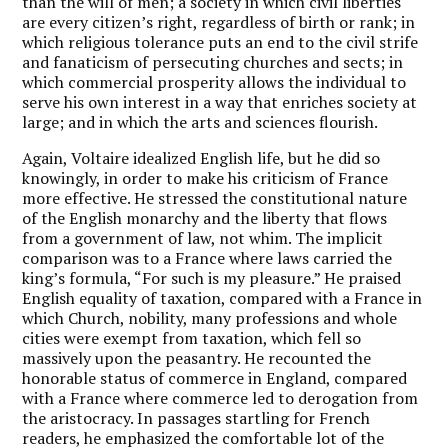
than the will of men; a society in which civil liberties
are every citizen’s right, regardless of birth or rank; in
which religious tolerance puts an end to the civil strife
and fanaticism of persecuting churches and sects; in
which commercial prosperity allows the individual to
serve his own interest in a way that enriches society at
large; and in which the arts and sciences flourish.
Again, Voltaire idealized English life, but he did so
knowingly, in order to make his criticism of France
more effective. He stressed the constitutional nature
of the English monarchy and the liberty that flows
from a government of law, not whim. The implicit
comparison was to a France where laws carried the
king’s formula, “For such is my pleasure.” He praised
English equality of taxation, compared with a France in
which Church, nobility, many professions and whole
cities were exempt from taxation, which fell so
massively upon the peasantry. He recounted the
honorable status of commerce in England, compared
with a France where commerce led to derogation from
the aristocracy. In passages startling for French
readers, he emphasized the comfortable lot of the