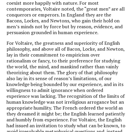
coexist more happily with nature. For most
contemporaries, Voltaire noted, the “great men” are all
conquerors or emperors. In England they are the
Bacons, Lockes, and Newtons, who gain their hold on
men’s minds not by force but by reason, evidence, and
persuasion grounded in human experience.
For Voltaire, the greatness and superiority of English
philosophy, and above all of Bacon, Locke, and Newton,
lay in their commitment to empiricism over
rationalism or fancy, to their preference for studying
the world, the mind, and mankind rather than vainly
theorizing about them. The glory of that philosophy
also lay in its sense of reason’s limitations, of our
knowledge being bounded by our experience, and in its
willingness to admit ignorance when ordered
experience was lacking. The recognition of the limits of
human knowledge was not irreligious arrogance but an
appropriate humility. The French ordered the world as
they dreamed it might be; the English learned patiently
and humbly from experience. For Voltaire, the English
had issued an invitation to study what can be known, to
avoid irresolvable metaphysical questions and, instead,