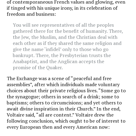
of contemporaneous French values and glowing, even
if tinged with his unique irony, in its celebration of
freedom and business:
You will see representatives of all the peoples
gathered there for the benefit of humanity. There,
the Jew, the Muslim, and the Christian deal with
each other as if they shared the same religion and
give the name ‘infidel’ only to those who go
bankrupt. There, the Presbyterian trusts the
Anabaptist, and the Anglican accepts the
promise of the Quaker.
The Exchange was a scene of “peaceful and free
assemblies”, after which individuals made voluntary
choices about their private religious lives. “Some go to
the synagogue; others in search of a drink; some to
baptisms; others to circumcisions; and yet others to
await divine inspiration in their Church.” In the end,
Voltaire said, “all are content.” Voltaire drew the
following conclusion, which ought to be of interest to
every European then and every American now: