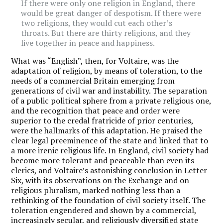
If there were only one religion in England, there
would be great danger of despotism. If there were
two religions, they would cut each other’s
throats. But there are thirty religions, and they
live together in peace and happiness.
What was “English”, then, for Voltaire, was the
adaptation of religion, by means of toleration, to the
needs of a commercial Britain emerging from
generations of civil war and instability. The separation
of a public political sphere from a private religious one,
and the recognition that peace and order were
superior to the credal fratricide of prior centuries,
were the hallmarks of this adaptation. He praised the
clear legal preeminence of the state and linked that to
a more irenic religious life. In England, civil society had
become more tolerant and peaceable than even its
clerics, and Voltaire’s astonishing conclusion in Letter
Six, with its observations on the Exchange and on
religious pluralism, marked nothing less than a
rethinking of the foundation of civil society itself. The
toleration engendered and shown by a commercial,
increasingly secular, and religiously diversified state