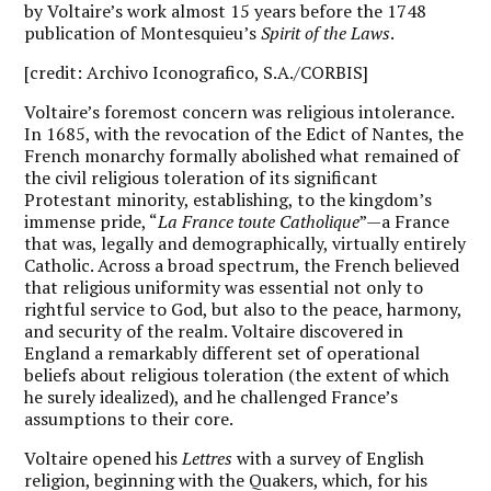
by Voltaire’s work almost 15 years before the 1748
publication of Montesquieu’s
Spirit of the Laws
.
[credit: Archivo Iconografico, S.A./CORBIS]
V
oltaire’s foremost concern was religious intolerance.
In 1685, with the revocation of the Edict of Nantes, the
French monarchy formally abolished what remained of
the civil religious toleration of its significant
Protestant minority, establishing, to the kingdom’s
immense pride, “
La France toute Catholique
”—a France
that was, legally and demographically, virtually entirely
Catholic. Across a broad spectrum, the French believed
that religious uniformity was essential not only to
rightful service to God, but also to the peace, harmony,
and security of the realm. Voltaire discovered in
England a remarkably different set of operational
beliefs about religious toleration (the extent of which
he surely idealized), and he challenged France’s
assumptions to their core.
Voltaire opened his
Lettres
with a survey of English
religion, beginning with the Quakers, which, for his