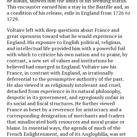
de Rohan, showed him the limits of his seeming status.
This encounter earned him a stay in the Bastille and, as
a condition of his release, exile in England from 1726 to
1729.
Voltaire left with deep questions about France and
great openness toward what he would experience in
England. His exposure to English political, religious,
and intellectual life provided him with a powerful foil
with which to criticize his own nation and to praise, by
contrast, a new set of values and institutions he
believed had emerged in England. Voltaire saw his
France, in contrast with England, as irrationally
deferential to the presumptive authority of the past.
He also viewed it as religiously intolerant and cruel,
detached from experience in its natural philosophy,
despotic in its government, and egregiously unfair in
its social and fiscal structures. He further viewed
France as beset by a reverence for aristocracy and a
corresponding denigration of merchants and traders
that misallocated both resources and moral praise or
blame. In essential ways, the agenda of much of the
French Enlightenment, and of its Anglophilia, was set