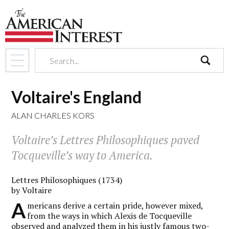
search
Voltaire's England
ALAN CHARLES KORS
Voltaire’s
Lettres Philosophiques
paved
Tocqueville’s way to America.
Lettres Philosophiques (1734)
by Voltaire
A
mericans derive a certain pride, however mixed,
from the ways in which Alexis de Tocqueville
observed and analyzed them in his justly famous two-