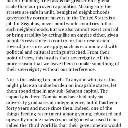
nation-building. The task is far greater on a global
scale than our proven capabilities. Making sure the
streets are safe in unlit, benighted neighborhoods
governed by corrupt mayors in the United States is a
job for Sisyphus, never mind whole countries full of
such neighborhoods. But we also cannot exert control
or bring stability by acting like an empire either, given
people’s resistance to control or their resentment
toward pressures we apply, such as economic aid with
political and cultural strings attached. From their
point of view, this insults their sovereignty. All the
more reason that we leave them to make something of
their sovereignty without our interference.
Nor is this asking too much. To anyone who fears this
might place an undue burden on incapable states, let
them spend time in any sub-Saharan capital. The
capacity is there. Zambia may have had only six
university graduates at independence, but it has been
forty years and more since then. Indeed, one of the
things feeding resentment among young, educated and
upwardly mobile males (especially) in what used to be
called the Third World is that their governments would