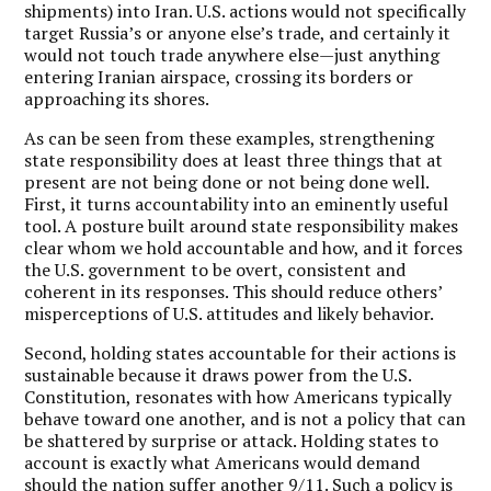
shipments) into Iran. U.S. actions would not specifically
target Russia’s or anyone else’s trade, and certainly it
would not touch trade anywhere else—just anything
entering Iranian airspace, crossing its borders or
approaching its shores.
As can be seen from these examples, strengthening
state responsibility does at least three things that at
present are not being done or not being done well.
First, it turns accountability into an eminently useful
tool. A posture built around state responsibility makes
clear whom we hold accountable and how, and it forces
the U.S. government to be overt, consistent and
coherent in its responses. This should reduce others’
misperceptions of U.S. attitudes and likely behavior.
Second, holding states accountable for their actions is
sustainable because it draws power from the U.S.
Constitution, resonates with how Americans typically
behave toward one another, and is not a policy that can
be shattered by surprise or attack. Holding states to
account is exactly what Americans would demand
should the nation suffer another 9/11. Such a policy is