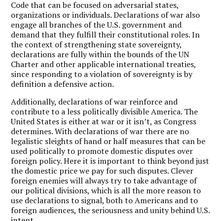
Code that can be focused on adversarial states,
organizations or individuals. Declarations of war also
engage all branches of the U.S. government and
demand that they fulfill their constitutional roles. In
the context of strengthening state sovereignty,
declarations are fully within the bounds of the UN
Charter and other applicable international treaties,
since responding to a violation of sovereignty is by
definition a defensive action.
Additionally, declarations of war reinforce and
contribute to a less politically divisible America. The
United States is either at war or it isn’t, as Congress
determines. With declarations of war there are no
legalistic sleights of hand or half measures that can be
used politically to promote domestic disputes over
foreign policy. Here it is important to think beyond just
the domestic price we pay for such disputes. Clever
foreign enemies will always try to take advantage of
our political divisions, which is all the more reason to
use declarations to signal, both to Americans and to
foreign audiences, the seriousness and unity behind U.S.
intent.