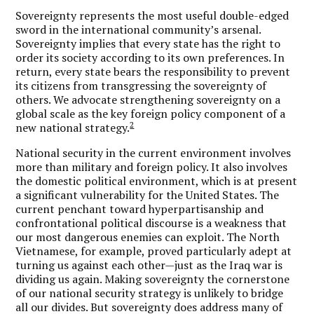
Sovereignty represents the most useful double-edged
sword in the international community’s arsenal.
Sovereignty implies that every state has the right to
order its society according to its own preferences. In
return, every state bears the responsibility to prevent
its citizens from transgressing the sovereignty of
others. We advocate strengthening sovereignty on a
global scale as the key foreign policy component of a
2
new national strategy.
National security in the current environment involves
more than military and foreign policy. It also involves
the domestic political environment, which is at present
a significant vulnerability for the United States. The
current penchant toward hyperpartisanship and
confrontational political discourse is a weakness that
our most dangerous enemies can exploit. The North
Vietnamese, for example, proved particularly adept at
turning us against each other—just as the Iraq war is
dividing us again. Making sovereignty the cornerstone
of our national security strategy is unlikely to bridge
all our divides. But sovereignty does address many of