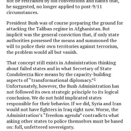
not be restrained by old conventions and habits that,
he suggested, no longer applied to post-9/11
circumstances.
President Bush was of course preparing the ground for
attacking the Taliban regime in Afghanistan. But
implicit was the general conviction that, if only state
authorities possessed the means and summoned the
will to police their own territories against terrorism,
the problem would all but vanish.
That concept still exists in Administration thinking
about failed states and in what Secretary of State
Condoleezza Rice means by the capacity-building
1
aspects of “transformational diplomacy.”
Unfortunately, however, the Bush Administration has
not followed its own strategic principle to its logical
conclusion. We do not hold implicated states
responsible for their behavior. If we did, Syria and Iran
would not have fighters in Iraq right now. Worse, the
Administration’s “freedom agenda” contradicts what
asking other states to police themselves must be based
on: full, unfettered sovereignty.