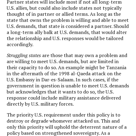
Partner states will include most if not all long-term
U.S. allies, but could also include states not typically
thought of in partner or allied terms. As long as the
state that owns the problem is willing and able to meet
U.S. demands, that state is considered a partner. Should
a long-term ally balk at U.S. demands, that would alter
the relationship and U.S. responses would be tailored
accordingly.
Struggling states
are those that may own a problem and
are willing to meet U.S. demands, but are limited in
their capacity to do so. An example might be Tanzania
in the aftermath of the 1998 al-Qaeda attack on the
U.S. Embassy in Dar-es-Salaam. In such cases, if the
government in question is unable to meet U.S. demands
but acknowledges that it wants to do so, the U.S.
response could include military assistance delivered
directly by U.S. military forces.
The priority U.S. requirement under this policy is to
destroy or degrade whomever attacked us. This and
only this priority will uphold the deterrent nature of a
policy based on strengthened sovereignty. As a