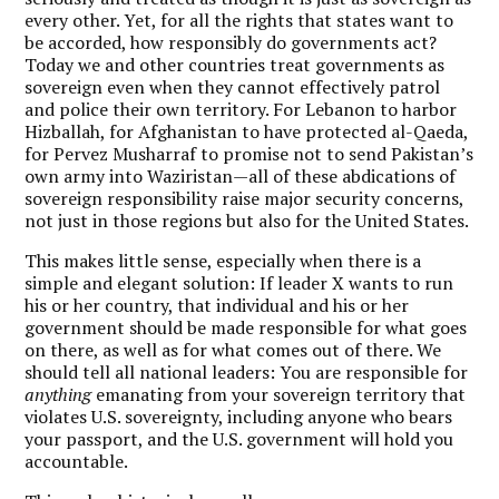
every other. Yet, for all the rights that states want to
be accorded, how responsibly do governments act?
Today we and other countries treat governments as
sovereign even when they cannot effectively patrol
and police their own territory. For Lebanon to harbor
Hizballah, for Afghanistan to have protected al-Qaeda,
for Pervez Musharraf to promise not to send Pakistan’s
own army into Waziristan—all of these abdications of
sovereign responsibility raise major security concerns,
not just in those regions but also for the United States.
This makes little sense, especially when there is a
simple and elegant solution: If leader X wants to run
his or her country, that individual and his or her
government should be made responsible for what goes
on there, as well as for what comes out of there. We
should tell all national leaders: You are responsible for
anything
emanating from your sovereign territory that
violates U.S. sovereignty, including anyone who bears
your passport, and the U.S. government will hold you
accountable.