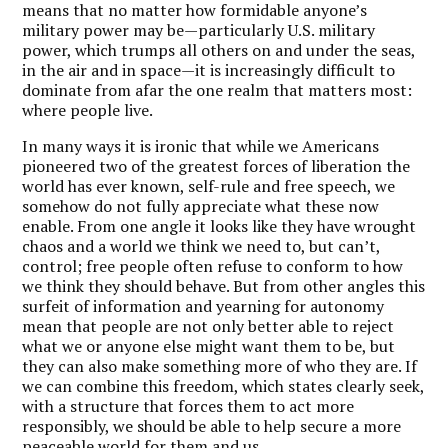
means that no matter how formidable anyone’s
military power may be—particularly U.S. military
power, which trumps all others on and under the seas,
in the air and in space—it is increasingly difficult to
dominate from afar the one realm that matters most:
where people live.
In many ways it is ironic that while we Americans
pioneered two of the greatest forces of liberation the
world has ever known, self-rule and free speech, we
somehow do not fully appreciate what these now
enable. From one angle it looks like they have wrought
chaos and a world we think we need to, but can’t,
control; free people often refuse to conform to how
we think they should behave. But from other angles this
surfeit of information and yearning for autonomy
mean that people are not only better able to reject
what we or anyone else might want them to be, but
they can also make something more of who they are. If
we can combine this freedom, which states clearly seek,
with a structure that forces them to act more
responsibly, we should be able to help secure a more
peaceable world for them and us.