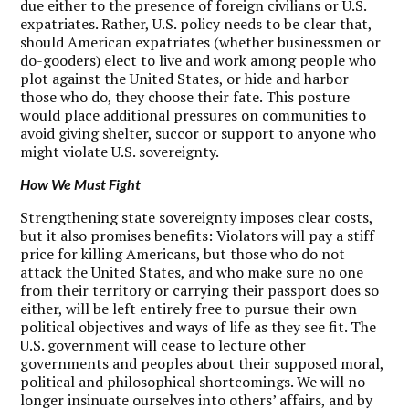
due either to the presence of foreign civilians or U.S.
expatriates. Rather, U.S. policy needs to be clear that,
should American expatriates (whether businessmen or
do-gooders) elect to live and work among people who
plot against the United States, or hide and harbor
those who do, they choose their fate. This posture
would place additional pressures on communities to
avoid giving shelter, succor or support to anyone who
might violate U.S. sovereignty.
How We Must Fight
S
trengthening state sovereignty imposes clear costs,
but it also promises benefits: Violators will pay a stiff
price for killing Americans, but those who do not
attack the United States, and who make sure no one
from their territory or carrying their passport does so
either, will be left entirely free to pursue their own
political objectives and ways of life as they see fit. The
U.S. government will cease to lecture other
governments and peoples about their supposed moral,
political and philosophical shortcomings. We will no
longer insinuate ourselves into others’ affairs, and by