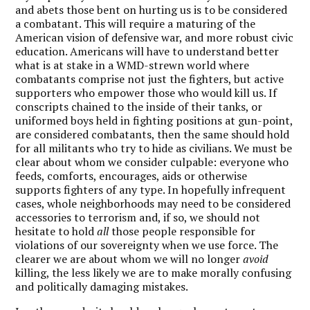
and abets those bent on hurting us is to be considered
a combatant. This will require a maturing of the
American vision of defensive war, and more robust civic
education. Americans will have to understand better
what is at stake in a WMD-strewn world where
combatants comprise not just the fighters, but active
supporters who empower those who would kill us. If
conscripts chained to the inside of their tanks, or
uniformed boys held in fighting positions at gun-point,
are considered combatants, then the same should hold
for all militants who try to hide as civilians. We must be
clear about whom we consider culpable: everyone who
feeds, comforts, encourages, aids or otherwise
supports fighters of any type. In hopefully infrequent
cases, whole neighborhoods may need to be considered
accessories to terrorism and, if so, we should not
hesitate to hold
all
those people responsible for
violations of our sovereignty when we use force. The
clearer we are about whom we will no longer
avoid
killing, the less likely we are to make morally confusing
and politically damaging mistakes.