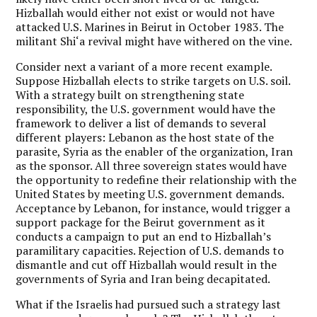
Hizballah would either not exist or would not have
attacked U.S. Marines in Beirut in October 1983. The
militant Shi‘a revival might have withered on the vine.
Consider next a variant of a more recent example.
Suppose Hizballah elects to strike targets on U.S. soil.
With a strategy built on strengthening state
responsibility, the U.S. government would have the
framework to deliver a list of demands to several
different players: Lebanon as the host state of the
parasite, Syria as the enabler of the organization, Iran
as the sponsor. All three sovereign states would have
the opportunity to redefine their relationship with the
United States by meeting U.S. government demands.
Acceptance by Lebanon, for instance, would trigger a
support package for the Beirut government as it
conducts a campaign to put an end to Hizballah’s
paramilitary capacities. Rejection of U.S. demands to
dismantle and cut off Hizballah would result in the
governments of Syria and Iran being decapitated.
What if the Israelis had pursued such a strategy last