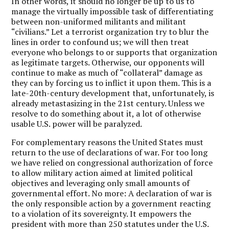
In other words, it should no longer be up to us to
manage the virtually impossible task of differentiating
between non-uniformed militants and militant
“civilians.” Let a terrorist organization try to blur the
lines in order to confound us; we will then treat
everyone who belongs to or supports that organization
as legitimate targets. Otherwise, our opponents will
continue to make as much of “collateral” damage as
they can by forcing us to inflict it upon them. This is a
late-20th-century development that, unfortunately, is
already metastasizing in the 21st century. Unless we
resolve to do something about it, a lot of otherwise
usable U.S. power will be paralyzed.
For complementary reasons the United States must
return to the use of declarations of war. For too long
we have relied on congressional authorization of force
to allow military action aimed at limited political
objectives and leveraging only small amounts of
governmental effort. No more: A declaration of war is
the only responsible action by a government reacting
to a violation of its sovereignty. It empowers the
president with more than 250 statutes under the U.S.