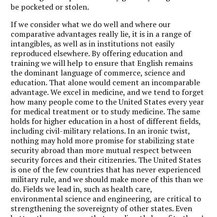
be pocketed or stolen.
If we consider what we do well and where our
comparative advantages really lie, it is in a range of
intangibles, as well as in institutions not easily
reproduced elsewhere. By offering education and
training we will help to ensure that English remains
the dominant language of commerce, science and
education. That alone would cement an incomparable
advantage. We excel in medicine, and we tend to forget
how many people come to the United States every year
for medical treatment or to study medicine. The same
holds for higher education in a host of different fields,
including civil-military relations. In an ironic twist,
nothing may hold more promise for stabilizing state
security abroad than more mutual respect between
security forces and their citizenries. The United States
is one of the few countries that has never experienced
military rule, and we should make more of this than we
do. Fields we lead in, such as health care,
environmental science and engineering, are critical to
strengthening the sovereignty of other states. Even