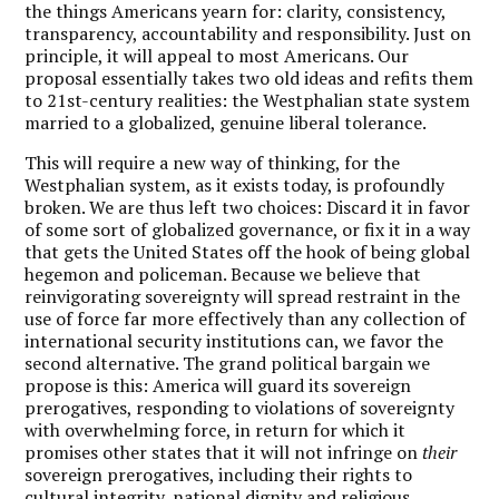
the things Americans yearn for: clarity, consistency,
transparency, accountability and responsibility. Just on
principle, it will appeal to most Americans. Our
proposal essentially takes two old ideas and refits them
to 21st-century realities: the Westphalian state system
married to a globalized, genuine liberal tolerance.
This will require a new way of thinking, for the
Westphalian system, as it exists today, is profoundly
broken. We are thus left two choices: Discard it in favor
of some sort of globalized governance, or fix it in a way
that gets the United States off the hook of being global
hegemon and policeman. Because we believe that
reinvigorating sovereignty will spread restraint in the
use of force far more effectively than any collection of
international security institutions can, we favor the
second alternative. The grand political bargain we
propose is this: America will guard its sovereign
prerogatives, responding to violations of sovereignty
with overwhelming force, in return for which it
promises other states that it will not infringe on
their
sovereign prerogatives, including their rights to
cultural integrity, national dignity and religious