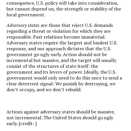
consequence, U.S. policy will take into consideration,
but cannot depend on, the strength or stability of the
local government.
Adversary states
are those that reject U.S. demands
regarding a threat or violation for which they are
responsible. Past relations become immaterial.
Adversary states require the largest and loudest U.S.
response, and our approach dictates that the U.S.
government go ugly early. Action should not be
incremental but massive, and the target will usually
consist of the structures of state itself: the
government and its levers of power. Ideally, the U.S.
government would only need to do this once to send a
clear deterrent signal: We punish by destroying, we
don’t occupy, and we don’t rebuild.
Actions against adversary states should be massive,
not incremental. The United States should go ugly
early. [credit: ]