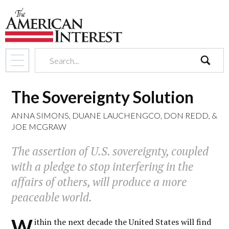
search
The Sovereignty Solution
ANNA SIMONS
,
DUANE LAUCHENGCO
,
DON REDD
, &
JOE MCGRAW
The assertion of U.S. sovereignty, coupled
with a pledge to stop interfering in the
affairs of others, will produce a more
peaceable world.
W
ithin the next decade the United States will find