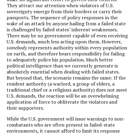
They attract our attention when violators of U.S.
sovereignty emerge from their borders or carry their
passports. The sequence of policy responses in the
wake of an attack by anyone hailing from a failed state
is challenged by failed states’ inherent weaknesses.
There may be no government capable of even receiving
U.S. demands, much less acting upon them. However,
somebody
represents authority within every population
on earth, and therefore bears responsibility for failing
to adequately police his population. Much better
political intelligence than we currently generate is
absolutely essential when dealing with failed states.
But beyond that, the scenario remains the same: If the
resident authority (a warlord, a group of elders, a
traditional chief or a religious authority) does not meet
U.S. demands, the reaction will be an overwhelming
application of force to obliterate the violators and
their supporters.
While the U.S. government will issue warnings to non-
combatants who are often present in failed-state
environments, it cannot afford to limit its response