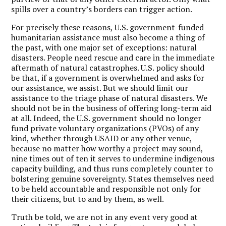
spills over a country’s borders can trigger action.
For precisely these reasons, U.S. government-funded
humanitarian assistance must also become a thing of
the past, with one major set of exceptions: natural
disasters. People need rescue and care in the immediate
aftermath of natural catastrophes. U.S. policy should
be that, if a government is overwhelmed and asks for
our assistance, we assist. But we should limit our
assistance to the triage phase of natural disasters. We
should not be in the business of offering long-term aid
at all. Indeed, the U.S. government should no longer
fund private voluntary organizations (PVOs) of any
kind, whether through USAID or any other venue,
because no matter how worthy a project may sound,
nine times out of ten it serves to undermine indigenous
capacity building, and thus runs completely counter to
bolstering genuine sovereignty. States themselves need
to be held accountable and responsible not only for
their citizens, but to and by them, as well.
Truth be told, we are not in any event very good at