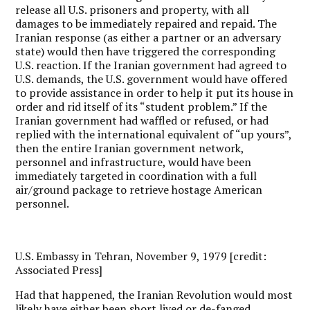
release all U.S. prisoners and property, with all
damages to be immediately repaired and repaid. The
Iranian response (as either a partner or an adversary
state) would then have triggered the corresponding
U.S. reaction. If the Iranian government had agreed to
U.S. demands, the U.S. government would have offered
to provide assistance in order to help it put its house in
order and rid itself of its “student problem.” If the
Iranian government had waffled or refused, or had
replied with the international equivalent of “up yours”,
then the entire Iranian government network,
personnel and infrastructure, would have been
immediately targeted in coordination with a full
air/ground package to retrieve hostage American
personnel.
U.S. Embassy in Tehran, November 9, 1979 [credit:
Associated Press]
Had that happened, the Iranian Revolution would most
likely have either been short lived or de-fanged.