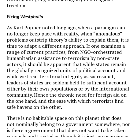
freedom.
Fixing Westphalia
A
s Karl Popper noted long ago, when a paradigm can
no longer keep pace with reality, when “anomalous”
problems outstrip theory’s ability to explain them, it is
time to adapt a different approach. If one examines a
range of current practices, from NGO-orchestrated
humanitarian assistance to terrorism by non-state
actors, it should be apparent that while states remain
the globally recognized units of political account and
while we treat territorial integrity as sacrosanct,
leaders of states are seldom held to sufficient account
either by their own populations or by the international
community. Hence the chronic need for foreign aid on
the one hand, and the ease with which terrorists find
safe havens on the other.
There is no habitable space on this planet that does
not nominally belong to a government somewhere, nor
is there a government that does not want to be taken
seriously and treated as though it is just as sovereign as