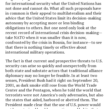
for international security what the United Nations has
not done and cannot do. What all such proposals have
in common is their appeal to multilateralism and their
advice that the United States limit its decision-making
autonomy by accepting more or less binding
obligations to others. But one need only look at the
recent record of international crisis decision-making—
take NATO when it was smaller than it is now,
confronted by the crisis in Bosnia, for instance—to see
that there is nothing timely or effective about
international military operations.
The fact is that current and prospective threats to U.S.
security can arise so quickly and unexpectedly from
both state and substate actors that traditional alliance
diplomacy may no longer be feasible. In at least two
senses, President Bush had it right on September 20,
2001, as dark smoke still rose from the World Trade
Center and the Pentagon, when he told the world that
terrorists were not America’s only adversaries, but also
the states that aided, harbored or abetted them. The
President made clear that the use of U.S. power would