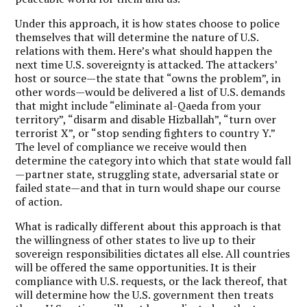
Under this approach, it is how states choose to police
themselves that will determine the nature of U.S.
relations with them. Here’s what should happen the
next time U.S. sovereignty is attacked. The attackers’
host or source—the state that “owns the problem”, in
other words—would be delivered a list of U.S. demands
that might include “eliminate al-Qaeda from your
territory”, “disarm and disable Hizballah”, “turn over
terrorist X”, or “stop sending fighters to country Y.”
The level of compliance we receive would then
determine the category into which that state would fall
—partner state, struggling state, adversarial state or
failed state—and that in turn would shape our course
of action.
What is radically different about this approach is that
the willingness of other states to live up to their
sovereign responsibilities dictates all else. All countries
will be offered the same opportunities. It is their
compliance with U.S. requests, or the lack thereof, that
will determine how the U.S. government then treats