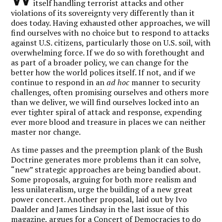
itself handling terrorist attacks and other
violations of its sovereignty very differently than it
does today. Having exhausted other approaches, we will
find ourselves with no choice but to respond to attacks
against U.S. citizens, particularly those on U.S. soil, with
overwhelming force. If we do so with forethought and
as part of a broader policy, we can change for the
better how the world polices itself. If not, and if we
continue to respond in an
ad hoc
manner to security
challenges, often promising ourselves and others more
than we deliver, we will find ourselves locked into an
ever tighter spiral of attack and response, expending
ever more blood and treasure in places we can neither
master nor change.
As time passes and the preemption plank of the Bush
Doctrine generates more problems than it can solve,
“new” strategic approaches are being bandied about.
Some proposals, arguing for both more realism and
less unilateralism, urge the building of a new great
power concert. Another proposal, laid out by Ivo
Daalder and James Lindsay in the last issue of this
magazine, argues for a Concert of Democracies to do