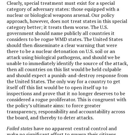
Clearly, special treatment must exist for a special
category of adversary states: those equipped with a
nuclear or biological weapons arsenal. Our policy
approach, however, does not treat states in this special
category better; it treats them worse. The U.S.
government should name publicly all countries it
considers to be rogue WMD states. The United States
should then disseminate a clear warning that were
there to be a nuclear detonation on U.S. soil or an
attack using biological pathogens, and should we be
unable to immediately identify the source of the attack,
then all countries on this list would be held culpable
and should expect a punish-and-destroy response from
the United States. The only way for a country to get
itself off this list would be to open itself up to
inspections and prove that it no longer deserves to be
considered a rogue proliferator. This is congruent with
the policy’s ultimate aims: to force greater
transparency, responsibility and accountability across
the board, and thereby to deter attacks.
Failed states
have no apparent central control and
make no significant effort to govern their citizens.