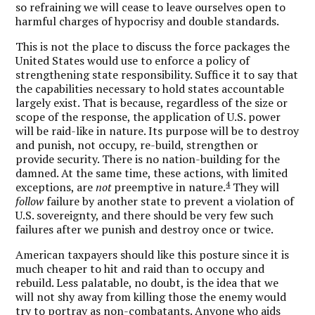
so refraining we will cease to leave ourselves open to
harmful charges of hypocrisy and double standards.
This is not the place to discuss the force packages the
United States would use to enforce a policy of
strengthening state responsibility. Suffice it to say that
the capabilities necessary to hold states accountable
largely exist. That is because, regardless of the size or
scope of the response, the application of U.S. power
will be raid-like in nature. Its purpose will be to destroy
and punish, not occupy, re-build, strengthen or
provide security. There is no nation-building for the
damned. At the same time, these actions, with limited
4
exceptions, are
not
preemptive in nature.
They will
follow
failure by another state to prevent a violation of
U.S. sovereignty, and there should be very few such
failures after we punish and destroy once or twice.
American taxpayers should like this posture since it is
much cheaper to hit and raid than to occupy and
rebuild. Less palatable, no doubt, is the idea that we
will not shy away from killing those the enemy would
try to portray as non-combatants. Anyone who aids