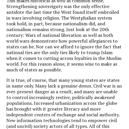
This makes historical as well as common sense.
Strengthening sovereignty was the only effective
antidote the last time the West found itself embroiled
in wars involving religion. The Westphalian system
took hold, in part, because nationalism did, and
nationalism remains strong. Just look at the 20th
century: Wars of national liberation as well as both
world wars demonstrate how powerful allegiances to
states can be. Nor can we afford to ignore the fact that
national ties are the only ties likely to trump Islam
when it comes to cutting across loyalties in the Muslim
world. For this reason alone, it seems wise to make as
much of states as possible.
It is true, of course, that many young states are states
in name only. Many lack a genuine
demos
. Civil war is an
ever-present danger as a result, and many are unable
to control increasingly restive, politically awakened
populations. Increased urbanization across the globe
has brought with it greater literacy and more
independent centers of exchange and social authority.
New information technologies tend to empower civil
(and uncivil) society actors of all types. All of this