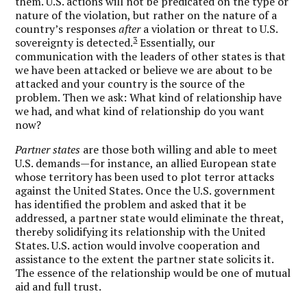
them. U.S. actions will not be predicated on the type or
nature of the violation, but rather on the nature of a
country’s responses
after
a violation or threat to U.S.
3
sovereignty is detected.
Essentially, our
communication with the leaders of other states is that
we have been attacked or believe we are about to be
attacked and your country is the source of the
problem. Then we ask: What kind of relationship have
we had, and what kind of relationship do you want
now?
Partner states
are those both willing and able to meet
U.S. demands—for instance, an allied European state
whose territory has been used to plot terror attacks
against the United States. Once the U.S. government
has identified the problem and asked that it be
addressed, a partner state would eliminate the threat,
thereby solidifying its relationship with the United
States. U.S. action would involve cooperation and
assistance to the extent the partner state solicits it.
The essence of the relationship would be one of mutual
aid and full trust.