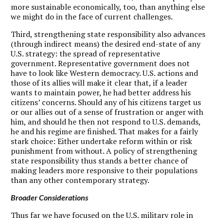
more sustainable economically, too, than anything else
we might do in the face of current challenges.
Third, strengthening state responsibility also advances
(through indirect means) the desired end-state of any
U.S. strategy: the spread of representative
government. Representative government does not
have to look like Western democracy. U.S. actions and
those of its allies will make it clear that, if a leader
wants to maintain power, he had better address his
citizens’ concerns. Should any of his citizens target us
or our allies out of a sense of frustration or anger with
him, and should he then not respond to U.S. demands,
he and his regime are finished. That makes for a fairly
stark choice: Either undertake reform within or risk
punishment from without. A policy of strengthening
state responsibility thus stands a better chance of
making leaders more responsive to their populations
than any other contemporary strategy.
Broader Considerations
T
hus far we have focused on the U.S. military role in