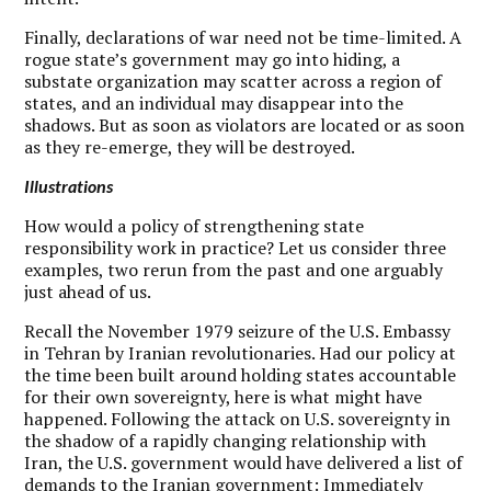
Finally, declarations of war need not be time-limited. A
rogue state’s government may go into hiding, a
substate organization may scatter across a region of
states, and an individual may disappear into the
shadows. But as soon as violators are located or as soon
as they re-emerge, they will be destroyed.
Illustrations
H
ow would a policy of strengthening state
responsibility work in practice? Let us consider three
examples, two rerun from the past and one arguably
just ahead of us.
Recall the November 1979 seizure of the U.S. Embassy
in Tehran by Iranian revolutionaries. Had our policy at
the time been built around holding states accountable
for their own sovereignty, here is what might have
happened. Following the attack on U.S. sovereignty in
the shadow of a rapidly changing relationship with
Iran, the U.S. government would have delivered a list of
demands to the Iranian government: Immediately