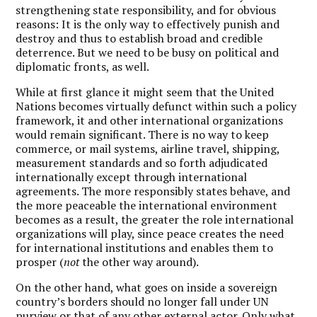
strengthening state responsibility, and for obvious
reasons: It is the only way to effectively punish and
destroy and thus to establish broad and credible
deterrence. But we need to be busy on political and
diplomatic fronts, as well.
While at first glance it might seem that the United
Nations becomes virtually defunct within such a policy
framework, it and other international organizations
would remain significant. There is no way to keep
commerce, or mail systems, airline travel, shipping,
measurement standards and so forth adjudicated
internationally except through international
agreements. The more responsibly states behave, and
the more peaceable the international environment
becomes as a result, the greater the role international
organizations will play, since peace creates the need
for international institutions and enables them to
prosper (
not
the other way around).
On the other hand, what goes on inside a sovereign
country’s borders should no longer fall under UN
purview or that of any other external actor. Only what