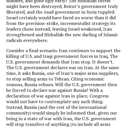
summer, and gone ugly early? The Hizballah threat
might have been destroyed, Beirut’s government truly
liberated, and the Asad government in Syria toppled.
Israel certainly would have fared no worse than it did
from the precision-strike, incrementalist strategy its
leaders chose instead, leaving Israel weakened, Iran
strengthened and Hizballah the new darling of Islamic
radicals everywhere.
Consider a final scenario. Iran continues to support the
killing of U.S. and Iraqi government forces in Iraq. The
U.S. government demands that Iran stop. It doesn’t.
The U.S. government declares war on Iran. At the same
time, it asks Russia, one of Iran’s major arms suppliers,
to stop selling arms to Tehran. Citing economic
reasons, Russia refuses. Will the U.S. government then
be forced to declare war against Russia? With a
declaration of war against Iran in place, Congress
would not have to contemplate any such thing.
Instead, Russia (and the rest of the international
community) would simply be informed that, given our
being in a state of war with Iran, the U.S. government
will stop transfers of anything (to include all arms