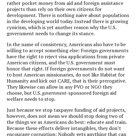
rather pocket money from aid and foreign assistance
projects than rely on their own citizens for
development. There is nothing naive about populations
in the developing world today. Instead there is growing
cynicism, which is yet another reason why the U.S.
government needs to change its stance.
In the name of consistency, Americans also have to be
willing to accept something else: Foreign governments
have the right to reject visa applications from private
American citizens, and the U.S. government must
honor that right. If foreign governments do not want
to host American missionaries, do not like Habitat for
Humanity and kick out CARE, that is their prerogative.
They likewise can allow in any PVO or NGO they
choose, but U.S.
government
-sponsored foreign aid
welfare needs to stop.
J
ust because we stop taxpayer funding of aid projects,
however, does not mean we should stop doing two of
the things we as Americans do best: educate and train.
Because these efforts deliver intangibles, they don’t
encourage corruption: Nobody gets anything that can