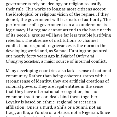
governments rely on ideology or religion to justify
their rule. This works so long as most citizens accept
the ideological or religious vision of the regime. If they
do not, the government will lack natural authority. The
performance of a government can also undermine its
legitimacy. If a regime cannot attend to the basic needs
of its people, groups will have far less trouble justifying
rebellion. The absence of institutions to channel
conflict and respond to grievances is the norm in the
developing world and, as Samuel Huntington pointed
out nearly forty years ago in
Political Order and
Changing Societies
, a major source of internal conflict.
Many developing countries also lack a sense of national
community. Rather than being coherent states with a
strong sense of identity, they are artificial creations of
colonial powers. They are legal entities in the sense
that they have international recognition, but no
common traditions or ideals bind them together.
Loyalty is based on ethnic, regional or sectarian
affiliation: One is a Kurd, a Shi‘a or a Sunni, not an
Iraqi; an Ibo, a Yoruba or a Hausa, not a Nigerian. Since