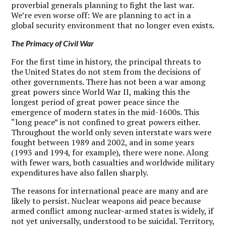
proverbial generals planning to fight the last war.
We’re even worse off: We are planning to act in a
global security environment that no longer even exists.
The Primacy of Civil War
F
or the first time in history, the principal threats to
the United States do not stem from the decisions of
other governments. There has not been a war among
great powers since World War II, making this the
longest period of great power peace since the
emergence of modern states in the mid-1600s. This
“long peace” is not confined to great powers either.
Throughout the world only seven interstate wars were
fought between 1989 and 2002, and in some years
(1993 and 1994, for example), there were none. Along
with fewer wars, both casualties and worldwide military
expenditures have also fallen sharply.
The reasons for international peace are many and are
likely to persist. Nuclear weapons aid peace because
armed conflict among nuclear-armed states is widely, if
not yet universally, understood to be suicidal. Territory,