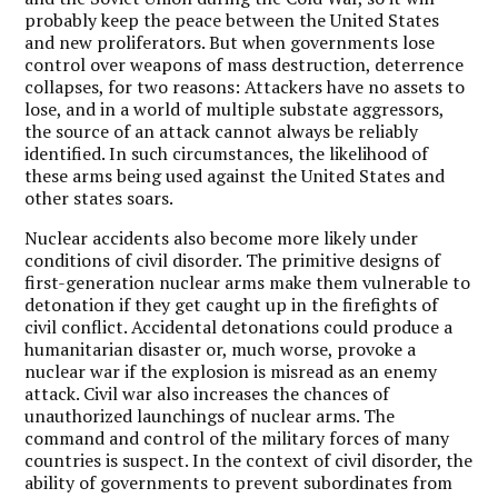
probably keep the peace between the United States
and new proliferators. But when governments lose
control over weapons of mass destruction, deterrence
collapses, for two reasons: Attackers have no assets to
lose, and in a world of multiple substate aggressors,
the source of an attack cannot always be reliably
identified. In such circumstances, the likelihood of
these arms being used against the United States and
other states soars.
Nuclear accidents also become more likely under
conditions of civil disorder. The primitive designs of
first-generation nuclear arms make them vulnerable to
detonation if they get caught up in the firefights of
civil conflict. Accidental detonations could produce a
humanitarian disaster or, much worse, provoke a
nuclear war if the explosion is misread as an enemy
attack. Civil war also increases the chances of
unauthorized launchings of nuclear arms. The
command and control of the military forces of many
countries is suspect. In the context of civil disorder, the
ability of governments to prevent subordinates from