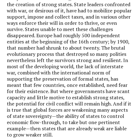
the creation of strong states. State leaders confronted
with war, or desirous of it, have had to mobilize popular
support, impose and collect taxes, and in various other
ways enforce their will in order to thrive, or even
survive. States unable to meet these challenges
disappeared. Europe had roughly 500 independent
entities at the beginning of the 16th century; by 1900,
that number had shrunk to about twenty. The brutal
evolutionary process that destroyed so many polities
nevertheless left the survivors strong and resilient. In
most of the developing world, the lack of interstate
war, combined with the international norm of
supporting the preservation of formal states, has
meant that few countries, once established, need fear
for their existence. But where governments have scant
capacity and little motive to establish strong states,
the potential for civil conflict will remain high. And if it
is true that global forces are weakening many aspects
of state sovereignty—the ability of states to control
economic flow-through, to take but one pertinent
example—then states that are already weak are liable
to grow weaker still.