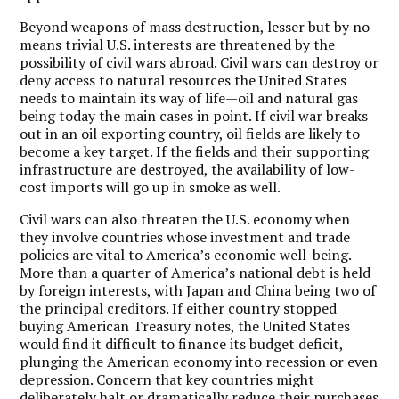
Beyond weapons of mass destruction, lesser but by no
means trivial U.S. interests are threatened by the
possibility of civil wars abroad. Civil wars can destroy or
deny access to natural resources the United States
needs to maintain its way of life—oil and natural gas
being today the main cases in point. If civil war breaks
out in an oil exporting country, oil fields are likely to
become a key target. If the fields and their supporting
infrastructure are destroyed, the availability of low-
cost imports will go up in smoke as well.
Civil wars can also threaten the U.S. economy when
they involve countries whose investment and trade
policies are vital to America’s economic well-being.
More than a quarter of America’s national debt is held
by foreign interests, with Japan and China being two of
the principal creditors. If either country stopped
buying American Treasury notes, the United States
would find it difficult to finance its budget deficit,
plunging the American economy into recession or even
depression. Concern that key countries might
deliberately halt or dramatically reduce their purchases