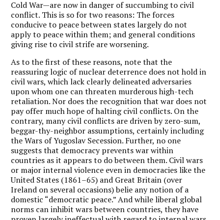
Cold War—are now in danger of succumbing to civil
conflict. This is so for two reasons: The forces
conducive to peace between states largely do not
apply to peace within them; and general conditions
giving rise to civil strife are worsening.
As to the first of these reasons, note that the
reassuring logic of nuclear deterrence does not hold in
civil wars, which lack clearly delineated adversaries
upon whom one can threaten murderous high-tech
retaliation. Nor does the recognition that war does not
pay offer much hope of halting civil conflicts. On the
contrary, many civil conflicts are driven by zero-sum,
beggar-thy-neighbor assumptions, certainly including
the Wars of Yugoslav Secession. Further, no one
suggests that democracy prevents war within
countries as it appears to do between them. Civil wars
or major internal violence even in democracies like the
United States (1861–65) and Great Britain (over
Ireland on several occasions) belie any notion of a
domestic “democratic peace.” And while liberal global
norms can inhibit wars between countries, they have
proven largely ineffectual with regard to internal wars.