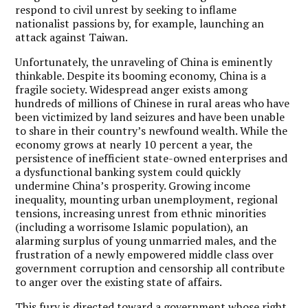
respond to civil unrest by seeking to inflame
nationalist passions by, for example, launching an
attack against Taiwan.
Unfortunately, the unraveling of China is eminently
thinkable. Despite its booming economy, China is a
fragile society. Widespread anger exists among
hundreds of millions of Chinese in rural areas who have
been victimized by land seizures and have been unable
to share in their country’s newfound wealth. While the
economy grows at nearly 10 percent a year, the
persistence of inefficient state-owned enterprises and
a dysfunctional banking system could quickly
undermine China’s prosperity. Growing income
inequality, mounting urban unemployment, regional
tensions, increasing unrest from ethnic minorities
(including a worrisome Islamic population), an
alarming surplus of young unmarried males, and the
frustration of a newly empowered middle class over
government corruption and censorship all contribute
to anger over the existing state of affairs.
This fury is directed toward a government whose right