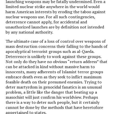
launching weapons may be fatally undermined. Even a
limited nuclear strike anywhere in the world would
harm American interests by eroding the taboo against
nuclear weapons use. For all such contingencies,
deterrence cannot apply, for accidental and
unauthorized launches are by definition not intended
by any national authority.
The ultimate case of a loss of control over weapons of
mass destruction concerns their falling to the hands of
apocalyptical terrorist groups such as al-Qaeda.
Deterrence is unlikely to work against these groups.
Not only do they have no obvious “return address” that
can be attacked in kind without massive harm to
innocents, many adherents of Islamist terror groups
embrace death even as they seek to inflict maximum
feasible death on their presumed enemies. Trying to
deter martyrdom in genocidal fanatics is an unusual
problem, a little like the danger that beating up a
masochist will just confirm his worldview. Perhaps
there is a way to deter such people, but it certainly
cannot be done by the methods that have heretofore
appertained to states.