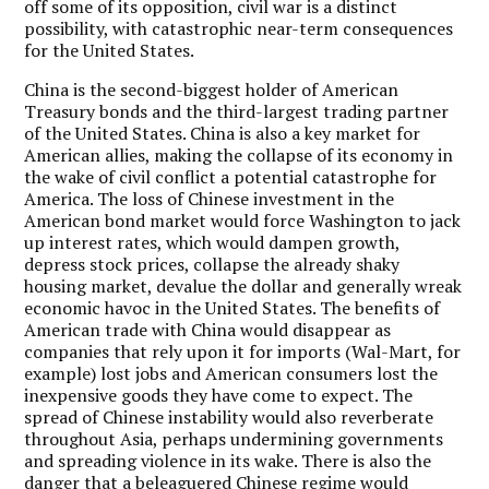
off some of its opposition, civil war is a distinct
possibility, with catastrophic near-term consequences
for the United States.
China is the second-biggest holder of American
Treasury bonds and the third-largest trading partner
of the United States. China is also a key market for
American allies, making the collapse of its economy in
the wake of civil conflict a potential catastrophe for
America. The loss of Chinese investment in the
American bond market would force Washington to jack
up interest rates, which would dampen growth,
depress stock prices, collapse the already shaky
housing market, devalue the dollar and generally wreak
economic havoc in the United States. The benefits of
American trade with China would disappear as
companies that rely upon it for imports (Wal-Mart, for
example) lost jobs and American consumers lost the
inexpensive goods they have come to expect. The
spread of Chinese instability would also reverberate
throughout Asia, perhaps undermining governments
and spreading violence in its wake. There is also the
danger that a beleaguered Chinese regime would