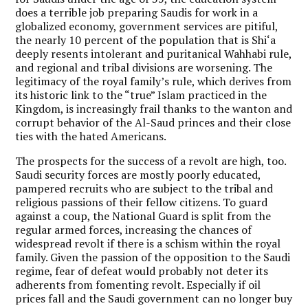
does a terrible job preparing Saudis for work in a
globalized economy, government services are pitiful,
the nearly 10 percent of the population that is Shi‘a
deeply resents intolerant and puritanical Wahhabi rule,
and regional and tribal divisions are worsening. The
legitimacy of the royal family’s rule, which derives from
its historic link to the “true” Islam practiced in the
Kingdom, is increasingly frail thanks to the wanton and
corrupt behavior of the Al-Saud princes and their close
ties with the hated Americans.
The prospects for the success of a revolt are high, too.
Saudi security forces are mostly poorly educated,
pampered recruits who are subject to the tribal and
religious passions of their fellow citizens. To guard
against a coup, the National Guard is split from the
regular armed forces, increasing the chances of
widespread revolt if there is a schism within the royal
family. Given the passion of the opposition to the Saudi
regime, fear of defeat would probably not deter its
adherents from fomenting revolt. Especially if oil
prices fall and the Saudi government can no longer buy