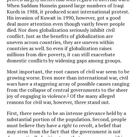
When Saddam Hussein gassed large numbers of Iraqi
Kurds in 1988, it produced scant international protest.
His invasion of Kuwait in 1990, however, got a good
deal more attention even though vastly fewer people
died. Nor does globalization seriously inhibit civil
conflict. Just as the benefits of globalization are
uneven across countries, they are uneven within
countries as well. So even if globalization raises
millions from dire poverty, it can still exacerbate
domestic conflicts by widening gaps among groups.
Most important, the root causes of civil war seem to be
growing worse. Even more than international war, civil
wars have a staggering array of possible causes ranging
from the collapse of central governments to the sheer
1
joy of engaging in violence.
Of the many alleged
reasons for civil war, however, three stand out.
First, there needs to be an intense grievance held by a
substantial portion of the population. Second, people
must believe they have a
right
to revolt, a belief that
may stem from the fact that the government is not