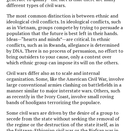
different types of civil wars.
The most common distinction is between ethnic and
ideological civil conflicts. In ideological conflicts, such
as in Vietnam, groups compete by trying to persuade a
population that the future is best left in their hands.
Ideas—“hearts and minds”—are critical. In ethnic
conflicts, such as in Rwanda, allegiance is determined
by DNA. There is no process of persuasion, no effort to
bring outsiders to your cause, only a contest over
which ethnic group can impose its will on the others.
Civil wars differ also as to scale and internal
organization. Some, like the American Civil War, involve
large conventional armies clashing on battlefields in a
manner similar to major interstate wars. Others, such
as recently in the Ivory Coast, involve small roving
bands of hooligans terrorizing the populace.
Some civil wars are driven by the desire of a group to
secede from the state without seeking the removal of
the regime or the destruction of the state itself, as in
the Eritrean-Ethiopian civil war or the Biafran war in