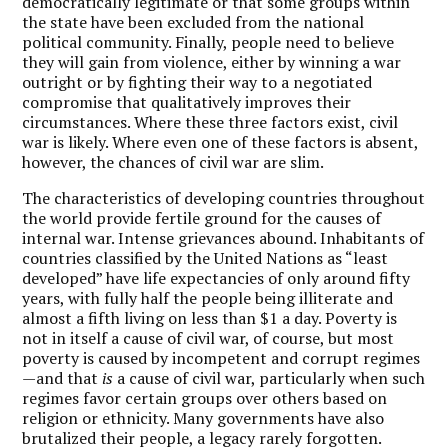
democratically legitimate or that some groups within
the state have been excluded from the national
political community. Finally, people need to believe
they will gain from violence, either by winning a war
outright or by fighting their way to a negotiated
compromise that qualitatively improves their
circumstances. Where these three factors exist, civil
war is likely. Where even one of these factors is absent,
however, the chances of civil war are slim.
The characteristics of developing countries throughout
the world provide fertile ground for the causes of
internal war. Intense grievances abound. Inhabitants of
countries classified by the United Nations as “least
developed” have life expectancies of only around fifty
years, with fully half the people being illiterate and
almost a fifth living on less than $1 a day. Poverty is
not in itself a cause of civil war, of course, but most
poverty is caused by incompetent and corrupt regimes
—and that
is
a cause of civil war, particularly when such
regimes favor certain groups over others based on
religion or ethnicity. Many governments have also
brutalized their people, a legacy rarely forgotten.