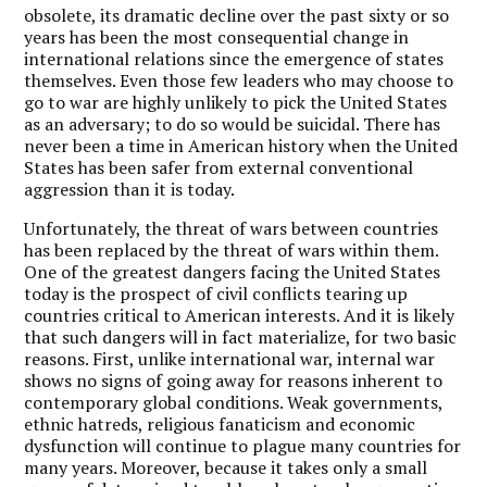
obsolete, its dramatic decline over the past sixty or so
years has been the most consequential change in
international relations since the emergence of states
themselves. Even those few leaders who may choose to
go to war are highly unlikely to pick the United States
as an adversary; to do so would be suicidal. There has
never been a time in American history when the United
States has been safer from external conventional
aggression than it is today.
Unfortunately, the threat of wars between countries
has been replaced by the threat of wars within them.
One of the greatest dangers facing the United States
today is the prospect of civil conflicts tearing up
countries critical to American interests. And it is likely
that such dangers will in fact materialize, for two basic
reasons. First, unlike international war, internal war
shows no signs of going away for reasons inherent to
contemporary global conditions. Weak governments,
ethnic hatreds, religious fanaticism and economic
dysfunction will continue to plague many countries for
many years. Moreover, because it takes only a small