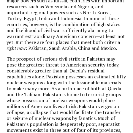
major powers such as Russia, countries with important
resources such as Venezuela and Nigeria, and
important regional powers such as North Korea,
Turkey, Egypt, India and Indonesia. In none of these
countries, however, is the combination of high stakes
and likelihood of civil war sufficiently alarming to
warrant extraordinary American concern—at least not
yet. But there are four places that meet both criteria
right now
: Pakistan, Saudi Arabia, China and Mexico.
The prospect of serious civil strife in Pakistan may
pose the greatest threat to American security today,
considerably greater than al-Qaeda’s residual
capabilities alone. Pakistan possesses an estimated fifty
nuclear weapons along with the fissionable materials
to make many more. As a birthplace of both al-Qaeda
and the Taliban, Pakistan is home to terrorist groups
whose possession of nuclear weapons would place
millions of American lives at risk. Pakistan verges on
collapse, a collapse that would facilitate the transfer
or seizure of nuclear weapons by fanatics. Much of
Pakistan’s population is desperately poor, separatist
movements exist in three out of four of its provinces,