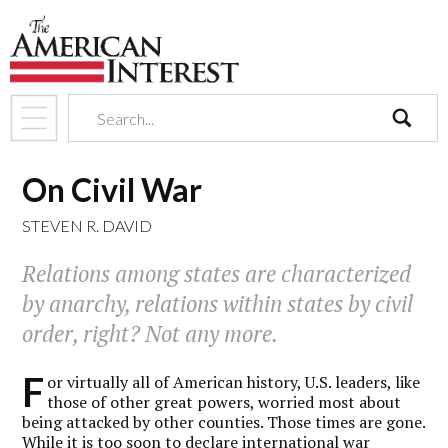
search
On Civil War
STEVEN R. DAVID
Relations among states are characterized
by anarchy, relations within states by civil
order, right? Not any more.
F
or virtually all of American history, U.S. leaders, like
those of other great powers, worried most about
being attacked by other counties. Those times are gone.
While it is too soon to declare international war