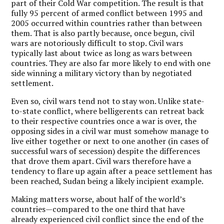
part of their Cold War competition. The result is that
fully 95 percent of armed conflict between 1995 and
2005 occurred within countries rather than between
them. That is also partly because, once begun, civil
wars are notoriously difficult to stop. Civil wars
typically last about twice as long as wars between
countries. They are also far more likely to end with one
side winning a military victory than by negotiated
settlement.
Even so, civil wars tend not to stay won. Unlike state-
to-state conflict, where belligerents can retreat back
to their respective countries once a war is over, the
opposing sides in a civil war must somehow manage to
live either together or next to one another (in cases of
successful wars of secession) despite the differences
that drove them apart. Civil wars therefore have a
tendency to flare up again after a peace settlement has
been reached, Sudan being a likely incipient example.
Making matters worse, about half of the world’s
countries—compared to the one third that have
already experienced civil conflict since the end of the