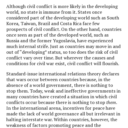
Although civil conflict is more likely in the developing
world, no state is immune from it. States once
considered part of the developing world such as South
Korea, Taiwan, Brazil and Costa Rica face few
prospects of civil conflict. On the other hand, countries
once seen as part of the developed world, such as
Russia and the former Yugoslavia, have experienced
much internal strife. Just as countries may move in and
out of “developing” status, so too does the risk of civil
conflict vary over time. But wherever the causes and
conditions for civil war exist, civil conflict will flourish.
Standard-issue international relations theory declares
that wars occur between countries because, in the
absence of a world government, there is nothing to
stop them. Today, weak and ineffective governments in
many countries have created a situation in which civil
conflicts occur because there is nothing to stop
them
.
In the international arena, incentives for peace have
made the lack of world governance all but irrelevant in
halting interstate war. Within countries, however, the
weakness of factors promoting peace and the