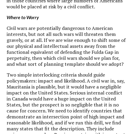
in those countries where large numbers of Americans
would be placed at risk by a civil conflict.
Where to Worry
C
ivil wars are potentially dangerous to American
interests, but not all such wars will threaten them
gravely, or at all. If we are wise enough to shift some of
our physical and intellectual assets away from the
functional equivalent of defending the Fulda Gap in
perpetuity, then which civil wars should we plan for,
and what sort of planning template should we adopt?
Two simple interlocking criteria should guide
policymakers: impact and likelihood. A civil war in, say,
Mauritania is plausible, but it would have a negligible
impact on the United States. Serious internal conflict
in Canada would have a huge impact on the United
States, but the prospect is so negligible that it is no
cause for concern. We need to identify countries that
demonstrate an intersection point of high impact and
reasonable likelihood, and if we run this drill, we find
many states that fit the description. They include