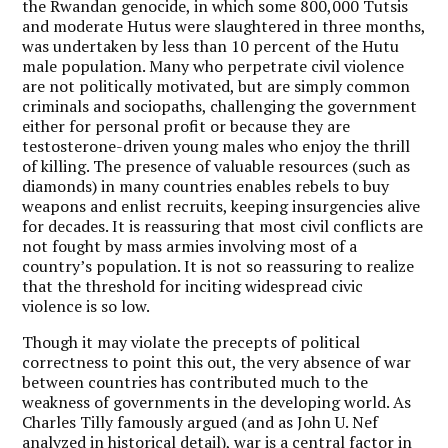
the Rwandan genocide, in which some 800,000 Tutsis
and moderate Hutus were slaughtered in three months,
was undertaken by less than 10 percent of the Hutu
male population. Many who perpetrate civil violence
are not politically motivated, but are simply common
criminals and sociopaths, challenging the government
either for personal profit or because they are
testosterone-driven young males who enjoy the thrill
of killing. The presence of valuable resources (such as
diamonds) in many countries enables rebels to buy
weapons and enlist recruits, keeping insurgencies alive
for decades. It is reassuring that most civil conflicts are
not fought by mass armies involving most of a
country’s population. It is not so reassuring to realize
that the threshold for inciting widespread civic
violence is so low.
Though it may violate the precepts of political
correctness to point this out, the very absence of war
between countries has contributed much to the
weakness of governments in the developing world. As
Charles Tilly famously argued (and as John U. Nef
analyzed in historical detail), war is a central factor in