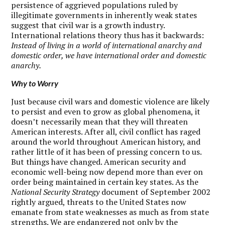
persistence of aggrieved populations ruled by
illegitimate governments in inherently weak states
suggest that civil war is a growth industry.
International relations theory thus has it backwards:
Instead of living in a world of international anarchy and
domestic order, we have international order and domestic
anarchy.
Why to Worry
J
ust because civil wars and domestic violence are likely
to persist and even to grow as global phenomena, it
doesn’t necessarily mean that they will threaten
American interests. After all, civil conflict has raged
around the world throughout American history, and
rather little of it has been of pressing concern to us.
But things have changed. American security and
economic well-being now depend more than ever on
order being maintained in certain key states. As the
National Security Strategy
document of September 2002
rightly argued, threats to the United States now
emanate from state weaknesses as much as from state
strengths. We are endangered not only by the