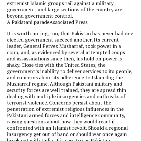
extremist Islamic groups rail against a military
government, and large sections of the country are
beyond government control.
A Pakistani paradeAssociated Press
It is worth noting, too, that Pakistan has never had one
elected government succeed another. Its current
leader, General Pervez Musharraf, took power in a
coup, and, as evidenced by several attempted coups
and assassinations since then, his hold on power is
shaky. Close ties with the United States, the
government’s inability to deliver services to its people,
and concerns about its adherence to Islam dog the
Musharraf regime. Although Pakistani military and
security forces are well trained, they are spread thin
dealing with multiple insurgencies and outbreaks of
terrorist violence. Concerns persist about the
penetration of extremist religious influences in the
Pakistani armed forces and intelligence community,
raising questions about how they would react if
confronted with an Islamist revolt. Should a regional
insurgency get out of hand or should war once again
break out with India, it is easy to see Pakistan