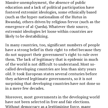
Massive unemployment, the absence of public
education and a lack of political participation have
fostered extremist ideologies, some ethnically based
(such as the hyper-nationalism of the Hutus in
Rwanda), others driven by religious fervor (such as the
emergence of al-Qaeda). Whatever their source,
extremist ideologies let loose within countries are
likely to be destabilizing.
In many countries, too, significant numbers of people
have a strong belief in their right to rebel because they
do not support their government’s right to rule over
them. The lack of legitimacy that is epidemic in much
of the world is not difficult to understand. Most so-
called developing countries are less than sixty years
old. It took European states several centuries before
they achieved legitimate governments, so it is not
surprising that developing countries have not done so
in a mere few decades.
Moreover, most governments in the developing world
have not been selected in free and fair elections.
Without democracy as a legitimizing force, many