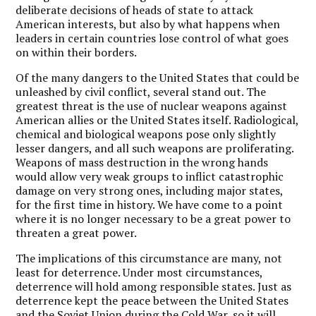
deliberate decisions of heads of state to attack
American interests, but also by what happens when
leaders in certain countries lose control of what goes
on within their borders.
Of the many dangers to the United States that could be
unleashed by civil conflict, several stand out. The
greatest threat is the use of nuclear weapons against
American allies or the United States itself. Radiological,
chemical and biological weapons pose only slightly
lesser dangers, and all such weapons are proliferating.
Weapons of mass destruction in the wrong hands
would allow very weak groups to inflict catastrophic
damage on very strong ones, including major states,
for the first time in history. We have come to a point
where it is no longer necessary to be a great power to
threaten a great power.
The implications of this circumstance are many, not
least for deterrence. Under most circumstances,
deterrence will hold among responsible states. Just as
deterrence kept the peace between the United States
and the Soviet Union during the Cold War, so it will