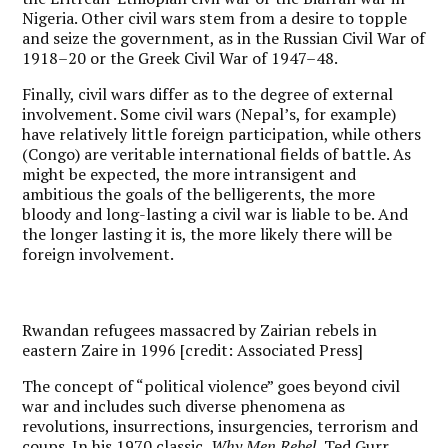
Nigeria. Other civil wars stem from a desire to topple
and seize the government, as in the Russian Civil War of
1918–20 or the Greek Civil War of 1947–48.
Finally, civil wars differ as to the degree of external
involvement. Some civil wars (Nepal’s, for example)
have relatively little foreign participation, while others
(Congo) are veritable international fields of battle. As
might be expected, the more intransigent and
ambitious the goals of the belligerents, the more
bloody and long-lasting a civil war is liable to be. And
the longer lasting it is, the more likely there will be
foreign involvement.
Rwandan refugees massacred by Zairian rebels in
eastern Zaire in 1996 [credit: Associated Press]
The concept of “political violence” goes beyond civil
war and includes such diverse phenomena as
revolutions, insurrections, insurgencies, terrorism and
coups. In his 1970 classic,
Why Men Rebel
, Ted Gurr