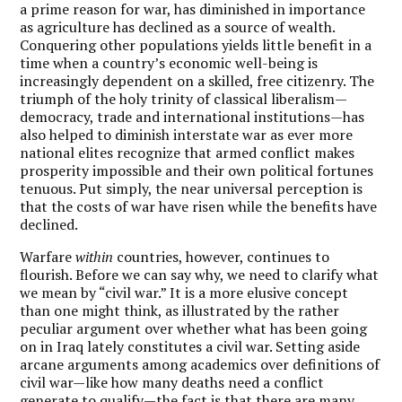
a prime reason for war, has diminished in importance
as agriculture has declined as a source of wealth.
Conquering other populations yields little benefit in a
time when a country’s economic well-being is
increasingly dependent on a skilled, free citizenry. The
triumph of the holy trinity of classical liberalism—
democracy, trade and international institutions—has
also helped to diminish interstate war as ever more
national elites recognize that armed conflict makes
prosperity impossible and their own political fortunes
tenuous. Put simply, the near universal perception is
that the costs of war have risen while the benefits have
declined.
Warfare
within
countries, however, continues to
flourish. Before we can say why, we need to clarify what
we mean by “civil war.” It is a more elusive concept
than one might think, as illustrated by the rather
peculiar argument over whether what has been going
on in Iraq lately constitutes a civil war. Setting aside
arcane arguments among academics over definitions of
civil war—like how many deaths need a conflict
generate to qualify—the fact is that there are many