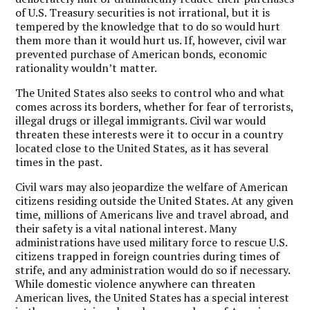
of U.S. Treasury securities is not irrational, but it is
tempered by the knowledge that to do so would hurt
them more than it would hurt us. If, however, civil war
prevented purchase of American bonds, economic
rationality wouldn’t matter.
The United States also seeks to control who and what
comes across its borders, whether for fear of terrorists,
illegal drugs or illegal immigrants. Civil war would
threaten these interests were it to occur in a country
located close to the United States, as it has several
times in the past.
Civil wars may also jeopardize the welfare of American
citizens residing outside the United States. At any given
time, millions of Americans live and travel abroad, and
their safety is a vital national interest. Many
administrations have used military force to rescue U.S.
citizens trapped in foreign countries during times of
strife, and any administration would do so if necessary.
While domestic violence anywhere can threaten
American lives, the United States has a special interest