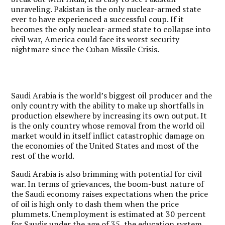
unraveling. Pakistan is the only nuclear-armed state
ever to have experienced a successful coup. If it
becomes the only nuclear-armed state to collapse into
civil war, America could face its worst security
nightmare since the Cuban Missile Crisis.
Saudi Arabia is the world’s biggest oil producer and the
only country with the ability to make up shortfalls in
production elsewhere by increasing its own output. It
is the only country whose removal from the world oil
market would in itself inflict catastrophic damage on
the economies of the United States and most of the
rest of the world.
Saudi Arabia is also brimming with potential for civil
war. In terms of grievances, the boom-bust nature of
the Saudi economy raises expectations when the price
of oil is high only to dash them when the price
plummets. Unemployment is estimated at 30 percent
for Saudis under the age of 35, the education system