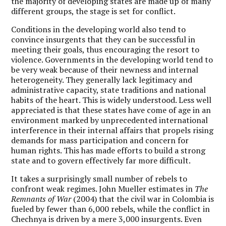
the majority of developing states are made up of many
different groups, the stage is set for conflict.
Conditions in the developing world also tend to
convince insurgents that they can be successful in
meeting their goals, thus encouraging the resort to
violence. Governments in the developing world tend to
be very weak because of their newness and internal
heterogeneity. They generally lack legitimacy and
administrative capacity, state traditions and national
habits of the heart. This is widely understood. Less well
appreciated is that these states have come of age in an
environment marked by unprecedented international
interference in their internal affairs that propels rising
demands for mass participation and concern for
human rights. This has made efforts to build a strong
state and to govern effectively far more difficult.
It takes a surprisingly small number of rebels to
confront weak regimes. John Mueller estimates in
The
Remnants of War
(2004) that the civil war in Colombia is
fueled by fewer than 6,000 rebels, while the conflict in
Chechnya is driven by a mere 3,000 insurgents. Even