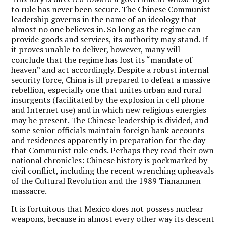
to rule has never been secure. The Chinese Communist
leadership governs in the name of an ideology that
almost no one believes in. So long as the regime can
provide goods and services, its authority may stand. If
it proves unable to deliver, however, many will
conclude that the regime has lost its “mandate of
heaven” and act accordingly. Despite a robust internal
security force, China is ill prepared to defeat a massive
rebellion, especially one that unites urban and rural
insurgents (facilitated by the explosion in cell phone
and Internet use) and in which new religious energies
may be present. The Chinese leadership is divided, and
some senior officials maintain foreign bank accounts
and residences apparently in preparation for the day
that Communist rule ends. Perhaps they read their own
national chronicles: Chinese history is pockmarked by
civil conflict, including the recent wrenching upheavals
of the Cultural Revolution and the 1989 Tiananmen
massacre.
It is fortuitous that Mexico does not possess nuclear
weapons, because in almost every other way its descent