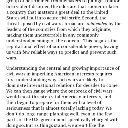
group of determined troublemakers to plunge a nation
into violent disorder, the odds are that sooner or later
a country that matters a great deal to the United
States will fall into acute civil strife. Second, the
threats posed by civil wars abroad are
unintended
by the
leaders of the countries from which they originate,
making them undeterrable in any commonly
understood meaning of the concept. This negates the
reputational effect of our considerable power, leaving
us with few reliable ways to predict and prevent such
wars.
Understanding the central and growing importance of
civil wars in imperiling American interests requires
first understanding why such wars are likely to
dominate international relations for decades to come.
We can then gauge where the outbreak of civil wars
would most threaten vital American interests, and
then begin to prepare for them with a level of
seriousness that is almost totally lacking today. We
don’t do long-range planning well, even in the few
parts of the U.S. government specifically charged with
doing so. But as things stand, we aren’t like the