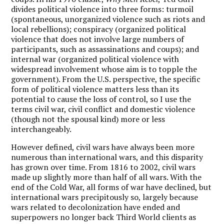
divides political violence into three forms: turmoil
(spontaneous, unorganized violence such as riots and
local rebellions); conspiracy (organized political
violence that does not involve large numbers of
participants, such as assassinations and coups); and
internal war (organized political violence with
widespread involvement whose aim is to topple the
government). From the U.S. perspective, the specific
form of political violence matters less than its
potential to cause the loss of control, so I use the
terms civil war, civil conflict and domestic violence
(though not the spousal kind) more or less
interchangeably.
However defined, civil wars have always been more
numerous than international wars, and this disparity
has grown over time. From 1816 to 2002, civil wars
made up slightly more than half of all wars. With the
end of the Cold War, all forms of war have declined, but
international wars precipitously so, largely because
wars related to decolonization have ended and
superpowers no longer back Third World clients as