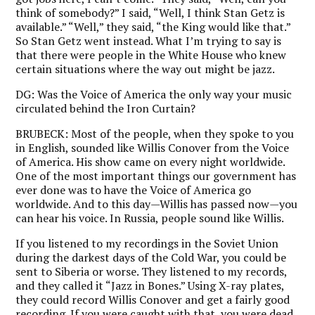
think of somebody?” I said, “Well, I think Stan Getz is
available.” “Well,” they said, “the King would like that.”
So Stan Getz went instead. What I’m trying to say is
that there were people in the White House who knew
certain situations where the way out might be jazz.
DG:
Was the Voice of America the only way your music
circulated behind the Iron Curtain?
BRUBECK:
Most of the people, when they spoke to you
in English, sounded like Willis Conover from the Voice
of America. His show came on every night worldwide.
One of the most important things our government has
ever done was to have the Voice of America go
worldwide. And to this day—Willis has passed now—you
can hear his voice. In Russia, people sound like Willis.
If you listened to my recordings in the Soviet Union
during the darkest days of the Cold War, you could be
sent to Siberia or worse. They listened to my records,
and they called it “Jazz in Bones.” Using X-ray plates,
they could record Willis Conover and get a fairly good
recording. If you were caught with that, you were dead.