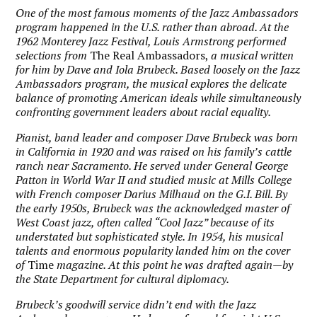
One of the most famous moments of the Jazz Ambassadors
program happened in the U.S. rather than abroad. At the
1962 Monterey Jazz Festival, Louis Armstrong performed
selections from
The Real Ambassadors,
a musical written
for him by Dave and Iola Brubeck. Based loosely on the Jazz
Ambassadors program, the musical explores the delicate
balance of promoting American ideals while simultaneously
confronting government leaders about racial equality.
Pianist, band leader and composer Dave Brubeck was born
in California in 1920 and was raised on his family’s cattle
ranch near Sacramento. He served under General George
Patton in World War II and studied music at Mills College
with French composer Darius Milhaud on the G.I. Bill. By
the early 1950s, Brubeck was the acknowledged master of
West Coast jazz, often called “Cool Jazz” because of its
understated but sophisticated style. In 1954, his musical
talents and enormous popularity landed him on the cover
of
Time
magazine. At this point he was drafted again—by
the State Department for cultural diplomacy.
Brubeck’s goodwill service didn’t end with the Jazz