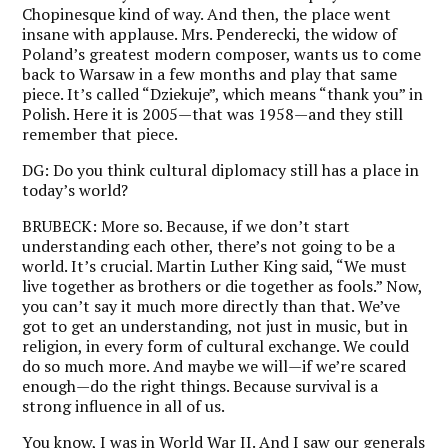
Chopinesque kind of way. And then, the place went
insane with applause. Mrs. Penderecki, the widow of
Poland’s greatest modern composer, wants us to come
back to Warsaw in a few months and play that same
piece. It’s called “Dziekuje”, which means “thank you” in
Polish. Here it is 2005—that was 1958—and they still
remember that piece.
DG:
Do you think cultural diplomacy still has a place in
today’s world?
BRUBECK:
More so. Because, if we don’t start
understanding each other, there’s not going to be a
world. It’s crucial. Martin Luther King said, “We must
live together as brothers or die together as fools.” Now,
you can’t say it much more directly than that. We’ve
got to get an understanding, not just in music, but in
religion, in every form of cultural exchange. We could
do so much more. And maybe we will—if we’re scared
enough—do the right things. Because survival is a
strong influence in all of us.
You know, I was in World War II. And I saw our generals