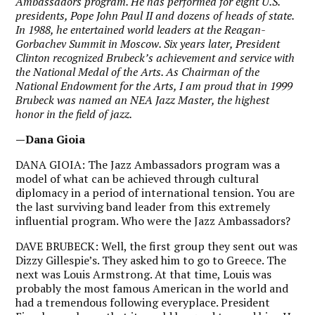
Ambassadors program. He has performed for eight U.S.
presidents, Pope John Paul II and dozens of heads of state.
In 1988, he entertained world leaders at the Reagan-
Gorbachev Summit in Moscow. Six years later, President
Clinton recognized Brubeck’s achievement and service with
the National Medal of the Arts. As Chairman of the
National Endowment for the Arts, I am proud that in 1999
Brubeck was named an NEA Jazz Master, the highest
honor in the field of jazz.
—Dana Gioia
DANA GIOIA:
The Jazz Ambassadors program was a
model of what can be achieved through cultural
diplomacy in a period of international tension. You are
the last surviving band leader from this extremely
influential program. Who were the Jazz Ambassadors?
DAVE BRUBECK:
Well, the first group they sent out was
Dizzy Gillespie’s. They asked him to go to Greece. The
next was Louis Armstrong. At that time, Louis was
probably the most famous American in the world and
had a tremendous following everyplace. President