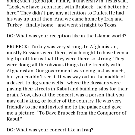
doing such a good job. Finally, a university in Texas said,
“Look, we have a contract with Brubeck—he’d better be
here.” They didn’t pay any attention to Dulles. He had
his way up until then. And we came home by Iraq and
Turkey—finally home—and went straight to Texas.
DG:
What was your reception like in the Islamic world?
BRUBECK:
Turkey was very strong. In Afghanistan,
mostly Russians were there, which ought to have been a
big tip-off for us that they were there so strong. They
were doing all the obvious things to be friendly with
Afghanistan. Our government was doing just as much,
but you couldn’t see it. It was way out in the middle of
a desert to dig some wells—where the Russians were
paving their streets in Kabul and building silos for their
grain. Now, also at the concert, was a person that you
may call a king, or leader of the country. He was very
friendly to me and invited me to the palace and gave
me a picture: “To Dave Brubeck from the Conqueror of
Kabul.”
DG:
What was your concert like in Iraq?