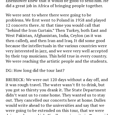
Eisenhower knew that it would be good to send him. He
did a great job in Africa of bringing people together.
We were sent to where there were going to be
problems. We first went to Poland in 1958 and played
12 concerts there. At that time you would call that
“behind the Iron Curtain.” Then Turkey, both East and
West Pakistan, Afghanistan, India, Ceylon (as it was
then called), and then Iran and Iraq. It did some good
because the intellectuals in the various countries were
very interested in jazz, and we were very well accepted
by their top musicians. This held true in every country.
We were reaching the artistic people and the students.
DG:
How long did the tour last?
BRUBECK:
We were out 120 days without a day off, and
it was rough travel. The water wasn’t fit to drink, but
you got so thirsty you drank it. The State Department
didn’t want us to come home. They wanted us to stay
out. They cancelled our concerts here at home. Dulles
would write ahead to the universities and say that we
were going to be extended on this tour, that we were