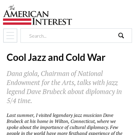
search
Cool Jazz and Cold War
Dana giola, Chairman of National
Endowment for the Arts, talks with jazz
legend Dave Brubeck about diplomacy in
5/4 time.
Last summer, I visited legendary jazz musician Dave
Brubeck at his home in Wilton, Connecticut, where we
spoke about the importance of cultural diplomacy. Few
people in the world have more firsthand experience of the