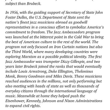
subject than Brubeck.
In 1956, with the guiding support of Secretary of State John
Foster Dulles, the U.S. Department of State sent the
nation’s finest jazz musicians abroad as goodwill
representatives in a conscious effort to symbolize America’s
commitment to freedom. The Jazz Ambassadors program
was launched at the bitterest point in the Cold War to bring
the best of American culture to the rest of the world. The
program not only focused on Iron Curtain nations but also
the Third World, where many developing countries were
exploring Marxism as a possible political identity. The first
Jazz Ambassador was trumpeter Dizzy Gillespie, and two
years later Brubeck joined the ranks that would eventually
include Louis Armstrong, Duke Ellington, Thelonious
Monk, Benny Goodman and Miles Davis. These musicians
reached audiences in the millions, not only performing but
also meeting with heads of state as well as thousands of
everyday citizens through the international language of
music. Meanwhile at home they helped push the
Eisenhower, Kennedy, Johnson and Nixon Administrations
to expand civil rights.