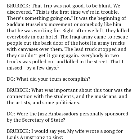
BRUBECK:
That trip was not good, to be blunt. We
discovered, “This is the first time we’re in trouble.
There’s something going on.” It was the beginning of
Saddam Hussein’s movement or somebody like him
that he was working for. Right after we left, they killed
everybody in our hotel. The Iraqi army came to rescue
people out the back door of the hotel in army trucks
with canvases over them. The lead truck stopped and
they couldn’t get it going again. Everybody in two
trucks was pulled out and killed in the street. That I
1
missed—by a few days.
DG:
What did your tours accomplish?
BRUBECK:
What was important about this tour was the
connection with the students, and the musicians, and
the artists, and some politicians.
DG:
Were the Jazz Ambassadors personally sponsored
by the Secretary of State?
BRUBECK:
I would say yes. My wife wrote a song for
Louis Armstrong to sing: