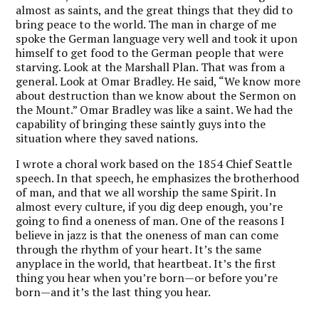
almost as saints, and the great things that they did to
bring peace to the world. The man in charge of me
spoke the German language very well and took it upon
himself to get food to the German people that were
starving. Look at the Marshall Plan. That was from a
general. Look at Omar Bradley. He said, “We know more
about destruction than we know about the Sermon on
the Mount.” Omar Bradley was like a saint. We had the
capability of bringing these saintly guys into the
situation where they saved nations.
I wrote a choral work based on the 1854 Chief Seattle
speech. In that speech, he emphasizes the brotherhood
of man, and that we all worship the same Spirit. In
almost every culture, if you dig deep enough, you’re
going to find a oneness of man. One of the reasons I
believe in jazz is that the oneness of man can come
through the rhythm of your heart. It’s the same
anyplace in the world, that heartbeat. It’s the first
thing you hear when you’re born—or before you’re
born—and it’s the last thing you hear.