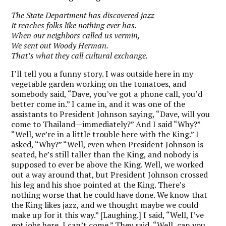
The State Department has discovered jazz
It reaches folks like nothing ever has.
When our neighbors called us vermin,
We sent out Woody Herman.
That’s what they call cultural exchange.
I’ll tell you a funny story. I was outside here in my
vegetable garden working on the tomatoes, and
somebody said, “Dave, you’ve got a phone call, you’d
better come in.” I came in, and it was one of the
assistants to President Johnson saying, “Dave, will you
come to Thailand—immediately?” And I said “Why?”
“Well, we’re in a little trouble here with the King.” I
asked, “Why?” “Well, even when President Johnson is
seated, he’s still taller than the King, and nobody is
supposed to ever be above the King. Well, we worked
out a way around that, but President Johnson crossed
his leg and his shoe pointed at the King. There’s
nothing worse that he could have done. We know that
the King likes jazz, and we thought maybe we could
make up for it this way.” [Laughing.] I said, “Well, I’ve
got jobs here, I can’t come.” They said, “Well, can you