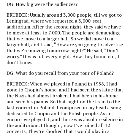
DG:
How big were the audiences?
BRUBECK:
Usually around 3,000 people, till we got to
Leningrad, where we requested a 3,000-seat
auditorium. After the second night, they said we have
to move at least to 7,000. The people are demanding
that we move to a larger hall. So we did move to a
larger hall, and I said, “How are you going to advertise
that we’re moving tomorrow night?” He said, “Don’t
worry.” It was full every night. How they found out, I
don’t know.
DG:
What do you recall from your tour of Poland?
BRUBECK:
When we played in Poland in 1958, I had
gone to Chopin’s home, and I had seen the statue that
the Nazis had almost broken. I had been in his home
and seen his pianos. So that night on the train to the
last concert in Poland, I composed in my head a song
dedicated to Chopin and the Polish people. As an
encore, we played it, and there was absolute silence in
the auditorium. I thought, now I’ve ruined all 12
concerts. They’re shocked that I would play in a