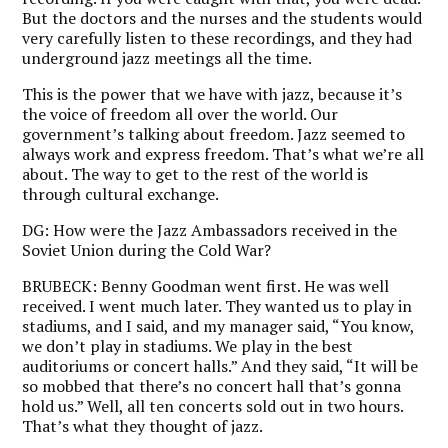
But the doctors and the nurses and the students would
very carefully listen to these recordings, and they had
underground jazz meetings all the time.
This is the power that we have with jazz, because it’s
the voice of freedom all over the world. Our
government’s talking about freedom. Jazz seemed to
always work and express freedom. That’s what we’re all
about. The way to get to the rest of the world is
through cultural exchange.
DG:
How were the Jazz Ambassadors received in the
Soviet Union during the Cold War?
BRUBECK:
Benny Goodman went first. He was well
received. I went much later. They wanted us to play in
stadiums, and I said, and my manager said, “You know,
we don’t play in stadiums. We play in the best
auditoriums or concert halls.” And they said, “It will be
so mobbed that there’s no concert hall that’s gonna
hold us.” Well, all ten concerts sold out in two hours.
That’s what they thought of jazz.