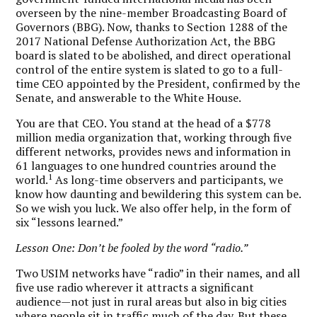
overseen by the nine-member Broadcasting Board of
Governors (BBG). Now, thanks to Section 1288 of the
2017 National Defense Authorization Act, the BBG
board is slated to be abolished, and direct operational
control of the entire system is slated to go to a full-
time CEO appointed by the President, confirmed by the
Senate, and answerable to the White House.
You are that CEO. You stand at the head of a $778
million media organization that, working through five
different networks, provides news and information in
61 languages to one hundred countries around the
1
world.
As long-time observers and participants, we
know how daunting and bewildering this system can be.
So we wish you luck. We also offer help, in the form of
six “lessons learned.”
Lesson One: Don’t be fooled by the word “radio.”
Two USIM networks have “radio” in their names, and all
five use radio wherever it attracts a significant
audience—not just in rural areas but also in big cities
where people sit in traffic much of the day. But these