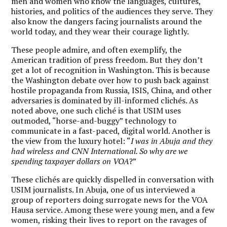
men and women who know the languages, cultures,
histories, and politics of the audiences they serve. They
also know the dangers facing journalists around the
world today, and they wear their courage lightly.
These people admire, and often exemplify, the
American tradition of press freedom. But they don’t
get a lot of recognition in Washington. This is because
the Washington debate over how to push back against
hostile propaganda from Russia, ISIS, China, and other
adversaries is dominated by ill-informed clichés. As
noted above, one such cliché is that USIM uses
outmoded, “horse-and-buggy” technology to
communicate in a fast-paced, digital world. Another is
the view from the luxury hotel: “
I was in Abuja and they
had wireless and CNN International. So why are we
spending taxpayer dollars on VOA
?”
These clichés are quickly dispelled in conversation with
USIM journalists. In Abuja, one of us interviewed a
group of reporters doing surrogate news for the VOA
Hausa service. Among these were young men, and a few
women, risking their lives to report on the ravages of