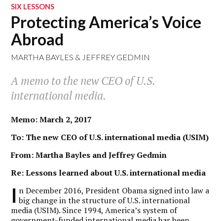
SIX LESSONS
Protecting America’s Voice
Abroad
MARTHA BAYLES
&
JEFFREY GEDMIN
A memo to the new CEO of U.S.
international media.
Memo: March 2, 2017
To: The new CEO of U.S. international media (USIM)
From: Martha Bayles and Jeffrey Gedmin
Re: Lessons learned about U.S. international media
I
n December 2016, President Obama signed into law a
big change in the structure of U.S. international
media (USIM). Since 1994, America’s system of
government-funded international media has been