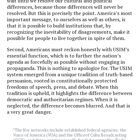
wait until we resolve our cultural and political
differences, because those differences will never be
resolved. But this is precisely the point. America’s most
important message, to ourselves as well as others, is
that it is possible to build institutions that, by
recognizing the inevitability of disagreements, make it
possible for people to live together in spite of them.
Second, Americans must reckon honestly with USIM’s
essential function, which is to further the nation’s
agenda as forcefully as possible without engaging in
propaganda. This is nothing to apologize for. The USIM
system emerged from a unique tradition of truth-based
persuasion, rooted in constitutionally protected
freedoms of speech, press, and debate. When this
tradition is upheld, it highlights the difference between
democratic and authoritarian regimes. When it is
neglected, the difference becomes blurred. And that is
a very great danger.
1
The five networks include established federal agencies: the
Voice of America (VOA) and the Officeof Cuba Broadcasting
(OCB); and three congressionally funded nonprofits: Radio