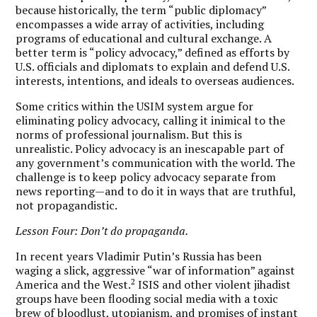
because historically, the term “public diplomacy”
encompasses a wide array of activities, including
programs of educational and cultural exchange. A
better term is “policy advocacy,” defined as efforts by
U.S. officials and diplomats to explain and defend U.S.
interests, intentions, and ideals to overseas audiences.
Some critics within the USIM system argue for
eliminating policy advocacy, calling it inimical to the
norms of professional journalism. But this is
unrealistic. Policy advocacy is an inescapable part of
any government’s communication with the world. The
challenge is to keep policy advocacy separate from
news reporting—and to do it in ways that are truthful,
not propagandistic.
Lesson Four: Don’t do propaganda.
In recent years Vladimir Putin’s Russia has been
waging a slick, aggressive “war of information” against
2
America and the West.
ISIS and other violent jihadist
groups have been flooding social media with a toxic
brew of bloodlust, utopianism, and promises of instant