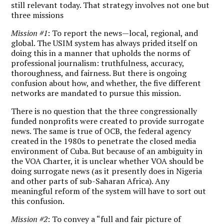
still relevant today. That strategy involves not one but
three missions
Mission #1
: To report the news—local, regional, and
global. The USIM system has always prided itself on
doing this in a manner that upholds the norms of
professional journalism: truthfulness, accuracy,
thoroughness, and fairness. But there is ongoing
confusion about how, and whether, the five different
networks are mandated to pursue this mission.
There is no question that the three congressionally
funded nonprofits were created to provide surrogate
news. The same is true of OCB, the federal agency
created in the 1980s to penetrate the closed media
environment of Cuba. But because of an ambiguity in
the VOA Charter, it is unclear whether VOA should be
doing surrogate news (as it presently does in Nigeria
and other parts of sub-Saharan Africa). Any
meaningful reform of the system will have to sort out
this confusion.
Mission #2
: To convey a “full and fair picture of