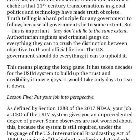
st
cliché is that 21
-century transformations in global
politics and technology have made truth obsolete.
Truth telling is a hard principle for any government to
follow, because all governments lie to some extent. But
—this is important—
they don’t all lie to the same extent
.
Authoritarian regimes and criminal gangs do
everything they can to crush the distinction between
objective truth and official fiction. The U.S.
government should do everything it can to uphold it.
This means playing the long game. It has taken decades
for the USIM system to build up the trust and
credibility it now enjoys. It would take only days to tear
it down.
Lesson Five: Put your job into perspective.
As defined by Section 1288 of the 2017 NDAA, your job
as CEO of the USIM system gives you an unprecedented
degree of power. Some observers are not worried about
this, because the system is still required, under the
language of the U.S. International Broadcasting Act of
1994, to maintain “the highest professional standards