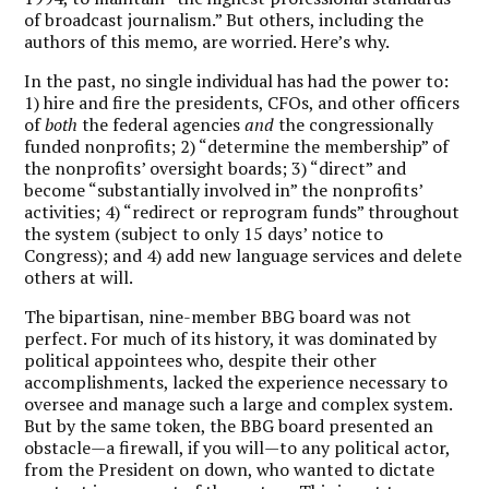
of broadcast journalism.” But others, including the
authors of this memo, are worried. Here’s why.
In the past, no single individual has had the power to:
1) hire and fire the presidents, CFOs, and other officers
of
both
the federal agencies
and
the congressionally
funded nonprofits; 2) “determine the membership” of
the nonprofits’ oversight boards; 3) “direct” and
become “substantially involved in” the nonprofits’
activities; 4) “redirect or reprogram funds” throughout
the system (subject to only 15 days’ notice to
Congress); and 4) add new language services and delete
others at will.
The bipartisan, nine-member BBG board was not
perfect. For much of its history, it was dominated by
political appointees who, despite their other
accomplishments, lacked the experience necessary to
oversee and manage such a large and complex system.
But by the same token, the BBG board presented an
obstacle—a firewall, if you will—to any political actor,
from the President on down, who wanted to dictate