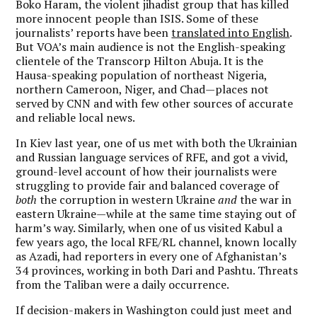
Boko Haram, the violent jihadist group that has killed
more innocent people than ISIS. Some of these
journalists’ reports have been
translated into English
.
But VOA’s main audience is not the English-speaking
clientele of the Transcorp Hilton Abuja. It is the
Hausa-speaking population of northeast Nigeria,
northern Cameroon, Niger, and Chad—places not
served by CNN and with few other sources of accurate
and reliable local news.
In Kiev last year, one of us met with both the Ukrainian
and Russian language services of RFE, and got a vivid,
ground-level account of how their journalists were
struggling to provide fair and balanced coverage of
both
the corruption in western Ukraine
and
the war in
eastern Ukraine—while at the same time staying out of
harm’s way. Similarly, when one of us visited Kabul a
few years ago, the local RFE/RL channel, known locally
as Azadi, had reporters in every one of Afghanistan’s
34 provinces, working in both Dari and Pashtu. Threats
from the Taliban were a daily occurrence.
If decision-makers in Washington could just meet and