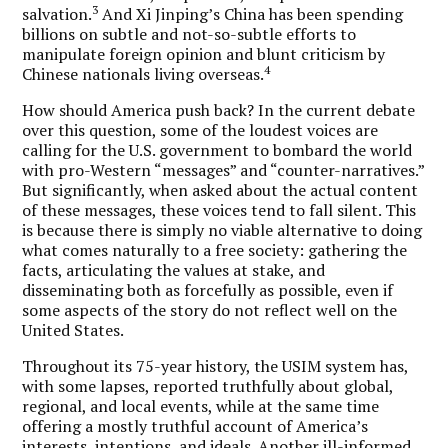
3
salvation.
And Xi Jinping’s China has been spending
billions on subtle and not-so-subtle efforts to
manipulate foreign opinion and blunt criticism by
4
Chinese nationals living overseas.
How should America push back? In the current debate
over this question, some of the loudest voices are
calling for the U.S. government to bombard the world
with pro-Western “messages” and “counter-narratives.”
But significantly, when asked about the actual content
of these messages, these voices tend to fall silent. This
is because there is simply no viable alternative to doing
what comes naturally to a free society: gathering the
facts, articulating the values at stake, and
disseminating both as forcefully as possible, even if
some aspects of the story do not reflect well on the
United States.
Throughout its 75-year history, the USIM system has,
with some lapses, reported truthfully about global,
regional, and local events, while at the same time
offering a mostly truthful account of America’s
interests, intentions, and ideals. Another ill-informed