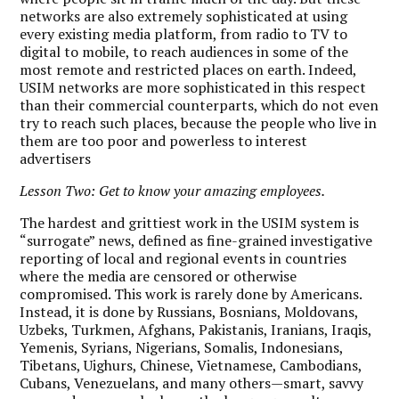
networks are also extremely sophisticated at using
every existing media platform, from radio to TV to
digital to mobile, to reach audiences in some of the
most remote and restricted places on earth. Indeed,
USIM networks are more sophisticated in this respect
than their commercial counterparts, which do not even
try to reach such places, because the people who live in
them are too poor and powerless to interest
advertisers
Lesson Two: Get to know your amazing employees.
The hardest and grittiest work in the USIM system is
“surrogate” news, defined as fine-grained investigative
reporting of local and regional events in countries
where the media are censored or otherwise
compromised. This work is rarely done by Americans.
Instead, it is done by Russians, Bosnians, Moldovans,
Uzbeks, Turkmen, Afghans, Pakistanis, Iranians, Iraqis,
Yemenis, Syrians, Nigerians, Somalis, Indonesians,
Tibetans, Uighurs, Chinese, Vietnamese, Cambodians,
Cubans, Venezuelans, and many others—smart, savvy