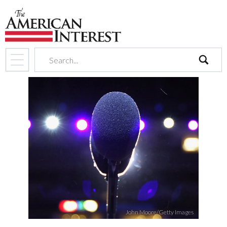
search
John Moore/Getty Images