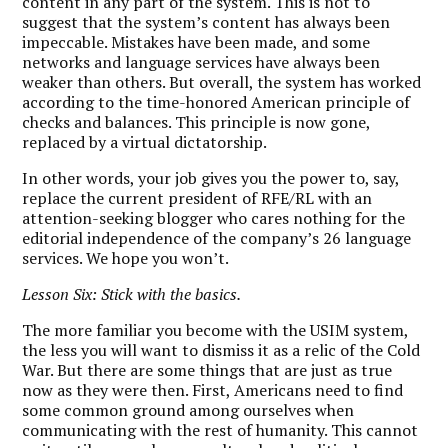
content in any part of the system. This is not to
suggest that the system’s content has always been
impeccable. Mistakes have been made, and some
networks and language services have always been
weaker than others. But overall, the system has worked
according to the time-honored American principle of
checks and balances. This principle is now gone,
replaced by a virtual dictatorship.
In other words, your job gives you the power to, say,
replace the current president of RFE/RL with an
attention-seeking blogger who cares nothing for the
editorial independence of the company’s 26 language
services. We hope you won’t.
Lesson Six: Stick with the basics.
The more familiar you become with the USIM system,
the less you will want to dismiss it as a relic of the Cold
War. But there are some things that are just as true
now as they were then. First, Americans need to find
some common ground among ourselves when
communicating with the rest of humanity. This cannot