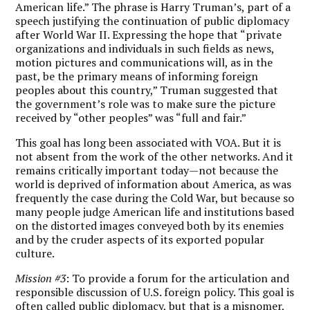
American life.” The phrase is Harry Truman’s, part of a
speech justifying the continuation of public diplomacy
after World War II. Expressing the hope that “private
organizations and individuals in such fields as news,
motion pictures and communications will, as in the
past, be the primary means of informing foreign
peoples about this country,” Truman suggested that
the government’s role was to make sure the picture
received by “other peoples” was “full and fair.”
This goal has long been associated with VOA. But it is
not absent from the work of the other networks. And it
remains critically important today—not because the
world is deprived of information about America, as was
frequently the case during the Cold War, but because so
many people judge American life and institutions based
on the distorted images conveyed both by its enemies
and by the cruder aspects of its exported popular
culture.
Mission #3
: To provide a forum for the articulation and
responsible discussion of U.S. foreign policy. This goal is
often called public diplomacy, but that is a misnomer,