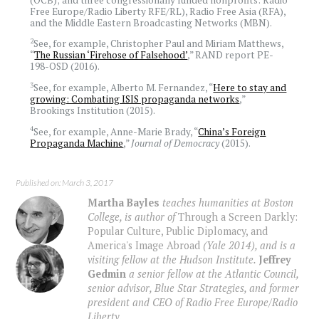
Free Europe/Radio Liberty RFE/RL), Radio Free Asia (RFA),
and the Middle Eastern Broadcasting Networks (MBN).
2
See, for example, Christopher Paul and Miriam Matthews,
“
The Russian ‘Firehose of Falsehood’
,” RAND report PE-
198-OSD (2016).
3
See, for example, Alberto M. Fernandez, “
Here to stay and
growing: Combating ISIS propaganda networks
,”
Brookings Institution (2015).
4
See, for example, Anne-Marie Brady, “
China’s Foreign
Propaganda Machine
,”
Journal of Democracy
(2015).
Published on: March 3, 2017
Martha Bayles
teaches humanities at Boston
College, is author of
Through a Screen Darkly:
Popular Culture, Public Diplomacy, and
America's Image Abroad
(Yale 2014), and is a
visiting fellow at the Hudson Institute.
Jeffrey
Gedmin
a senior fellow at the Atlantic Council,
senior advisor, Blue Star Strategies, and former
president and CEO of Radio Free Europe/Radio
Liberty.