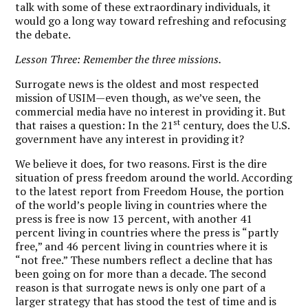
talk with some of these extraordinary individuals, it
would go a long way toward refreshing and refocusing
the debate.
Lesson Three: Remember the three missions.
Surrogate news is the oldest and most respected
mission of USIM—even though, as we’ve seen, the
commercial media have no interest in providing it. But
st
that raises a question: In the 21
century, does the U.S.
government have any interest in providing it?
We believe it does, for two reasons. First is the dire
situation of press freedom around the world. According
to the latest report from Freedom House, the portion
of the world’s people living in countries where the
press is free is now 13 percent, with another 41
percent living in countries where the press is “partly
free,” and 46 percent living in countries where it is
“not free.” These numbers reflect a decline that has
been going on for more than a decade. The second
reason is that surrogate news is only one part of a
larger strategy that has stood the test of time and is