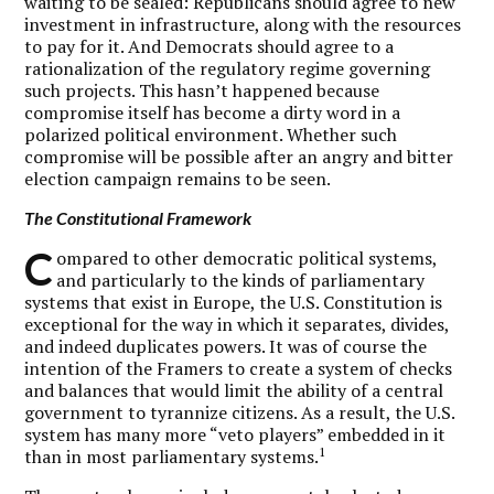
waiting to be sealed: Republicans should agree to new
investment in infrastructure, along with the resources
to pay for it. And Democrats should agree to a
rationalization of the regulatory regime governing
such projects. This hasn’t happened because
compromise itself has become a dirty word in a
polarized political environment. Whether such
compromise will be possible after an angry and bitter
election campaign remains to be seen.
The Constitutional Framework
C
ompared to other democratic political systems,
and particularly to the kinds of parliamentary
systems that exist in Europe, the U.S. Constitution is
exceptional for the way in which it separates, divides,
and indeed duplicates powers. It was of course the
intention of the Framers to create a system of checks
and balances that would limit the ability of a central
government to tyrannize citizens. As a result, the U.S.
system has many more “veto players” embedded in it
1
than in most parliamentary systems.