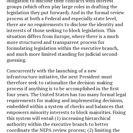
obligation to disclose their contacts with interest
groups (which often play large roles in drafting the
legislation they put forward). And in the formal review
process at both a Federal and especially state level,
there are no requirements to disclose the identity and
interests of those seeking to block legislation. This
situation differs from Europe, where there is a much
more structured and transparent process for
formulating legislation within the executive branch,
and much more limited standing for judicial second-
guessing.
Concurrently with the launching of a new
infrastructure initiative, the next President must
therefore seek to rationalize the decision-making
process if anything is to be accomplished in the first
four years. The United States has too many formal legal
requirements for making and implementing decisions,
embedded within a system of checks and balances that
empowers minority interests to block majorities. Fixing
this system will entail (1) increasing hierarchical
authority within the executive branch to better
coordinate the NEPA review process; (2) limiting the