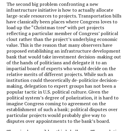
The second big problem confronting a new
infrastructure initiative is how to actually allocate
large-scale resources to projects. Transportation bills
have classically been places where Congress loves to
load up the “Christmas tree” with pet projects
reflecting a particular member of Congress’ political
clout rather than the project’s underlying economic
value. This is the reason that many observers have
proposed establishing an infrastructure development
bank that would take investment decision-making out
of the hands of politicians and delegate it to an
impartial board of experts who would decide on the
relative merits of different projects. While such an
institution could theoretically de-politicize decision-
making, delegation to expert groups has not been a
popular tactic in U.S. political culture. Given the
political system’s degree of polarization, it is hard to
imagine Congress coming to agreement on the
establishment of such a bank; political disputes over
particular projects would probably give way to
disputes over appointments to the bank’s board.