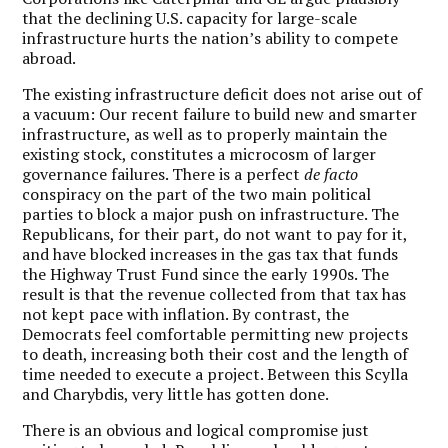
that the declining U.S. capacity for large-scale
infrastructure hurts the nation’s ability to compete
abroad.
The existing infrastructure deficit does not arise out of
a vacuum: Our recent failure to build new and smarter
infrastructure, as well as to properly maintain the
existing stock, constitutes a microcosm of larger
governance failures. There is a perfect
de facto
conspiracy on the part of the two main political
parties to block a major push on infrastructure. The
Republicans, for their part, do not want to pay for it,
and have blocked increases in the gas tax that funds
the Highway Trust Fund since the early 1990s. The
result is that the revenue collected from that tax has
not kept pace with inflation. By contrast, the
Democrats feel comfortable permitting new projects
to death, increasing both their cost and the length of
time needed to execute a project. Between this Scylla
and Charybdis, very little has gotten done.
There is an obvious and logical compromise just