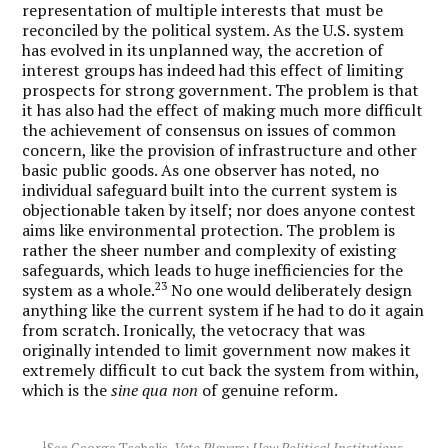
representation of multiple interests that must be
reconciled by the political system. As the U.S. system
has evolved in its unplanned way, the accretion of
interest groups has indeed had this effect of limiting
prospects for strong government. The problem is that
it has also had the effect of making much more difficult
the achievement of consensus on issues of common
concern, like the provision of infrastructure and other
basic public goods. As one observer has noted, no
individual safeguard built into the current system is
objectionable taken by itself; nor does anyone contest
aims like environmental protection. The problem is
rather the sheer number and complexity of existing
safeguards, which leads to huge inefficiencies for the
23
system as a whole.
No one would deliberately design
anything like the current system if he had to do it again
from scratch. Ironically, the vetocracy that was
originally intended to limit government now makes it
extremely difficult to cut back the system from within,
which is the
sine qua non
of genuine reform.
1
See George Tsebelis,
Veto Players: How Political Institutions