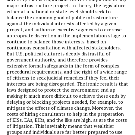
major infrastructure project. In theory, the legislature
either at a national or state level should seek to
balance the common good of public infrastructure
against the individual interests affected by a given
project, and authorize executive agencies to exercise
appropriate discretion in the implementation stage to
continue to balance those interests, based on
continuous consultation with affected stakeholders.
But U.S. political culture is deeply distrustful of
government authority, and therefore provides
extensive formal safeguards in the form of complex
procedural requirements, and the right of a wide range
of citizens to seek judicial remedies if they feel their
interests are being disregarded. The ironic result is that
laws designed to protect the environment end up
making it much more difficult to achieve these ends by
delaying or blocking projects needed, for example, to
mitigate the effects of climate change. Moreover, the
costs of hiring consultants to help in the preparation
of EISs, EAs, EIRs, and the like are high, as are the costs
of litigation. This inevitably means that wealthier
groups and individuals are far better prepared to use