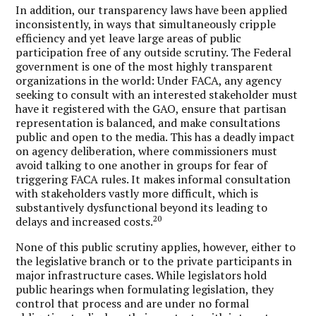
In addition, our transparency laws have been applied
inconsistently, in ways that simultaneously cripple
efficiency and yet leave large areas of public
participation free of any outside scrutiny. The Federal
government is one of the most highly transparent
organizations in the world: Under FACA, any agency
seeking to consult with an interested stakeholder must
have it registered with the GAO, ensure that partisan
representation is balanced, and make consultations
public and open to the media. This has a deadly impact
on agency deliberation, where commissioners must
avoid talking to one another in groups for fear of
triggering FACA rules. It makes informal consultation
with stakeholders vastly more difficult, which is
substantively dysfunctional beyond its leading to
20
delays and increased costs.
None of this public scrutiny applies, however, either to
the legislative branch or to the private participants in
major infrastructure cases. While legislators hold
public hearings when formulating legislation, they
control that process and are under no formal