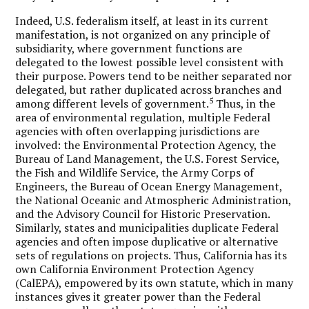
Indeed, U.S. federalism itself, at least in its current
manifestation, is not organized on any principle of
subsidiarity, where government functions are
delegated to the lowest possible level consistent with
their purpose. Powers tend to be neither separated nor
delegated, but rather duplicated across branches and
5
among different levels of government.
Thus, in the
area of environmental regulation, multiple Federal
agencies with often overlapping jurisdictions are
involved: the Environmental Protection Agency, the
Bureau of Land Management, the U.S. Forest Service,
the Fish and Wildlife Service, the Army Corps of
Engineers, the Bureau of Ocean Energy Management,
the National Oceanic and Atmospheric Administration,
and the Advisory Council for Historic Preservation.
Similarly, states and municipalities duplicate Federal
agencies and often impose duplicative or alternative
sets of regulations on projects. Thus, California has its
own California Environment Protection Agency
(CalEPA), empowered by its own statute, which in many
instances gives it greater power than the Federal