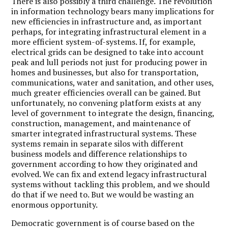
There is also possibly a third challenge. The revolution
in information technology bears many implications for
new efficiencies in infrastructure and, as important
perhaps, for integrating infrastructural element in a
more efficient system-of-systems. If, for example,
electrical grids can be designed to take into account
peak and lull periods not just for producing power in
homes and businesses, but also for transportation,
communications, water and sanitation, and other uses,
much greater efficiencies overall can be gained. But
unfortunately, no convening platform exists at any
level of government to integrate the design, financing,
construction, management, and maintenance of
smarter integrated infrastructural systems. These
systems remain in separate silos with different
business models and difference relationships to
government according to how they originated and
evolved. We can fix and extend legacy infrastructural
systems without tackling this problem, and we should
do that if we need to. But we would be wasting an
enormous opportunity.
Democratic government is of course based on the