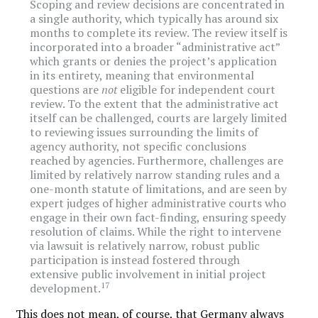
Scoping and review decisions are concentrated in
a single authority, which typically has around six
months to complete its review. The review itself is
incorporated into a broader “administrative act”
which grants or denies the project’s application
in its entirety, meaning that environmental
questions are
not
eligible for independent court
review. To the extent that the administrative act
itself can be challenged, courts are largely limited
to reviewing issues surrounding the limits of
agency authority, not specific conclusions
reached by agencies. Furthermore, challenges are
limited by relatively narrow standing rules and a
one-month statute of limitations, and are seen by
expert judges of higher administrative courts who
engage in their own fact-finding, ensuring speedy
resolution of claims. While the right to intervene
via lawsuit is relatively narrow, robust public
participation is instead fostered through
extensive public involvement in initial project
17
development.
This does not mean, of course, that Germany always