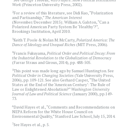
Work
(Princeton University Press, 2002).
2
For a review of this literature, see Didi Kuo, “Polarization
and Partisanship,”
The American Interest
(November/December 2015); William A. Galston, “Can a
Polarized American Party System Be ‘Healthy’?”,
Brookings Institution, April 2010.
3
Keith T. Poole & Nolan M. McCarty,
Polarized America: The
Dance of Ideology and Unequal Riches
(MIT Press, 2006).
4
Francis Fukuyama,
Political Order and Political Decay: From
the Industrial Revolution to the Globalization of Democracy
(Farrar Straus and Giroux, 2014), pp. 488-505.
5
This point was made long ago by Samuel Huntington. See
Political Order in Changing Societies
(Yale University Press,
2006), pp. 109-121. See also Gerhard Casper, “The United
States at the End of the ‘American Century’: The Rule of
Law or Enlightened Absolutism?”
Washington University
Journal of Law and Political Science
(January 2000), pp.149-
73.
6
David Hayes et al., “Comments and Recommendations on
NEPA Reform for the White House Council on
Environmental Quality,” Stanford Law School, July 15, 2014.
7
See Hayes et al., p. 5.