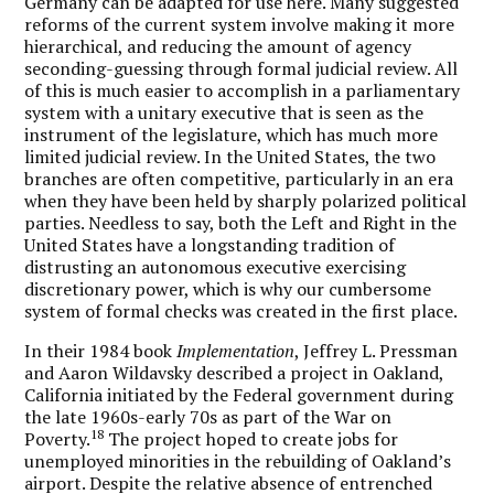
Germany can be adapted for use here. Many suggested
reforms of the current system involve making it more
hierarchical, and reducing the amount of agency
seconding-guessing through formal judicial review. All
of this is much easier to accomplish in a parliamentary
system with a unitary executive that is seen as the
instrument of the legislature, which has much more
limited judicial review. In the United States, the two
branches are often competitive, particularly in an era
when they have been held by sharply polarized political
parties. Needless to say, both the Left and Right in the
United States have a longstanding tradition of
distrusting an autonomous executive exercising
discretionary power, which is why our cumbersome
system of formal checks was created in the first place.
In their 1984 book
Implementation
, Jeffrey L. Pressman
and Aaron Wildavsky described a project in Oakland,
California initiated by the Federal government during
the late 1960s-early 70s as part of the War on
18
Poverty.
The project hoped to create jobs for
unemployed minorities in the rebuilding of Oakland’s
airport. Despite the relative absence of entrenched