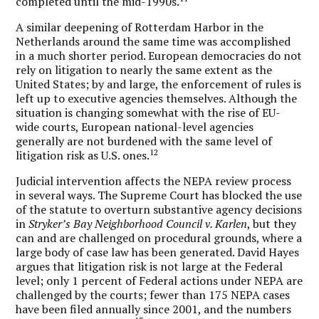
completed until the mid-1990s.
A similar deepening of Rotterdam Harbor in the
Netherlands around the same time was accomplished
in a much shorter period. European democracies do not
rely on litigation to nearly the same extent as the
United States; by and large, the enforcement of rules is
left up to executive agencies themselves. Although the
situation is changing somewhat with the rise of EU-
wide courts, European national-level agencies
generally are not burdened with the same level of
12
litigation risk as U.S. ones.
Judicial intervention affects the NEPA review process
in several ways. The Supreme Court has blocked the use
of the statute to overturn substantive agency decisions
in
Stryker’s Bay Neighborhood Council v. Karlen
, but they
can and are challenged on procedural grounds, where a
large body of case law has been generated. David Hayes
argues that litigation risk is not large at the Federal
level; only 1 percent of Federal actions under NEPA are
challenged by the courts; fewer than 175 NEPA cases
have been filed annually since 2001, and the numbers