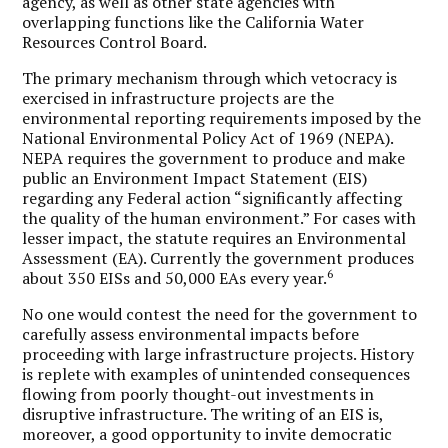
agency, as well as other state agencies with
overlapping functions like the California Water
Resources Control Board.
The primary mechanism through which vetocracy is
exercised in infrastructure projects are the
environmental reporting requirements imposed by the
National Environmental Policy Act of 1969 (NEPA).
NEPA requires the government to produce and make
public an Environment Impact Statement (EIS)
regarding any Federal action “significantly affecting
the quality of the human environment.” For cases with
lesser impact, the statute requires an Environmental
Assessment (EA). Currently the government produces
6
about 350 EISs and 50,000 EAs every year.
No one would contest the need for the government to
carefully assess environmental impacts before
proceeding with large infrastructure projects. History
is replete with examples of unintended consequences
flowing from poorly thought-out investments in
disruptive infrastructure. The writing of an EIS is,
moreover, a good opportunity to invite democratic