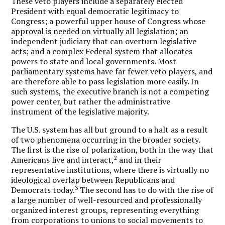
These veto players include a separately elected
President with equal democratic legitimacy to
Congress; a powerful upper house of Congress whose
approval is needed on virtually all legislation; an
independent judiciary that can overturn legislative
acts; and a complex Federal system that allocates
powers to state and local governments. Most
parliamentary systems have far fewer veto players, and
are therefore able to pass legislation more easily. In
such systems, the executive branch is not a competing
power center, but rather the administrative
instrument of the legislative majority.
The U.S. system has all but ground to a halt as a result
of two phenomena occurring in the broader society.
The first is the rise of polarization, both in the way that
2
Americans live and interact,
and in their
representative institutions, where there is virtually no
ideological overlap between Republicans and
3
Democrats today.
The second has to do with the rise of
a large number of well-resourced and professionally
organized interest groups, representing everything
from corporations to unions to social movements to