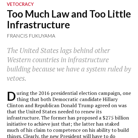
VETOCRACY
Too Much Law and Too Little
Infrastructure
FRANCIS FUKUYAMA
The United States lags behind other
Western countries in infrastructure
building because we have a system ruled by
vetoes.
D
uring the 2016 presidential election campaign, one
thing that both Democratic candidate Hillary
Clinton and Republican Donald Trump agreed on was
that the United States needed to renew its
infrastructure. The former has proposed a $275 billion
initiative to achieve just that; the latter has staked
much of his claim to competence on his ability to build
things. Clearly, the new President will have to do