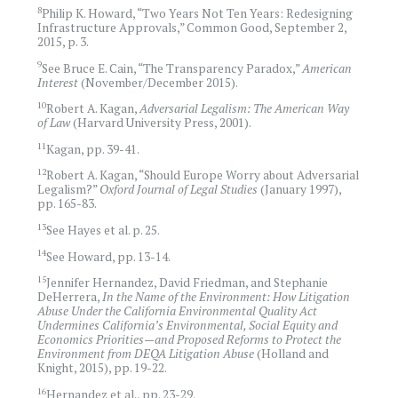
8
Philip K. Howard, “Two Years Not Ten Years: Redesigning
Infrastructure Approvals,” Common Good, September 2,
2015, p. 3.
9
See Bruce E. Cain, “The Transparency Paradox,”
American
Interest
(November/December 2015).
10
Robert A. Kagan,
Adversarial Legalism: The American Way
of Law
(Harvard University Press, 2001).
11
Kagan, pp. 39-41.
12
Robert A. Kagan, “Should Europe Worry about Adversarial
Legalism?”
Oxford Journal of Legal Studies
(January 1997),
pp. 165-83.
13
See Hayes et al. p. 25.
14
See Howard, pp. 13-14.
15
Jennifer Hernandez, David Friedman, and Stephanie
DeHerrera,
In the Name of the Environment: How Litigation
Abuse Under the California Environmental Quality Act
Undermines California’s Environmental, Social Equity and
Economics Priorities—and Proposed Reforms to Protect the
Environment from DEQA Litigation Abuse
(Holland and
Knight, 2015), pp. 19-22.
16
Hernandez et al., pp. 23-29.