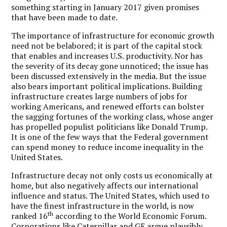
something starting in January 2017 given promises
that have been made to date.
The importance of infrastructure for economic growth
need not be belabored; it is part of the capital stock
that enables and increases U.S. productivity. Nor has
the severity of its decay gone unnoticed; the issue has
been discussed extensively in the media. But the issue
also bears important political implications. Building
infrastructure creates large numbers of jobs for
working Americans, and renewed efforts can bolster
the sagging fortunes of the working class, whose anger
has propelled populist politicians like Donald Trump.
It is one of the few ways that the Federal government
can spend money to reduce income inequality in the
United States.
Infrastructure decay not only costs us economically at
home, but also negatively affects our international
influence and status. The United States, which used to
have the finest infrastructure in the world, is now
th
ranked 16
according to the World Economic Forum.
Corporations like Caterpillar and GE argue plausibly