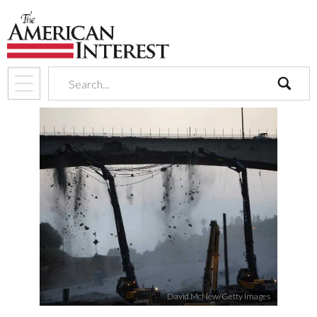
search
David McNew/Getty Images