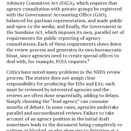
Advisory Committee Act (FACA), which requires that
agency consultation with private groups be registered
with the Government Accounting Office (GAO),
balanced for partisan representation, and made public
and open to the media; and finally, the Government in
the Sunshine Act, which imposes its own, parallel set of
requirements for public reporting of agency
consultations. Each of these requirements slows down
the review process and generates its own bureaucratic
bloat, since agencies need to create special offices to
9
deal with, for example, FOIA requests.
Critics have noted many problems in the NEPA review
process. The statute does not assign clear
responsibility for producing the EISs and EAs; each
must be reviewed by interested agencies and the
reviews are often done sequentially, adding to delays.
Simply choosing the “lead agency” can consume
months of debate. In some cases, agencies undertake
parallel and uncoordinated reviews. Failure to take
account of an agency position in the initial draft
sometimes leads to the document being completely re-
written or blocked, or else gives rise to litigation at a