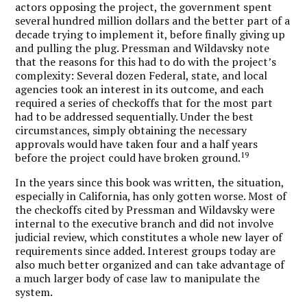
actors opposing the project, the government spent
several hundred million dollars and the better part of a
decade trying to implement it, before finally giving up
and pulling the plug. Pressman and Wildavsky note
that the reasons for this had to do with the project’s
complexity: Several dozen Federal, state, and local
agencies took an interest in its outcome, and each
required a series of checkoffs that for the most part
had to be addressed sequentially. Under the best
circumstances, simply obtaining the necessary
approvals would have taken four and a half years
19
before the project could have broken ground.
In the years since this book was written, the situation,
especially in California, has only gotten worse. Most of
the checkoffs cited by Pressman and Wildavsky were
internal to the executive branch and did not involve
judicial review, which constitutes a whole new layer of
requirements since added. Interest groups today are
also much better organized and can take advantage of
a much larger body of case law to manipulate the
system.