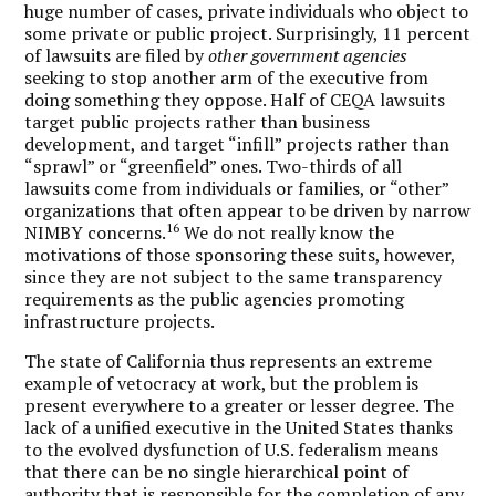
huge number of cases, private individuals who object to
some private or public project. Surprisingly, 11 percent
of lawsuits are filed by
other government agencies
seeking to stop another arm of the executive from
doing something they oppose. Half of CEQA lawsuits
target public projects rather than business
development, and target “infill” projects rather than
“sprawl” or “greenfield” ones. Two-thirds of all
lawsuits come from individuals or families, or “other”
organizations that often appear to be driven by narrow
16
NIMBY concerns.
We do not really know the
motivations of those sponsoring these suits, however,
since they are not subject to the same transparency
requirements as the public agencies promoting
infrastructure projects.
The state of California thus represents an extreme
example of vetocracy at work, but the problem is
present everywhere to a greater or lesser degree. The
lack of a unified executive in the United States thanks
to the evolved dysfunction of U.S. federalism means
that there can be no single hierarchical point of
authority that is responsible for the completion of any