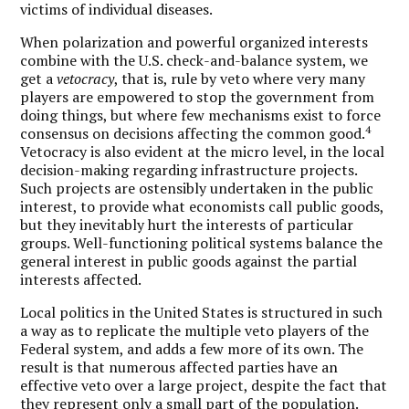
victims of individual diseases.
When polarization and powerful organized interests
combine with the U.S. check-and-balance system, we
get a
vetocracy
, that is, rule by veto where very many
players are empowered to stop the government from
doing things, but where few mechanisms exist to force
4
consensus on decisions affecting the common good.
Vetocracy is also evident at the micro level, in the local
decision-making regarding infrastructure projects.
Such projects are ostensibly undertaken in the public
interest, to provide what economists call public goods,
but they inevitably hurt the interests of particular
groups. Well-functioning political systems balance the
general interest in public goods against the partial
interests affected.
Local politics in the United States is structured in such
a way as to replicate the multiple veto players of the
Federal system, and adds a few more of its own. The
result is that numerous affected parties have an
effective veto over a large project, despite the fact that
they represent only a small part of the population.