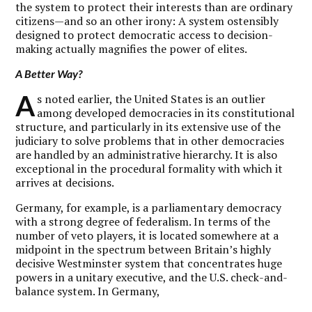
the system to protect their interests than are ordinary
citizens—and so an other irony: A system ostensibly
designed to protect democratic access to decision-
making actually magnifies the power of elites.
A Better Way?
A
s noted earlier, the United States is an outlier
among developed democracies in its constitutional
structure, and particularly in its extensive use of the
judiciary to solve problems that in other democracies
are handled by an administrative hierarchy. It is also
exceptional in the procedural formality with which it
arrives at decisions.
Germany, for example, is a parliamentary democracy
with a strong degree of federalism. In terms of the
number of veto players, it is located somewhere at a
midpoint in the spectrum between Britain’s highly
decisive Westminster system that concentrates huge
powers in a unitary executive, and the U.S. check-and-
balance system. In Germany,