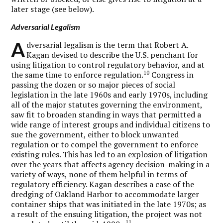
later stage (see below).
Adversarial Legalism
A
dversarial legalism is the term that Robert A.
Kagan devised to describe the U.S. penchant for
using litigation to control regulatory behavior, and at
10
the same time to enforce regulation.
Congress in
passing the dozen or so major pieces of social
legislation in the late 1960s and early 1970s, including
all of the major statutes governing the environment,
saw fit to broaden standing in ways that permitted a
wide range of interest groups and individual citizens to
sue the government, either to block unwanted
regulation or to compel the government to enforce
existing rules. This has led to an explosion of litigation
over the years that affects agency decision-making in a
variety of ways, none of them helpful in terms of
regulatory efficiency. Kagan describes a case of the
dredging of Oakland Harbor to accommodate larger
container ships that was initiated in the late 1970s; as
a result of the ensuing litigation, the project was not
11