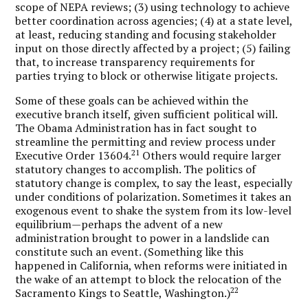
scope of NEPA reviews; (3) using technology to achieve
better coordination across agencies; (4) at a state level,
at least, reducing standing and focusing stakeholder
input on those directly affected by a project; (5) failing
that, to increase transparency requirements for
parties trying to block or otherwise litigate projects.
Some of these goals can be achieved within the
executive branch itself, given sufficient political will.
The Obama Administration has in fact sought to
streamline the permitting and review process under
21
Executive Order 13604.
Others would require larger
statutory changes to accomplish. The politics of
statutory change is complex, to say the least, especially
under conditions of polarization. Sometimes it takes an
exogenous event to shake the system from its low-level
equilibrium—perhaps the advent of a new
administration brought to power in a landslide can
constitute such an event. (Something like this
happened in California, when reforms were initiated in
the wake of an attempt to block the relocation of the
22
Sacramento Kings to Seattle, Washington.)