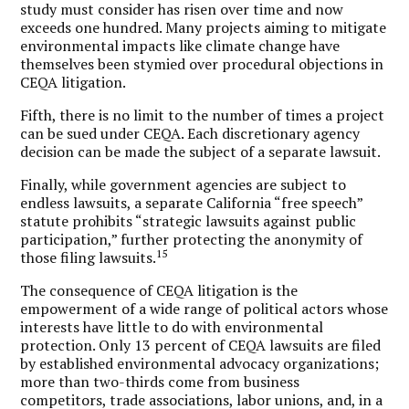
study must consider has risen over time and now
exceeds one hundred. Many projects aiming to mitigate
environmental impacts like climate change have
themselves been stymied over procedural objections in
CEQA litigation.
Fifth, there is no limit to the number of times a project
can be sued under CEQA. Each discretionary agency
decision can be made the subject of a separate lawsuit.
Finally, while government agencies are subject to
endless lawsuits, a separate California “free speech”
statute prohibits “strategic lawsuits against public
participation,” further protecting the anonymity of
15
those filing lawsuits.
The consequence of CEQA litigation is the
empowerment of a wide range of political actors whose
interests have little to do with environmental
protection. Only 13 percent of CEQA lawsuits are filed
by established environmental advocacy organizations;
more than two-thirds come from business
competitors, trade associations, labor unions, and, in a