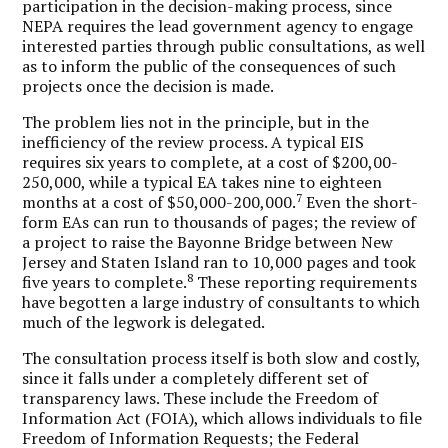
participation in the decision-making process, since
NEPA requires the lead government agency to engage
interested parties through public consultations, as well
as to inform the public of the consequences of such
projects once the decision is made.
The problem lies not in the principle, but in the
inefficiency of the review process. A typical EIS
requires six years to complete, at a cost of $200,00-
250,000, while a typical EA takes nine to eighteen
7
months at a cost of $50,000-200,000.
Even the short-
form EAs can run to thousands of pages; the review of
a project to raise the Bayonne Bridge between New
Jersey and Staten Island ran to 10,000 pages and took
8
five years to complete.
These reporting requirements
have begotten a large industry of consultants to which
much of the legwork is delegated.
The consultation process itself is both slow and costly,
since it falls under a completely different set of
transparency laws. These include the Freedom of
Information Act (FOIA), which allows individuals to file
Freedom of Information Requests; the Federal