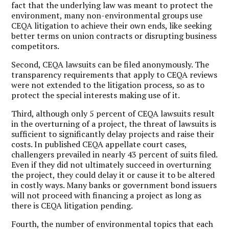
fact that the underlying law was meant to protect the
environment, many non-environmental groups use
CEQA litigation to achieve their own ends, like seeking
better terms on union contracts or disrupting business
competitors.
Second, CEQA lawsuits can be filed anonymously. The
transparency requirements that apply to CEQA reviews
were not extended to the litigation process, so as to
protect the special interests making use of it.
Third, although only 5 percent of CEQA lawsuits result
in the overturning of a project, the threat of lawsuits is
sufficient to significantly delay projects and raise their
costs. In published CEQA appellate court cases,
challengers prevailed in nearly 43 percent of suits filed.
Even if they did not ultimately succeed in overturning
the project, they could delay it or cause it to be altered
in costly ways. Many banks or government bond issuers
will not proceed with financing a project as long as
there is CEQA litigation pending.
Fourth, the number of environmental topics that each