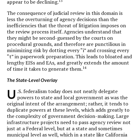
13
appear to be declining.
The consequence of judicial review in this domain is
less the overturning of agency decisions than the
inefficiencies that the threat of litigation imposes on
the review process itself. Agencies understand that
they might be second-guessed by the courts on
procedural grounds, and therefore are punctilious in
minimizing risk by dotting every “i” and crossing every
“t” in paperwork preparation. This leads to bloated and
lengthy EISs and EAs, and greatly extends the amount
14
of time it takes to generate them.
The State-Level Overlay
U
.S. federalism today does not neatly delegate
powers to state and local government as was the
original intent of the arrangement; rather, it tends to
duplicate powers at these levels, which adds greatly to
the complexity of government decision-making. Large
infrastructure projects need to pass agency review not
just at a Federal level, but at a state and sometimes
municipal level as well, which in a state like California