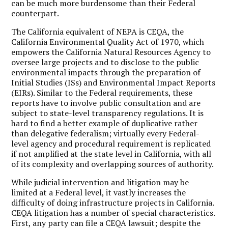
can be much more burdensome than their Federal
counterpart.
The California equivalent of NEPA is CEQA, the
California Environmental Quality Act of 1970, which
empowers the California Natural Resources Agency to
oversee large projects and to disclose to the public
environmental impacts through the preparation of
Initial Studies (ISs) and Environmental Impact Reports
(EIRs). Similar to the Federal requirements, these
reports have to involve public consultation and are
subject to state-level transparency regulations. It is
hard to find a better example of duplicative rather
than delegative federalism; virtually every Federal-
level agency and procedural requirement is replicated
if not amplified at the state level in California, with all
of its complexity and overlapping sources of authority.
While judicial intervention and litigation may be
limited at a Federal level, it vastly increases the
difficulty of doing infrastructure projects in California.
CEQA litigation has a number of special characteristics.
First, any party can file a CEQA lawsuit; despite the