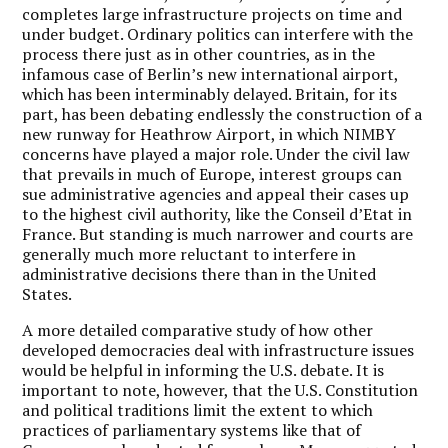
completes large infrastructure projects on time and
under budget. Ordinary politics can interfere with the
process there just as in other countries, as in the
infamous case of Berlin’s new international airport,
which has been interminably delayed. Britain, for its
part, has been debating endlessly the construction of a
new runway for Heathrow Airport, in which NIMBY
concerns have played a major role. Under the civil law
that prevails in much of Europe, interest groups can
sue administrative agencies and appeal their cases up
to the highest civil authority, like the Conseil d’Etat in
France. But standing is much narrower and courts are
generally much more reluctant to interfere in
administrative decisions there than in the United
States.
A more detailed comparative study of how other
developed democracies deal with infrastructure issues
would be helpful in informing the U.S. debate. It is
important to note, however, that the U.S. Constitution
and political traditions limit the extent to which
practices of parliamentary systems like that of