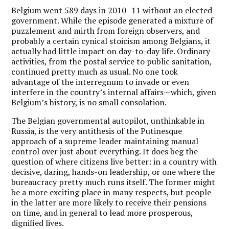
Belgium went 589 days in 2010–11 without an elected
government. While the episode generated a mixture of
puzzlement and mirth from foreign observers, and
probably a certain cynical stoicism among Belgians, it
actually had little impact on day-to-day life. Ordinary
activities, from the postal service to public sanitation,
continued pretty much as usual. No one took
advantage of the interregnum to invade or even
interfere in the country’s internal affairs—which, given
Belgium’s history, is no small consolation.
The Belgian governmental autopilot, unthinkable in
Russia, is the very antithesis of the Putinesque
approach of a supreme leader maintaining manual
control over just about everything. It does beg the
question of where citizens live better: in a country with
decisive, daring, hands-on leadership, or one where the
bureaucracy pretty much runs itself. The former might
be a more exciting place in many respects, but people
in the latter are more likely to receive their pensions
on time, and in general to lead more prosperous,
dignified lives.