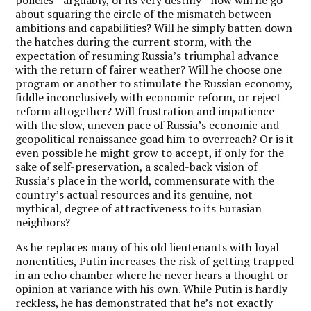
about squaring the circle of the mismatch between
ambitions and capabilities? Will he simply batten down
the hatches during the current storm, with the
expectation of resuming Russia’s triumphal advance
with the return of fairer weather? Will he choose one
program or another to stimulate the Russian economy,
fiddle inconclusively with economic reform, or reject
reform altogether? Will frustration and impatience
with the slow, uneven pace of Russia’s economic and
geopolitical renaissance goad him to overreach? Or is it
even possible he might grow to accept, if only for the
sake of self-preservation, a scaled-back vision of
Russia’s place in the world, commensurate with the
country’s actual resources and its genuine, not
mythical, degree of attractiveness to its Eurasian
neighbors?
As he replaces many of his old lieutenants with loyal
nonentities, Putin increases the risk of getting trapped
in an echo chamber where he never hears a thought or
opinion at variance with his own. While Putin is hardly
reckless, he has demonstrated that he’s not exactly