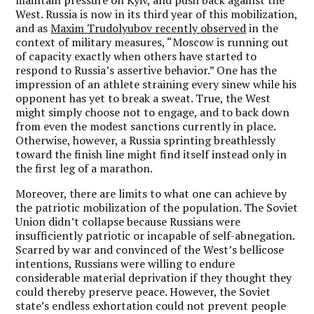
West. Russia is now in its third year of this mobilization,
and as
Maxim Trudolyubov recently observed
in the
context of military measures, “Moscow is running out
of capacity exactly when others have started to
respond to Russia’s assertive behavior.” One has the
impression of an athlete straining every sinew while his
opponent has yet to break a sweat. True, the West
might simply choose not to engage, and to back down
from even the modest sanctions currently in place.
Otherwise, however, a Russia sprinting breathlessly
toward the finish line might find itself instead only in
the first leg of a marathon.
Moreover, there are limits to what one can achieve by
the patriotic mobilization of the population. The Soviet
Union didn’t collapse because Russians were
insufficiently patriotic or incapable of self-abnegation.
Scarred by war and convinced of the West’s bellicose
intentions, Russians were willing to endure
considerable material deprivation if they thought they
could thereby preserve peace. However, the Soviet
state’s endless exhortation could not prevent people