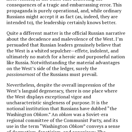
consequences of a tragic and embarrassing error. This
propaganda is purely operational, and, while ordinary
Russians might accept it as fact (as, indeed, they are
intended to), the leadership certainly knows better.
Quite a different matter is the official Russian narrative
about the decadence and malevolence of the West. I’m
persuaded that Russian leaders genuinely believe that
the West is a whited sepulcher—effete, indolent, and
ultimately no match for a heroic and purposeful nation
like Russia. Notwithstanding the material advantages
on the West’s side of the ledger, surely the
passionarnost
of the Russians must prevail.
Nevertheless, despite the overall impression of the
West’s languid degeneracy, there is one place where
the West displays exceptional vigor and
uncharacteristic singleness of purpose. It is the
notional institution that Russians have dubbed “the
Washington
Obkom
.” An
obkom
was a Soviet-era
regional committee of the Communist Party, and its
use in the term “Washington
Obkom
” conveys a sense
of dogmatism, fanaticism, and conspiracy. The