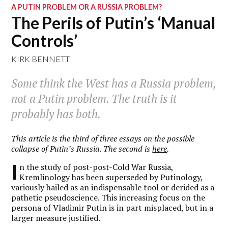
A PUTIN PROBLEM OR A RUSSIA PROBLEM?
The Perils of Putin’s ‘Manual
Controls’
KIRK BENNETT
Some think the West has a Russia problem,
not a Putin problem. The truth is it
probably has both.
This article is the third of three essays on the possible
collapse of Putin’s Russia. The second is
here
.
I
n the study of post-post-Cold War Russia,
Kremlinology has been superseded by Putinology,
variously hailed as an indispensable tool or derided as a
pathetic pseudoscience. This increasing focus on the
persona of Vladimir Putin is in part misplaced, but in a
larger measure justified.