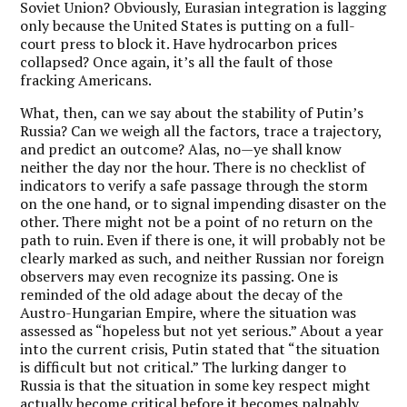
Soviet Union? Obviously, Eurasian integration is lagging
only because the United States is putting on a full-
court press to block it. Have hydrocarbon prices
collapsed? Once again, it’s all the fault of those
fracking Americans.
What, then, can we say about the stability of Putin’s
Russia? Can we weigh all the factors, trace a trajectory,
and predict an outcome? Alas, no—ye shall know
neither the day nor the hour. There is no checklist of
indicators to verify a safe passage through the storm
on the one hand, or to signal impending disaster on the
other. There might not be a point of no return on the
path to ruin. Even if there is one, it will probably not be
clearly marked as such, and neither Russian nor foreign
observers may even recognize its passing. One is
reminded of the old adage about the decay of the
Austro-Hungarian Empire, where the situation was
assessed as “hopeless but not yet serious.” About a year
into the current crisis, Putin stated that “the situation
is difficult but not critical.” The lurking danger to
Russia is that the situation in some key respect might
actually become critical before it becomes palpably