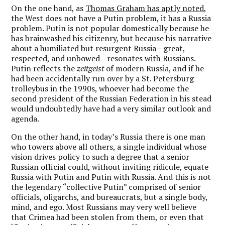
On the one hand, as
Thomas Graham has aptly noted
,
the West does not have a Putin problem, it has a Russia
problem. Putin is not popular domestically because he
has brainwashed his citizenry, but because his narrative
about a humiliated but resurgent Russia—great,
respected, and unbowed—resonates with Russians.
Putin reflects the
zeitgeist
of modern Russia, and if he
had been accidentally run over by a St. Petersburg
trolleybus in the 1990s, whoever had become the
second president of the Russian Federation in his stead
would undoubtedly have had a very similar outlook and
agenda.
On the other hand, in today’s Russia there is one man
who towers above all others, a single individual whose
vision drives policy to such a degree that a senior
Russian official could, without inviting ridicule, equate
Russia with Putin and Putin with Russia. And this is not
the legendary “collective Putin” comprised of senior
officials, oligarchs, and bureaucrats, but a single body,
mind, and ego. Most Russians may very well believe
that Crimea had been stolen from them, or even that