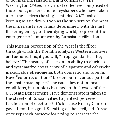
Washington
Obkom
is a virtual collective comprised of
those policymakers and policyshapers who have taken
upon themselves the single-minded, 24/7 task of
keeping Russia down. Even as the sun sets on the West,
the imperialists are grimly determined, with the last
flickering energy of their dying world, to prevent the
emergence of a more worthy Eurasian civilization.
This Russian perception of the West is the filter
through which the Kremlin analyzes Western motives
and actions. It is, if you will, “propaganda that they
believe.” The beauty of it lies in its ability to elucidate
and systematize a vast array of disparate and otherwise
inexplicable phenomena, both domestic and foreign.
Have “color revolutions” broken out in various parts of
the post-Soviet space? The cause lies not in local
conditions, but in plots hatched in the bowels of the
U.S. State Department. Have demonstrators taken to
the streets of Russian cities to protest perceived
falsification of elections? It’s because Hillary Clinton
gave them the signal. Speaking of the devil, didn’t she
once reproach Moscow for trying to recreate the