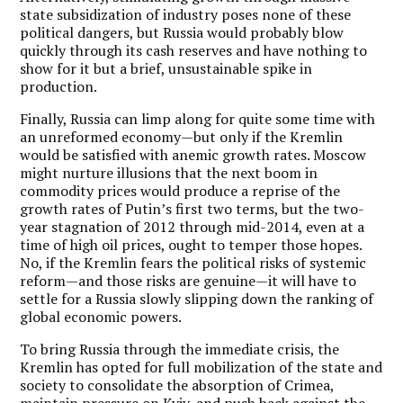
state subsidization of industry poses none of these
political dangers, but Russia would probably blow
quickly through its cash reserves and have nothing to
show for it but a brief, unsustainable spike in
production.
Finally, Russia can limp along for quite some time with
an unreformed economy—but only if the Kremlin
would be satisfied with anemic growth rates. Moscow
might nurture illusions that the next boom in
commodity prices would produce a reprise of the
growth rates of Putin’s first two terms, but the two-
year stagnation of 2012 through mid-2014, even at a
time of high oil prices, ought to temper those hopes.
No, if the Kremlin fears the political risks of systemic
reform—and those risks are genuine—it will have to
settle for a Russia slowly slipping down the ranking of
global economic powers.
To bring Russia through the immediate crisis, the
Kremlin has opted for full mobilization of the state and
society to consolidate the absorption of Crimea,
maintain pressure on Kyiv, and push back against the