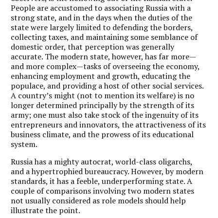
People are accustomed to associating Russia with a
strong state, and in the days when the duties of the
state were largely limited to defending the borders,
collecting taxes, and maintaining some semblance of
domestic order, that perception was generally
accurate. The modern state, however, has far more—
and more complex—tasks of overseeing the economy,
enhancing employment and growth, educating the
populace, and providing a host of other social services.
A country’s might (not to mention its welfare) is no
longer determined principally by the strength of its
army; one must also take stock of the ingenuity of its
entrepreneurs and innovators, the attractiveness of its
business climate, and the prowess of its educational
system.
Russia has a mighty autocrat, world-class oligarchs,
and a hypertrophied bureaucracy. However, by modern
standards, it has a feeble, underperforming state. A
couple of comparisons involving two modern states
not usually considered as role models should help
illustrate the point.