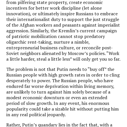
from pilfering state property, create economic
incentives for better work discipline (let alone
innovation), or ultimately inspire Russians to embrace
their internationalist duty to support the just struggle
of the Afghan workers and peasants against imperialist
aggression. Similarly, the Kremlin’s current campaign
of patriotic mobilization cannot stop predatory
oligarchic rent-taking, nurture a nimble,
entrepreneurial business culture, or reconcile post-
Soviet neighbors alienated by Moscow’s policies. “Work
a little harder, steal a little less” will only get you so far.
The problem is not that Putin needs to “buy off” the
Russian people with high growth rates in order to cling
desperately to power. The Russian people, who have
endured far worse deprivation within living memory,
are unlikely to turn against him solely because of a
modest economic downturn or even an extended
period of slow growth. In any event, his enormous
popularity could take a sizable hit without putting him
in any real political jeopardy.
Rather, Putin’s quandary lies in the fact that, with a