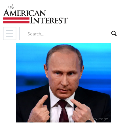
search
Getty Images