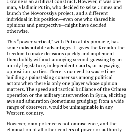
Ukraine is an artificial construct. However, it was one
man, Vladimir Putin, who decided to seize Crimea and
launch the Novorossiya project, and a different
individual in his position—even one who shared his
opinions and perspective—might have decided
otherwise.
This “power vertical,” with Putin at its pinnacle, has
some indisputable advantages. It gives the Kremlin the
freedom to make decisions quickly and implement
them boldly without annoying second-guessing by an
unruly legislature, independent courts, or naysaying
opposition parties. There is no need to waste time
building a painstaking consensus among political
actors when there is only one player whose opinion
matters. The speed and tactical brilliance of the Crimea
operation or the military intervention in Syria, eliciting
awe and admiration (sometimes grudging) from a wide
range of observers, would be unimaginable in any
Western country.
However, omnipotence is not omniscience, and the
elimination of all other centers of power or authority