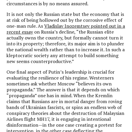
circumstances is by no means assured.
It is not only the Russian state but the economy that is
at risk of being hollowed out by the corrosive effect of
one-man rule. As
Vladislav Inozemtsev pointed out in a
recent essay
on Russia’s decline, “the Russian elite
actually owns the country, but formally cannot turn it
into its property; therefore, its major aim is to plunder
the national wealth rather than to increase it. In such a
kleptocratic society any attempt to build something
new seems counterproductive.”
One final aspect of Putin’s leadership is crucial for
evaluating the resilience of his regime. Westerners
sometimes ask whether Moscow “believes its own
propaganda.” The answer is that it depends on which
“propaganda” one has in mind. When the Kremlin
claims that Russians are in mortal danger from roving
bands of Ukrainian fascists, or spins an endless web of
conspiracy theories about the destruction of Malaysian
Airlines flight MH17, it is engaging in intentional
disinformation—in the one case creating a pretext for
intervention, in the other case deflecting the