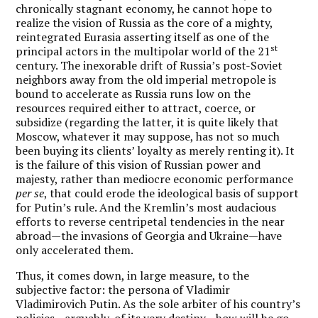
chronically stagnant economy, he cannot hope to
realize the vision of Russia as the core of a mighty,
reintegrated Eurasia asserting itself as one of the
st
principal actors in the multipolar world of the 21
century. The inexorable drift of Russia’s post-Soviet
neighbors away from the old imperial metropole is
bound to accelerate as Russia runs low on the
resources required either to attract, coerce, or
subsidize (regarding the latter, it is quite likely that
Moscow, whatever it may suppose, has not so much
been buying its clients’ loyalty as merely renting it). It
is the failure of this vision of Russian power and
majesty, rather than mediocre economic performance
per se
, that could erode the ideological basis of support
for Putin’s rule. And the Kremlin’s most audacious
efforts to reverse centripetal tendencies in the near
abroad—the invasions of Georgia and Ukraine—have
only accelerated them.
Thus, it comes down, in large measure, to the
subjective factor: the persona of Vladimir
Vladimirovich Putin. As the sole arbiter of his country’s
policies—arguably, of its very destiny—how will he go