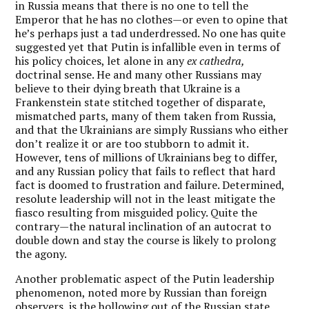
in Russia means that there is no one to tell the
Emperor that he has no clothes—or even to opine that
he’s perhaps just a tad underdressed. No one has quite
suggested yet that Putin is infallible even in terms of
his policy choices, let alone in any
ex cathedra,
doctrinal sense. He and many other Russians may
believe to their dying breath that Ukraine is a
Frankenstein state stitched together of disparate,
mismatched parts, many of them taken from Russia,
and that the Ukrainians are simply Russians who either
don’t realize it or are too stubborn to admit it.
However, tens of millions of Ukrainians beg to differ,
and any Russian policy that fails to reflect that hard
fact is doomed to frustration and failure. Determined,
resolute leadership will not in the least mitigate the
fiasco resulting from misguided policy. Quite the
contrary—the natural inclination of an autocrat to
double down and stay the course is likely to prolong
the agony.
Another problematic aspect of the Putin leadership
phenomenon, noted more by Russian than foreign
observers, is the hollowing out of the Russian state.