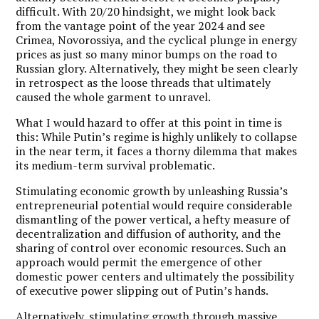
difficult. With 20/20 hindsight, we might look back
from the vantage point of the year 2024 and see
Crimea, Novorossiya, and the cyclical plunge in energy
prices as just so many minor bumps on the road to
Russian glory. Alternatively, they might be seen clearly
in retrospect as the loose threads that ultimately
caused the whole garment to unravel.
What I would hazard to offer at this point in time is
this: While Putin’s regime is highly unlikely to collapse
in the near term, it faces a thorny dilemma that makes
its medium-term survival problematic.
Stimulating economic growth by unleashing Russia’s
entrepreneurial potential would require considerable
dismantling of the power vertical, a hefty measure of
decentralization and diffusion of authority, and the
sharing of control over economic resources. Such an
approach would permit the emergence of other
domestic power centers and ultimately the possibility
of executive power slipping out of Putin’s hands.
Alternatively, stimulating growth through massive