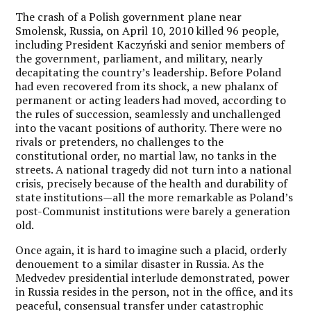
The crash of a Polish government plane near
Smolensk, Russia, on April 10, 2010 killed 96 people,
including President Kaczyński and senior members of
the government, parliament, and military, nearly
decapitating the country’s leadership. Before Poland
had even recovered from its shock, a new phalanx of
permanent or acting leaders had moved, according to
the rules of succession, seamlessly and unchallenged
into the vacant positions of authority. There were no
rivals or pretenders, no challenges to the
constitutional order, no martial law, no tanks in the
streets. A national tragedy did not turn into a national
crisis, precisely because of the health and durability of
state institutions—all the more remarkable as Poland’s
post-Communist institutions were barely a generation
old.
Once again, it is hard to imagine such a placid, orderly
denouement to a similar disaster in Russia. As the
Medvedev presidential interlude demonstrated, power
in Russia resides in the person, not in the office, and its
peaceful, consensual transfer under catastrophic