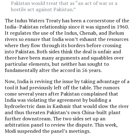
Pakistan would treat that as “an act of war or a
hostile act against Pakistan.”
The Indus Waters Treaty has been a cornerstone of the
India–Pakistan relationship since it was signed in 1960.
It regulates the use of the Indus, Chenab, and Jhelum
rivers so ensure that India won’t exhaust the resources
where they flow through its borders before crossing
into Pakistan. Both sides think the deal is unfair and
there have been many arguments and squabbles over
particular elements, but neither has sought to
fundamentally alter the accord in 56 years.
Now, India is reviving the issue by taking advantage of a
tool it had previously left off the table. The rumors
come several years after Pakistan complained that
India was violating the agreement by building a
hydroelectric dam in Kashmir that would slow the river
and thus threaten Pakistan’s own China-built plant
further downstream. The two sides set up an
arbitration panel to review the dispute. This week,
Modi suspended the panel’s meetings.