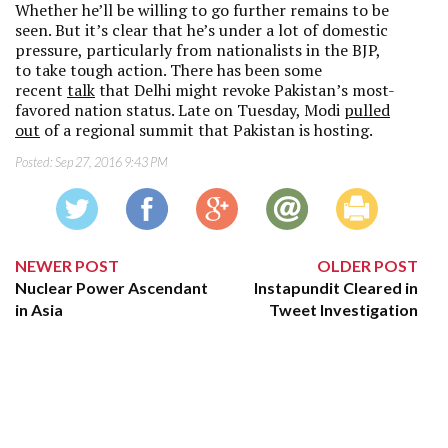
Whether he’ll be willing to go further remains to be
seen. But it’s clear that he’s under a lot of domestic
pressure, particularly from nationalists in the BJP,
to take tough action. There has been some
recent
talk
that Delhi might revoke Pakistan’s most-
favored nation status. Late on Tuesday, Modi
pulled
out
of a regional summit that Pakistan is hosting.
Posted:
Sep 27, 2016 9:43 PM
NEWER POST
OLDER POST
Nuclear Power Ascendant
Instapundit Cleared in
in Asia
Tweet Investigation