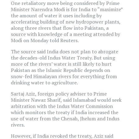
One retaliatory move being considered by Prime
Minister Narendra Modi is for India to “maximize”
the amount of water it uses including by
accelerating building of new hydropower plants,
along three rivers that flow into Pakistan, a
source with knowledge of a meeting attended by
Modi on Monday told Reuters.
The source said India does not plan to abrogate
the decades-old Indus Water Treaty. But using
more of the rivers’ water is still likely to hurt
Pakistan as the Islamic Republic depends on
snow-fed Himalayan rivers for everything from
drinking water to agriculture.
Sartaj Aziz, foreign policy adviser to Prime
Minister Nawaz Sharif, said Islamabad would seek
arbitration with the Indus Water Commission
which monitors the treaty if India increased the
use of water from the Chenab, Jhelum and Indus
rivers.
However, if India revoked the treaty, Aziz said