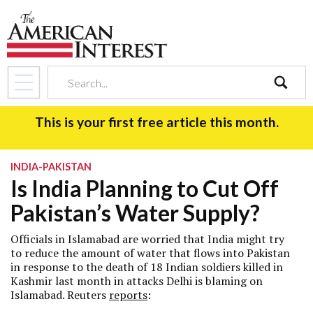
search
This is your first free article this month.
INDIA-PAKISTAN
Is India Planning to Cut Off
Pakistan’s Water Supply?
Officials in Islamabad are worried that India might try
to reduce the amount of water that flows into Pakistan
in response to the death of 18 Indian soldiers killed in
Kashmir last month in attacks Delhi is blaming on
Islamabad. Reuters
reports
: