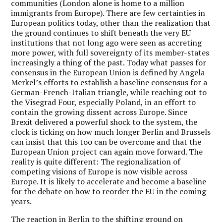
communities (London alone is home to a million
immigrants from Europe). There are few certainties in
European politics today, other than the realization that
the ground continues to shift beneath the very EU
institutions that not long ago were seen as accreting
more power, with full sovereignty of its member-states
increasingly a thing of the past. Today what passes for
consensus in the European Union is defined by Angela
Merkel’s efforts to establish a baseline consensus for a
German-French-Italian triangle, while reaching out to
the Visegrad Four, especially Poland, in an effort to
contain the growing dissent across Europe. Since
Brexit delivered a powerful shock to the system, the
clock is ticking on how much longer Berlin and Brussels
can insist that this too can be overcome and that the
European Union project can again move forward. The
reality is quite different: The regionalization of
competing visions of Europe is now visible across
Europe. It is likely to accelerate and become a baseline
for the debate on how to reorder the EU in the coming
years.
The reaction in Berlin to the shifting ground on