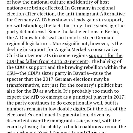
of how the national culture and identity of host
nations are being affected. In Germany in regional
election after election, the anti-immigrant Alternative
for Germany (AfD) has shown steady gains in support,
notwithstanding the fact that only three years ago the
party did not exist. Since the last elections in Berlin,
the AfD now holds seats in ten of sixteen German
regional legislatures. More significant, however, is the
decline in support for Angela Merkel’s conservative
Christian Democrats (in some regions
support for the
CDU has fallen from 40 to 20 percent
). The halving of
the CDU’s support and the brewing rebellion within the
CSU—the CDU’s sister party in Bavaria—raise the
specter that the 2017 German elections may be
transformative, not just for the country’s politics but
also for the EU as a whole. It’s probably too much to
expect the AfD to emerge as a principal player in 2017;
the party continues to do exceptionally well, but its
numbers remain in low double digits. But the risk of the
electorate’s continued fragmentation, driven by
discontent over the immigrant issue, is real, with the
country losing the ability to build coalitions around the
establishment Social Democrats and Christian