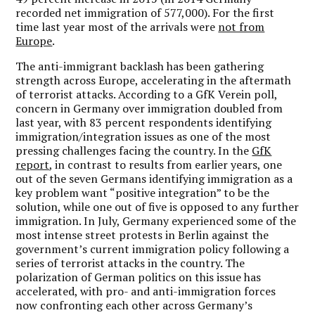
recorded net immigration of 577,000). For the first
time last year most of the arrivals were
not from
Europe
.
The anti-immigrant backlash has been gathering
strength across Europe, accelerating in the aftermath
of terrorist attacks. According to a GfK Verein poll,
concern in Germany over immigration doubled from
last year, with 83 percent respondents identifying
immigration/integration issues as one of the most
pressing challenges facing the country. In the
GfK
report
, in contrast to results from earlier years, one
out of the seven Germans identifying immigration as a
key problem want “positive integration” to be the
solution, while one out of five is opposed to any further
immigration. In July, Germany experienced some of the
most intense street protests in Berlin against the
government’s current immigration policy following a
series of terrorist attacks in the country. The
polarization of German politics on this issue has
accelerated, with pro- and anti-immigration forces
now confronting each other across Germany’s