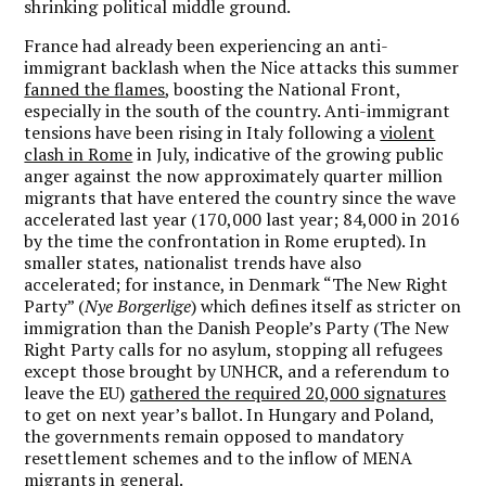
shrinking political middle ground.
France had already been experiencing an anti-
immigrant backlash when the Nice attacks this summer
fanned the flames
, boosting the National Front,
especially in the south of the country. Anti-immigrant
tensions have been rising in Italy following a
violent
clash in Rome
in July, indicative of the growing public
anger against the now approximately quarter million
migrants that have entered the country since the wave
accelerated last year (170,000 last year; 84,000 in 2016
by the time the confrontation in Rome erupted). In
smaller states, nationalist trends have also
accelerated; for instance, in Denmark “The New Right
Party” (
Nye Borgerlige
) which defines itself as stricter on
immigration than the Danish People’s Party (The New
Right Party calls for no asylum, stopping all refugees
except those brought by UNHCR, and a referendum to
leave the EU)
gathered the required 20,000 signatures
to get on next year’s ballot. In Hungary and Poland,
the governments remain opposed to mandatory
resettlement schemes and to the inflow of MENA
migrants in general.