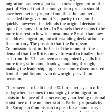
migration has been a partial acknowledgement on the
part of Merkel that the immigration process should
have been better prepared and that the numbers
exceeded the government’s capacity to respond
quickly; however, she defends the original decision to
open Germany’s borders. In Brussels there seems to be
more interest in how to consummate Brexit than how
to address migration, notwithstanding declarations to
the contrary. The position that the European
Commission took in the heat of the moment—the
demand that the British move forward to finalize their
exit from the EU—has been accompanied by calls for
more integration and, frankly, muddling through,
making the leadership appear ever-more disconnected
from the public, and even downright peevish on
occasion.
There seems to be little the EU bureaucracy can offer
today when it comes to managing the immigration
crisis in the face of the increasingly hardening national
resistance of the member-states. Earlier proposals by
the European Commission to push for a mandatory