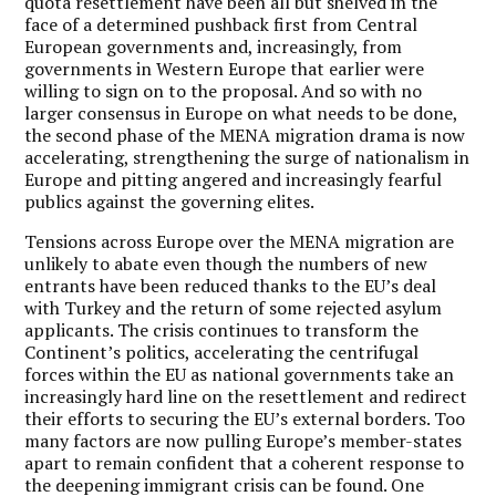
quota resettlement have been all but shelved in the
face of a determined pushback first from Central
European governments and, increasingly, from
governments in Western Europe that earlier were
willing to sign on to the proposal. And so with no
larger consensus in Europe on what needs to be done,
the second phase of the MENA migration drama is now
accelerating, strengthening the surge of nationalism in
Europe and pitting angered and increasingly fearful
publics against the governing elites.
Tensions across Europe over the MENA migration are
unlikely to abate even though the numbers of new
entrants have been reduced thanks to the EU’s deal
with Turkey and the return of some rejected asylum
applicants. The crisis continues to transform the
Continent’s politics, accelerating the centrifugal
forces within the EU as national governments take an
increasingly hard line on the resettlement and redirect
their efforts to securing the EU’s external borders. Too
many factors are now pulling Europe’s member-states
apart to remain confident that a coherent response to
the deepening immigrant crisis can be found. One