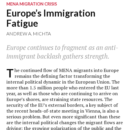
MENA MIGRATION CRISIS
Europe’s Immigration
Fatigue
ANDREW A. MICHTA
Europe continues to fragment as an anti-
immigrant backlash gathers strength.
T
he continued flow of MENA migrants into Europe
remains the defining factor transforming the
internal political dynamic in the European Union. The
more than 1.5 million people who entered the EU last
year, as well as those who are continuing to arrive on
Europe’s shores, are straining state resources. The
security of the EU’s external borders, a key subject of
the recent heads-of-state meeting in Vienna, is also a
serious problem. But even more significant than these
are the internal political changes the migrant flows are
driving: the growing polarization of the public and the