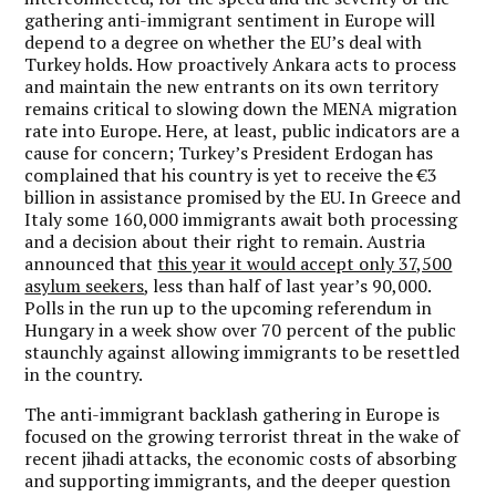
gathering anti-immigrant sentiment in Europe will
depend to a degree on whether the EU’s deal with
Turkey holds. How proactively Ankara acts to process
and maintain the new entrants on its own territory
remains critical to slowing down the MENA migration
rate into Europe. Here, at least, public indicators are a
cause for concern; Turkey’s President Erdogan has
complained that his country is yet to receive the €3
billion in assistance promised by the EU. In Greece and
Italy some 160,000 immigrants await both processing
and a decision about their right to remain. Austria
announced that
this year it would accept only 37,500
asylum seekers
, less than half of last year’s 90,000.
Polls in the run up to the upcoming referendum in
Hungary in a week show over 70 percent of the public
staunchly against allowing immigrants to be resettled
in the country.
The anti-immigrant backlash gathering in Europe is
focused on the growing terrorist threat in the wake of
recent jihadi attacks, the economic costs of absorbing
and supporting immigrants, and the deeper question