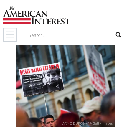
search
ARNO BURGI/AFP/Getty Images