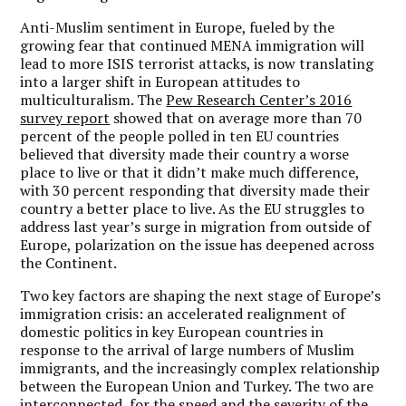
Anti-Muslim sentiment in Europe, fueled by the
growing fear that continued MENA immigration will
lead to more ISIS terrorist attacks, is now translating
into a larger shift in European attitudes to
multiculturalism. The
Pew Research Center’s 2016
survey report
showed that on average more than 70
percent of the people polled in ten EU countries
believed that diversity made their country a worse
place to live or that it didn’t make much difference,
with 30 percent responding that diversity made their
country a better place to live. As the EU struggles to
address last year’s surge in migration from outside of
Europe, polarization on the issue has deepened across
the Continent.
Two key factors are shaping the next stage of Europe’s
immigration crisis: an accelerated realignment of
domestic politics in key European countries in
response to the arrival of large numbers of Muslim
immigrants, and the increasingly complex relationship
between the European Union and Turkey. The two are
interconnected, for the speed and the severity of the