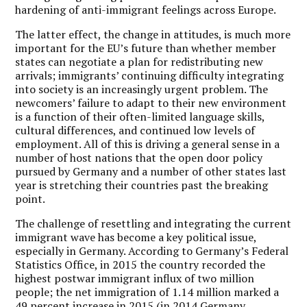
hardening of anti-immigrant feelings across Europe.
The latter effect, the change in attitudes, is much more
important for the EU’s future than whether member
states can negotiate a plan for redistributing new
arrivals; immigrants’ continuing difficulty integrating
into society is an increasingly urgent problem. The
newcomers’ failure to adapt to their new environment
is a function of their often-limited language skills,
cultural differences, and continued low levels of
employment. All of this is driving a general sense in a
number of host nations that the open door policy
pursued by Germany and a number of other states last
year is stretching their countries past the breaking
point.
The challenge of resettling and integrating the current
immigrant wave has become a key political issue,
especially in Germany. According to Germany’s Federal
Statistics Office, in 2015 the country recorded the
highest postwar immigrant influx of two million
people; the net immigration of 1.14 million marked a
49 percent increase in 2015 (in 2014 Germany