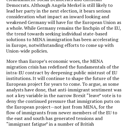
Democrats. Although Angela Merkel is still likely to
lead her party in the next election, it bears serious
consideration what impact an inward looking and
weakened Germany will have for the European Union as
a whole. While Germany remains the linchpin of the EU,
the trend towards seeking individual state-based
solutions to MENA immigration has been accelerating
in Europe, notwithstanding efforts to come up with
Union-wide policies.
More than Europe’s economic woes, the MENA
migration crisis has redefined the fundamentals of the
intra-EU contract by deepening public mistrust of EU
institutions.
It will continue to shape the future of the
European project for years to come. To argue, as some
analysts have done, that anti-immigrant sentiment was
not a key variable in the narrow Brexit “leave” vote is to
deny the continued pressure that immigration puts on
the European project—not just from MENA, for the
flow of immigrants from newer members of the EU to
the east and south has generated tensions and
“immigrant fatigue” in a number of British